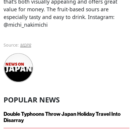
that's both visually appealing and offers great
value for money. The fruit-based sours are
especially tasty and easy to drink. Instagram:
@michi_nakimichi
Source:
MDPR
POPULAR NEWS
Double Typhoons Throw Japan Holiday Travel Into
Disarray