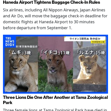
Haneda Airport Tightens Baggage Check-In Rules
Six airlines, including All Nippon Airways, Japan Airlines
and Air Do, will move the baggage check-in deadline for
domestic flights at Haneda Airport to 30 minutes
before departure from September 1.
Three Lions Die One After Another at Tama Zoological
Park
Three female lions at Tama Zoological Park have died in