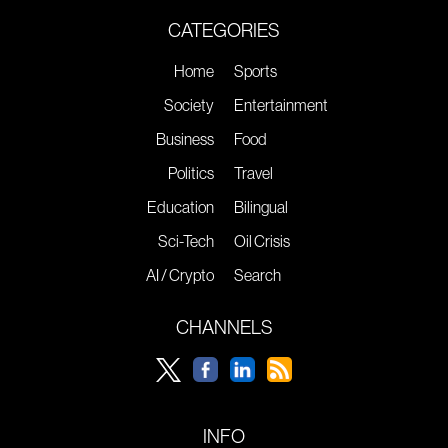
CATEGORIES
Home
Sports
Society
Entertainment
Business
Food
Politics
Travel
Education
Bilingual
Sci-Tech
Oil Crisis
AI / Crypto
Search
CHANNELS
INFO