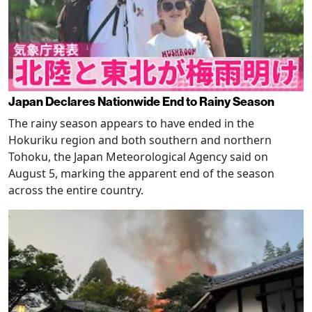
Japan Declares Nationwide End to Rainy Season
The rainy season appears to have ended in the
Hokuriku region and both southern and northern
Tohoku, the Japan Meteorological Agency said on
August 5, marking the apparent end of the season
across the entire country.