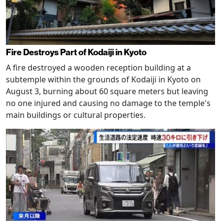
Fire Destroys Part of Kodaiji in Kyoto
A fire destroyed a wooden reception building at a
subtemple within the grounds of Kodaiji in Kyoto on
August 3, burning about 60 square meters but leaving
no one injured and causing no damage to the temple's
main buildings or cultural properties.