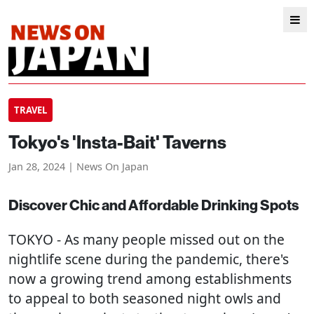
TRAVEL
Tokyo's 'Insta-Bait' Taverns
Jan 28, 2024 | News On Japan
Discover Chic and Affordable Drinking Spots
TOKYO
- As many people missed out on the
nightlife scene during the pandemic, there's
now a growing trend among establishments
to appeal to both seasoned night owls and