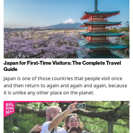
Japan for First-Time Visitors: The Complete Travel
Guide
Japan is one of those countries that people visit once
and then return to again and again and again, because
it is unlike any other place on the planet.