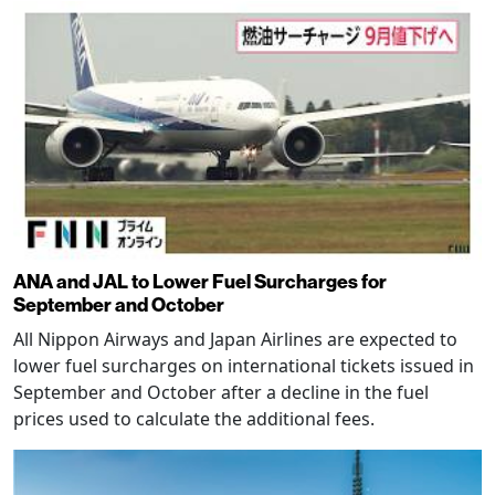
ANA and JAL to Lower Fuel Surcharges for
September and October
All Nippon Airways and Japan Airlines are expected to
lower fuel surcharges on international tickets issued in
September and October after a decline in the fuel
prices used to calculate the additional fees.