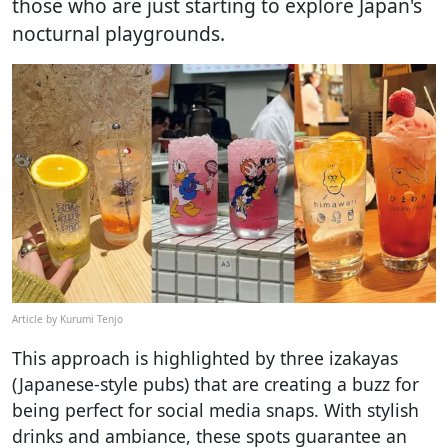
those who are just starting to explore Japan's
nocturnal playgrounds.
Article by Kurumi Tenjo
This approach is highlighted by three izakayas
(Japanese-style pubs) that are creating a buzz for
being perfect for social media snaps. With stylish
drinks and ambiance, these spots guarantee an