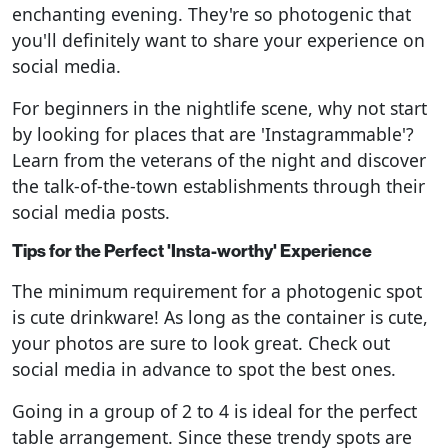
enchanting evening. They're so photogenic that
you'll definitely want to share your experience on
social media.
For beginners in the nightlife scene, why not start
by looking for places that are 'Instagrammable'?
Learn from the veterans of the night and discover
the talk-of-the-town establishments through their
social media posts.
Tips for the Perfect 'Insta-worthy' Experience
The minimum requirement for a photogenic spot
is cute drinkware! As long as the container is cute,
your photos are sure to look great. Check out
social media in advance to spot the best ones.
Going in a group of 2 to 4 is ideal for the perfect
table arrangement. Since these trendy spots are