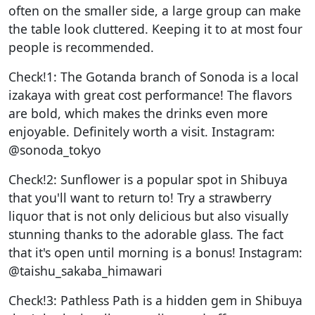
often on the smaller side, a large group can make
the table look cluttered. Keeping it to at most four
people is recommended.
Check!1: The Gotanda branch of Sonoda is a local
izakaya with great cost performance! The flavors
are bold, which makes the drinks even more
enjoyable. Definitely worth a visit. Instagram:
@sonoda_tokyo
Check!2: Sunflower is a popular spot in Shibuya
that you'll want to return to! Try a strawberry
liquor that is not only delicious but also visually
stunning thanks to the adorable glass. The fact
that it's open until morning is a bonus! Instagram:
@taishu_sakaba_himawari
Check!3: Pathless Path is a hidden gem in Shibuya