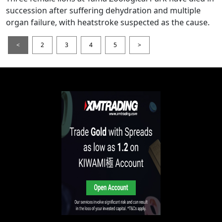
succession after suffering dehydration and multiple
organ failure, with heatstroke suspected as the cause.
<
2
3
4
5
>