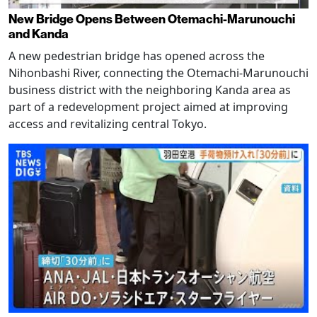
New Bridge Opens Between Otemachi-Marunouchi
and Kanda
A new pedestrian bridge has opened across the
Nihonbashi River, connecting the Otemachi-Marunouchi
business district with the neighboring Kanda area as
part of a redevelopment project aimed at improving
access and revitalizing central Tokyo.