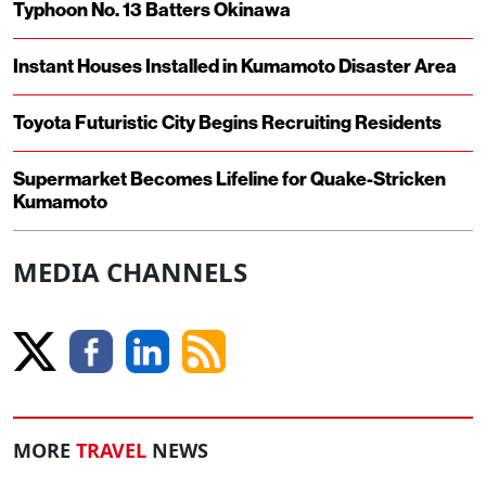
Typhoon No. 13 Batters Okinawa
Instant Houses Installed in Kumamoto Disaster Area
Toyota Futuristic City Begins Recruiting Residents
Supermarket Becomes Lifeline for Quake-Stricken
Kumamoto
MEDIA CHANNELS
MORE
TRAVEL
NEWS