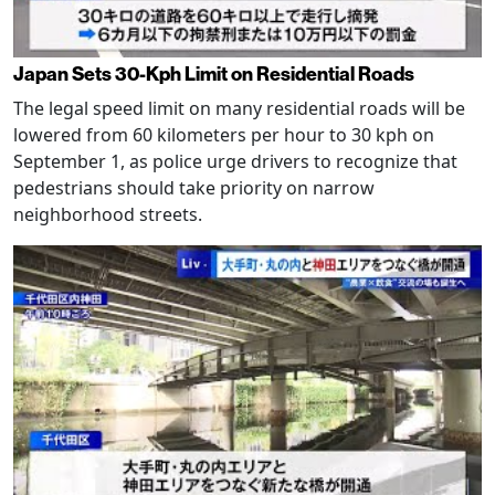
Japan Sets 30-Kph Limit on Residential Roads
The legal speed limit on many residential roads will be
lowered from 60 kilometers per hour to 30 kph on
September 1, as police urge drivers to recognize that
pedestrians should take priority on narrow
neighborhood streets.