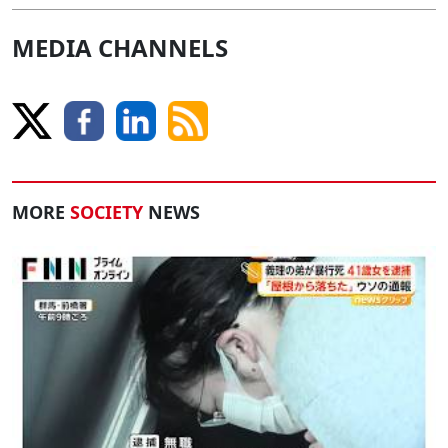
MEDIA CHANNELS
MORE
SOCIETY
NEWS