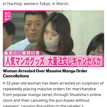
in Hachioji, western Tokyo, in March.
Woman Arrested Over Massive Manga Order
Cancellations
A 32-year-old woman has been arrested on suspicion of
repeatedly placing massive orders for merchandise
from popular manga series through Shueisha's online
store and then canceling the purchases without
payment, causing disruption to the retailer's