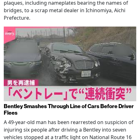
plaques, including nameplates bearing the names of
bridges, to a scrap metal dealer in Ichinomiya, Aichi
Prefecture.
Bentley Smashes Through Line of Cars Before Driver
Flees
A 49-year-old man has been rearrested on suspicion of
injuring six people after driving a Bentley into seven
vehicles stopped at a traffic light on National Route 16