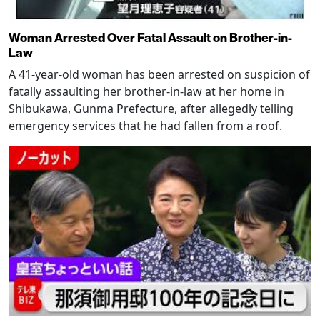
Woman Arrested Over Fatal Assault on Brother-in-
Law
A 41-year-old woman has been arrested on suspicion of
fatally assaulting her brother-in-law at her home in
Shibukawa, Gunma Prefecture, after allegedly telling
emergency services that he had fallen from a roof.