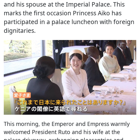
and his spouse at the Imperial Palace. This
marks the first occasion Princess Aiko has
participated in a palace luncheon with foreign
dignitaries.
This morning, the Emperor and Empress warmly
welcomed President Ruto and his wife at the