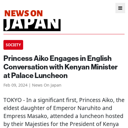
SOCIETY
Princess Aiko Engages in English
Conversation with Kenyan Minister
at Palace Luncheon
Feb 09, 2024 | News On Japan
TOKYO
- In a significant first, Princess Aiko, the
eldest daughter of Emperor Naruhito and
Empress Masako, attended a luncheon hosted
by their Majesties for the President of Kenya