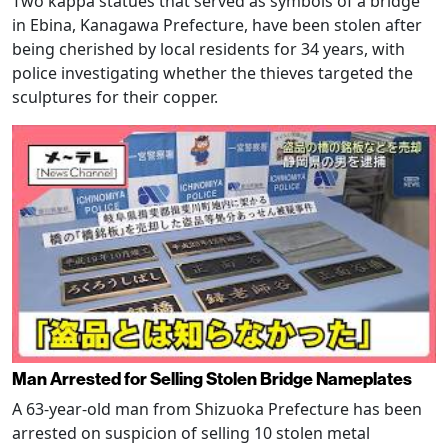
Two kappa statues that served as symbols of a bridge
in Ebina, Kanagawa Prefecture, have been stolen after
being cherished by local residents for 34 years, with
police investigating whether the thieves targeted the
sculptures for their copper.
Man Arrested for Selling Stolen Bridge Nameplates
A 63-year-old man from Shizuoka Prefecture has been
arrested on suspicion of selling 10 stolen metal