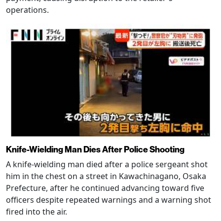
operations.
Knife-Wielding Man Dies After Police Shooting
A knife-wielding man died after a police sergeant shot
him in the chest on a street in Kawachinagano, Osaka
Prefecture, after he continued advancing toward five
officers despite repeated warnings and a warning shot
fired into the air.