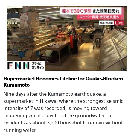
Supermarket Becomes Lifeline for Quake-Stricken
Kumamoto
Nine days after the Kumamoto earthquake, a
supermarket in Hikawa, where the strongest seismic
intensity of 7 was recorded, is moving toward
reopening while providing free groundwater to
residents as about 3,200 households remain without
running water.