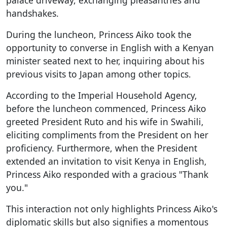
palace driveway, exchanging pleasantries and
handshakes.
During the luncheon, Princess Aiko took the
opportunity to converse in English with a Kenyan
minister seated next to her, inquiring about his
previous visits to Japan among other topics.
According to the Imperial Household Agency,
before the luncheon commenced, Princess Aiko
greeted President Ruto and his wife in Swahili,
eliciting compliments from the President on her
proficiency. Furthermore, when the President
extended an invitation to visit Kenya in English,
Princess Aiko responded with a gracious "Thank
you."
This interaction not only highlights Princess Aiko's
diplomatic skills but also signifies a momentous