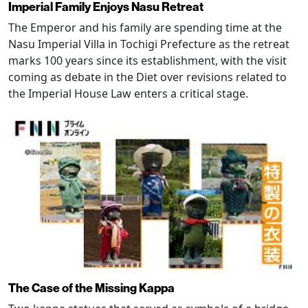
Imperial Family Enjoys Nasu Retreat
The Emperor and his family are spending time at the
Nasu Imperial Villa in Tochigi Prefecture as the retreat
marks 100 years since its establishment, with the visit
coming as debate in the Diet over revisions related to
the Imperial House Law enters a critical stage.
The Case of the Missing Kappa