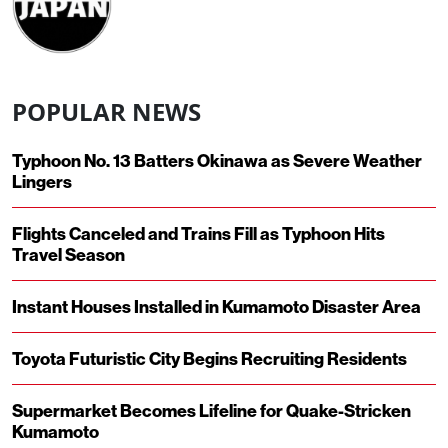
POPULAR NEWS
Typhoon No. 13 Batters Okinawa as Severe Weather
Lingers
Flights Canceled and Trains Fill as Typhoon Hits
Travel Season
Instant Houses Installed in Kumamoto Disaster Area
Toyota Futuristic City Begins Recruiting Residents
Supermarket Becomes Lifeline for Quake-Stricken
Kumamoto