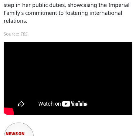
step in her public duties, showcasing the Imperial
Family's commitment to fostering international
relations.
Source:
TBS