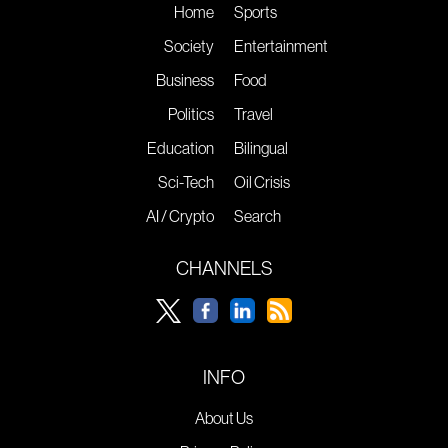
Home
Sports
Society
Entertainment
Business
Food
Politics
Travel
Education
Bilingual
Sci-Tech
Oil Crisis
AI / Crypto
Search
CHANNELS
INFO
About Us