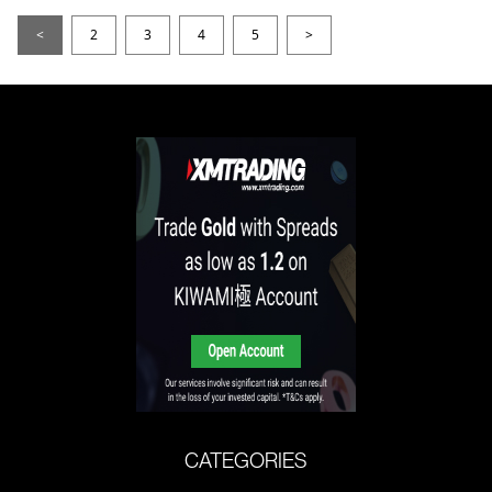
<
2
3
4
5
>
CATEGORIES