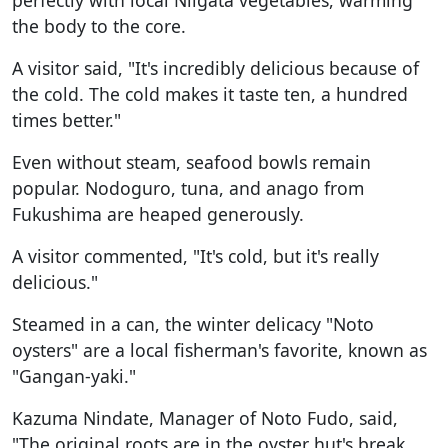
the body to the core.
A visitor said, "It's incredibly delicious because of
the cold. The cold makes it taste ten, a hundred
times better."
Even without steam, seafood bowls remain
popular. Nodoguro, tuna, and anago from
Fukushima are heaped generously.
A visitor commented, "It's cold, but it's really
delicious."
Steamed in a can, the winter delicacy "Noto
oysters" are a local fisherman's favorite, known as
"Gangan-yaki."
Kazuma Nindate, Manager of Noto Fudo, said,
"The original roots are in the oyster hut's break