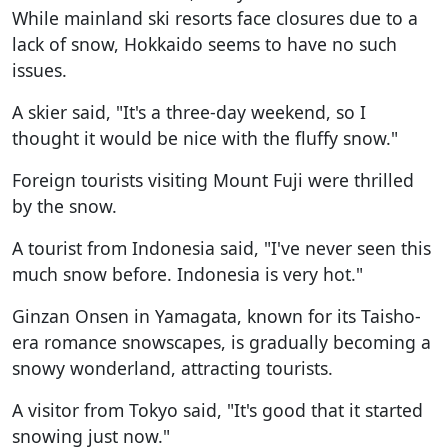
While mainland ski resorts face closures due to a
lack of snow, Hokkaido seems to have no such
issues.
A skier said, "It's a three-day weekend, so I
thought it would be nice with the fluffy snow."
Foreign tourists visiting Mount Fuji were thrilled
by the snow.
A tourist from Indonesia said, "I've never seen this
much snow before. Indonesia is very hot."
Ginzan Onsen in Yamagata, known for its Taisho-
era romance snowscapes, is gradually becoming a
snowy wonderland, attracting tourists.
A visitor from Tokyo said, "It's good that it started
snowing just now."