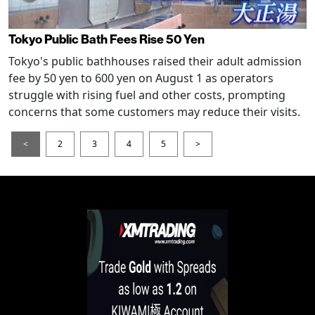
Tokyo Public Bath Fees Rise 50 Yen
Tokyo's public bathhouses raised their adult admission
fee by 50 yen to 600 yen on August 1 as operators
struggle with rising fuel and other costs, prompting
concerns that some customers may reduce their visits.
<
2
3
4
5
>