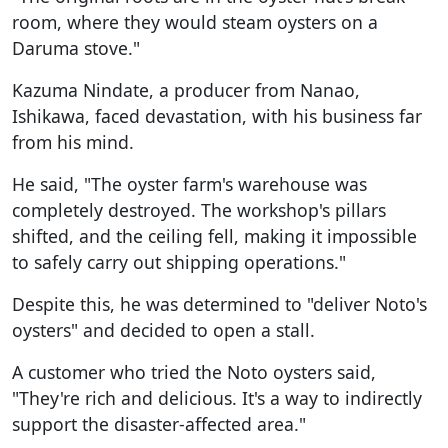
room, where they would steam oysters on a
Daruma stove."
Kazuma Nindate, a producer from Nanao,
Ishikawa, faced devastation, with his business far
from his mind.
He said, "The oyster farm's warehouse was
completely destroyed. The workshop's pillars
shifted, and the ceiling fell, making it impossible
to safely carry out shipping operations."
Despite this, he was determined to "deliver Noto's
oysters" and decided to open a stall.
A customer who tried the Noto oysters said,
"They're rich and delicious. It's a way to indirectly
support the disaster-affected area."