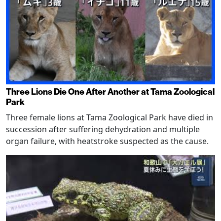
Three Lions Die One After Another at Tama Zoological
Park
Three female lions at Tama Zoological Park have died in
succession after suffering dehydration and multiple
organ failure, with heatstroke suspected as the cause.