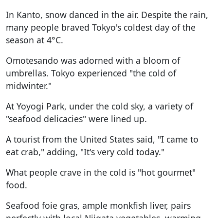
In Kanto, snow danced in the air. Despite the rain,
many people braved Tokyo's coldest day of the
season at 4°C.
Omotesando was adorned with a bloom of
umbrellas. Tokyo experienced "the cold of
midwinter."
At Yoyogi Park, under the cold sky, a variety of
"seafood delicacies" were lined up.
A tourist from the United States said, "I came to
eat crab," adding, "It's very cold today."
What people crave in the cold is "hot gourmet"
food.
Seafood foie gras, ample monkfish liver, pairs
perfectly with local Niigata vegetables, warming