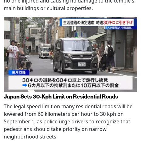
no one injured and causing no damage to the temple's
main buildings or cultural properties.
Japan Sets 30-Kph Limit on Residential Roads
The legal speed limit on many residential roads will be
lowered from 60 kilometers per hour to 30 kph on
September 1, as police urge drivers to recognize that
pedestrians should take priority on narrow
neighborhood streets.