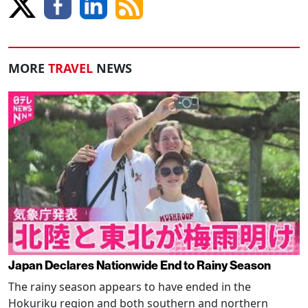
MORE
TRAVEL
NEWS
Japan Declares Nationwide End to Rainy Season
The rainy season appears to have ended in the
Hokuriku region and both southern and northern