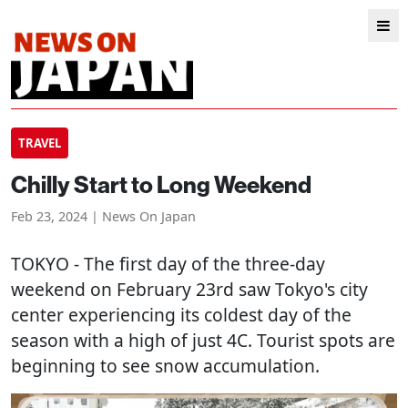
TRAVEL
Chilly Start to Long Weekend
Feb 23, 2024 | News On Japan
TOKYO
- The first day of the three-day
weekend on February 23rd saw Tokyo's city
center experiencing its coldest day of the
season with a high of just 4C. Tourist spots are
beginning to see snow accumulation.