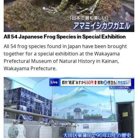
All 54 Japanese Frog Species in Special Exhibition
All 54 frog species found in Japan have been brought
together for a special exhibition at the Wakayama
Prefectural Museum of Natural History in Kainan,
Wakayama Prefecture.