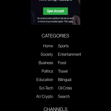
CATEGORIES
Home
Sports
Society
Entertainment
Business
Food
Politics
Travel
Education
Bilingual
Sci-Tech
Oil Crisis
AI / Crypto
Search
CHANNELS