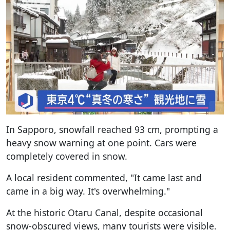
In Sapporo, snowfall reached 93 cm, prompting a
heavy snow warning at one point. Cars were
completely covered in snow.
A local resident commented, "It came last and
came in a big way. It's overwhelming."
At the historic Otaru Canal, despite occasional
snow-obscured views, many tourists were visible.