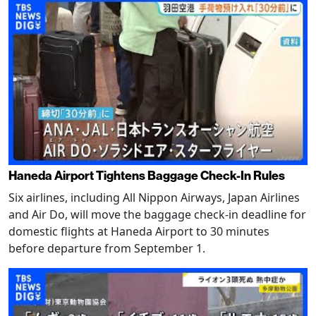
Haneda Airport Tightens Baggage Check-In Rules
Six airlines, including All Nippon Airways, Japan Airlines
and Air Do, will move the baggage check-in deadline for
domestic flights at Haneda Airport to 30 minutes
before departure from September 1.