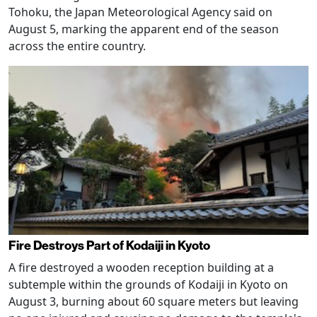
Tohoku, the Japan Meteorological Agency said on
August 5, marking the apparent end of the season
across the entire country.
Fire Destroys Part of Kodaiji in Kyoto
A fire destroyed a wooden reception building at a
subtemple within the grounds of Kodaiji in Kyoto on
August 3, burning about 60 square meters but leaving