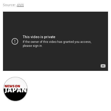
Source:
ANN