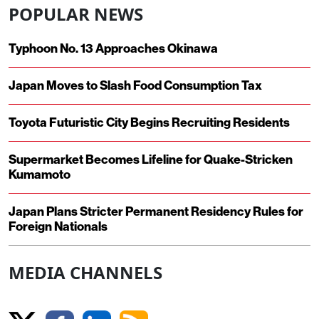
POPULAR NEWS
Typhoon No. 13 Approaches Okinawa
Japan Moves to Slash Food Consumption Tax
Toyota Futuristic City Begins Recruiting Residents
Supermarket Becomes Lifeline for Quake-Stricken
Kumamoto
Japan Plans Stricter Permanent Residency Rules for
Foreign Nationals
MEDIA CHANNELS