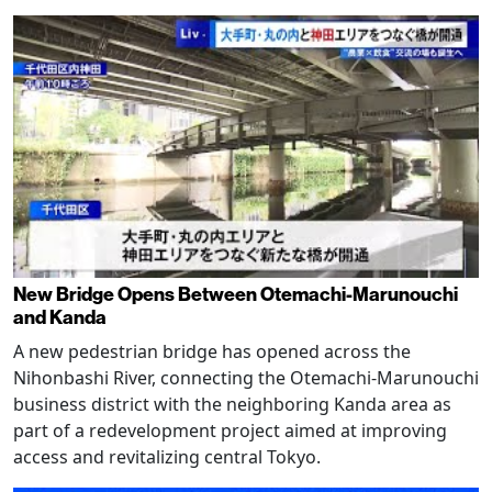
New Bridge Opens Between Otemachi-Marunouchi
and Kanda
A new pedestrian bridge has opened across the
Nihonbashi River, connecting the Otemachi-Marunouchi
business district with the neighboring Kanda area as
part of a redevelopment project aimed at improving
access and revitalizing central Tokyo.