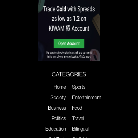
CATEGORIES
Home
Sports
Society
Entertainment
Business
Food
Politics
Travel
Education
Bilingual