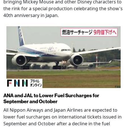
bringing Mickey Mouse and other Disney characters to
the rink for a special production celebrating the show's
40th anniversary in Japan.
ANA and JAL to Lower Fuel Surcharges for
September and October
All Nippon Airways and Japan Airlines are expected to
lower fuel surcharges on international tickets issued in
September and October after a decline in the fuel