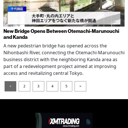
New Bridge Opens Between Otemachi-Marunouchi
and Kanda
A new pedestrian bridge has opened across the
Nihonbashi River, connecting the Otemachi-Marunouchi
business district with the neighboring Kanda area as
part of a redevelopment project aimed at improving
access and revitalizing central Tokyo.
<
2
3
4
5
>