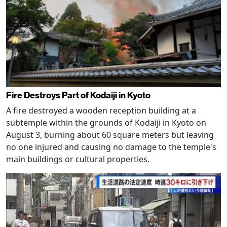
Fire Destroys Part of Kodaiji in Kyoto
A fire destroyed a wooden reception building at a
subtemple within the grounds of Kodaiji in Kyoto on
August 3, burning about 60 square meters but leaving
no one injured and causing no damage to the temple's
main buildings or cultural properties.