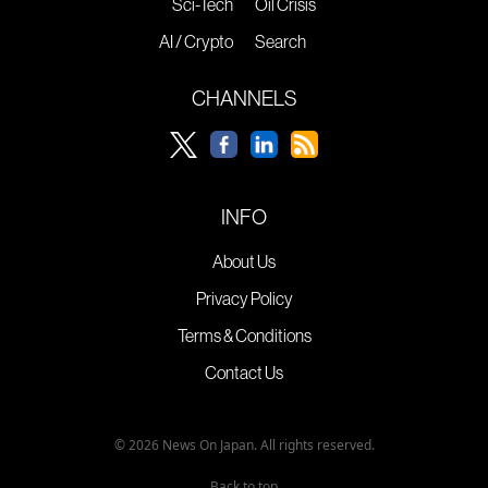
Sci-Tech
Oil Crisis
AI / Crypto
Search
CHANNELS
INFO
About Us
Privacy Policy
Terms & Conditions
Contact Us
© 2026 News On Japan. All rights reserved.
Back to top