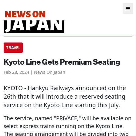
TRAVEL
Kyoto Line Gets Premium Seating
Feb 28, 2024 | News On Japan
KYOTO
- Hankyu Railways announced on the
26th that it will introduce a reserved seating
service on the Kyoto Line starting this July.
The service, named "PRiVACE," will be available on
select express trains running on the Kyoto Line.
The seating arrangement will be divided into two