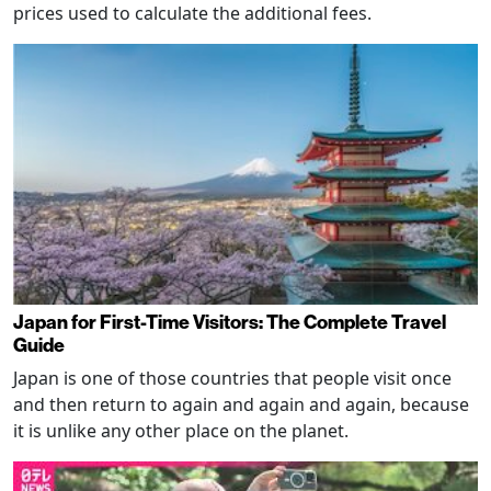
prices used to calculate the additional fees.
Japan for First-Time Visitors: The Complete Travel
Guide
Japan is one of those countries that people visit once
and then return to again and again and again, because
it is unlike any other place on the planet.