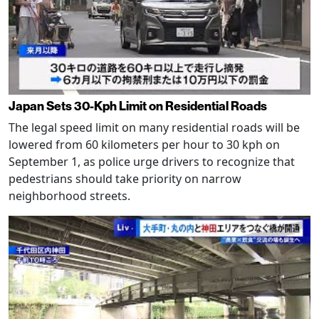
Japan Sets 30-Kph Limit on Residential Roads
The legal speed limit on many residential roads will be
lowered from 60 kilometers per hour to 30 kph on
September 1, as police urge drivers to recognize that
pedestrians should take priority on narrow
neighborhood streets.