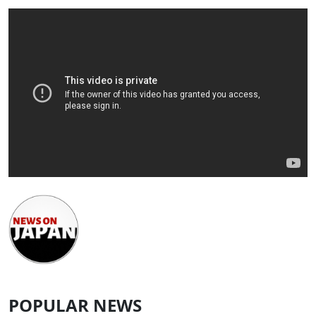
POPULAR NEWS