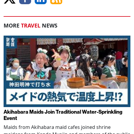
MORE
TRAVEL
NEWS
Akihabara Maids Join Traditional Water-Sprinkling
Event
Maids from Akihabara maid cafes joined shrine