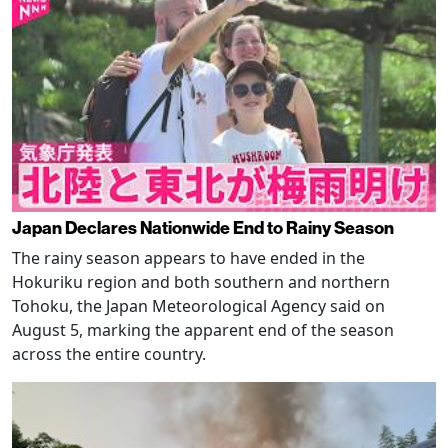
Japan Declares Nationwide End to Rainy Season
The rainy season appears to have ended in the
Hokuriku region and both southern and northern
Tohoku, the Japan Meteorological Agency said on
August 5, marking the apparent end of the season
across the entire country.