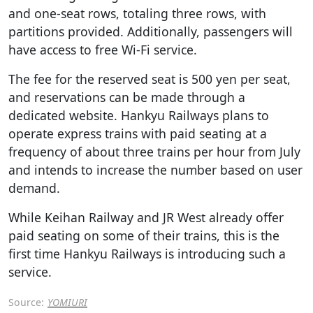
and one-seat rows, totaling three rows, with
partitions provided. Additionally, passengers will
have access to free Wi-Fi service.
The fee for the reserved seat is 500 yen per seat,
and reservations can be made through a
dedicated website. Hankyu Railways plans to
operate express trains with paid seating at a
frequency of about three trains per hour from July
and intends to increase the number based on user
demand.
While Keihan Railway and JR West already offer
paid seating on some of their trains, this is the
first time Hankyu Railways is introducing such a
service.
Source:
YOMIURI