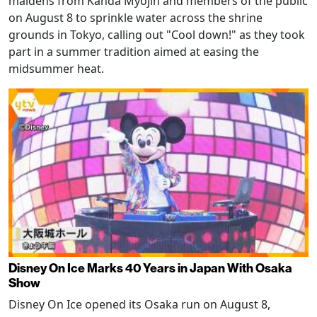
maidens from Kanda Myojin and members of the public
on August 8 to sprinkle water across the shrine
grounds in Tokyo, calling out "Cool down!" as they took
part in a summer tradition aimed at easing the
midsummer heat.
Disney On Ice Marks 40 Years in Japan With Osaka
Show
Disney On Ice opened its Osaka run on August 8,