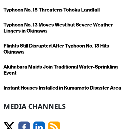
Typhoon No. 15 Threatens Tohoku Landfall
Typhoon No. 13 Moves West but Severe Weather
Lingers in Okinawa
Flights Still Disrupted After Typhoon No. 13 Hits
Okinawa
Akihabara Maids Join Traditional Water-Sprinkling
Event
Instant Houses Installed in Kumamoto Disaster Area
MEDIA CHANNELS