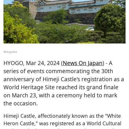
Wikipedia
HYOGO
, Mar 24, 2024 (
News On Japan
) - A
series of events commemorating the 30th
anniversary of Himeji Castle's registration as a
World Heritage Site reached its grand finale
on March 23, with a ceremony held to mark
the occasion.
Himeji Castle, affectionately known as the "White
Heron Castle," was registered as a World Cultural