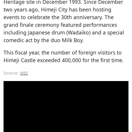
Heritage site in December 1993. Since December
two years ago, Himeji City has been hosting
events to celebrate the 30th anniversary. The
grand finale ceremony featured performances
including Japanese drum (Wadaiko) and a special
comedic act by the duo Milk Boy.
This fiscal year, the number of foreign visitors to
Himeji Castle exceeded 400,000 for the first time.
Source:
MBS