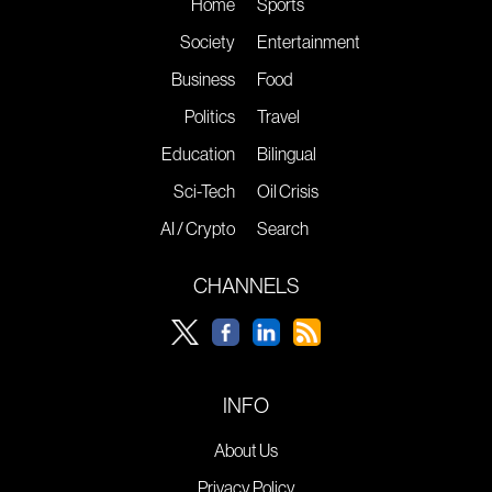
Home
Sports
Society
Entertainment
Business
Food
Politics
Travel
Education
Bilingual
Sci-Tech
Oil Crisis
AI / Crypto
Search
CHANNELS
INFO
About Us
Privacy Policy