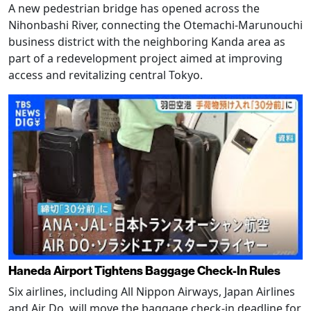
A new pedestrian bridge has opened across the
Nihonbashi River, connecting the Otemachi-Marunouchi
business district with the neighboring Kanda area as
part of a redevelopment project aimed at improving
access and revitalizing central Tokyo.
Haneda Airport Tightens Baggage Check-In Rules
Six airlines, including All Nippon Airways, Japan Airlines
and Air Do, will move the baggage check-in deadline for