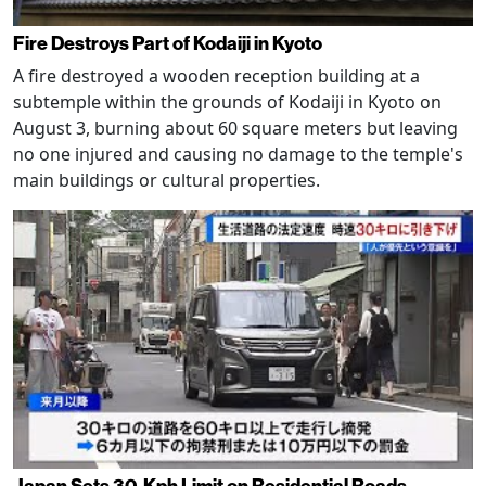
Fire Destroys Part of Kodaiji in Kyoto
A fire destroyed a wooden reception building at a
subtemple within the grounds of Kodaiji in Kyoto on
August 3, burning about 60 square meters but leaving
no one injured and causing no damage to the temple's
main buildings or cultural properties.
Japan Sets 30-Kph Limit on Residential Roads