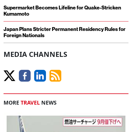
Supermarket Becomes Lifeline for Quake-Stricken
Kumamoto
Japan Plans Stricter Permanent Residency Rules for
Foreign Nationals
MEDIA CHANNELS
MORE
TRAVEL
NEWS