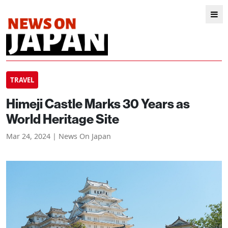
TRAVEL
Himeji Castle Marks 30 Years as
World Heritage Site
Mar 24, 2024 | News On Japan