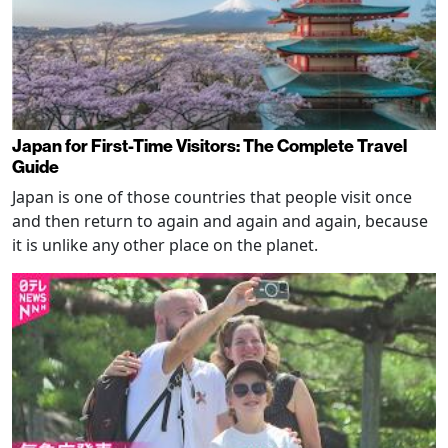
Japan for First-Time Visitors: The Complete Travel
Guide
Japan is one of those countries that people visit once
and then return to again and again and again, because
it is unlike any other place on the planet.