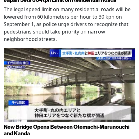
The legal speed limit on many residential roads will be
lowered from 60 kilometers per hour to 30 kph on
September 1, as police urge drivers to recognize that
pedestrians should take priority on narrow
neighborhood streets.
New Bridge Opens Between Otemachi-Marunouchi
and Kanda