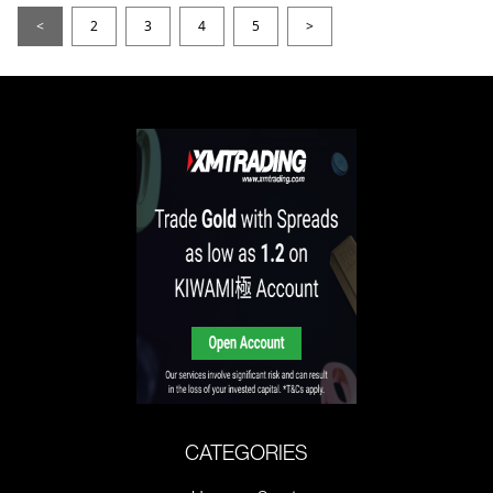
<
2
3
4
5
>
CATEGORIES