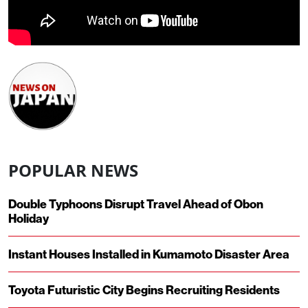
POPULAR NEWS
Double Typhoons Disrupt Travel Ahead of Obon
Holiday
Instant Houses Installed in Kumamoto Disaster Area
Toyota Futuristic City Begins Recruiting Residents