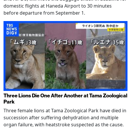
domestic flights at Haneda Airport to 30 minutes
before departure from September 1.
Three Lions Die One After Another at Tama Zoological
Park
Three female lions at Tama Zoological Park have died in
succession after suffering dehydration and multiple
organ failure, with heatstroke suspected as the cause.