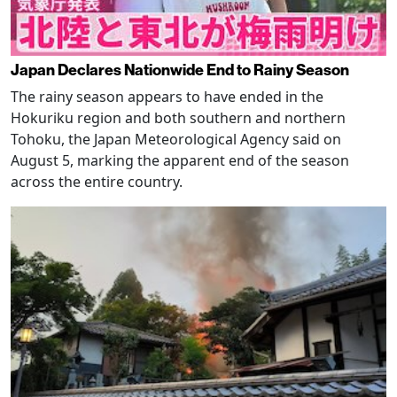
Japan Declares Nationwide End to Rainy Season
The rainy season appears to have ended in the
Hokuriku region and both southern and northern
Tohoku, the Japan Meteorological Agency said on
August 5, marking the apparent end of the season
across the entire country.