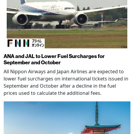
ANA and JAL to Lower Fuel Surcharges for
September and October
All Nippon Airways and Japan Airlines are expected to
lower fuel surcharges on international tickets issued in
September and October after a decline in the fuel
prices used to calculate the additional fees.