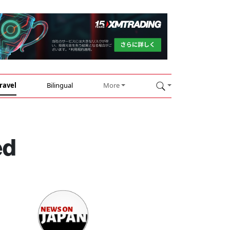
ravel
Bilingual
More
ed