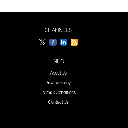
CHANNELS
INFO
About Us
Privacy Policy
Terms & Conditions
Contact Us