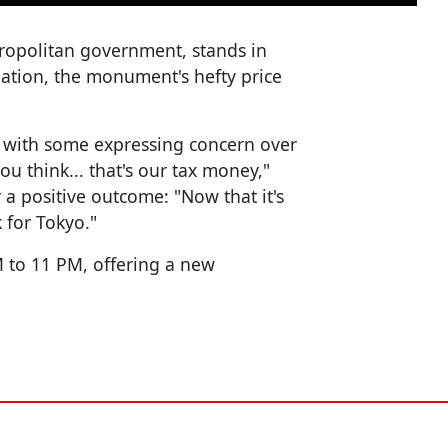
tropolitan government, stands in
lation, the monument's hefty price
s, with some expressing concern over
ou think... that's our tax money,"
 a positive outcome: "Now that it's
 for Tokyo."
 to 11 PM, offering a new