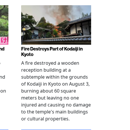
nd
Fire Destroys Part of Kodaiji in
Kyoto
o
A fire destroyed a wooden
reception building at a
and
subtemple within the grounds
of Kodaiji in Kyoto on August 3,
 on
burning about 60 square
meters but leaving no one
injured and causing no damage
to the temple's main buildings
or cultural properties.