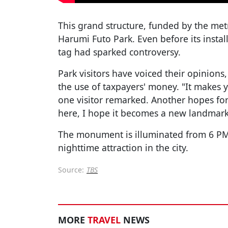
This grand structure, funded by the me
Harumi Futo Park. Even before its instal
tag had sparked controversy.
Park visitors have voiced their opinion
the use of taxpayers' money. "It makes y
one visitor remarked. Another hopes for
here, I hope it becomes a new landmark
The monument is illuminated from 6 PM
nighttime attraction in the city.
Source:
TBS
MORE
TRAVEL
NEWS