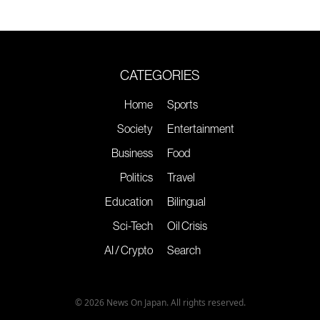
CATEGORIES
Home
Sports
Society
Entertainment
Business
Food
Politics
Travel
Education
Bilingual
Sci-Tech
Oil Crisis
AI / Crypto
Search
© 2026 News On Japan. All rights reserved.