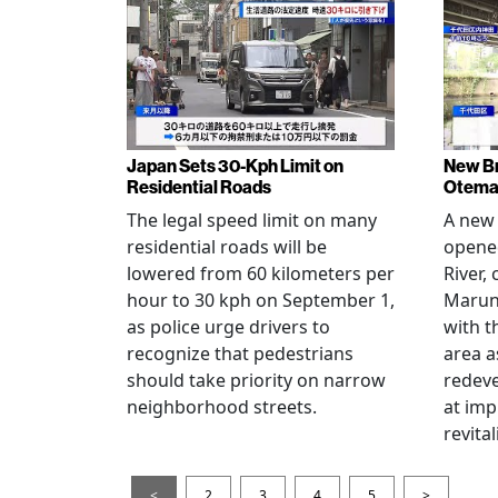
Japan Sets 30-Kph Limit on
New B
Residential Roads
Otema
The legal speed limit on many
A new 
residential roads will be
opene
lowered from 60 kilometers per
River,
hour to 30 kph on September 1,
Maruno
as police urge drivers to
with t
recognize that pedestrians
area a
should take priority on narrow
redev
neighborhood streets.
at imp
revita
<
2
3
4
5
>