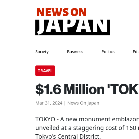
Society
Business
Politics
Edu
TRAVEL
$1.6 Million 'T
Mar 31, 2024 | News On Japan
TOKYO
- A new monument emblazone
unveiled at a staggering cost of 160 m
Tokyo's Central District.