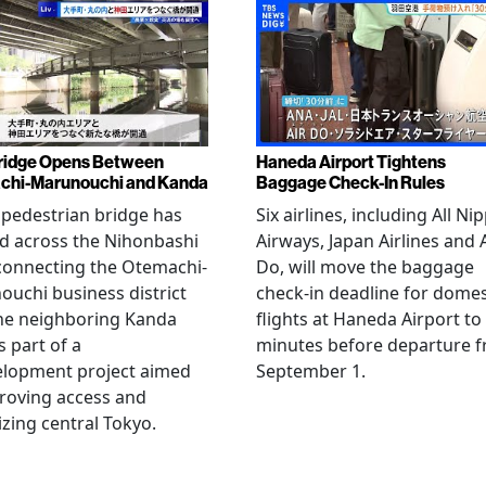
ridge Opens Between
Haneda Airport Tightens
chi-Marunouchi and Kanda
Baggage Check-In Rules
pedestrian bridge has
Six airlines, including All Ni
d across the Nihonbashi
Airways, Japan Airlines and 
 connecting the Otemachi-
Do, will move the baggage
uchi business district
check-in deadline for domes
he neighboring Kanda
flights at Haneda Airport to
s part of a
minutes before departure 
elopment project aimed
September 1.
roving access and
lizing central Tokyo.