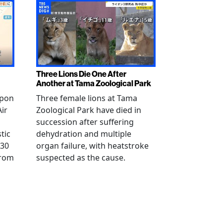
Three Lions Die One After
Another at Tama Zoological Park
ppon
Three female lions at Tama
Air
Zoological Park have died in
succession after suffering
tic
dehydration and multiple
 30
organ failure, with heatstroke
from
suspected as the cause.