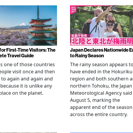
or First-Time Visitors: The
Japan Declares Nationwide E
te Travel Guide
to Rainy Season
is one of those countries
The rainy season appears t
eople visit once and then
have ended in the Hokuriku
 to again and again and
region and both southern 
 because it is unlike any
northern Tohoku, the Japan
place on the planet.
Meteorological Agency said
August 5, marking the
apparent end of the season
across the entire country.