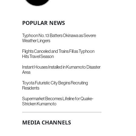
POPULAR NEWS
Typhoon No. 13 Batters Okinawa as Severe
Weather Lingers
Flights Canceled and Trains Fill as Typhoon
Hits Travel Season
Instant Houses Installed in Kumamoto Disaster
Area
Toyota Futuristic City Begins Recruiting
Residents
Supermarket Becomes Lifeline for Quake-
Stricken Kumamoto
MEDIA CHANNELS