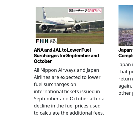
ANA and JAL to Lower Fuel
Japan f
Surcharges for September and
Comple
October
Japan 
All Nippon Airways and Japan
that p
Airlines are expected to lower
return
fuel surcharges on
again,
international tickets issued in
other 
September and October after a
decline in the fuel prices used
to calculate the additional fees.