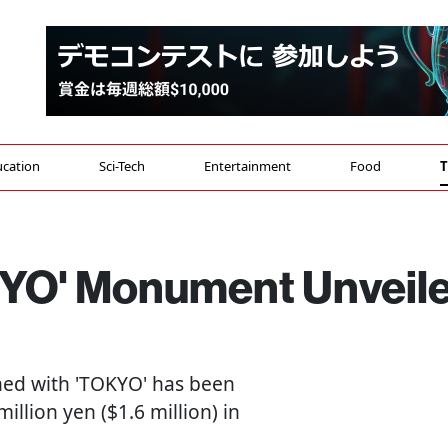
cation
Sci-Tech
Entertainment
Food
T
OKYO' Monument Unveil
d with 'TOKYO' has been
illion yen ($1.6 million) in