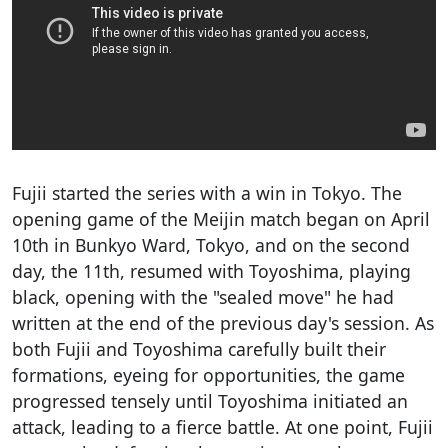
Fujii started the series with a win in Tokyo. The
opening game of the Meijin match began on April
10th in Bunkyo Ward, Tokyo, and on the second
day, the 11th, resumed with Toyoshima, playing
black, opening with the "sealed move" he had
written at the end of the previous day's session. As
both Fujii and Toyoshima carefully built their
formations, eyeing for opportunities, the game
progressed tensely until Toyoshima initiated an
attack, leading to a fierce battle. At one point, Fujii