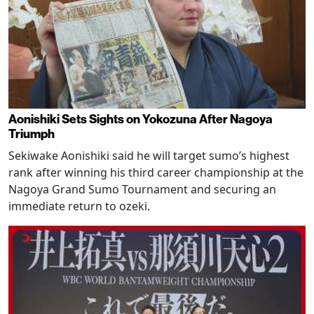
Aonishiki Sets Sights on Yokozuna After Nagoya
Triumph
Sekiwake Aonishiki said he will target sumo’s highest
rank after winning his third career championship at the
Nagoya Grand Sumo Tournament and securing an
immediate return to ozeki.