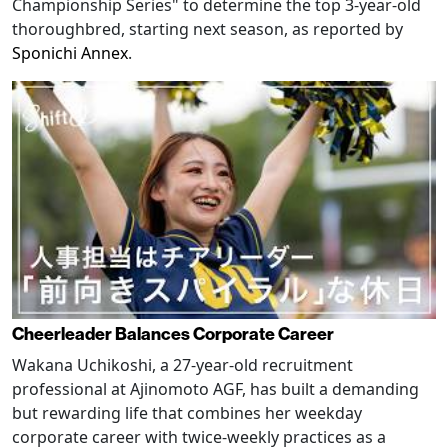
Championship Series" to determine the top 3-year-old
thoroughbred, starting next season, as reported by
Sponichi Annex
.
Cheerleader Balances Corporate Career
Wakana Uchikoshi, a 27-year-old recruitment
professional at Ajinomoto AGF, has built a demanding
but rewarding life that combines her weekday
corporate career with twice-weekly practices as a