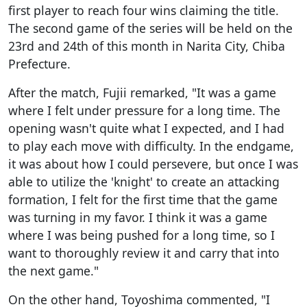
first player to reach four wins claiming the title.
The second game of the series will be held on the
23rd and 24th of this month in Narita City, Chiba
Prefecture.
After the match, Fujii remarked, "It was a game
where I felt under pressure for a long time. The
opening wasn't quite what I expected, and I had
to play each move with difficulty. In the endgame,
it was about how I could persevere, but once I was
able to utilize the 'knight' to create an attacking
formation, I felt for the first time that the game
was turning in my favor. I think it was a game
where I was being pushed for a long time, so I
want to thoroughly review it and carry that into
the next game."
On the other hand, Toyoshima commented, "I