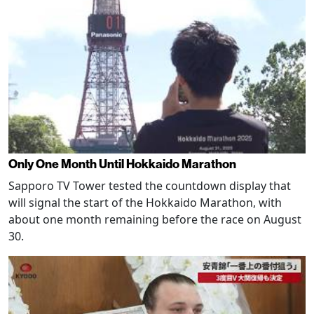
Only One Month Until Hokkaido Marathon
Sapporo TV Tower tested the countdown display that
will signal the start of the Hokkaido Marathon, with
about one month remaining before the race on August
30.