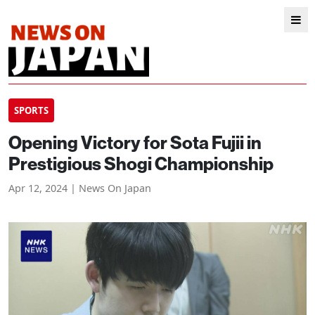
SPORTS
Opening Victory for Sota Fujii in
Prestigious Shogi Championship
Apr 12, 2024 | News On Japan