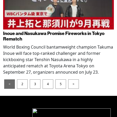
Inoue and Nasukawa Promise Fireworks in Tokyo
Rematch
World Boxing Council bantamweight champion Takuma
Inoue will face top-ranked challenger and former
kickboxing star Tenshin Nasukawa in a highly
anticipated rematch at Toyota Arena Tokyo on
September 27, organizers announced on July 23.
<
2
3
4
5
>