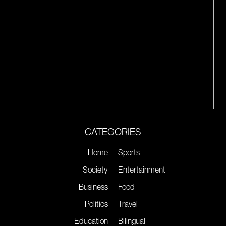
CATEGORIES
Home
Sports
Society
Entertainment
Business
Food
Politics
Travel
Education
Bilingual