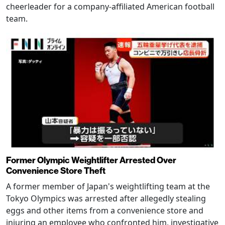
cheerleader for a company-affiliated American football
team.
Former Olympic Weightlifter Arrested Over
Convenience Store Theft
A former member of Japan's weightlifting team at the
Tokyo Olympics was arrested after allegedly stealing
eggs and other items from a convenience store and
injuring an employee who confronted him, investigative