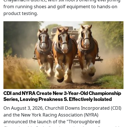
from running shoes and golf equipment to hands-on
product testing.
CDI and NYRA Create New 3-Year-Old Championship
Series, Leaving Preakness S. Effectively Isolated
On August 3, 2026, Churchill Downs Incorporated (CDI)
and the New York Racing Association (NYRA)
announced the launch of the "Thoroughbred