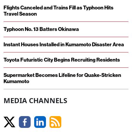
Flights Canceled and Trains Fill as Typhoon Hits
Travel Season
Typhoon No. 13 Batters Okinawa
Instant Houses Installed in Kumamoto Disaster Area
Toyota Futuristic City Begins Recruiting Residents
Supermarket Becomes Lifeline for Quake-Stricken
Kumamoto
MEDIA CHANNELS