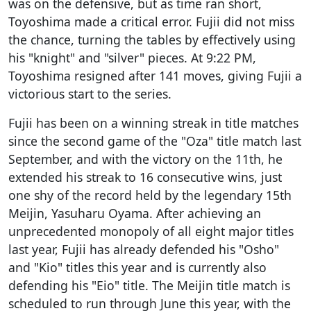
was on the defensive, but as time ran short,
Toyoshima made a critical error. Fujii did not miss
the chance, turning the tables by effectively using
his "knight" and "silver" pieces. At 9:22 PM,
Toyoshima resigned after 141 moves, giving Fujii a
victorious start to the series.
Fujii has been on a winning streak in title matches
since the second game of the "Oza" title match last
September, and with the victory on the 11th, he
extended his streak to 16 consecutive wins, just
one shy of the record held by the legendary 15th
Meijin, Yasuharu Oyama. After achieving an
unprecedented monopoly of all eight major titles
last year, Fujii has already defended his "Osho"
and "Kio" titles this year and is currently also
defending his "Eio" title. The Meijin title match is
scheduled to run through June this year, with the