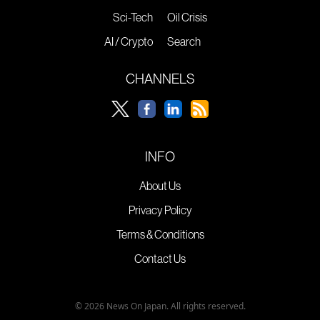
Sci-Tech
Oil Crisis
AI / Crypto
Search
CHANNELS
INFO
About Us
Privacy Policy
Terms & Conditions
Contact Us
© 2026 News On Japan. All rights reserved.