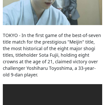
TOKYO
- In the first game of the best-of-seven
title match for the prestigious "Meijin" title,
the most historical of the eight major shogi
titles, titleholder Sota Fujii, holding eight
crowns at the age of 21, claimed victory over
challenger Yoshiharu Toyoshima, a 33-year-
old 9-dan player.