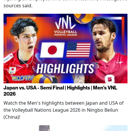
sources said.
Japan vs. USA - Semi Final | Highlights | Men's VNL
2026
Watch the Men's highlights between Japan and USA of
the Volleyball Nations League 2026 in Ningbo Beilun
(China)!