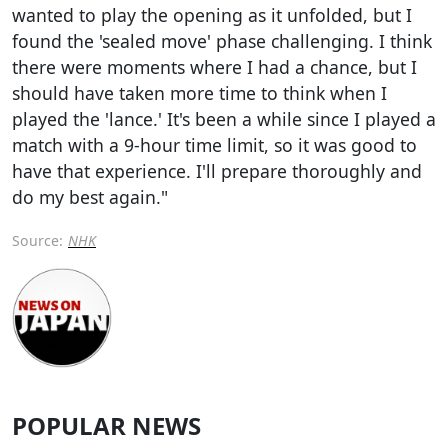
wanted to play the opening as it unfolded, but I
found the 'sealed move' phase challenging. I think
there were moments where I had a chance, but I
should have taken more time to think when I
played the 'lance.' It's been a while since I played a
match with a 9-hour time limit, so it was good to
have that experience. I'll prepare thoroughly and
do my best again."
Source:
NHK
POPULAR NEWS