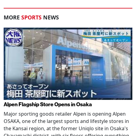
MORE
SPORTS
NEWS
Alpen Flagship Store Opens in Osaka
Major sporting goods retailer Alpen is opening Alpen
OSAKA, one of the largest sports and lifestyle stores in
the Kansai region, at the former Uniqlo site in Osaka's
Chayamachi district, with six floors offering everything