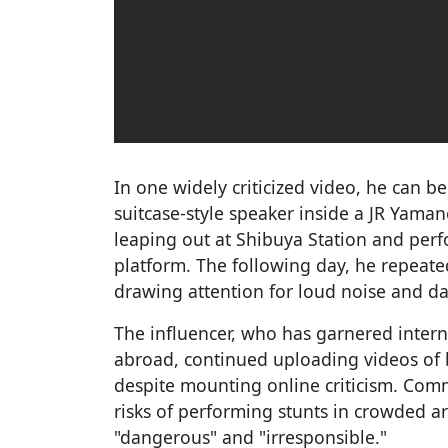
In one widely criticized video, he can b
suitcase-style speaker inside a JR Yaman
leaping out at Shibuya Station and per
platform. The following day, he repeated
drawing attention for loud noise and d
The influencer, who has garnered interna
abroad, continued uploading videos of b
despite mounting online criticism. Com
risks of performing stunts in crowded a
"dangerous" and "irresponsible."