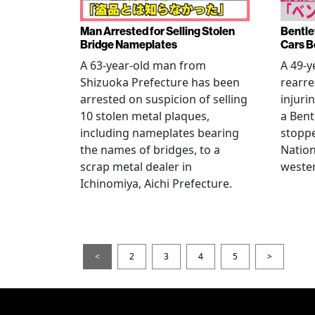
Man Arrested for Selling Stolen
Bentle
Bridge Nameplates
Cars B
A 63-year-old man from
A 49-y
Shizuoka Prefecture has been
rearre
arrested on suspicion of selling
injuri
10 stolen metal plaques,
a Bent
including nameplates bearing
stoppe
the names of bridges, to a
Nation
scrap metal dealer in
wester
Ichinomiya, Aichi Prefecture.
<
2
3
4
5
>