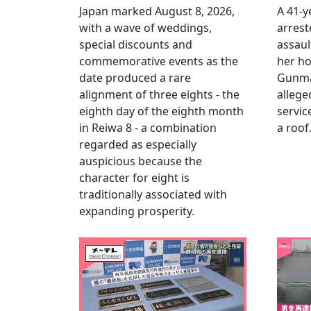
Japan marked August 8, 2026,
A 41-
with a wave of weddings,
arrest
special discounts and
assaul
commemorative events as the
her h
date produced a rare
Gunma 
alignment of three eights - the
allege
eighth day of the eighth month
servic
in Reiwa 8 - a combination
a roof
regarded as especially
auspicious because the
character for eight is
traditionally associated with
expanding prosperity.