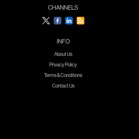
CHANNELS
INFO
About Us
Privacy Policy
Terms & Conditions
Contact Us