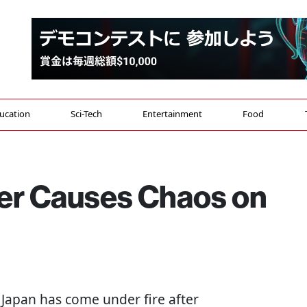
ucation
Sci-Tech
Entertainment
Food
cer Causes Chaos on
g Japan has come under fire after