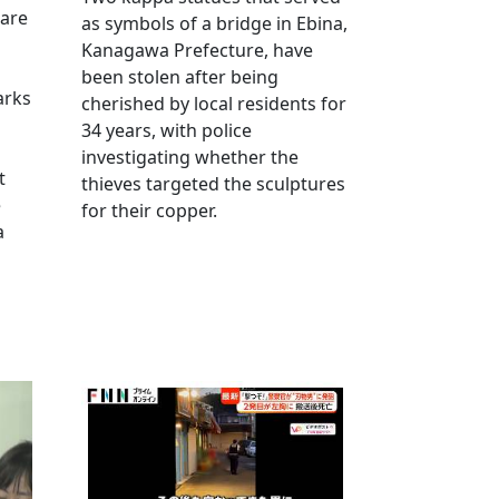
 are
as symbols of a bridge in Ebina,
Kanagawa Prefecture, have
been stolen after being
arks
cherished by local residents for
34 years, with police
investigating whether the
t
thieves targeted the sculptures
e
for their copper.
a