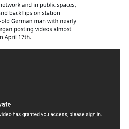
 network and in public spaces,
nd backflips on station
ar-old German man with nearly
began posting videos almost
n April 17th.