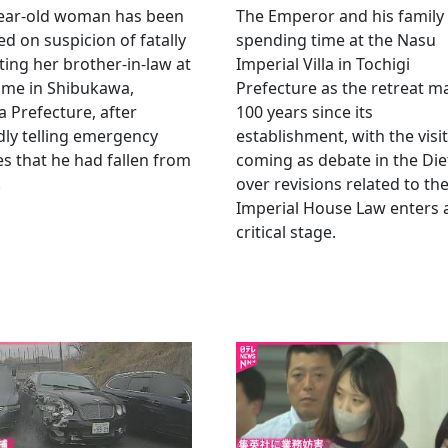
year-old woman has been
The Emperor and his family
ed on suspicion of fatally
spending time at the Nasu
ting her brother-in-law at
Imperial Villa in Tochigi
ome in Shibukawa,
Prefecture as the retreat m
Prefecture, after
100 years since its
dly telling emergency
establishment, with the visit
es that he had fallen from
coming as debate in the Die
.
over revisions related to th
Imperial House Law enters 
critical stage.