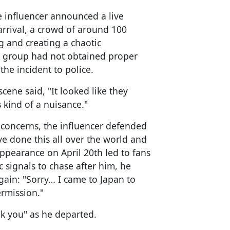
e influencer announced a live
rrival, a crowd of around 100
 and creating a chaotic
he group had not obtained proper
the incident to police.
cene said, "It looked like they
 kind of a nuisance."
 concerns, the influencer defended
’ve done this all over the world and
 appearance on April 20th led to fans
 signals to chase after him, he
ain: "Sorry… I came to Japan to
rmission."
nk you" as he departed.