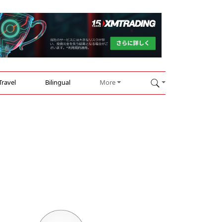
Travel
Bilingual
More