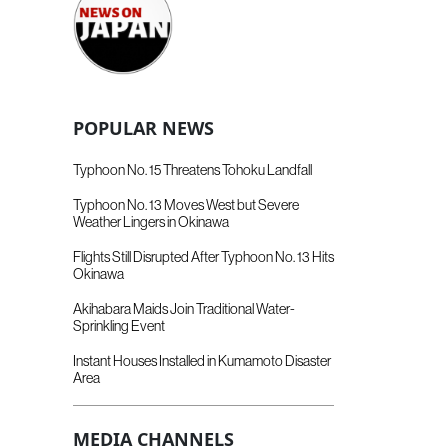
POPULAR NEWS
Typhoon No. 15 Threatens Tohoku Landfall
Typhoon No. 13 Moves West but Severe
Weather Lingers in Okinawa
Flights Still Disrupted After Typhoon No. 13 Hits
Okinawa
Akihabara Maids Join Traditional Water-
Sprinkling Event
Instant Houses Installed in Kumamoto Disaster
Area
MEDIA CHANNELS