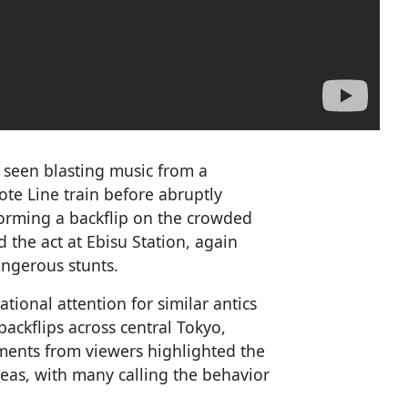
e seen blasting music from a
ote Line train before abruptly
forming a backflip on the crowded
 the act at Ebisu Station, again
angerous stunts.
tional attention for similar antics
ackflips across central Tokyo,
ments from viewers highlighted the
reas, with many calling the behavior