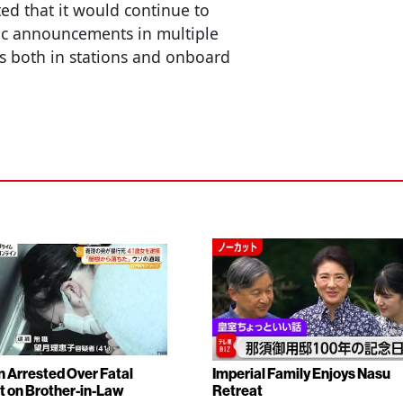
ted that it would continue to
ic announcements in multiple
s both in stations and onboard
Arrested Over Fatal
Imperial Family Enjoys Nasu
t on Brother-in-Law
Retreat