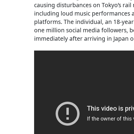
causing disturbances on Tokyo’s rail
including loud music performances a
platforms. The individual, an 18-ye
one million social media followers, 
immediately after arriving in Japan o