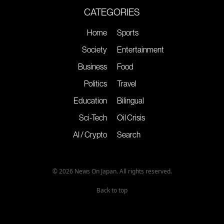
CATEGORIES
Home
Sports
Society
Entertainment
Business
Food
Politics
Travel
Education
Bilingual
Sci-Tech
Oil Crisis
AI / Crypto
Search
© 2026 News On Japan. All rights reserved.
Back to top