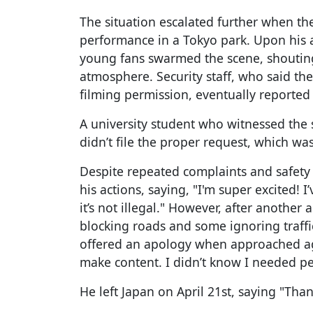
The situation escalated further when th
performance in a Tokyo park. Upon his a
young fans swarmed the scene, shouting
atmosphere. Security staff, who said t
filming permission, eventually reported 
A university student who witnessed the s
didn’t file the proper request, which was
Despite repeated complaints and safety
his actions, saying, "I'm super excited! I
it’s not illegal." However, after another
blocking roads and some ignoring traffic
offered an apology when approached ag
make content. I didn’t know I needed pe
He left Japan on April 21st, saying "Tha