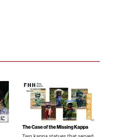
The Case of the Missing Kappa
Two kappa statues that served