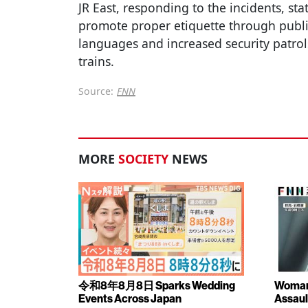
JR East, responding to the incidents, sta
promote proper etiquette through publ
languages and increased security patrol
trains.
Source:
FNN
MORE
SOCIETY
NEWS
令和8年8月8日 Sparks Wedding
Woman 
Events Across Japan
Assaul