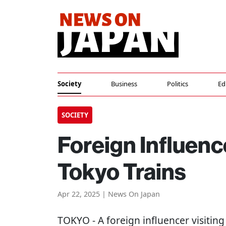
Society
Business
Politics
Ed
SOCIETY
Foreign Influen
Tokyo Trains
Apr 22, 2025 | News On Japan
TOKYO
- A foreign influencer visitin