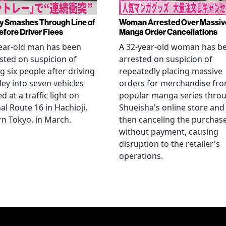
y Smashes Through Line of
Woman Arrested Over Massiv
efore Driver Flees
Manga Order Cancellations
ear-old man has been
A 32-year-old woman has b
sted on suspicion of
arrested on suspicion of
ng six people after driving
repeatedly placing massive
ley into seven vehicles
orders for merchandise fr
d at a traffic light on
popular manga series thro
al Route 16 in Hachioji,
Shueisha's online store and
n Tokyo, in March.
then canceling the purchas
without payment, causing
disruption to the retailer's
operations.