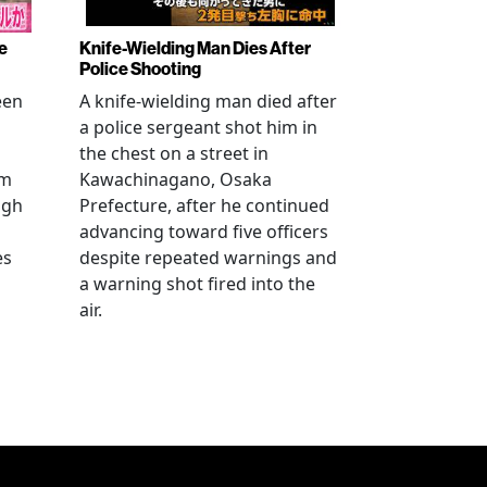
e
Knife-Wielding Man Dies After
Police Shooting
een
A knife-wielding man died after
a police sergeant shot him in
the chest on a street in
om
Kawachinagano, Osaka
ugh
Prefecture, after he continued
advancing toward five officers
es
despite repeated warnings and
a warning shot fired into the
air.