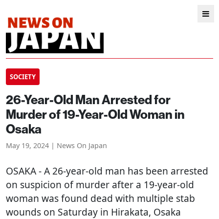
SOCIETY
26-Year-Old Man Arrested for
Murder of 19-Year-Old Woman in
Osaka
May 19, 2024 | News On Japan
OSAKA
- A 26-year-old man has been arrested
on suspicion of murder after a 19-year-old
woman was found dead with multiple stab
wounds on Saturday in Hirakata, Osaka