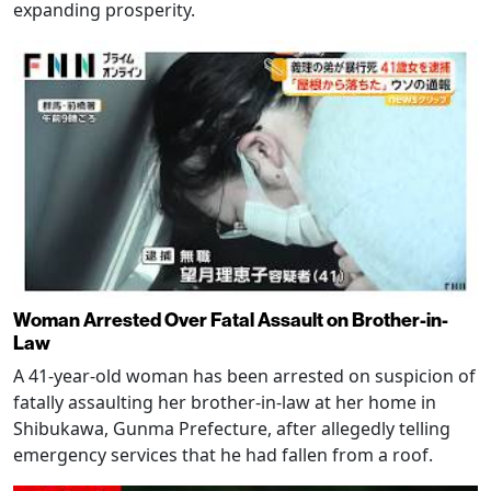
expanding prosperity.
Woman Arrested Over Fatal Assault on Brother-in-
Law
A 41-year-old woman has been arrested on suspicion of
fatally assaulting her brother-in-law at her home in
Shibukawa, Gunma Prefecture, after allegedly telling
emergency services that he had fallen from a roof.