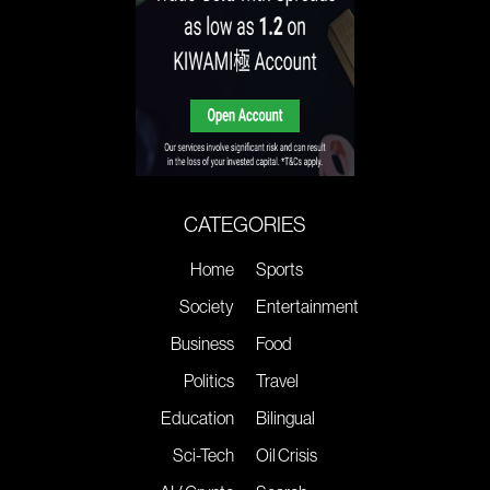
CATEGORIES
Home
Sports
Society
Entertainment
Business
Food
Politics
Travel
Education
Bilingual
Sci-Tech
Oil Crisis