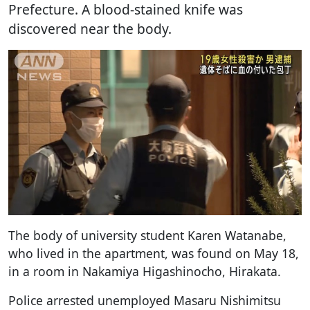
Prefecture. A blood-stained knife was
discovered near the body.
The body of university student Karen Watanabe,
who lived in the apartment, was found on May 18,
in a room in Nakamiya Higashinocho, Hirakata.
Police arrested unemployed Masaru Nishimitsu