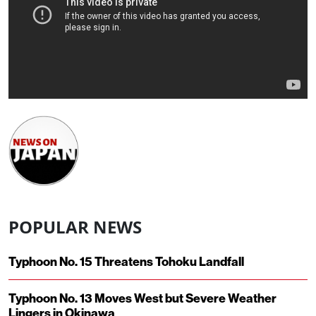
POPULAR NEWS
Typhoon No. 15 Threatens Tohoku Landfall
Typhoon No. 13 Moves West but Severe Weather
Lingers in Okinawa