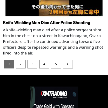
Knife-Wielding Man Dies After Police Shooting
A knife-wielding man died after a police sergeant shot
him in the chest on a street in Kawachinagano, Osaka
Prefecture, after he continued advancing toward five
officers despite repeated warnings and a warning shot
fired into the air.
<
2
3
4
5
>