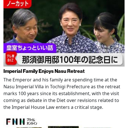
Imperial Family Enjoys Nasu Retreat
The Emperor and his family are spending time at the
Nasu Imperial Villa in Tochigi Prefecture as the retreat
marks 100 years since its establishment, with the visit
coming as debate in the Diet over revisions related to
the Imperial House Law enters a critical stage.