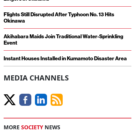
Flights Still Disrupted After Typhoon No. 13 Hits
Okinawa
Akihabara Maids Join Traditional Water-Sprinkling
Event
Instant Houses Installed in Kumamoto Disaster Area
MEDIA CHANNELS
MORE
SOCIETY
NEWS