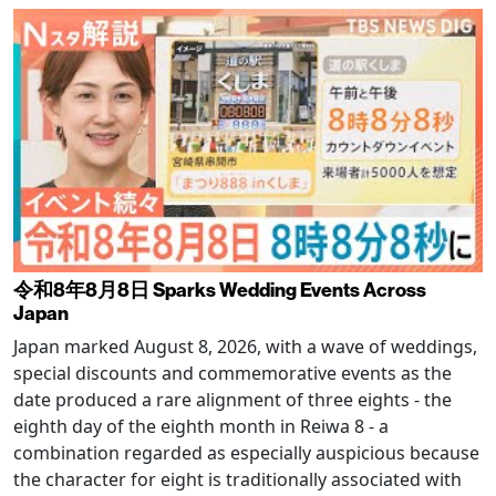
令和8年8月8日 Sparks Wedding Events Across
Japan
Japan marked August 8, 2026, with a wave of weddings,
special discounts and commemorative events as the
date produced a rare alignment of three eights - the
eighth day of the eighth month in Reiwa 8 - a
combination regarded as especially auspicious because
the character for eight is traditionally associated with