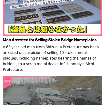
Man Arrested for Selling Stolen Bridge Nameplates
A 63-year-old man from Shizuoka Prefecture has been
arrested on suspicion of selling 10 stolen metal
plaques, including nameplates bearing the names of
bridges, to a scrap metal dealer in Ichinomiya, Aichi
Prefecture.