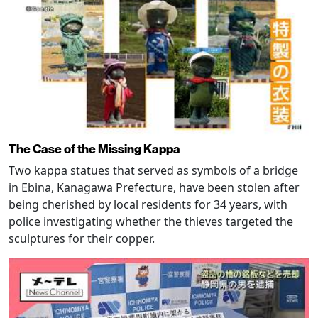
The Case of the Missing Kappa
Two kappa statues that served as symbols of a bridge
in Ebina, Kanagawa Prefecture, have been stolen after
being cherished by local residents for 34 years, with
police investigating whether the thieves targeted the
sculptures for their copper.