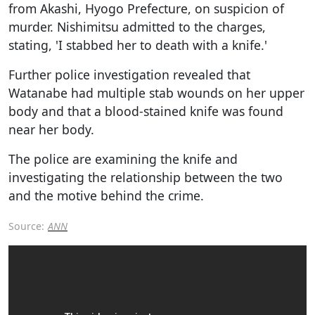
from Akashi, Hyogo Prefecture, on suspicion of
murder. Nishimitsu admitted to the charges,
stating, 'I stabbed her to death with a knife.'
Further police investigation revealed that
Watanabe had multiple stab wounds on her upper
body and that a blood-stained knife was found
near her body.
The police are examining the knife and
investigating the relationship between the two
and the motive behind the crime.
Source:
ANN