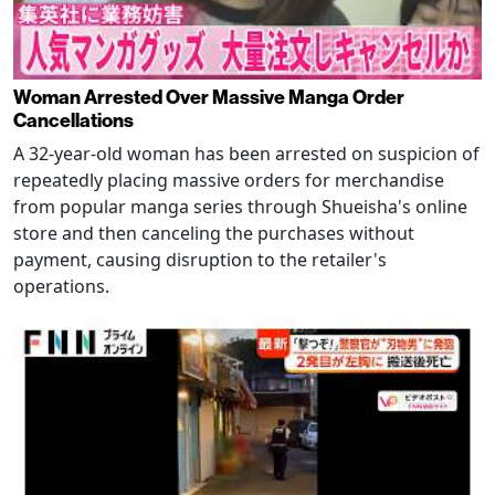
Woman Arrested Over Massive Manga Order
Cancellations
A 32-year-old woman has been arrested on suspicion of
repeatedly placing massive orders for merchandise
from popular manga series through Shueisha's online
store and then canceling the purchases without
payment, causing disruption to the retailer's
operations.