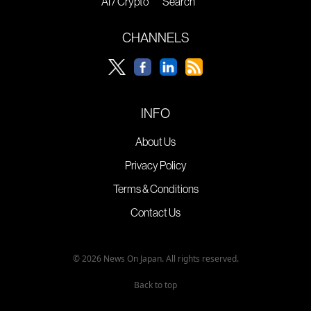
AI / Crypto
Search
CHANNELS
INFO
About Us
Privacy Policy
Terms & Conditions
Contact Us
© 2026 News On Japan. All rights reserved.
Back to top