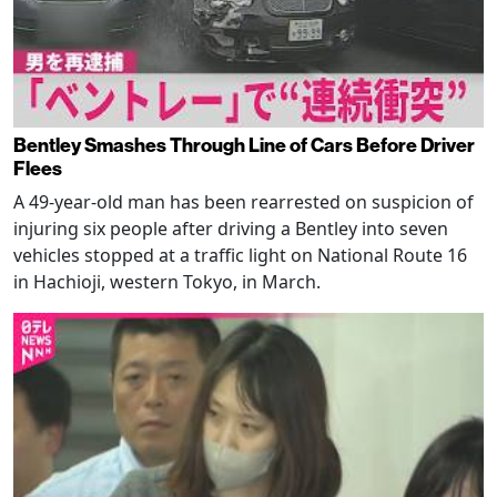
Bentley Smashes Through Line of Cars Before Driver
Flees
A 49-year-old man has been rearrested on suspicion of
injuring six people after driving a Bentley into seven
vehicles stopped at a traffic light on National Route 16
in Hachioji, western Tokyo, in March.