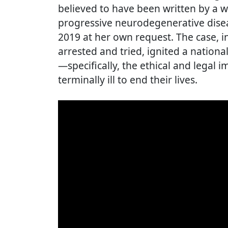
believed to have been written by a 
progressive neurodegenerative diseas
2019 at her own request. The case, 
arrested and tried, ignited a nation
—specifically, the ethical and legal i
terminally ill to end their lives.