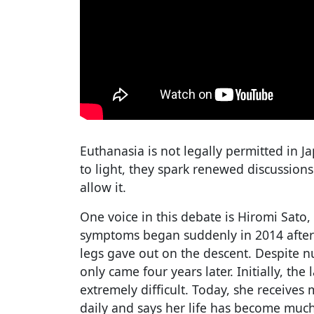
Euthanasia is not legally permitted in 
to light, they spark renewed discussion
allow it.
One voice in this debate is Hiromi Sato,
symptoms began suddenly in 2014 after
legs gave out on the descent. Despite nu
only came four years later. Initially, th
extremely difficult. Today, she receives
daily and says her life has become mu