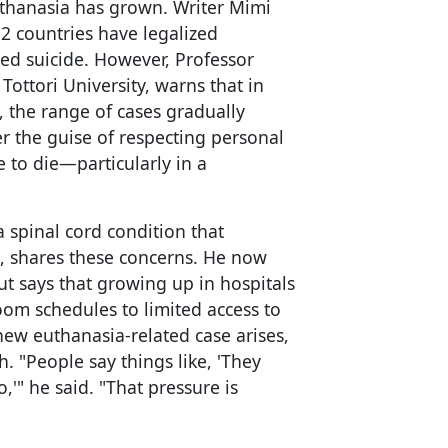
thanasia has grown. Writer Mimi
12 countries have legalized
ed suicide. However, Professor
Tottori University, warns that in
, the range of cases gradually
r the guise of respecting personal
 to die—particularly in a
 spinal cord condition that
, shares these concerns. He now
ut says that growing up in hospitals
oom schedules to limited access to
new euthanasia-related case arises,
h. "People say things like, 'They
'" he said. "That pressure is