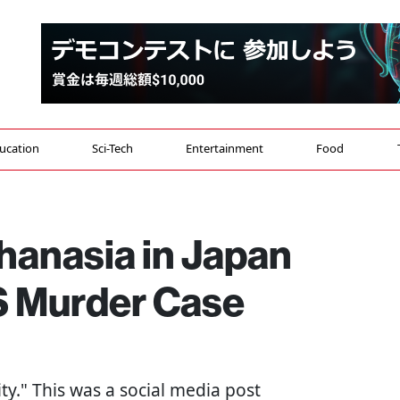
ucation
Sci-Tech
Entertainment
Food
hanasia in Japan
S Murder Case
ity." This was a social media post