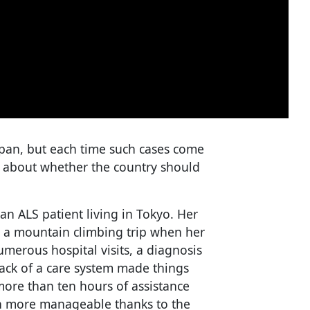
Japan, but each time such cases come
s about whether the country should
 an ALS patient living in Tokyo. Her
 a mountain climbing trip when her
merous hospital visits, a diagnosis
e lack of a care system made things
 more than ten hours of assistance
ch more manageable thanks to the