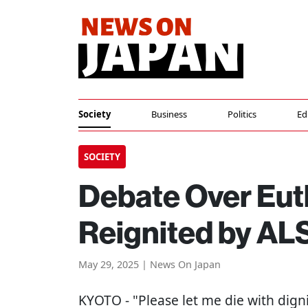
Society
Business
Politics
Ed
SOCIETY
Debate Over Eut
Reignited by AL
May 29, 2025 | News On Japan
KYOTO
- "Please let me die with dign