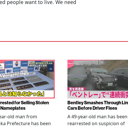
ed people want to live. We need
rested for Selling Stolen
Bentley Smashes Through Lin
 Nameplates
Cars Before Driver Flees
ear-old man from
A 49-year-old man has been
ka Prefecture has been
rearrested on suspicion of