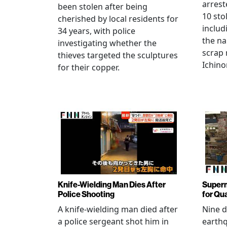
arrest
been stolen after being
10 sto
cherished by local residents for
includ
34 years, with police
the na
investigating whether the
scrap 
thieves targeted the sculptures
Ichino
for their copper.
Knife-Wielding Man Dies After
Superm
Police Shooting
for Qu
A knife-wielding man died after
Nine 
a police sergeant shot him in
earthq