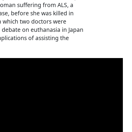
woman suffering from ALS, a
e, before she was killed in
in which two doctors were
al debate on euthanasia in Japan
mplications of assisting the