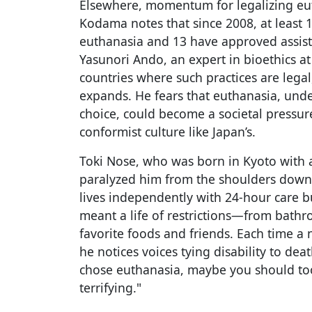
Elsewhere, momentum for legalizing eu
Kodama notes that since 2008, at least 
euthanasia and 13 have approved assist
Yasunori Ando, an expert in bioethics at 
countries where such practices are legal
expands. He fears that euthanasia, unde
choice, could become a societal pressure
conformist culture like Japan’s.
Toki Nose, who was born in Kyoto with a
paralyzed him from the shoulders down
lives independently with 24-hour care b
meant a life of restrictions—from bathr
favorite foods and friends. Each time a 
he notices voices tying disability to deat
chose euthanasia, maybe you should too,
terrifying."