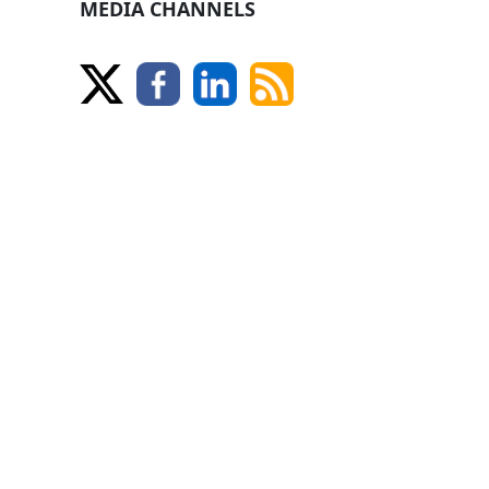
MEDIA CHANNELS