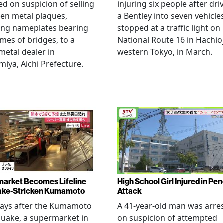
ed on suspicion of selling
injuring six people after dri
len metal plaques,
a Bentley into seven vehicle
ing nameplates bearing
stopped at a traffic light on
mes of bridges, to a
National Route 16 in Hachioj
metal dealer in
western Tokyo, in March.
miya, Aichi Prefecture.
arket Becomes Lifeline
High School Girl Injured in Pen
ake-Stricken Kumamoto
Attack
days after the Kumamoto
A 41-year-old man was arre
uake, a supermarket in
on suspicion of attempted