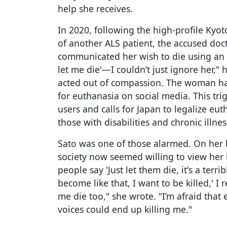
help she receives.
In 2020, following the high-profile Kyot
of another ALS patient, the accused doc
communicated her wish to die using an 
let me die'—I couldn’t just ignore her," 
acted out of compassion. The woman ha
for euthanasia on social media. This 
users and calls for Japan to legalize e
those with disabilities and chronic illnes
Sato was one of those alarmed. On her b
society now seemed willing to view her 
people say 'Just let them die, it's a terri
become like that, I want to be killed,' I 
me die too," she wrote. "I’m afraid that 
voices could end up killing me."