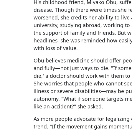
His childhood friend, Miyako Obu, suffe
disease. Though there were times she f
worsened, she credits her ability to live
university, studying abroad, working to 
the support of family and friends. But
headlines, she was reminded how easily 
with loss of value.
Obu believes medicine should offer peo
and fully—not just ways to die. "If some
die,' a doctor should work with them to f
She worries that people who cannot sp
illness or severe disabilities—may be p
autonomy. "What if someone targets me 
like an accident?" she asked.
As more people advocate for legalizing
trend. "If the movement gains momentum,