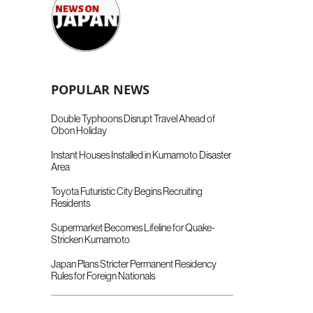
POPULAR NEWS
Double Typhoons Disrupt Travel Ahead of
Obon Holiday
Instant Houses Installed in Kumamoto Disaster
Area
Toyota Futuristic City Begins Recruiting
Residents
Supermarket Becomes Lifeline for Quake-
Stricken Kumamoto
Japan Plans Stricter Permanent Residency
Rules for Foreign Nationals