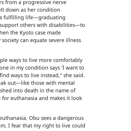
rs from a progressive nerve
elt down as her condition
 a fulfilling life—graduating
support others with disabilities—to
 when the Kyoto case made
society can equate severe illness
ple ways to live more comfortably
one in my condition says 'I want to
ind ways to live instead," she said.
eak out—like those with mental
ushed into death in the name of
for euthanasia and makes it look
 euthanasia, Obu sees a dangerous
 I fear that my right to live could