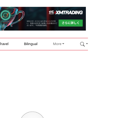
Travel
Bilingual
More