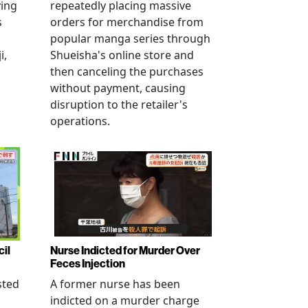
ving
repeatedly placing massive
s
orders for merchandise from
popular manga series through
i,
Shueisha's online store and
then canceling the purchases
without payment, causing
disruption to the retailer's
operations.
cil
Nurse Indicted for Murder Over
Feces Injection
sted
A former nurse has been
indicted on a murder charge