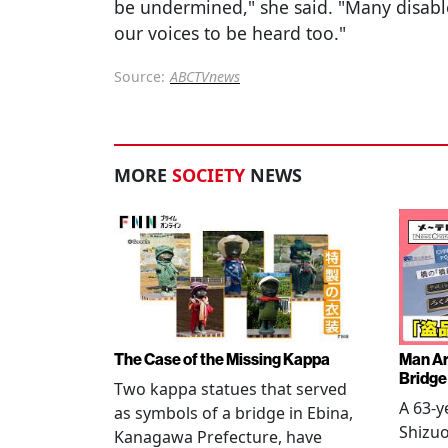
be undermined," she said. "Many disabl
our voices to be heard too."
Source:
ABCTVnews
MORE
SOCIETY
NEWS
The Case of the Missing Kappa
Man Ar
Bridge
Two kappa statues that served
A 63-y
as symbols of a bridge in Ebina,
Shizuo
Kanagawa Prefecture, have