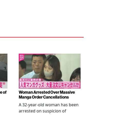
e of
Woman Arrested Over Massive
Manga Order Cancellations
A 32-year-old woman has been
arrested on suspicion of