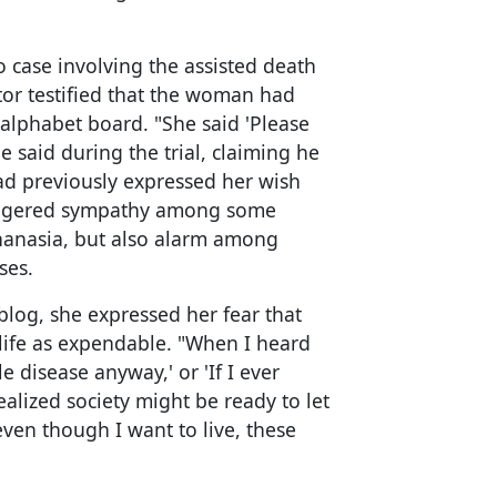
o case involving the assisted death
tor testified that the woman had
alphabet board. "She said 'Please
he said during the trial, claiming he
d previously expressed her wish
triggered sympathy among some
uthanasia, but also alarm among
ses.
log, she expressed her fear that
life as expendable. "When I heard
ble disease anyway,' or 'If I ever
realized society might be ready to let
even though I want to live, these