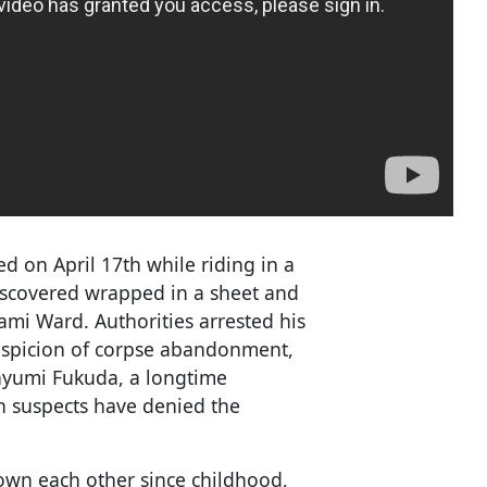
d on April 17th while riding in a
discovered wrapped in a sheet and
ami Ward. Authorities arrested his
spicion of corpse abandonment,
Mayumi Fukuda, a longtime
h suspects have denied the
wn each other since childhood,