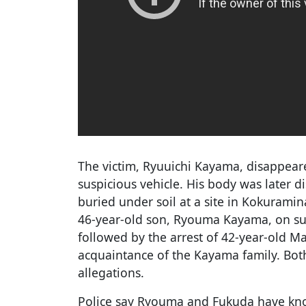
The victim, Ryuuichi Kayama, disappeare
suspicious vehicle. His body was later 
buried under soil at a site in Kokuramin
46-year-old son, Ryouma Kayama, on su
followed by the arrest of 42-year-old 
acquaintance of the Kayama family. Bot
allegations.
Police say Ryouma and Fukuda have kno