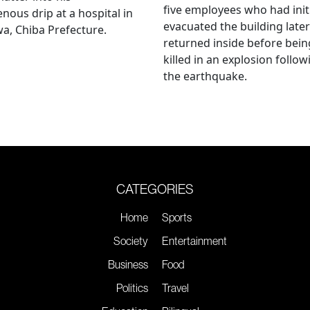
five employees who had initi
enous drip at a hospital in
evacuated the building later
a, Chiba Prefecture.
returned inside before bein
killed in an explosion follow
the earthquake.
CATEGORIES
Home
Sports
Society
Entertainment
Business
Food
Politics
Travel