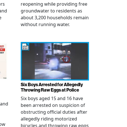
ers
reopening while providing free
 and
groundwater to residents as
e
about 3,200 households remain
without running water.
Six Boys Arrested for Allegedly
Throwing Raw Eggs at Police
Six boys aged 15 and 16 have
 and
been arrested on suspicion of
obstructing official duties after
allegedly riding motorized
how
bicycles and throwing raw eggs