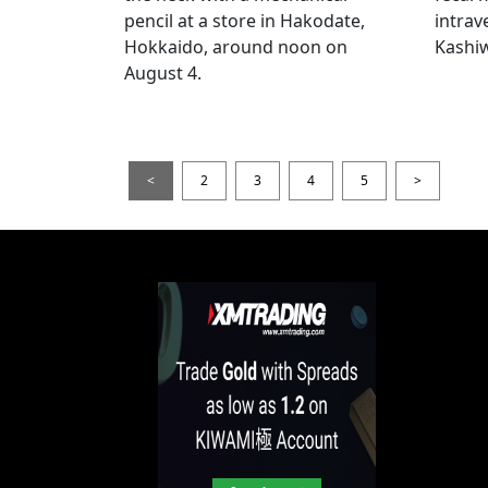
pencil at a store in Hakodate,
intrav
Hokkaido, around noon on
Kashiw
August 4.
<
2
3
4
5
>