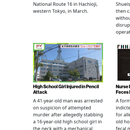
National Route 16 in Hachioji,
Shueis
western Tokyo, in March.
then c
witho
disrup
operat
High School Girl Injured in Pencil
Nurse 
Attack
Feces 
A 41-year-old man was arrested
A for
on suspicion of attempted
indict
murder after allegedly stabbing
for all
a 16-year-old high school girl in
old ho
the neck with a mechanical
fecal 