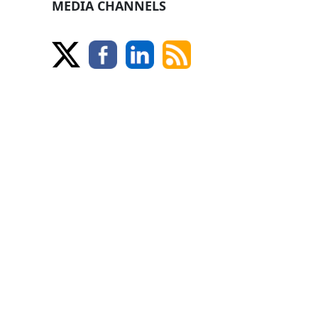
MEDIA CHANNELS