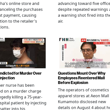
ha's online store and
advancing toward five offic
anceling the purchases
despite repeated warnings
ut payment, causing
a warning shot fired into th
tion to the retailer's
air.
ions.
Indicted for Murder Over
Questions Mount Over Why
Injection
Employees Reentered Mall
Before Explosion
mer nurse has been
The operators of cosmetics
ed on a murder charge
apparel stores at Aeon Mall
egedly killing a 75-year-
Kumamoto disclosed new
spital patient by injecting
details on August 4 about 
matter into his