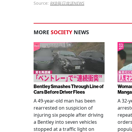
Source:
RKB毎日放送NEWS
MORE
SOCIETY
NEWS
Bentley Smashes Through Line of
Woman 
Cars Before Driver Flees
Manga 
A 49-year-old man has been
A 32-
rearrested on suspicion of
arrest
injuring six people after driving
repeat
a Bentley into seven vehicles
order
stopped at a traffic light on
popul