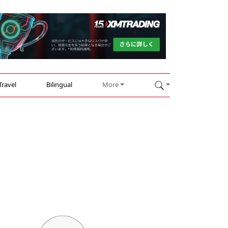
Travel
Bilingual
More