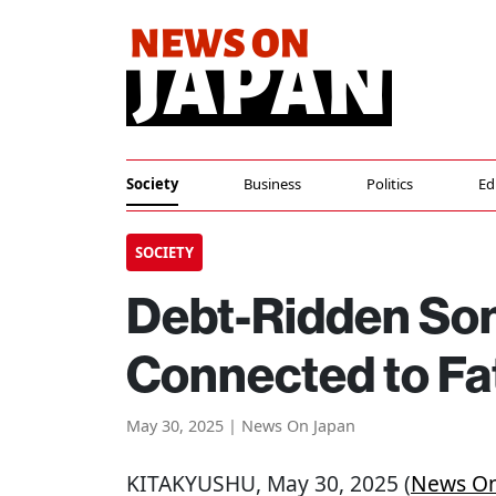
Society
Business
Politics
Ed
SOCIETY
Debt-Ridden Son
Connected to Fa
May 30, 2025 | News On Japan
KITAKYUSHU
, May 30, 2025 (
News On