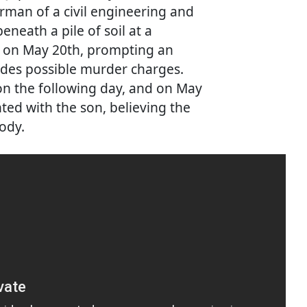
rman of a civil engineering and
neath a pile of soil at a
u on May 20th, prompting an
udes possible murder charges.
on the following day, and on May
ed with the son, believing the
ody.