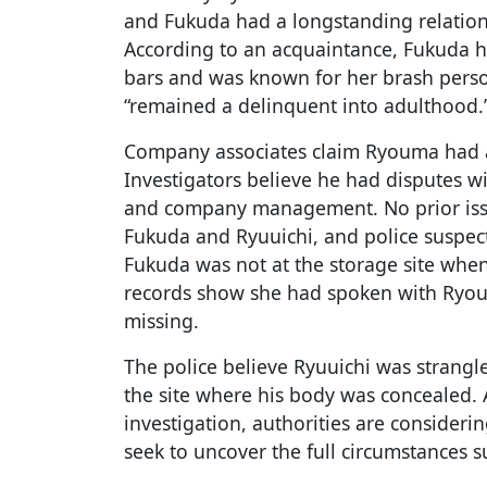
and Fukuda had a longstanding relation
According to an acquaintance, Fukuda h
bars and was known for her brash pers
“remained a delinquent into adulthood.
Company associates claim Ryouma had a
Investigators believe he had disputes wi
and company management. No prior is
Fukuda and Ryuuichi, and police suspec
Fukuda was not at the storage site whe
records show she had spoken with Ryou
missing.
The police believe Ryuuichi was strangl
the site where his body was concealed.
investigation, authorities are consideri
seek to uncover the full circumstances 