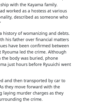
ship with the Kayama family.
ad worked as a hostess at various
onality, described as someone who
”
 history of womanizing and debts.
th his father over financial matters
sues have been confirmed between
t Ryouma led the crime. Although
n the body was buried, phone
ma just hours before Ryuuichi went
ed and then transported by car to
 As they move forward with the
ng laying murder charges as they
surrounding the crime.