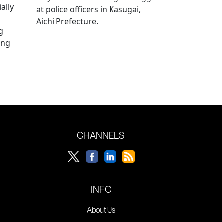
ally
at police officers in Kasugai,
Aichi Prefecture.
g
ing
CHANNELS
INFO
About Us