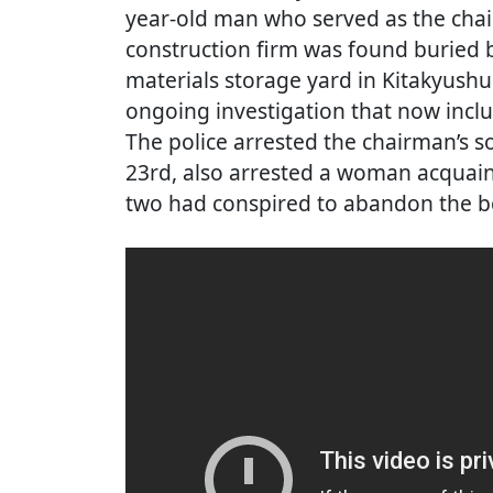
year-old man who served as the chai
construction firm was found buried be
materials storage yard in Kitakyush
ongoing investigation that now incl
The police arrested the chairman’s s
23rd, also arrested a woman acquaint
two had conspired to abandon the b