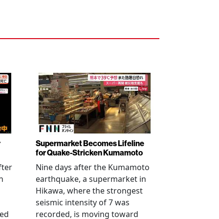
r
Supermarket Becomes Lifeline
for Quake-Stricken Kumamoto
fter
Nine days after the Kumamoto
n
earthquake, a supermarket in
Hikawa, where the strongest
seismic intensity of 7 was
ued
recorded, is moving toward