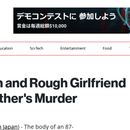
ucation
Sci-Tech
Entertainment
Food
 and Rough Girlfriend
ther's Murder
 Japan
) - The body of an 87-