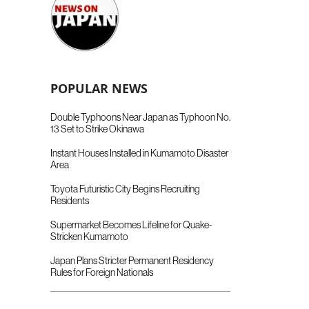
POPULAR NEWS
Double Typhoons Near Japan as Typhoon No.
13 Set to Strike Okinawa
Instant Houses Installed in Kumamoto Disaster
Area
Toyota Futuristic City Begins Recruiting
Residents
Supermarket Becomes Lifeline for Quake-
Stricken Kumamoto
Japan Plans Stricter Permanent Residency
Rules for Foreign Nationals