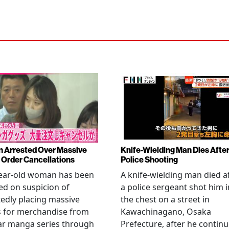
Arrested Over Massive
Knife-Wielding Man Dies Afte
Order Cancellations
Police Shooting
year-old woman has been
A knife-wielding man died a
ed on suspicion of
a police sergeant shot him i
edly placing massive
the chest on a street in
s for merchandise from
Kawachinagano, Osaka
ar manga series through
Prefecture, after he contin