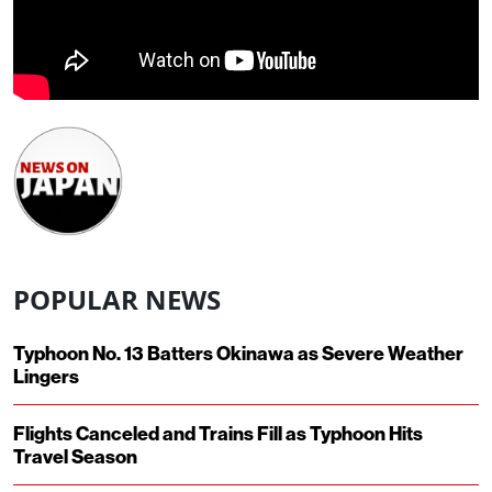
POPULAR NEWS
Typhoon No. 13 Batters Okinawa as Severe Weather
Lingers
Flights Canceled and Trains Fill as Typhoon Hits
Travel Season