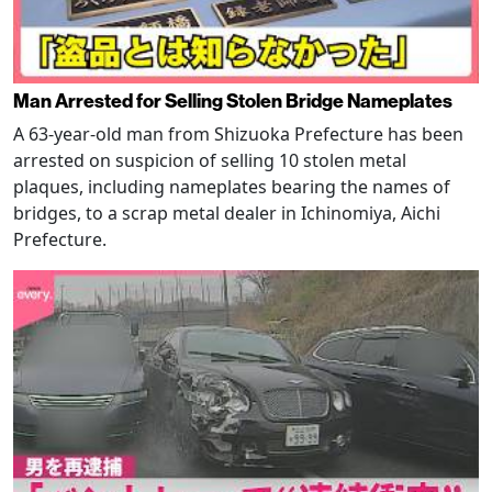
Man Arrested for Selling Stolen Bridge Nameplates
A 63-year-old man from Shizuoka Prefecture has been
arrested on suspicion of selling 10 stolen metal
plaques, including nameplates bearing the names of
bridges, to a scrap metal dealer in Ichinomiya, Aichi
Prefecture.