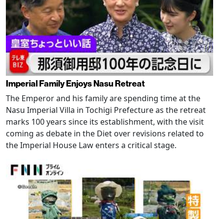
Imperial Family Enjoys Nasu Retreat
The Emperor and his family are spending time at the
Nasu Imperial Villa in Tochigi Prefecture as the retreat
marks 100 years since its establishment, with the visit
coming as debate in the Diet over revisions related to
the Imperial House Law enters a critical stage.