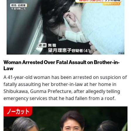
Woman Arrested Over Fatal Assault on Brother-in-
Law
A 41-year-old woman has been arrested on suspicion of
fatally assaulting her brother-in-law at her home in
Shibukawa, Gunma Prefecture, after allegedly telling
emergency services that he had fallen from a roof.