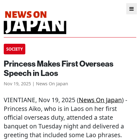
SOCIETY
Princess Makes First Overseas
Speech in Laos
Nov 19, 2025 | News On Japan
VIENTIANE
, Nov 19, 2025 (
News On Japan
) -
Princess Aiko, who is in Laos on her first
official overseas duty, attended a state
banquet on Tuesday night and delivered a
greeting that included some Lao phrases.