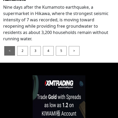
Nine days after the Kumamoto earthquake, a
supermarket in Hikawa, where the strongest seismic
intensity of 7 was recorded, is moving toward
reopening while providing free groundwater to
residents as about 3,200 households remain without
running water.
<
2
3
4
5
>