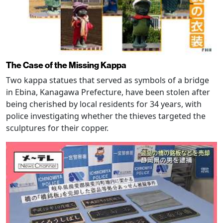
The Case of the Missing Kappa
Two kappa statues that served as symbols of a bridge
in Ebina, Kanagawa Prefecture, have been stolen after
being cherished by local residents for 34 years, with
police investigating whether the thieves targeted the
sculptures for their copper.