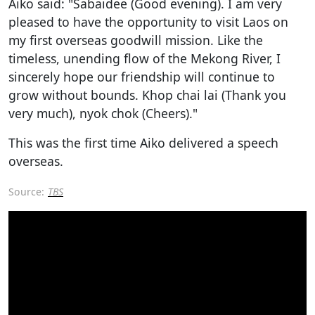
Aiko said: "Sabaidee (Good evening). I am very
pleased to have the opportunity to visit Laos on
my first overseas goodwill mission. Like the
timeless, unending flow of the Mekong River, I
sincerely hope our friendship will continue to
grow without bounds. Khop chai lai (Thank you
very much), nyok chok (Cheers)."
This was the first time Aiko delivered a speech
overseas.
Source:
TBS