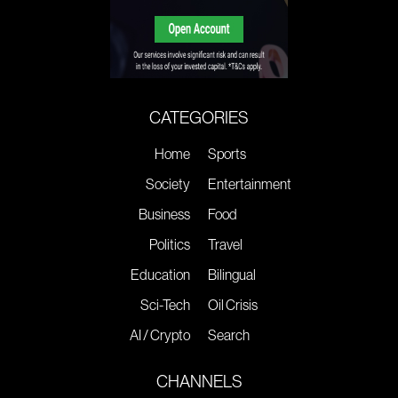
CATEGORIES
Home
Sports
Society
Entertainment
Business
Food
Politics
Travel
Education
Bilingual
Sci-Tech
Oil Crisis
AI / Crypto
Search
CHANNELS