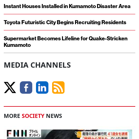
Instant Houses Installed in Kumamoto Disaster Area
Toyota Futuristic City Begins Recruiting Residents
Supermarket Becomes Lifeline for Quake-Stricken
Kumamoto
MEDIA CHANNELS
MORE
SOCIETY
NEWS