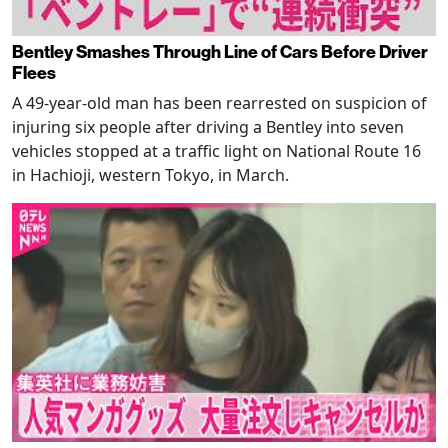
Bentley Smashes Through Line of Cars Before Driver
Flees
A 49-year-old man has been rearrested on suspicion of
injuring six people after driving a Bentley into seven
vehicles stopped at a traffic light on National Route 16
in Hachioji, western Tokyo, in March.