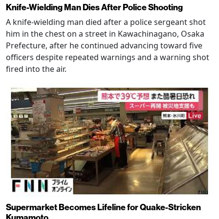
Knife-Wielding Man Dies After Police Shooting
A knife-wielding man died after a police sergeant shot
him in the chest on a street in Kawachinagano, Osaka
Prefecture, after he continued advancing toward five
officers despite repeated warnings and a warning shot
fired into the air.
Supermarket Becomes Lifeline for Quake-Stricken
Kumamoto