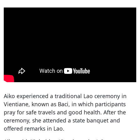
Aiko experienced a traditional Lao ceremony in
Vientiane, known as Baci, in which participants
pray for safe travels and good health. After the
ceremony, she attended a state banquet and
offered remarks in Lao.