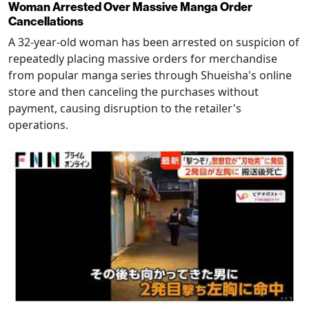
Woman Arrested Over Massive Manga Order
Cancellations
A 32-year-old woman has been arrested on suspicion of
repeatedly placing massive orders for merchandise
from popular manga series through Shueisha's online
store and then canceling the purchases without
payment, causing disruption to the retailer's
operations.