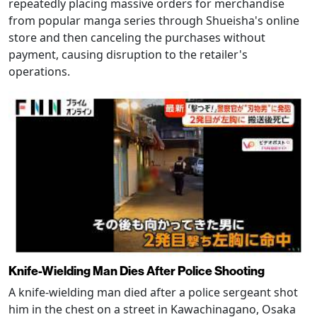
repeatedly placing massive orders for merchandise
from popular manga series through Shueisha's online
store and then canceling the purchases without
payment, causing disruption to the retailer's
operations.
Knife-Wielding Man Dies After Police Shooting
A knife-wielding man died after a police sergeant shot
him in the chest on a street in Kawachinagano, Osaka