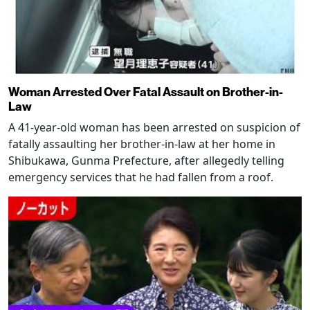
Woman Arrested Over Fatal Assault on Brother-in-
Law
A 41-year-old woman has been arrested on suspicion of
fatally assaulting her brother-in-law at her home in
Shibukawa, Gunma Prefecture, after allegedly telling
emergency services that he had fallen from a roof.