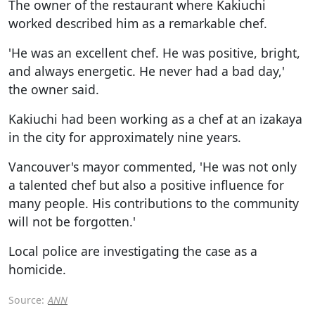
The owner of the restaurant where Kakiuchi
worked described him as a remarkable chef.
'He was an excellent chef. He was positive, bright,
and always energetic. He never had a bad day,'
the owner said.
Kakiuchi had been working as a chef at an izakaya
in the city for approximately nine years.
Vancouver's mayor commented, 'He was not only
a talented chef but also a positive influence for
many people. His contributions to the community
will not be forgotten.'
Local police are investigating the case as a
homicide.
Source:
ANN