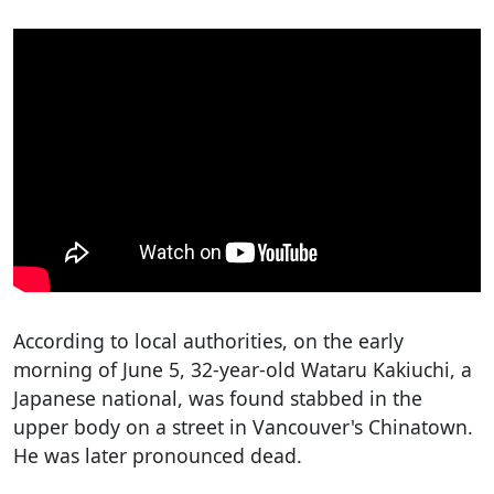
According to local authorities, on the early
morning of June 5, 32-year-old Wataru Kakiuchi, a
Japanese national, was found stabbed in the
upper body on a street in Vancouver's Chinatown.
He was later pronounced dead.