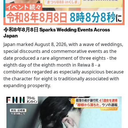
令和8年8月8日 Sparks Wedding Events Across
Japan
Japan marked August 8, 2026, with a wave of weddings,
special discounts and commemorative events as the
date produced a rare alignment of three eights - the
eighth day of the eighth month in Reiwa 8 - a
combination regarded as especially auspicious because
the character for eight is traditionally associated with
expanding prosperity.