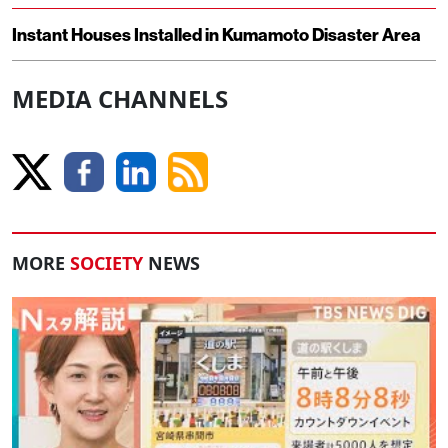
Instant Houses Installed in Kumamoto Disaster Area
MEDIA CHANNELS
MORE
SOCIETY
NEWS