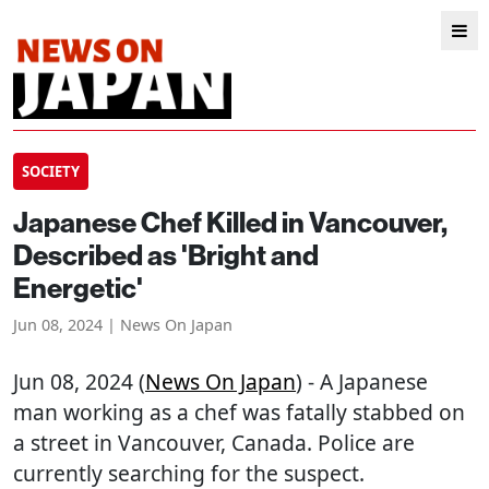
SOCIETY
Japanese Chef Killed in Vancouver,
Described as 'Bright and
Energetic'
Jun 08, 2024 | News On Japan
Jun 08, 2024 (
News On Japan
) - A Japanese
man working as a chef was fatally stabbed on
a street in Vancouver, Canada. Police are
currently searching for the suspect.