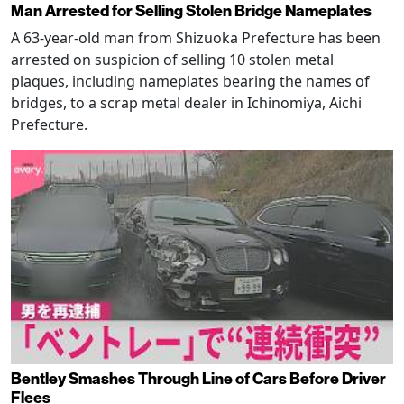
Man Arrested for Selling Stolen Bridge Nameplates
A 63-year-old man from Shizuoka Prefecture has been
arrested on suspicion of selling 10 stolen metal
plaques, including nameplates bearing the names of
bridges, to a scrap metal dealer in Ichinomiya, Aichi
Prefecture.
Bentley Smashes Through Line of Cars Before Driver
Flees