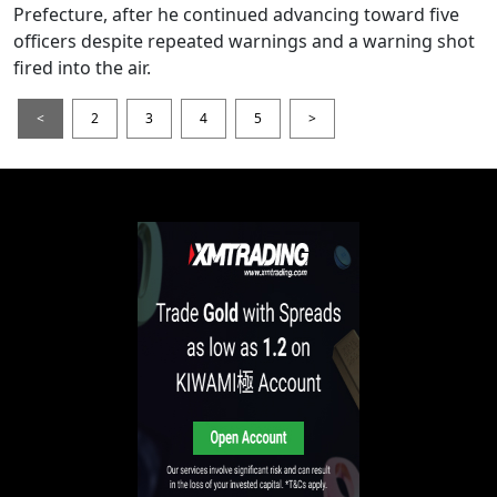
Prefecture, after he continued advancing toward five
officers despite repeated warnings and a warning shot
fired into the air.
<
2
3
4
5
>