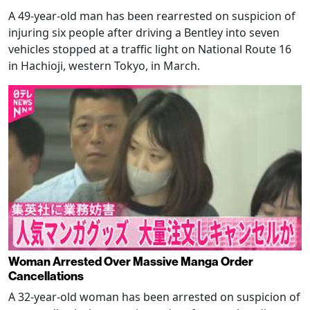
A 49-year-old man has been rearrested on suspicion of
injuring six people after driving a Bentley into seven
vehicles stopped at a traffic light on National Route 16
in Hachioji, western Tokyo, in March.
Woman Arrested Over Massive Manga Order
Cancellations
A 32-year-old woman has been arrested on suspicion of