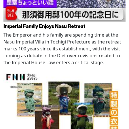
Imperial Family Enjoys Nasu Retreat
The Emperor and his family are spending time at the
Nasu Imperial Villa in Tochigi Prefecture as the retreat
marks 100 years since its establishment, with the visit
coming as debate in the Diet over revisions related to
the Imperial House Law enters a critical stage.