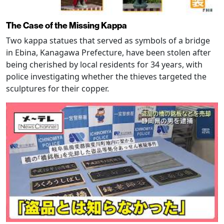
The Case of the Missing Kappa
Two kappa statues that served as symbols of a bridge
in Ebina, Kanagawa Prefecture, have been stolen after
being cherished by local residents for 34 years, with
police investigating whether the thieves targeted the
sculptures for their copper.