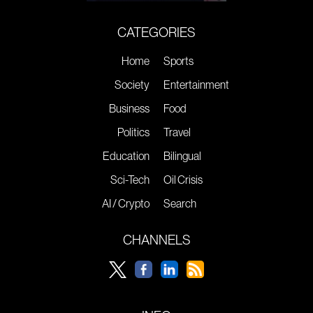
CATEGORIES
Home
Sports
Society
Entertainment
Business
Food
Politics
Travel
Education
Bilingual
Sci-Tech
Oil Crisis
AI / Crypto
Search
CHANNELS