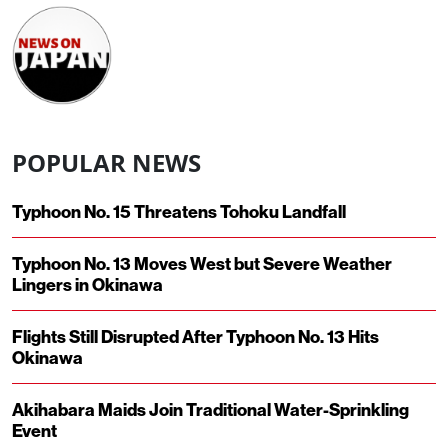
POPULAR NEWS
Typhoon No. 15 Threatens Tohoku Landfall
Typhoon No. 13 Moves West but Severe Weather
Lingers in Okinawa
Flights Still Disrupted After Typhoon No. 13 Hits
Okinawa
Akihabara Maids Join Traditional Water-Sprinkling
Event