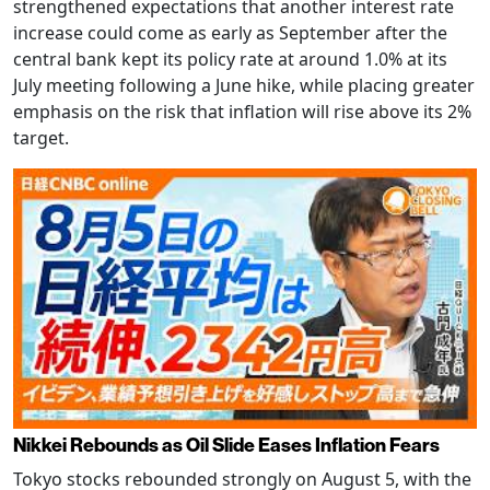
strengthened expectations that another interest rate
increase could come as early as September after the
central bank kept its policy rate at around 1.0% at its
July meeting following a June hike, while placing greater
emphasis on the risk that inflation will rise above its 2%
target.
Nikkei Rebounds as Oil Slide Eases Inflation Fears
Tokyo stocks rebounded strongly on August 5, with the