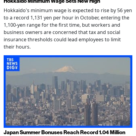
Hokkaido Minimum Wage Sets New High
Hokkaido's minimum wage is expected to rise by 56 yen
to a record 1,131 yen per hour in October, entering the
1,100-yen range for the first time, but workers and
business owners are concerned that tax and social
insurance thresholds could lead employees to limit
their hours.
Japan Summer Bonuses Reach Record 1.04 Million