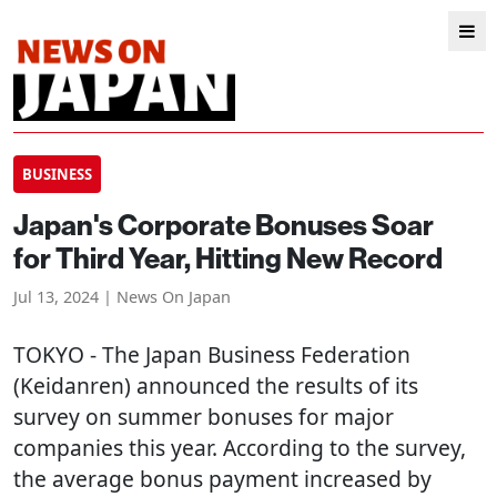
BUSINESS
Japan's Corporate Bonuses Soar
for Third Year, Hitting New Record
Jul 13, 2024 | News On Japan
TOKYO
- The Japan Business Federation
(Keidanren) announced the results of its
survey on summer bonuses for major
companies this year. According to the survey,
the average bonus payment increased by