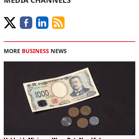
MORE
BUSINESS
NEWS