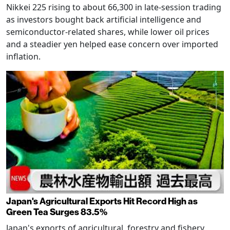
Nikkei 225 rising to about 66,300 in late-session trading
as investors bought back artificial intelligence and
semiconductor-related shares, while lower oil prices
and a steadier yen helped ease concern over imported
inflation.
Japan's Agricultural Exports Hit Record High as
Green Tea Surges 83.5%
Japan's exports of agricultural, forestry and fishery