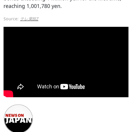
reaching 1,001,780 yen.
Source:
テレ東BIZ