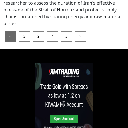
researcher to assess the duration of Iran’s effective
blockade of the Strait of Hormuz and protect supply
chains threatened by soaring energy and raw-material
prices.
<
2
3
4
5
>