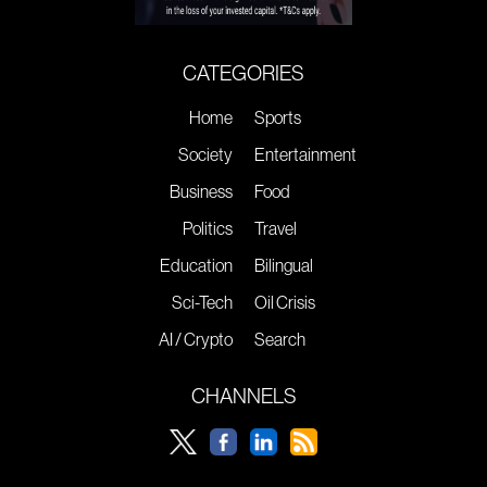
CATEGORIES
Home
Sports
Society
Entertainment
Business
Food
Politics
Travel
Education
Bilingual
Sci-Tech
Oil Crisis
AI / Crypto
Search
CHANNELS