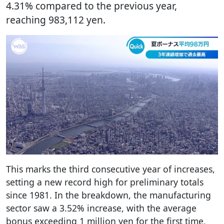
4.31% compared to the previous year,
reaching 983,112 yen.
This marks the third consecutive year of increases,
setting a new record high for preliminary totals
since 1981. In the breakdown, the manufacturing
sector saw a 3.52% increase, with the average
bonus exceeding 1 million yen for the first time,