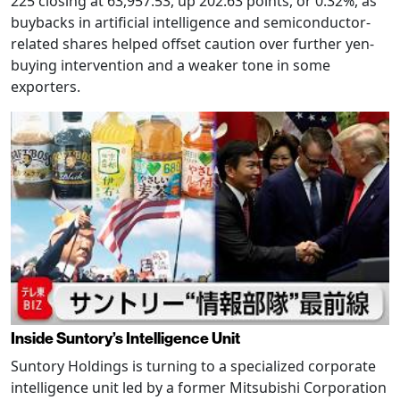
225 closing at 63,957.53, up 202.63 points, or 0.32%, as
buybacks in artificial intelligence and semiconductor-
related shares helped offset caution over further yen-
buying intervention and a weaker tone in some
exporters.
Inside Suntory’s Intelligence Unit
Suntory Holdings is turning to a specialized corporate
intelligence unit led by a former Mitsubishi Corporation