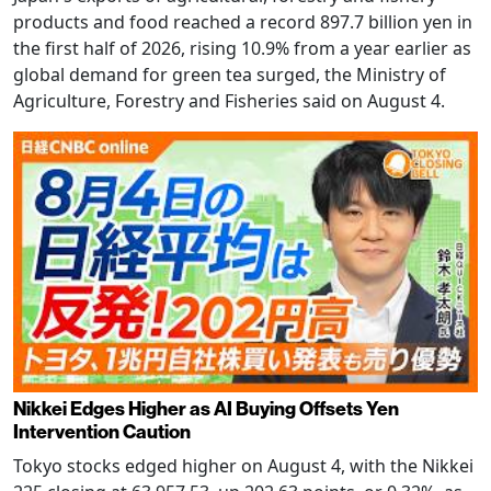
products and food reached a record 897.7 billion yen in
the first half of 2026, rising 10.9% from a year earlier as
global demand for green tea surged, the Ministry of
Agriculture, Forestry and Fisheries said on August 4.
Nikkei Edges Higher as AI Buying Offsets Yen
Intervention Caution
Tokyo stocks edged higher on August 4, with the Nikkei