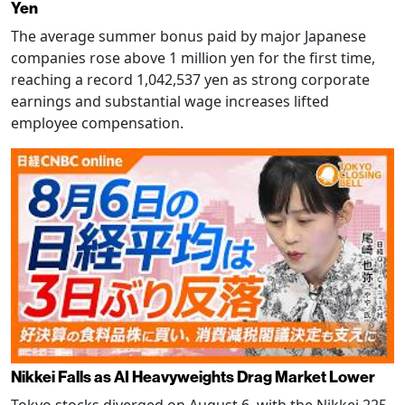
Yen
The average summer bonus paid by major Japanese
companies rose above 1 million yen for the first time,
reaching a record 1,042,537 yen as strong corporate
earnings and substantial wage increases lifted
employee compensation.
Nikkei Falls as AI Heavyweights Drag Market Lower