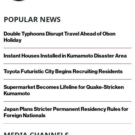
POPULAR NEWS
Double Typhoons Disrupt Travel Ahead of Obon
Holiday
Instant Houses Installed in Kumamoto Disaster Area
Toyota Futuristic City Begins Recruiting Residents
Supermarket Becomes Lifeline for Quake-Stricken
Kumamoto
Japan Plans Stricter Permanent Residency Rules for
Foreign Nationals
MEDIA CHANNELS