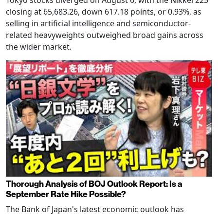
Tokyo stocks diverged on August 6, with the Nikkei 225
closing at 65,683.26, down 617.18 points, or 0.93%, as
selling in artificial intelligence and semiconductor-
related heavyweights outweighed broad gains across
the wider market.
Thorough Analysis of BOJ Outlook Report: Is a
September Rate Hike Possible?
The Bank of Japan's latest economic outlook has