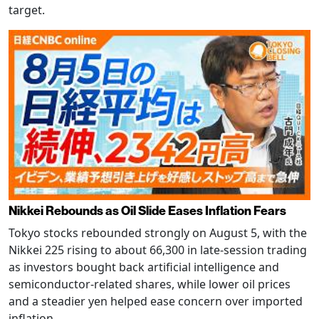
target.
Nikkei Rebounds as Oil Slide Eases Inflation Fears
Tokyo stocks rebounded strongly on August 5, with the
Nikkei 225 rising to about 66,300 in late-session trading
as investors bought back artificial intelligence and
semiconductor-related shares, while lower oil prices
and a steadier yen helped ease concern over imported
inflation.