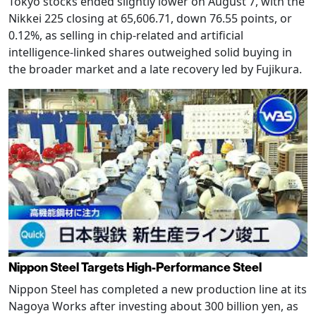
Tokyo stocks ended slightly lower on August 7, with the
Nikkei 225 closing at 65,606.71, down 76.55 points, or
0.12%, as selling in chip-related and artificial
intelligence-linked shares outweighed solid buying in
the broader market and a late recovery led by Fujikura.
Nippon Steel Targets High-Performance Steel
Nippon Steel has completed a new production line at its
Nagoya Works after investing about 300 billion yen, as