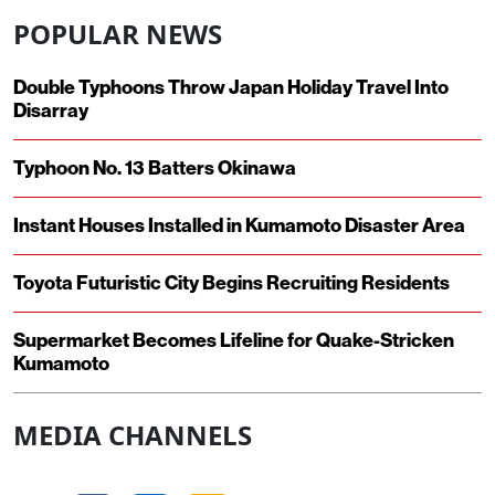
POPULAR NEWS
Double Typhoons Throw Japan Holiday Travel Into
Disarray
Typhoon No. 13 Batters Okinawa
Instant Houses Installed in Kumamoto Disaster Area
Toyota Futuristic City Begins Recruiting Residents
Supermarket Becomes Lifeline for Quake-Stricken
Kumamoto
MEDIA CHANNELS