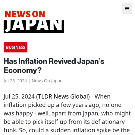
BUSINESS
Has Inflation Revived Japan’s
Economy?
Jul 25, 2024 | News On Japan
Jul 25, 2024 (
TLDR News Global
) - When
inflation picked up a few years ago, no one
was happy - well, apart from Japan, who might
be able to pick itself up from its deflationary
funk. So, could a sudden inflation spike be the