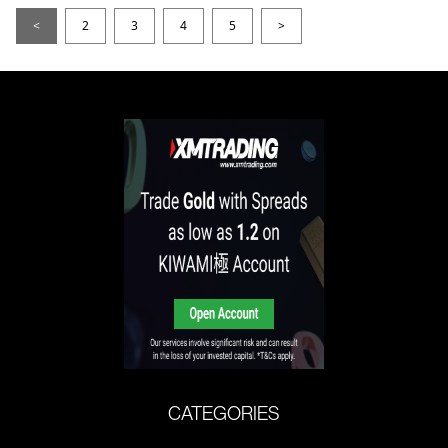
<
2
3
4
5
>
CATEGORIES