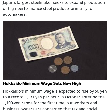
Japan's largest steelmaker seeks to expand production
of high-performance steel products primarily for
automakers.
Hokkaido Minimum Wage Sets New High
Hokkaido's minimum wage is expected to rise by 56 yen
to a record 1,131 yen per hour in October, entering the
1,100-yen range for the first time, but workers and
business owners are concerned that tax and social