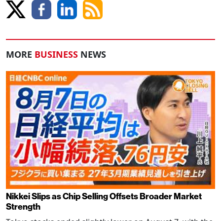
MORE
BUSINESS
NEWS
Nikkei Slips as Chip Selling Offsets Broader Market
Strength