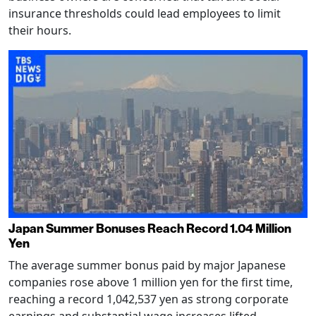
insurance thresholds could lead employees to limit
their hours.
Japan Summer Bonuses Reach Record 1.04 Million
Yen
The average summer bonus paid by major Japanese
companies rose above 1 million yen for the first time,
reaching a record 1,042,537 yen as strong corporate