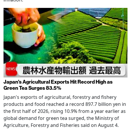
Japan's Agricultural Exports Hit Record High as
Green Tea Surges 83.5%
Japan's exports of agricultural, forestry and fishery
products and food reached a record 897.7 billion yen in
the first half of 2026, rising 10.9% from a year earlier as
global demand for green tea surged, the Ministry of
Agriculture, Forestry and Fisheries said on August 4.