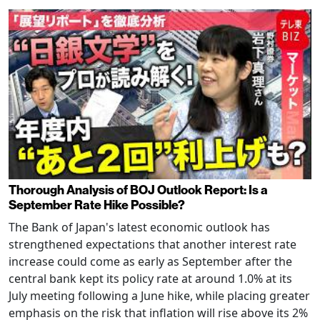
Thorough Analysis of BOJ Outlook Report: Is a
September Rate Hike Possible?
The Bank of Japan's latest economic outlook has
strengthened expectations that another interest rate
increase could come as early as September after the
central bank kept its policy rate at around 1.0% at its
July meeting following a June hike, while placing greater
emphasis on the risk that inflation will rise above its 2%