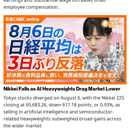
earnings and substantial wage increases lifted
employee compensation.
Nikkei Falls as AI Heavyweights Drag Market Lower
Tokyo stocks diverged on August 6, with the Nikkei 225
closing at 65,683.26, down 617.18 points, or 0.93%, as
selling in artificial intelligence and semiconductor-
related heavyweights outweighed broad gains across
the wider market.