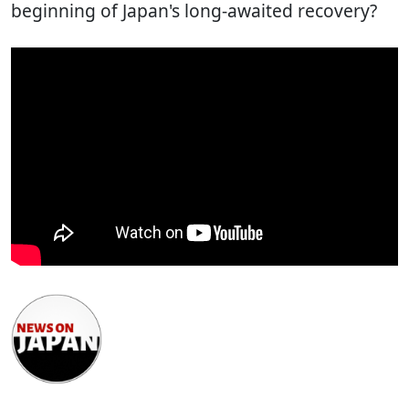
beginning of Japan's long-awaited recovery?