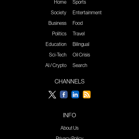
Home
Sports
Society
Entertainment
Business
Food
Politics
Travel
Education
Bilingual
Sci-Tech
Oil Crisis
AI / Crypto
Search
CHANNELS
INFO
About Us
Privacy Policy