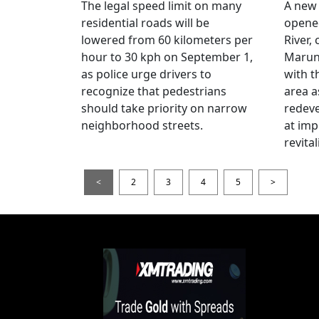
The legal speed limit on many
A new 
residential roads will be
opene
lowered from 60 kilometers per
River,
hour to 30 kph on September 1,
Maruno
as police urge drivers to
with t
recognize that pedestrians
area a
should take priority on narrow
redev
neighborhood streets.
at imp
revita
<
2
3
4
5
>