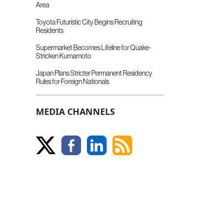
Area
Toyota Futuristic City Begins Recruiting
Residents
Supermarket Becomes Lifeline for Quake-
Stricken Kumamoto
Japan Plans Stricter Permanent Residency
Rules for Foreign Nationals
MEDIA CHANNELS