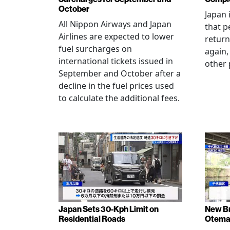
October
Japan 
All Nippon Airways and Japan
that p
Airlines are expected to lower
return
fuel surcharges on
again,
international tickets issued in
other 
September and October after a
decline in the fuel prices used
to calculate the additional fees.
Japan Sets 30-Kph Limit on
New B
Residential Roads
Otema