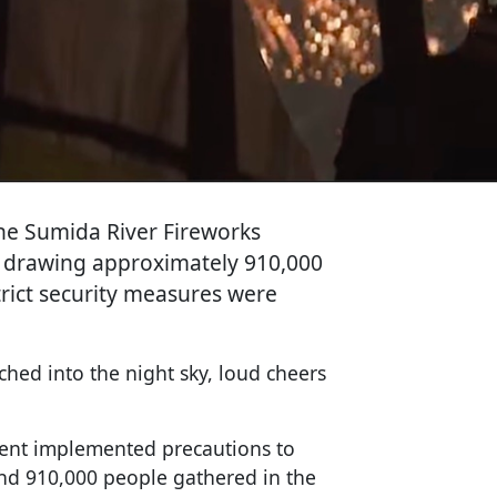
the Sumida River Fireworks
t, drawing approximately 910,000
rict security measures were
hed into the night sky, loud cheers
ent implemented precautions to
und 910,000 people gathered in the