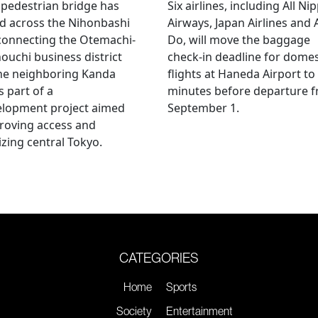
pedestrian bridge has
Six airlines, including All Ni
d across the Nihonbashi
Airways, Japan Airlines and 
 connecting the Otemachi-
Do, will move the baggage
uchi business district
check-in deadline for domes
he neighboring Kanda
flights at Haneda Airport to
s part of a
minutes before departure 
elopment project aimed
September 1.
roving access and
lizing central Tokyo.
CATEGORIES
Home
Sports
Society
Entertainment