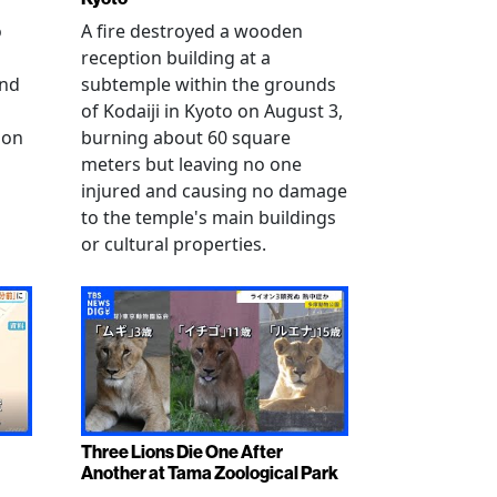
o
A fire destroyed a wooden
reception building at a
and
subtemple within the grounds
of Kodaiji in Kyoto on August 3,
 on
burning about 60 square
meters but leaving no one
injured and causing no damage
to the temple's main buildings
or cultural properties.
Three Lions Die One After
Another at Tama Zoological Park