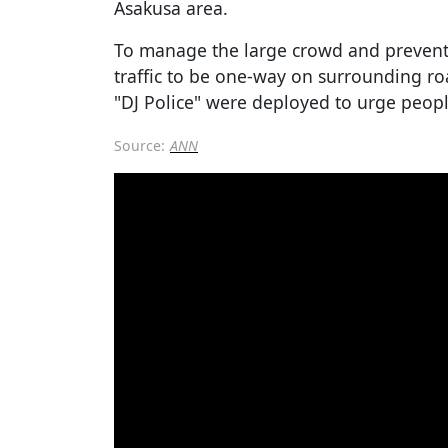
Asakusa area.
To manage the large crowd and prevent 
traffic to be one-way on surrounding ro
"DJ Police" were deployed to urge people
Source:
ANN