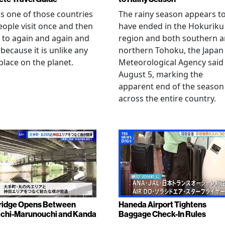
is one of those countries
The rainy season appears t
eople visit once and then
have ended in the Hokuriku
 to again and again and
region and both southern 
 because it is unlike any
northern Tohoku, the Japan
place on the planet.
Meteorological Agency said
August 5, marking the
apparent end of the season
across the entire country.
ridge Opens Between
Haneda Airport Tightens
chi-Marunouchi and Kanda
Baggage Check-In Rules