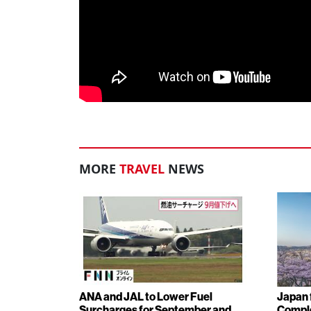
MORE
TRAVEL
NEWS
ANA and JAL to Lower Fuel
Japan f
Surcharges for September and
Comple