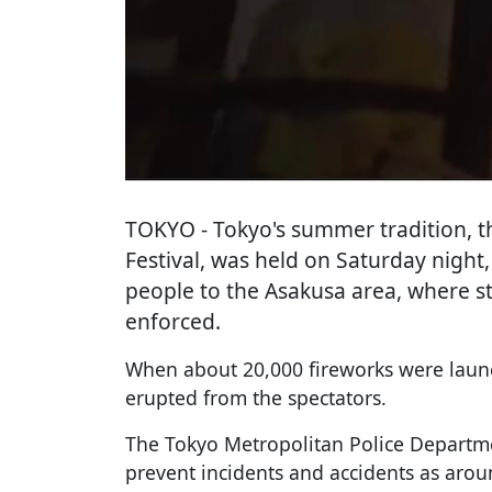
TOKYO
- Tokyo's summer tradition, 
Festival, was held on Saturday nigh
people to the Asakusa area, where st
enforced.
When about 20,000 fireworks were launc
erupted from the spectators.
The Tokyo Metropolitan Police Departm
prevent incidents and accidents as aro