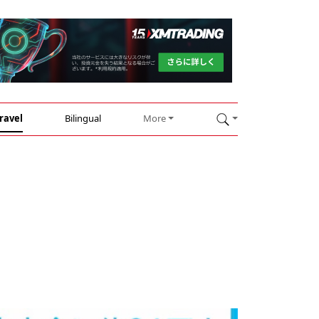
ravel
Bilingual
More