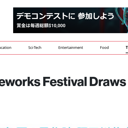
cation
Sci-Tech
Entertainment
Food
T
reworks Festival Draws