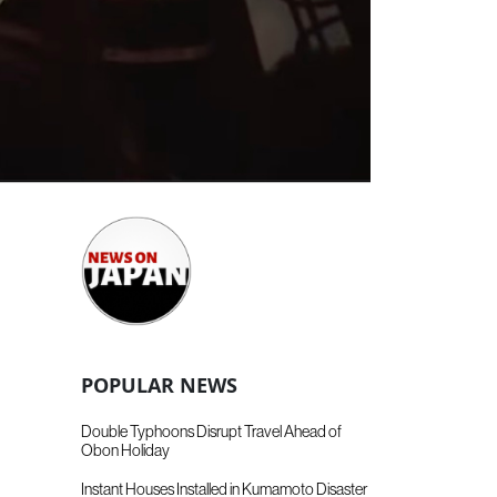
POPULAR NEWS
Double Typhoons Disrupt Travel Ahead of
Obon Holiday
Instant Houses Installed in Kumamoto Disaster