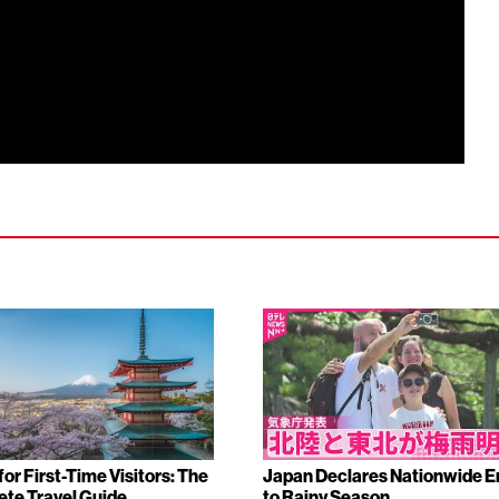
or First-Time Visitors: The
Japan Declares Nationwide E
te Travel Guide
to Rainy Season