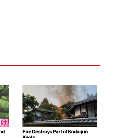
nd
Fire Destroys Part of Kodaiji in
Kyoto