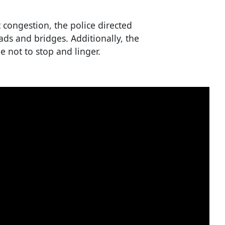
congestion, the police directed
ads and bridges. Additionally, the
 not to stop and linger.