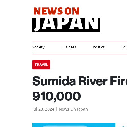
Society
Business
Politics
Edu
TRAVEL
Sumida River Fi
910,000
Jul 28, 2024 | News On Japan