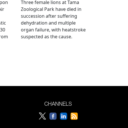
ppon
Three female lions at Tama
Air
Zoological Park have died in
succession after suffering
tic
dehydration and multiple
 30
organ failure, with heatstroke
from
suspected as the cause.
CHANNELS