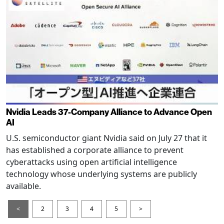
Nvidia Leads 37-Company Alliance to Advance Open
AI
U.S. semiconductor giant Nvidia said on July 27 that it
has established a corporate alliance to prevent
cyberattacks using open artificial intelligence
technology whose underlying systems are publicly
available.
<
2
3
4
5
>