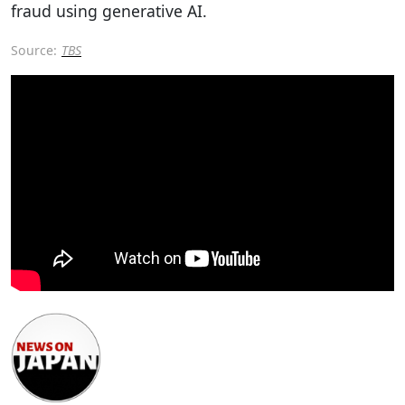
fraud using generative AI.
Source:
TBS