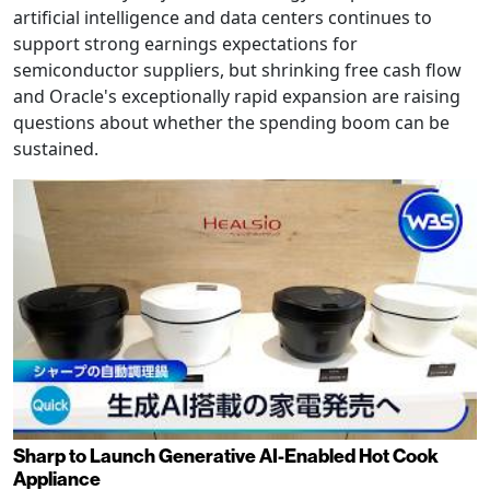
artificial intelligence and data centers continues to
support strong earnings expectations for
semiconductor suppliers, but shrinking free cash flow
and Oracle's exceptionally rapid expansion are raising
questions about whether the spending boom can be
sustained.
Sharp to Launch Generative AI-Enabled Hot Cook
Appliance