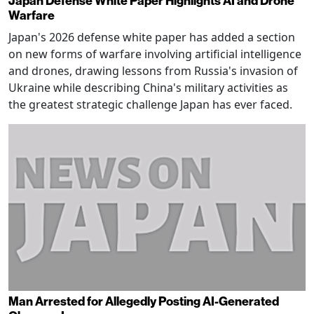
Japan Defense White Paper Highlights AI and Drone
Warfare
Japan's 2026 defense white paper has added a section
on new forms of warfare involving artificial intelligence
and drones, drawing lessons from Russia's invasion of
Ukraine while describing China's military activities as
the greatest strategic challenge Japan has ever faced.
Man Arrested for Allegedly Posting AI-Generated