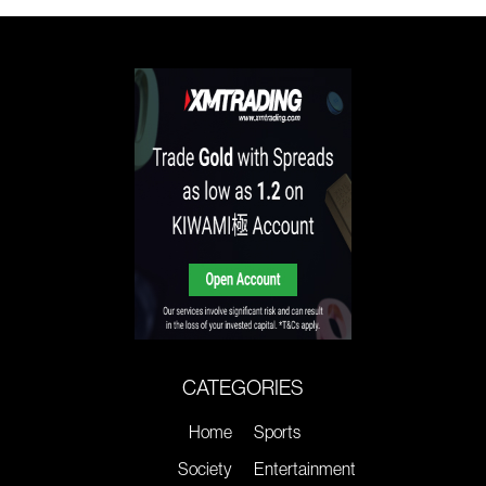
CATEGORIES
Home
Sports
Society
Entertainment