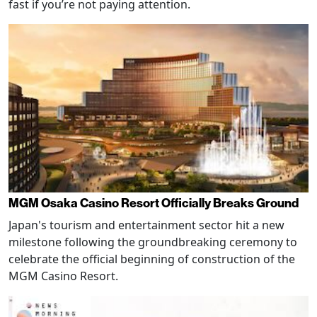
fast if you’re not paying attention.
MGM Osaka Casino Resort Officially Breaks Ground
Japan's tourism and entertainment sector hit a new
milestone following the groundbreaking ceremony to
celebrate the official beginning of construction of the
MGM Casino Resort.