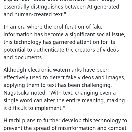
essentially distinguishes between AI-generated
and human-created text."
In an era where the proliferation of fake
information has become a significant social issue,
this technology has garnered attention for its
potential to authenticate the creators of videos
and documents.
Although electronic watermarks have been
effectively used to detect fake videos and images,
applying them to text has been challenging.
Nagatsuka noted, "With text, changing even a
single word can alter the entire meaning, making
it difficult to implement."
Hitachi plans to further develop this technology to
prevent the spread of misinformation and combat