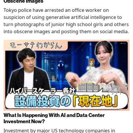
Obscene Images
Tokyo police have arrested an office worker on
suspicion of using generative artificial intelligence to
turn photographs of junior high school girls and others
into obscene images and posting them on social media.
What Is Happening With AI and Data Center
Investment Now?
Investment by major US technology companies in