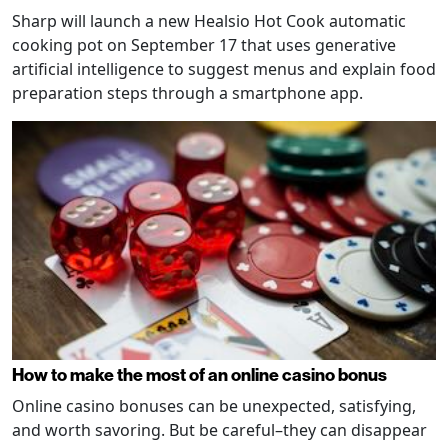
Sharp will launch a new Healsio Hot Cook automatic
cooking pot on September 17 that uses generative
artificial intelligence to suggest menus and explain food
preparation steps through a smartphone app.
How to make the most of an online casino bonus
Online casino bonuses can be unexpected, satisfying,
and worth savoring. But be careful–they can disappear