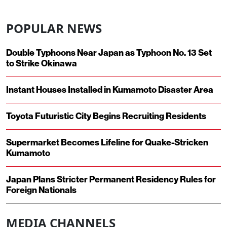
POPULAR NEWS
Double Typhoons Near Japan as Typhoon No. 13 Set
to Strike Okinawa
Instant Houses Installed in Kumamoto Disaster Area
Toyota Futuristic City Begins Recruiting Residents
Supermarket Becomes Lifeline for Quake-Stricken
Kumamoto
Japan Plans Stricter Permanent Residency Rules for
Foreign Nationals
MEDIA CHANNELS