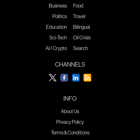
Business
Food
Politics
Travel
Education
Bilingual
Sci-Tech
Oil Crisis
AI / Crypto
Search
CHANNELS
INFO
About Us
Privacy Policy
Terms & Conditions