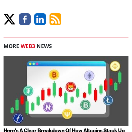
MORE
WEB3
NEWS
Here's A Clear Breakdown Of How Altcoins Stack Up