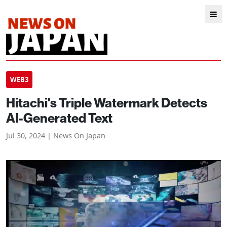
WEB3
Hitachi's Triple Watermark Detects
AI-Generated Text
Jul 30, 2024 | News On Japan