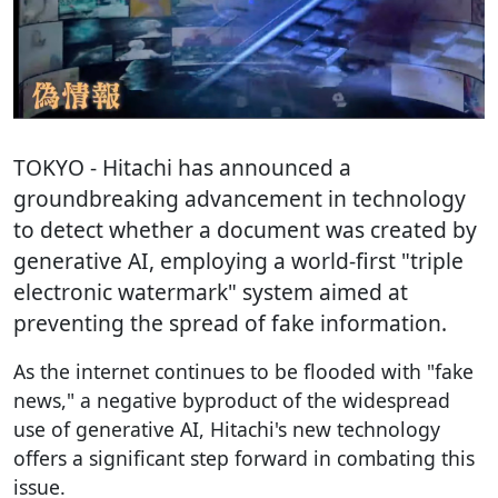
TOKYO
- Hitachi has announced a
groundbreaking advancement in technology
to detect whether a document was created by
generative AI, employing a world-first "triple
electronic watermark" system aimed at
preventing the spread of fake information.
As the internet continues to be flooded with "fake
news," a negative byproduct of the widespread
use of generative AI, Hitachi's new technology
offers a significant step forward in combating this
issue.