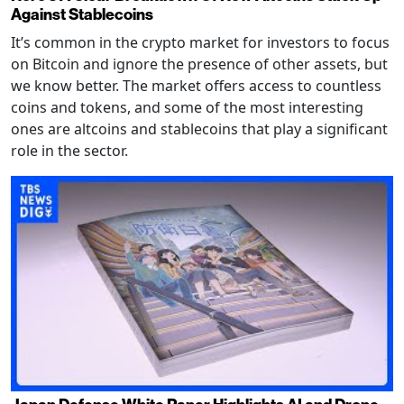
Against Stablecoins
It’s common in the crypto market for investors to focus
on Bitcoin and ignore the presence of other assets, but
we know better. The market offers access to countless
coins and tokens, and some of the most interesting
ones are altcoins and stablecoins that play a significant
role in the sector.