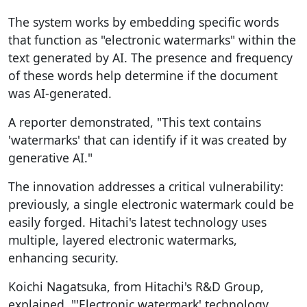
The system works by embedding specific words
that function as "electronic watermarks" within the
text generated by AI. The presence and frequency
of these words help determine if the document
was AI-generated.
A reporter demonstrated, "This text contains
'watermarks' that can identify if it was created by
generative AI."
The innovation addresses a critical vulnerability:
previously, a single electronic watermark could be
easily forged. Hitachi's latest technology uses
multiple, layered electronic watermarks,
enhancing security.
Koichi Nagatsuka, from Hitachi's R&D Group,
explained, "'Electronic watermark' technology