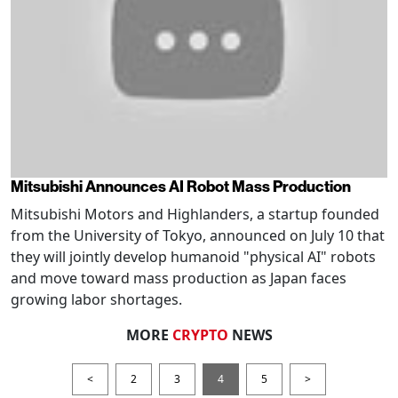
Mitsubishi Announces AI Robot Mass Production
Mitsubishi Motors and Highlanders, a startup founded
from the University of Tokyo, announced on July 10 that
they will jointly develop humanoid "physical AI" robots
and move toward mass production as Japan faces
growing labor shortages.
MORE
CRYPTO
NEWS
<
2
3
4
5
>