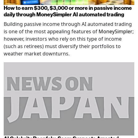
How to earn $300, $3,000 or more in passive income
daily through MoneySimpler AI automated trading
Building passive income through AI automated trading
is one of the most appealing features of
MoneySimpler
;
however, investors who rely on this type of income
(such as retirees) must diversify their portfolios to
weather market downturns.