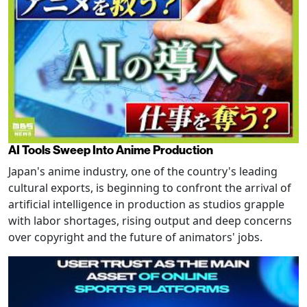
AI Tools Sweep Into Anime Production
Japan's anime industry, one of the country's leading
cultural exports, is beginning to confront the arrival of
artificial intelligence in production as studios grapple
with labor shortages, rising output and deep concerns
over copyright and the future of animators' jobs.