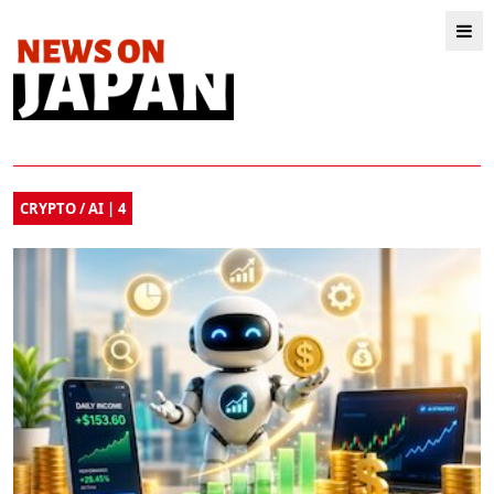
CRYPTO / AI | 4