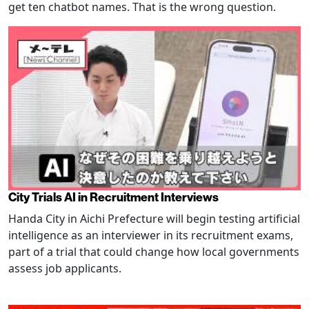
get ten chatbot names. That is the wrong question.
City Trials AI in Recruitment Interviews
Handa City in Aichi Prefecture will begin testing artificial
intelligence as an interviewer in its recruitment exams,
part of a trial that could change how local governments
assess job applicants.