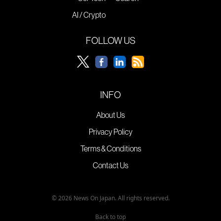
AI / Crypto
FOLLOW US
INFO
About Us
Privacy Policy
Terms & Conditions
Contact Us
© 2026 News On Japan. All rights reserved.
Back to top