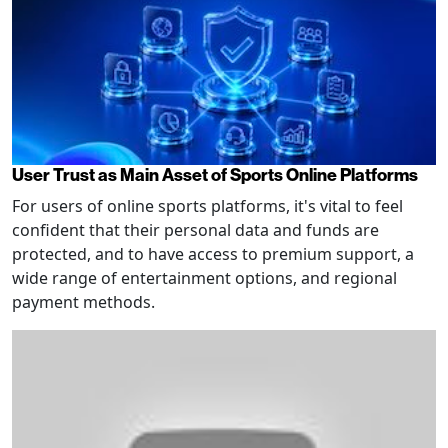
User Trust as Main Asset of Sports Online Platforms
For users of online sports platforms, it's vital to feel
confident that their personal data and funds are
protected, and to have access to premium support, a
wide range of entertainment options, and regional
payment methods.