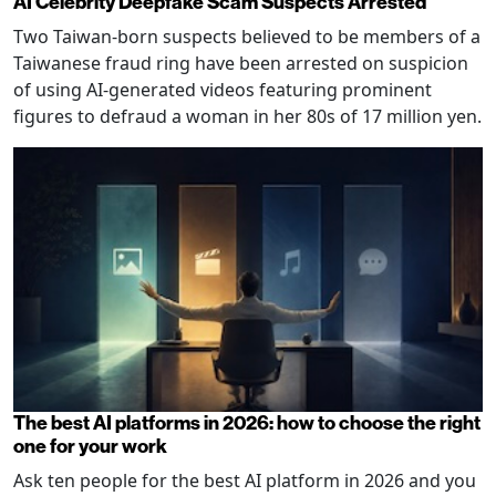
AI Celebrity Deepfake Scam Suspects Arrested
Two Taiwan-born suspects believed to be members of a
Taiwanese fraud ring have been arrested on suspicion
of using AI-generated videos featuring prominent
figures to defraud a woman in her 80s of 17 million yen.
The best AI platforms in 2026: how to choose the right
one for your work
Ask ten people for the best AI platform in 2026 and you