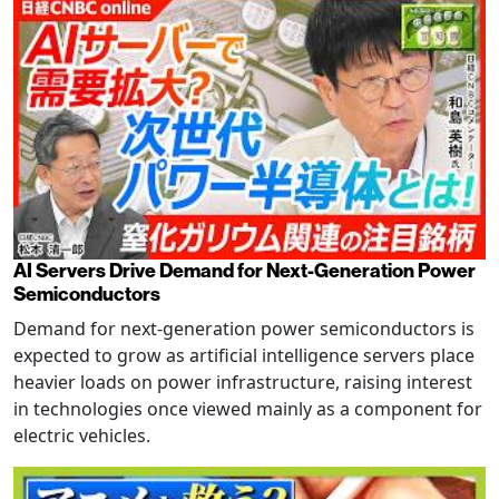
AI Servers Drive Demand for Next-Generation Power
Semiconductors
Demand for next-generation power semiconductors is
expected to grow as artificial intelligence servers place
heavier loads on power infrastructure, raising interest
in technologies once viewed mainly as a component for
electric vehicles.