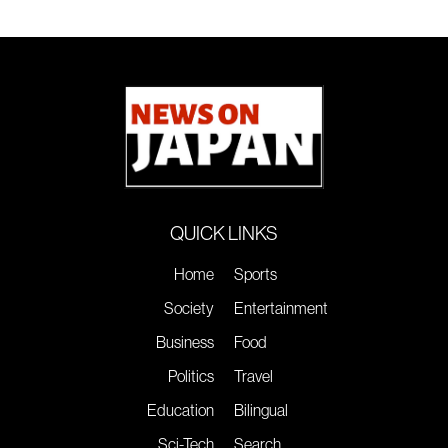
QUICK LINKS
Home
Sports
Society
Entertainment
Business
Food
Politics
Travel
Education
Bilingual
Sci-Tech
Search