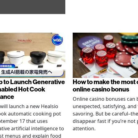
p to Launch Generative
How to make the most 
nabled Hot Cook
online casino bonus
iance
Online casino bonuses can 
will launch a new Healsio
unexpected, satisfying, and
ook automatic cooking pot
savoring. But be careful–th
tember 17 that uses
disappear fast if you’re not
ive artificial intelligence to
attention.
st menus and explain food