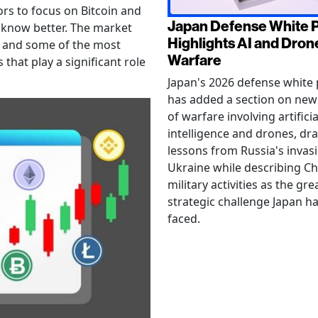
ors to focus on Bitcoin and
Japan Defense White 
 know better. The market
Highlights AI and Dron
, and some of the most
Warfare
 that play a significant role
Japan's 2026 defense white
has added a section on ne
of warfare involving artificia
intelligence and drones, dr
lessons from Russia's invas
Ukraine while describing Ch
military activities as the gre
strategic challenge Japan h
faced.