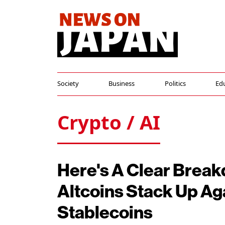
Society
Business
Politics
Ed
Crypto / AI
Here's A Clear Brea
Altcoins Stack Up Ag
Stablecoins