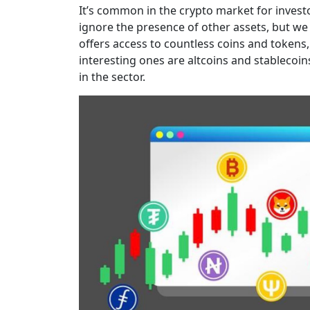
It’s common in the crypto market for invest
ignore the presence of other assets, but we
offers access to countless coins and tokens
interesting ones are altcoins and stablecoins
in the sector.