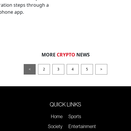
ation steps through a
phone app.
MORE
CRYPTO
NEWS
<
2
3
4
5
>
QUICK LINKS
Home
Sports
Society
Entertainment