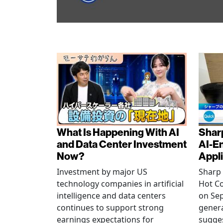
What Is Happening With AI
Shar
and Data Center Investment
AI-E
Now?
Appl
Investment by major US
Sharp 
technology companies in artificial
Hot C
intelligence and data centers
on Sep
continues to support strong
generat
earnings expectations for
sugge