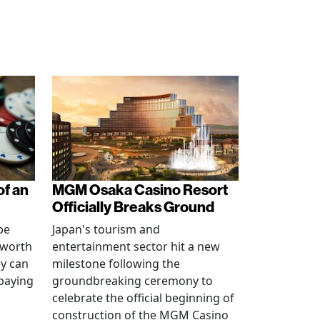
of an
MGM Osaka Casino Resort
Officially Breaks Ground
be
Japan's tourism and
 worth
entertainment sector hit a new
ey can
milestone following the
 paying
groundbreaking ceremony to
celebrate the official beginning of
construction of the MGM Casino