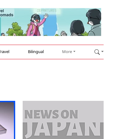
Travel
Bilingual
More