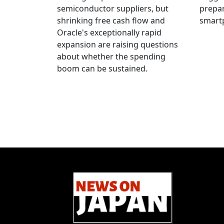
semiconductor suppliers, but
prepar
shrinking free cash flow and
smart
Oracle's exceptionally rapid
expansion are raising questions
about whether the spending
boom can be sustained.