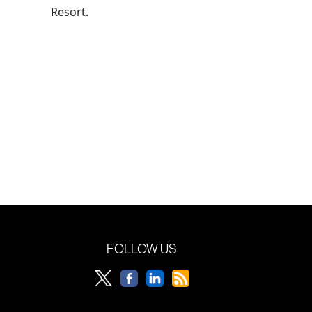
Resort.
FOLLOW US