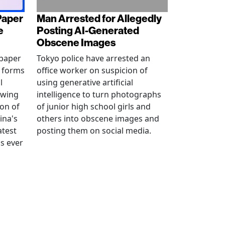
Paper
Man Arrested for Allegedly
e
Posting AI-Generated
Obscene Images
 paper
Tokyo police have arrested an
w forms
office worker on suspicion of
l
using generative artificial
awing
intelligence to turn photographs
ion of
of junior high school girls and
ina's
others into obscene images and
atest
posting them on social media.
as ever