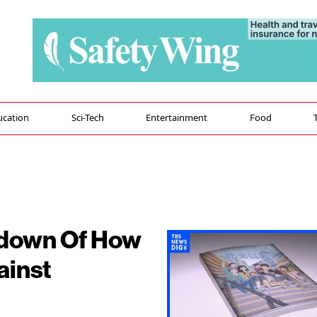
ucation
Sci-Tech
Entertainment
Food
kdown Of How
ainst