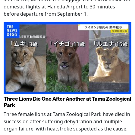
domestic flights at Haneda Airport to 30 minutes
before departure from September 1.
Three Lions Die One After Another at Tama Zoological
Park
Three female lions at Tama Zoological Park have died in
succession after suffering dehydration and multiple
organ failure, with heatstroke suspected as the cause.