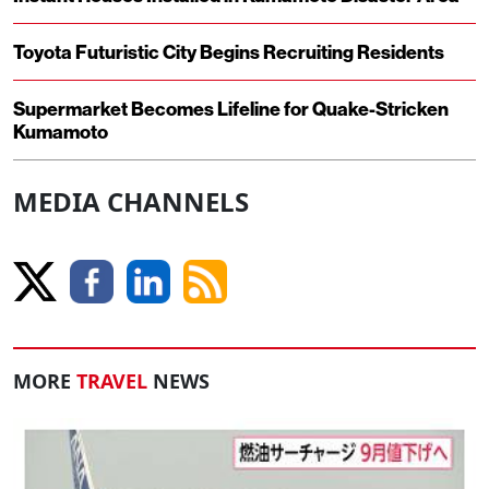
Toyota Futuristic City Begins Recruiting Residents
Supermarket Becomes Lifeline for Quake-Stricken
Kumamoto
MEDIA CHANNELS
MORE
TRAVEL
NEWS