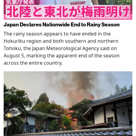
Japan Declares Nationwide End to Rainy Season
The rainy season appears to have ended in the
Hokuriku region and both southern and northern
Tohoku, the Japan Meteorological Agency said on
August 5, marking the apparent end of the season
across the entire country.