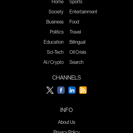
Home
Sports
Society
Entertainment
Business
Food
Politics
Travel
Education
Bilingual
Sci-Tech
Oil Crisis
AI / Crypto
Search
CHANNELS
INFO
About Us
Privacy Policy