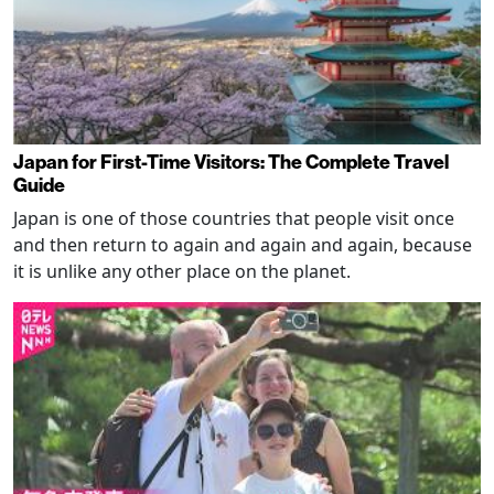
Japan for First-Time Visitors: The Complete Travel
Guide
Japan is one of those countries that people visit once
and then return to again and again and again, because
it is unlike any other place on the planet.