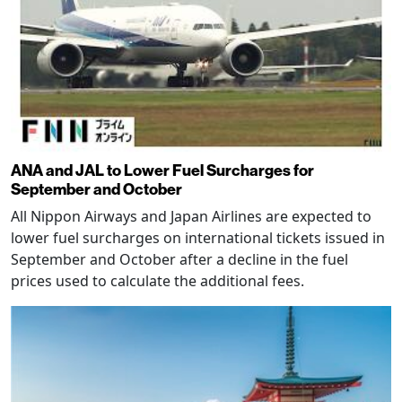
ANA and JAL to Lower Fuel Surcharges for
September and October
All Nippon Airways and Japan Airlines are expected to
lower fuel surcharges on international tickets issued in
September and October after a decline in the fuel
prices used to calculate the additional fees.