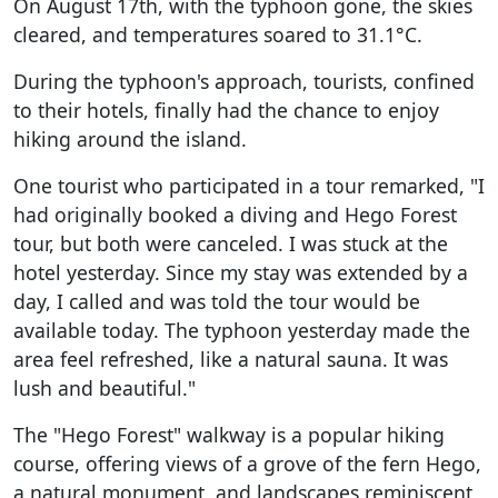
On August 17th, with the typhoon gone, the skies
cleared, and temperatures soared to 31.1°C.
During the typhoon's approach, tourists, confined
to their hotels, finally had the chance to enjoy
hiking around the island.
One tourist who participated in a tour remarked, "I
had originally booked a diving and Hego Forest
tour, but both were canceled. I was stuck at the
hotel yesterday. Since my stay was extended by a
day, I called and was told the tour would be
available today. The typhoon yesterday made the
area feel refreshed, like a natural sauna. It was
lush and beautiful."
The "Hego Forest" walkway is a popular hiking
course, offering views of a grove of the fern Hego,
a natural monument, and landscapes reminiscent