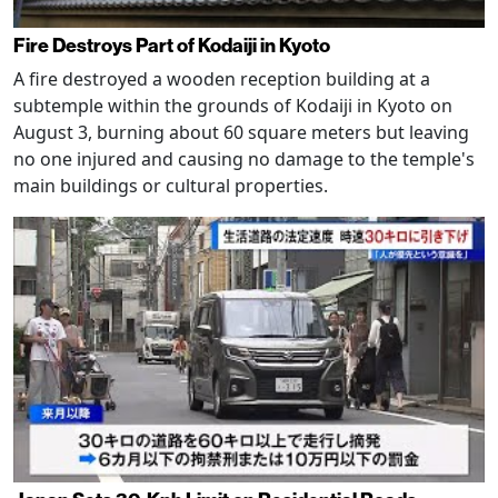
Fire Destroys Part of Kodaiji in Kyoto
A fire destroyed a wooden reception building at a
subtemple within the grounds of Kodaiji in Kyoto on
August 3, burning about 60 square meters but leaving
no one injured and causing no damage to the temple's
main buildings or cultural properties.