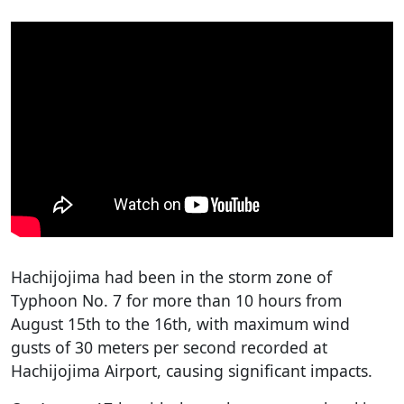
Hachijojima had been in the storm zone of
Typhoon No. 7 for more than 10 hours from
August 15th to the 16th, with maximum wind
gusts of 30 meters per second recorded at
Hachijojima Airport, causing significant impacts.