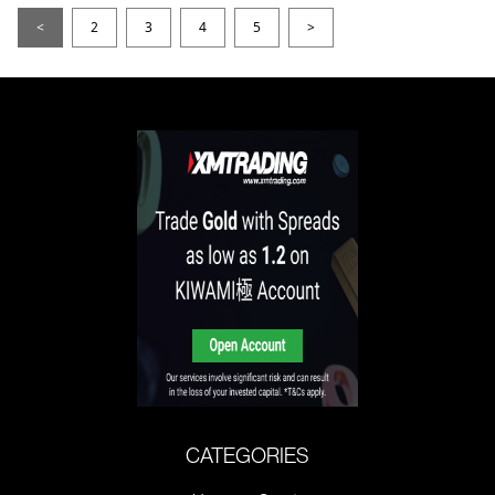
<
2
3
4
5
>
CATEGORIES