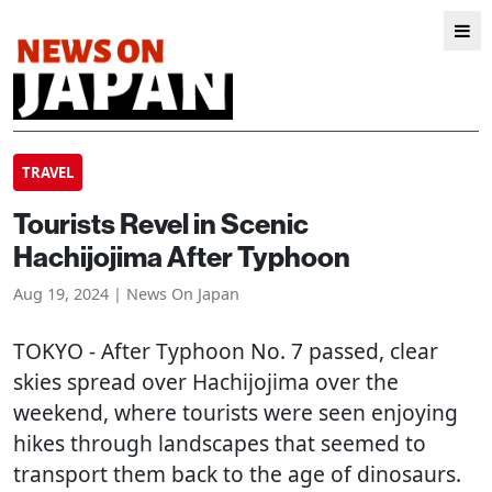
TRAVEL
Tourists Revel in Scenic
Hachijojima After Typhoon
Aug 19, 2024 | News On Japan
TOKYO
- After Typhoon No. 7 passed, clear
skies spread over Hachijojima over the
weekend, where tourists were seen enjoying
hikes through landscapes that seemed to
transport them back to the age of dinosaurs.