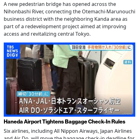
A new pedestrian bridge has opened across the
Nihonbashi River, connecting the Otemachi-Marunouchi
business district with the neighboring Kanda area as
part of a redevelopment project aimed at improving
access and revitalizing central Tokyo.
Haneda Airport Tightens Baggage Check-In Rules
Six airlines, including All Nippon Airways, Japan Airlines
and Air Do, will move the baggage check-in deadline for