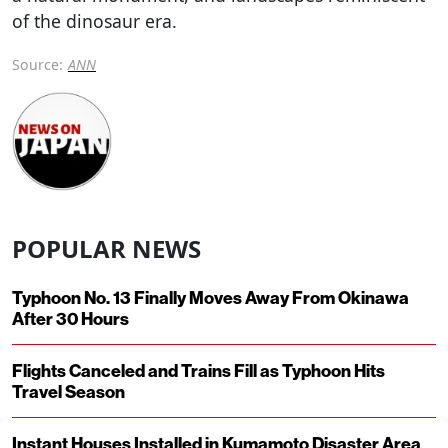
of the dinosaur era.
Source:
ANN
POPULAR NEWS
Typhoon No. 13 Finally Moves Away From Okinawa
After 30 Hours
Flights Canceled and Trains Fill as Typhoon Hits
Travel Season
Instant Houses Installed in Kumamoto Disaster Area