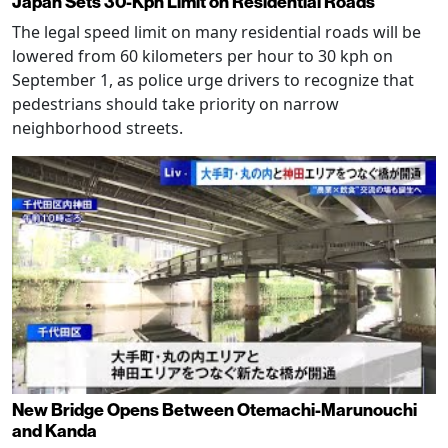
Japan Sets 30-Kph Limit on Residential Roads
The legal speed limit on many residential roads will be
lowered from 60 kilometers per hour to 30 kph on
September 1, as police urge drivers to recognize that
pedestrians should take priority on narrow
neighborhood streets.
New Bridge Opens Between Otemachi-Marunouchi
and Kanda