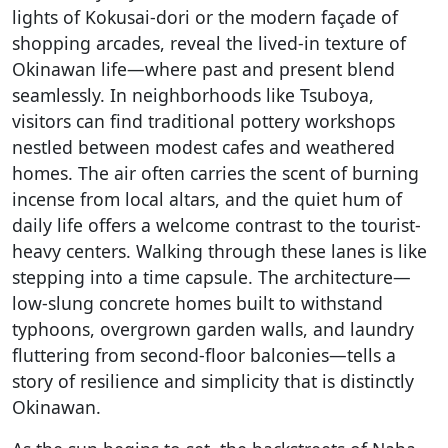
lights of Kokusai-dori or the modern façade of
shopping arcades, reveal the lived-in texture of
Okinawan life—where past and present blend
seamlessly. In neighborhoods like Tsuboya,
visitors can find traditional pottery workshops
nestled between modest cafes and weathered
homes. The air often carries the scent of burning
incense from local altars, and the quiet hum of
daily life offers a welcome contrast to the tourist-
heavy centers. Walking through these lanes is like
stepping into a time capsule. The architecture—
low-slung concrete homes built to withstand
typhoons, overgrown garden walls, and laundry
fluttering from second-floor balconies—tells a
story of resilience and simplicity that is distinctly
Okinawan.