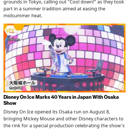
grounds in Tokyo, calling out "Cool down!" as they took
part in a summer tradition aimed at easing the
midsummer heat.
Disney On Ice Marks 40 Years in Japan With Osaka
Show
Disney On Ice opened its Osaka run on August 8,
bringing Mickey Mouse and other Disney characters to
the rink for a special production celebrating the show's