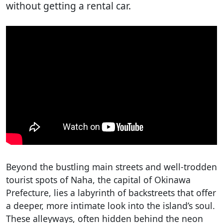
without getting a rental car.
Beyond the bustling main streets and well-trodden
tourist spots of Naha, the capital of Okinawa
Prefecture, lies a labyrinth of backstreets that offer
a deeper, more intimate look into the island’s soul.
These alleyways, often hidden behind the neon