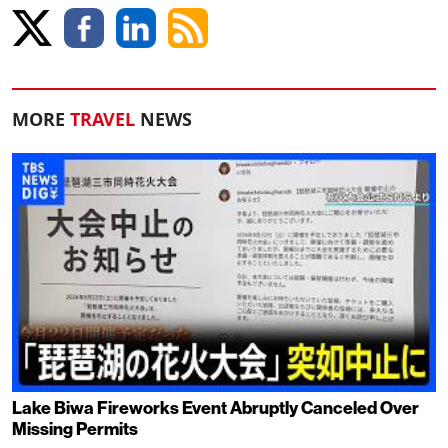
MORE
TRAVEL
NEWS
Lake Biwa Fireworks Event Abruptly Canceled Over
Missing Permits