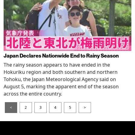
Japan Declares Nationwide End to Rainy Season
The rainy season appears to have ended in the
Hokuriku region and both southern and northern
Tohoku, the Japan Meteorological Agency said on
August 5, marking the apparent end of the season
across the entire country.
<
2
3
4
5
>