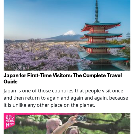
Japan for First-Time Visitors: The Complete Travel
Guide
Japan is one of those countries that people visit once
and then return to again and again and again, because
it is unlike any other place on the planet.