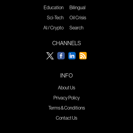
Education
Bilingual
Sci-Tech
Oil Crisis
AI / Crypto
Search
CHANNELS
INFO
About Us
Privacy Policy
Terms & Conditions
Contact Us