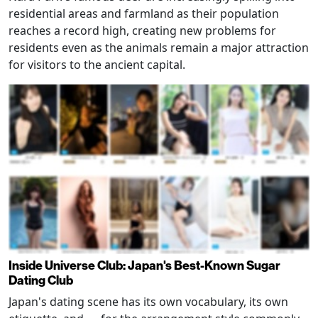
residential areas and farmland as their population
reaches a record high, creating new problems for
residents even as the animals remain a major attraction
for visitors to the ancient capital.
Inside Universe Club: Japan's Best-Known Sugar
Dating Club
Japan's dating scene has its own vocabulary, its own