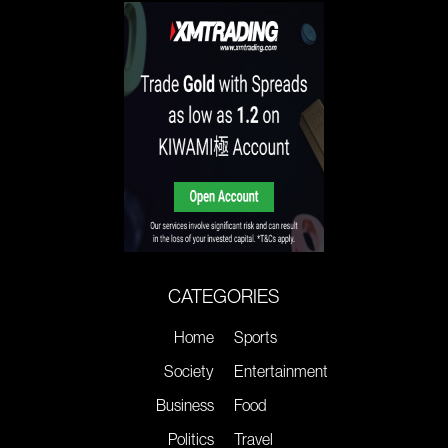
CATEGORIES
Home
Sports
Society
Entertainment
Business
Food
Politics
Travel