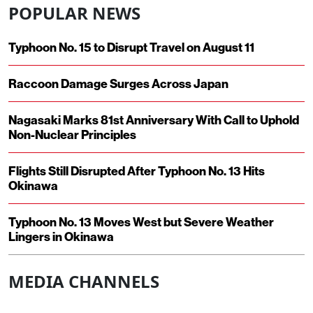
POPULAR NEWS
Typhoon No. 15 to Disrupt Travel on August 11
Raccoon Damage Surges Across Japan
Nagasaki Marks 81st Anniversary With Call to Uphold
Non-Nuclear Principles
Flights Still Disrupted After Typhoon No. 13 Hits
Okinawa
Typhoon No. 13 Moves West but Severe Weather
Lingers in Okinawa
MEDIA CHANNELS