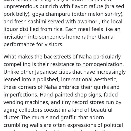
unpretentious but rich with flavor: rafute (braised
pork belly), goya champuru (bitter melon stir-fry),
and fresh sashimi served with awamori, the local
liquor distilled from rice. Each meal feels like an
invitation into someone’s home rather than a
performance for visitors.
What makes the backstreets of Naha particularly
compelling is their resistance to homogenization.
Unlike other Japanese cities that have increasingly
leaned into a polished, international aesthetic,
these corners of Naha embrace their quirks and
imperfections. Hand-painted shop signs, faded
vending machines, and tiny record stores run by
aging collectors coexist in a kind of beautiful
clutter. The murals and graffiti that adorn
crumbling walls are often expressions of political