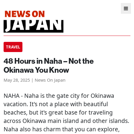
TRAVEL
48 Hours in Naha – Not the
Okinawa You Know
May 28, 2025 | News On Japan
NAHA
- Naha is the gate city for Okinawa
vacation. It's not a place with beautiful
beaches, but it's great base for traveling
across Okinawa main island and other islands.
Naha also has charm that you can explore,