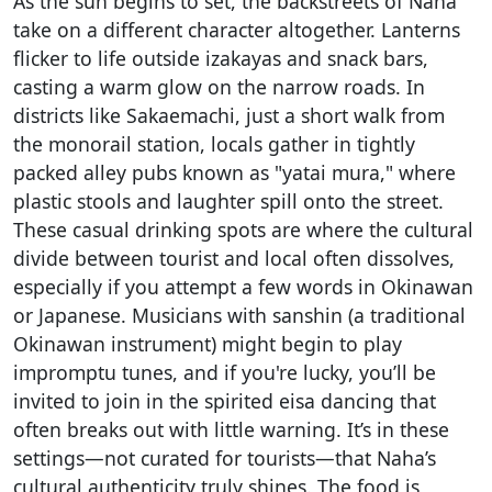
As the sun begins to set, the backstreets of Naha
take on a different character altogether. Lanterns
flicker to life outside izakayas and snack bars,
casting a warm glow on the narrow roads. In
districts like Sakaemachi, just a short walk from
the monorail station, locals gather in tightly
packed alley pubs known as "yatai mura," where
plastic stools and laughter spill onto the street.
These casual drinking spots are where the cultural
divide between tourist and local often dissolves,
especially if you attempt a few words in Okinawan
or Japanese. Musicians with sanshin (a traditional
Okinawan instrument) might begin to play
impromptu tunes, and if you're lucky, you’ll be
invited to join in the spirited eisa dancing that
often breaks out with little warning. It’s in these
settings—not curated for tourists—that Naha’s
cultural authenticity truly shines. The food is