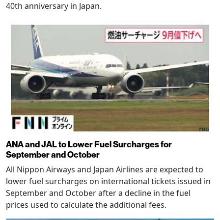
40th anniversary in Japan.
ANA and JAL to Lower Fuel Surcharges for
September and October
All Nippon Airways and Japan Airlines are expected to
lower fuel surcharges on international tickets issued in
September and October after a decline in the fuel
prices used to calculate the additional fees.