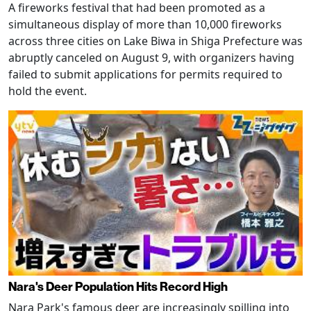
A fireworks festival that had been promoted as a
simultaneous display of more than 10,000 fireworks
across three cities on Lake Biwa in Shiga Prefecture was
abruptly canceled on August 9, with organizers having
failed to submit applications for permits required to
hold the event.
Nara's Deer Population Hits Record High
Nara Park's famous deer are increasingly spilling into