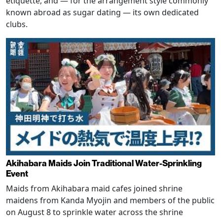
etiquette, and — for the arrangement style commonly
known abroad as sugar dating — its own dedicated
clubs.
Akihabara Maids Join Traditional Water-Sprinkling
Event
Maids from Akihabara maid cafes joined shrine
maidens from Kanda Myojin and members of the public
on August 8 to sprinkle water across the shrine