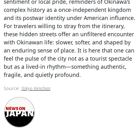
sentiment or local pride, reminders of Okinawa’s
complex history as a once-independent kingdom
and its postwar identity under American influence.
For travelers willing to stray from the itinerary,
these hidden streets offer an unfiltered encounter
with Okinawan life: slower, softer, and shaped by
an enduring sense of place. It is here that one can
feel the pulse of the city not as a tourist spectacle
but as a lived-in rhythm—something authentic,
fragile, and quietly profound.
Source:
Tokyo Kenchan