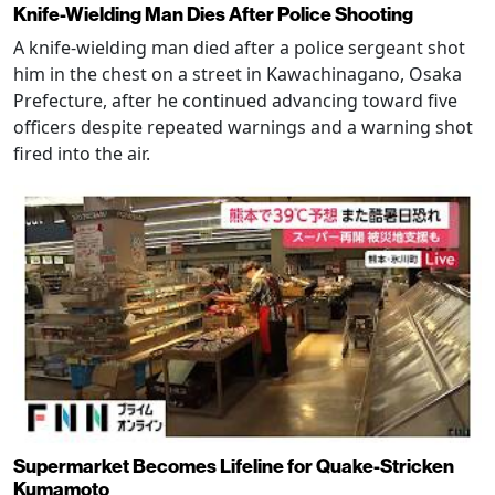
Knife-Wielding Man Dies After Police Shooting
A knife-wielding man died after a police sergeant shot
him in the chest on a street in Kawachinagano, Osaka
Prefecture, after he continued advancing toward five
officers despite repeated warnings and a warning shot
fired into the air.
Supermarket Becomes Lifeline for Quake-Stricken
Kumamoto