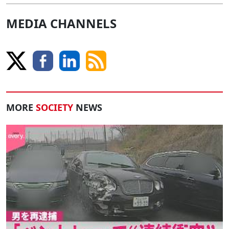
MEDIA CHANNELS
MORE
SOCIETY
NEWS