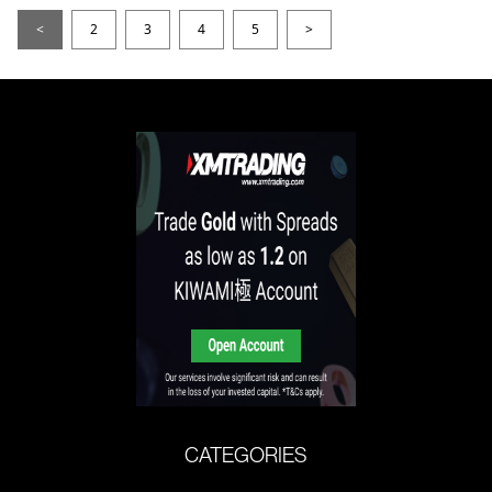
<
2
3
4
5
>
CATEGORIES