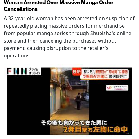
Woman Arrested Over Massive Manga Order
Cancellations
A 32-year-old woman has been arrested on suspicion of
repeatedly placing massive orders for merchandise
from popular manga series through Shueisha's online
store and then canceling the purchases without
payment, causing disruption to the retailer's
operations.