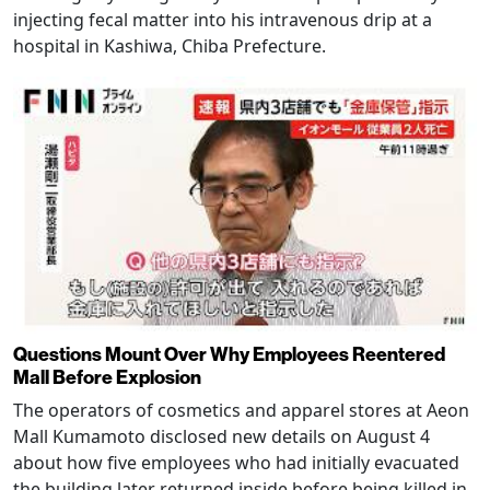
injecting fecal matter into his intravenous drip at a
hospital in Kashiwa, Chiba Prefecture.
Questions Mount Over Why Employees Reentered
Mall Before Explosion
The operators of cosmetics and apparel stores at Aeon
Mall Kumamoto disclosed new details on August 4
about how five employees who had initially evacuated
the building later returned inside before being killed in