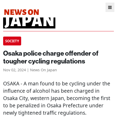
SOCIETY
Osaka police charge offender of
tougher cycling regulations
Nov 02, 2024 | News On Japan
OSAKA
- A man found to be cycling under the
influence of alcohol has been charged in
Osaka City, western Japan, becoming the first
to be penalized in Osaka Prefecture under
newly tightened traffic regulations.