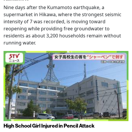
Nine days after the Kumamoto earthquake, a
supermarket in Hikawa, where the strongest seismic
intensity of 7 was recorded, is moving toward
reopening while providing free groundwater to
residents as about 3,200 households remain without
running water.
High School Girl Injured in Pencil Attack