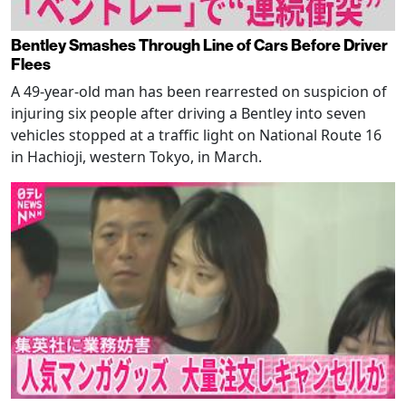
Bentley Smashes Through Line of Cars Before Driver
Flees
A 49-year-old man has been rearrested on suspicion of
injuring six people after driving a Bentley into seven
vehicles stopped at a traffic light on National Route 16
in Hachioji, western Tokyo, in March.