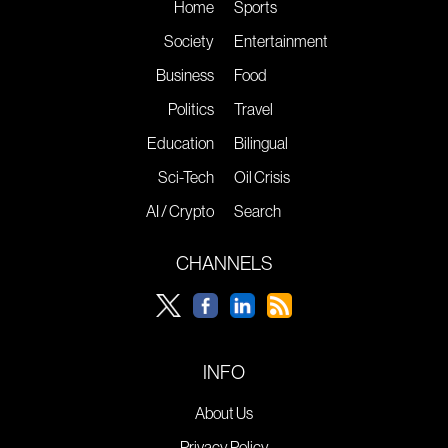
Home
Sports
Society
Entertainment
Business
Food
Politics
Travel
Education
Bilingual
Sci-Tech
Oil Crisis
AI / Crypto
Search
CHANNELS
INFO
About Us
Privacy Policy