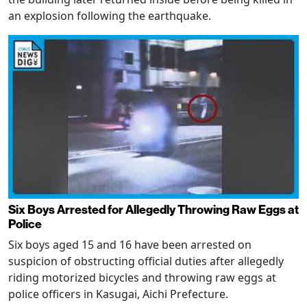
an explosion following the earthquake.
Six Boys Arrested for Allegedly Throwing Raw Eggs at
Police
Six boys aged 15 and 16 have been arrested on
suspicion of obstructing official duties after allegedly
riding motorized bicycles and throwing raw eggs at
police officers in Kasugai, Aichi Prefecture.