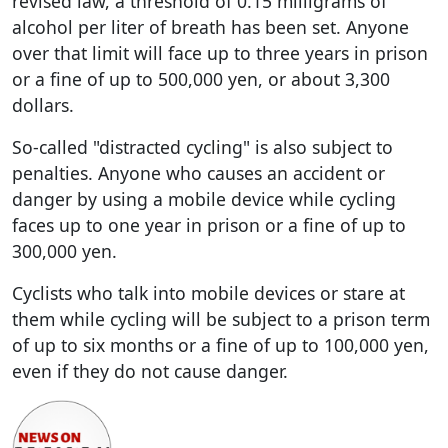
revised law, a threshold of 0.15 milligrams of
alcohol per liter of breath has been set. Anyone
over that limit will face up to three years in prison
or a fine of up to 500,000 yen, or about 3,300
dollars.
So-called "distracted cycling" is also subject to
penalties. Anyone who causes an accident or
danger by using a mobile device while cycling
faces up to one year in prison or a fine of up to
300,000 yen.
Cyclists who talk into mobile devices or stare at
them while cycling will be subject to a prison term
of up to six months or a fine of up to 100,000 yen,
even if they do not cause danger.