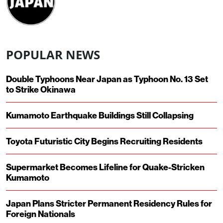
POPULAR NEWS
Double Typhoons Near Japan as Typhoon No. 13 Set
to Strike Okinawa
Kumamoto Earthquake Buildings Still Collapsing
Toyota Futuristic City Begins Recruiting Residents
Supermarket Becomes Lifeline for Quake-Stricken
Kumamoto
Japan Plans Stricter Permanent Residency Rules for
Foreign Nationals