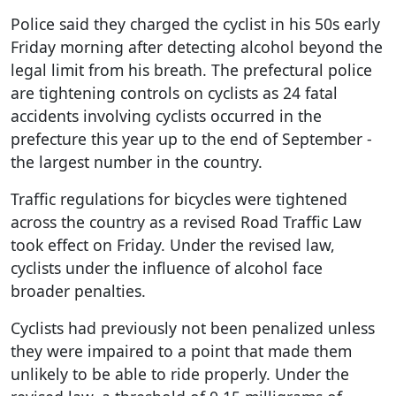
Police said they charged the cyclist in his 50s early
Friday morning after detecting alcohol beyond the
legal limit from his breath. The prefectural police
are tightening controls on cyclists as 24 fatal
accidents involving cyclists occurred in the
prefecture this year up to the end of September -
the largest number in the country.
Traffic regulations for bicycles were tightened
across the country as a revised Road Traffic Law
took effect on Friday. Under the revised law,
cyclists under the influence of alcohol face
broader penalties.
Cyclists had previously not been penalized unless
they were impaired to a point that made them
unlikely to be able to ride properly. Under the