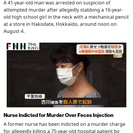
A 41-year-old man was arrested on suspicion of
attempted murder after allegedly stabbing a 16-year-
old high school girl in the neck with a mechanical pencil
at a store in Hakodate, Hokkaido, around noon on
August 4.
Nurse Indicted for Murder Over Feces Injection
A former nurse has been indicted on a murder charge
for allegedly killing a 75-year-old hospital patient by