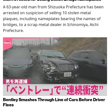
A 63-year-old man from Shizuoka Prefecture has been
arrested on suspicion of selling 10 stolen metal
plaques, including nameplates bearing the names of
bridges, to a scrap metal dealer in Ichinomiya, Aichi
Prefecture.
Bentley Smashes Through Line of Cars Before Driver
Flees