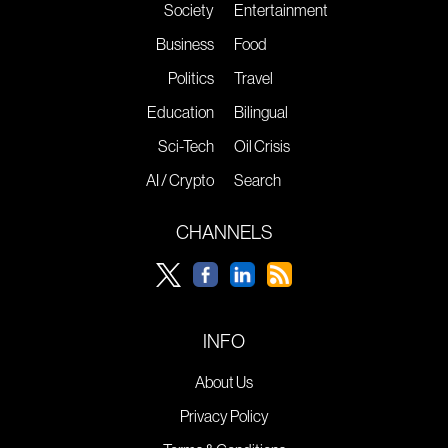
Society
Entertainment
Business
Food
Politics
Travel
Education
Bilingual
Sci-Tech
Oil Crisis
AI / Crypto
Search
CHANNELS
INFO
About Us
Privacy Policy