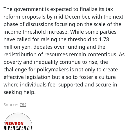
The government is expected to finalize its tax
reform proposals by mid-December, with the next
phase of discussions focusing on the scale of the
income threshold increase. While some parties
have called for raising the threshold to 1.78
million yen, debates over funding and the
redistribution of resources remain contentious. As
poverty and inequality continue to rise, the
challenge for policymakers is not only to create
effective legislation but also to foster a culture
where individuals feel supported and secure in
seeking help.
Source:
TBS