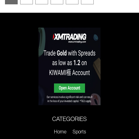
CATEGORIES
Home
Sports