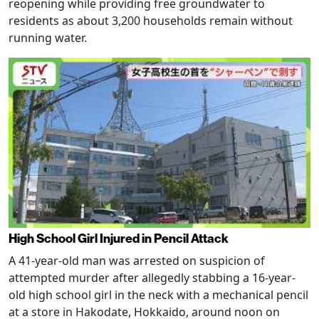
reopening while providing free groundwater to
residents as about 3,200 households remain without
running water.
High School Girl Injured in Pencil Attack
A 41-year-old man was arrested on suspicion of
attempted murder after allegedly stabbing a 16-year-
old high school girl in the neck with a mechanical pencil
at a store in Hakodate, Hokkaido, around noon on