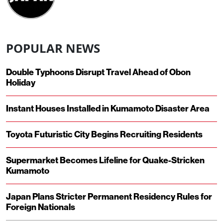
POPULAR NEWS
Double Typhoons Disrupt Travel Ahead of Obon
Holiday
Instant Houses Installed in Kumamoto Disaster Area
Toyota Futuristic City Begins Recruiting Residents
Supermarket Becomes Lifeline for Quake-Stricken
Kumamoto
Japan Plans Stricter Permanent Residency Rules for
Foreign Nationals