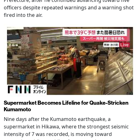
officers despite repeated warnings and a warning shot
fired into the air.
Supermarket Becomes Lifeline for Quake-Stricken
Kumamoto
Nine days after the Kumamoto earthquake, a
supermarket in Hikawa, where the strongest seismic
intensity of 7 was recorded, is moving toward