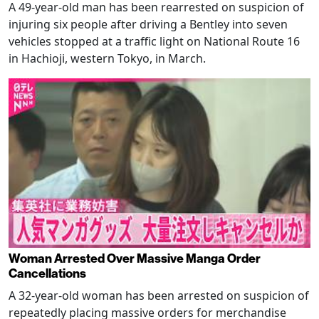
A 49-year-old man has been rearrested on suspicion of
injuring six people after driving a Bentley into seven
vehicles stopped at a traffic light on National Route 16
in Hachioji, western Tokyo, in March.
Woman Arrested Over Massive Manga Order
Cancellations
A 32-year-old woman has been arrested on suspicion of
repeatedly placing massive orders for merchandise