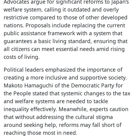
Advocates argue for significant reforms to Japan’s
welfare system, calling it outdated and overly
restrictive compared to those of other developed
nations. Proposals include replacing the current
public assistance framework with a system that
guarantees a basic living standard, ensuring that
all citizens can meet essential needs amid rising
costs of living.
Political leaders emphasized the importance of
creating a more inclusive and supportive society.
Makoto Hamaguchi of the Democratic Party for
the People stated that systemic changes to the tax
and welfare systems are needed to tackle
inequality effectively. Meanwhile, experts caution
that without addressing the cultural stigma
around seeking help, reforms may fall short of
reaching those most in need.