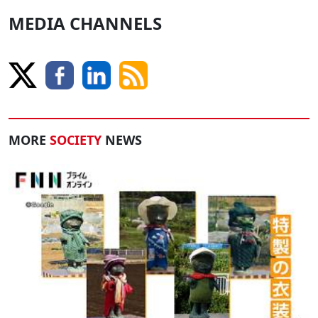
MEDIA CHANNELS
MORE
SOCIETY
NEWS