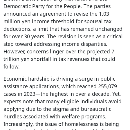
Democratic Party for the People. The parties
announced an agreement to revise the 1.03
million yen income threshold for spousal tax
deductions, a limit that has remained unchanged
for over 30 years. The revision is seen as a critical
step toward addressing income disparities.
However, concerns linger over the projected 7
trillion yen shortfall in tax revenues that could
follow.
Economic hardship is driving a surge in public
assistance applications, which reached 255,079
cases in 2023—the highest in over a decade. Yet,
experts note that many eligible individuals avoid
applying due to the stigma and bureaucratic
hurdles associated with welfare programs.
Increasingly, the issue of homelessness is being