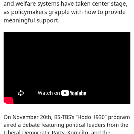
and welfare systems have taken center stage,
as policymakers grapple with how to provide
meaningful support.
On November 20th, BS-TBS’s “Hodo 1930” program
aired a debate featuring political leaders from the
Liberal Democratic Party, Komeito, and the