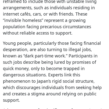
reframed to include those with unstable living
arrangements, such as individuals residing in
internet cafés, cars, or with friends. These
“invisible homeless” represent a growing
population facing precarious circumstances
without reliable access to support.
Young people, particularly those facing financial
desperation, are also turning to illegal jobs,
known as “dark part-time work.” Participants in
such jobs describe being lured by promises of
quick money, only to become trapped in
dangerous situations. Experts link this
phenomenon to Japan’s rigid social structure,
which discourages individuals from seeking help
and creates a stigma around relying on public
support.