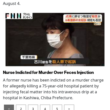
August 4.
Nurse Indicted for Murder Over Feces Injection
A former nurse has been indicted on a murder charge
for allegedly killing a 75-year-old hospital patient by
injecting fecal matter into his intravenous drip at a
hospital in Kashiwa, Chiba Prefecture.
<
2
3
4
5
>