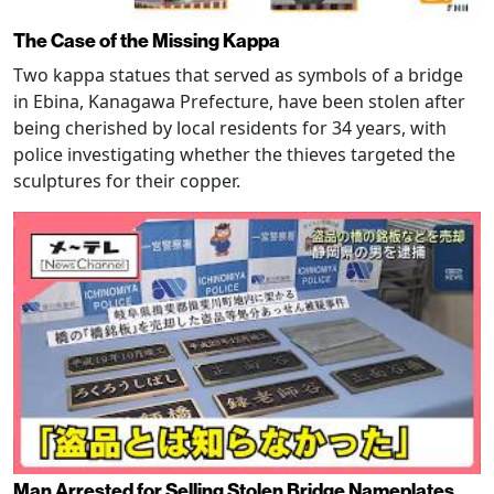
The Case of the Missing Kappa
Two kappa statues that served as symbols of a bridge
in Ebina, Kanagawa Prefecture, have been stolen after
being cherished by local residents for 34 years, with
police investigating whether the thieves targeted the
sculptures for their copper.
Man Arrested for Selling Stolen Bridge Nameplates