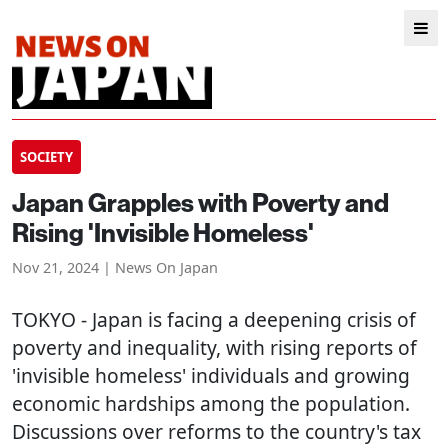
SOCIETY
Japan Grapples with Poverty and
Rising 'Invisible Homeless'
Nov 21, 2024 | News On Japan
TOKYO
- Japan is facing a deepening crisis of
poverty and inequality, with rising reports of
'invisible homeless' individuals and growing
economic hardships among the population.
Discussions over reforms to the country's tax