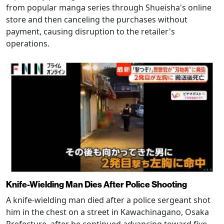
from popular manga series through Shueisha's online
store and then canceling the purchases without
payment, causing disruption to the retailer's
operations.
Knife-Wielding Man Dies After Police Shooting
A knife-wielding man died after a police sergeant shot
him in the chest on a street in Kawachinagano, Osaka
Prefecture, after he continued advancing toward five