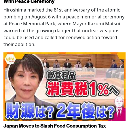
With Peace Ceremony
Hiroshima marked the 81st anniversary of the atomic
bombing on August 6 with a peace memorial ceremony
at Peace Memorial Park, where Mayor Kazumi Matsui
warned of the growing danger that nuclear weapons
could be used and called for renewed action toward
their abolition.
Japan Moves to Slash Food Consumption Tax