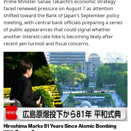
Prime Minister Sanae Takaichi’s economic strategy
faced renewed pressure on August 7 as attention
shifted toward the Bank of Japan’s September policy
meeting, with central bank officials preparing a series
of public appearances that could signal whether
another interest-rate hike is becoming likely after
recent yen turmoil and fiscal concerns.
Hiroshima Marks 81 Years Since Atomic Bombing