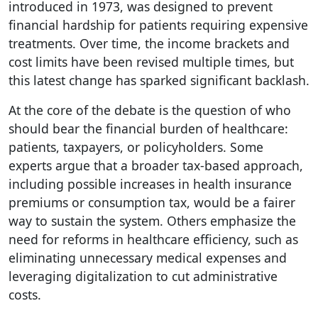
introduced in 1973, was designed to prevent
financial hardship for patients requiring expensive
treatments. Over time, the income brackets and
cost limits have been revised multiple times, but
this latest change has sparked significant backlash.
At the core of the debate is the question of who
should bear the financial burden of healthcare:
patients, taxpayers, or policyholders. Some
experts argue that a broader tax-based approach,
including possible increases in health insurance
premiums or consumption tax, would be a fairer
way to sustain the system. Others emphasize the
need for reforms in healthcare efficiency, such as
eliminating unnecessary medical expenses and
leveraging digitalization to cut administrative
costs.