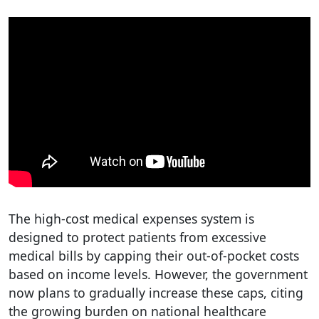
The high-cost medical expenses system is
designed to protect patients from excessive
medical bills by capping their out-of-pocket costs
based on income levels. However, the government
now plans to gradually increase these caps, citing
the growing burden on national healthcare