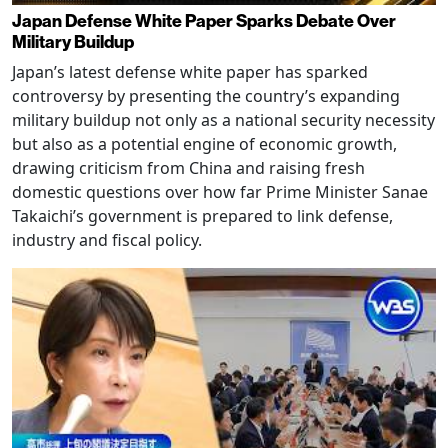
Japan Defense White Paper Sparks Debate Over
Military Buildup
Japan’s latest defense white paper has sparked
controversy by presenting the country’s expanding
military buildup not only as a national security necessity
but also as a potential engine of economic growth,
drawing criticism from China and raising fresh
domestic questions over how far Prime Minister Sanae
Takaichi’s government is prepared to link defense,
industry and fiscal policy.