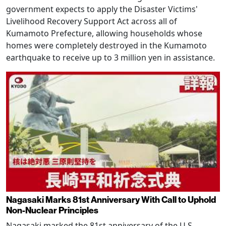
government expects to apply the Disaster Victims'
Livelihood Recovery Support Act across all of
Kumamoto Prefecture, allowing households whose
homes were completely destroyed in the Kumamoto
earthquake to receive up to 3 million yen in assistance.
Nagasaki Marks 81st Anniversary With Call to Uphold
Non-Nuclear Principles
Nagasaki marked the 81st anniversary of the U.S.