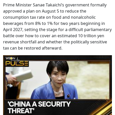
Prime Minister Sanae Takaichi’s government formally
approved a plan on August 5 to reduce the
consumption tax rate on food and nonalcoholic
beverages from 8% to 1% for two years beginning in
April 2027, setting the stage for a difficult parliamentary
battle over how to cover an estimated 10 trillion yen
revenue shortfall and whether the politically sensitive
tax can be restored afterward.