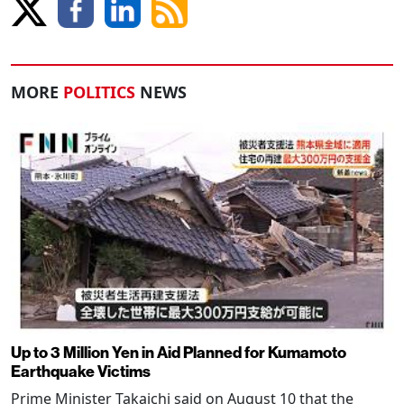
MORE
POLITICS
NEWS
Up to 3 Million Yen in Aid Planned for Kumamoto
Earthquake Victims
Prime Minister Takaichi said on August 10 that the