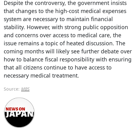
Despite the controversy, the government insists
that changes to the high-cost medical expenses
system are necessary to maintain financial
stability. However, with strong public opposition
and concerns over access to medical care, the
issue remains a topic of heated discussion. The
coming months will likely see further debate over
how to balance fiscal responsibility with ensuring
that all citizens continue to have access to
necessary medical treatment.
Source:
MBS