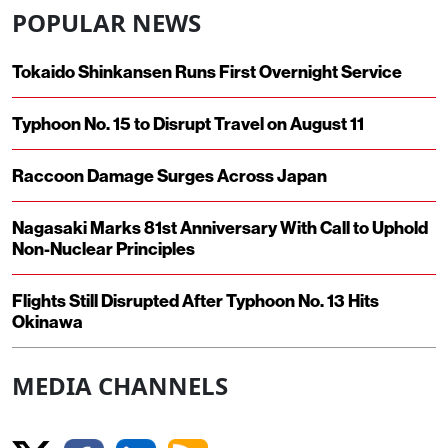
POPULAR NEWS
Tokaido Shinkansen Runs First Overnight Service
Typhoon No. 15 to Disrupt Travel on August 11
Raccoon Damage Surges Across Japan
Nagasaki Marks 81st Anniversary With Call to Uphold
Non-Nuclear Principles
Flights Still Disrupted After Typhoon No. 13 Hits
Okinawa
MEDIA CHANNELS