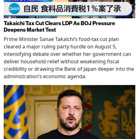
Takaichi Tax Cut Clears LDP As BOJ Pressure
Deepens Market Test
Prime Minister Sanae Takaichi’s food-tax cut plan
cleared a major ruling party hurdle on August 5,
intensifying debate over whether her government can
deliver household relief without weakening fiscal
credibility or drawing the Bank of Japan deeper into the
administration’s economic agenda.