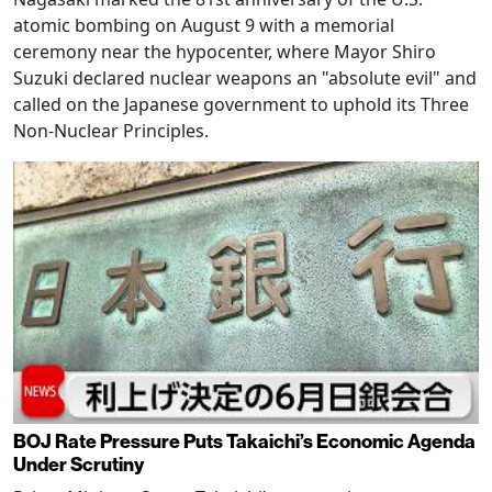
atomic bombing on August 9 with a memorial
ceremony near the hypocenter, where Mayor Shiro
Suzuki declared nuclear weapons an "absolute evil" and
called on the Japanese government to uphold its Three
Non-Nuclear Principles.
BOJ Rate Pressure Puts Takaichi’s Economic Agenda
Under Scrutiny