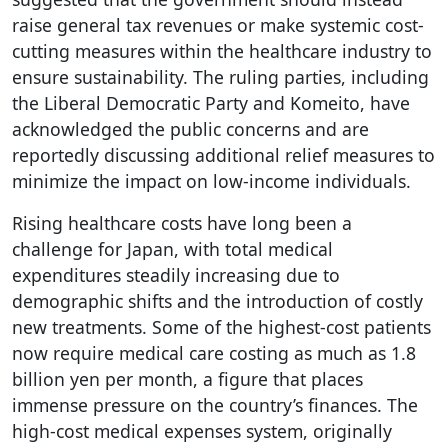
raise general tax revenues or make systemic cost-
cutting measures within the healthcare industry to
ensure sustainability. The ruling parties, including
the Liberal Democratic Party and Komeito, have
acknowledged the public concerns and are
reportedly discussing additional relief measures to
minimize the impact on low-income individuals.
Rising healthcare costs have long been a
challenge for Japan, with total medical
expenditures steadily increasing due to
demographic shifts and the introduction of costly
new treatments. Some of the highest-cost patients
now require medical care costing as much as 1.8
billion yen per month, a figure that places
immense pressure on the country’s finances. The
high-cost medical expenses system, originally