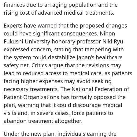
finances due to an aging population and the
rising cost of advanced medical treatments.
Experts have warned that the proposed changes
could have significant consequences. Nihon
Fukushi University honorary professor Niki Ryu
expressed concern, stating that tampering with
the system could destabilize Japan’s healthcare
safety net. Critics argue that the revisions may
lead to reduced access to medical care, as patients
facing higher expenses may avoid seeking
necessary treatments. The National Federation of
Patient Organizations has formally opposed the
plan, warning that it could discourage medical
visits and, in severe cases, force patients to
abandon treatment altogether.
Under the new plan, individuals earning the