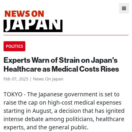
POLITICS
Experts Warn of Strain on Japan's
Healthcare as Medical Costs Rises
Feb 07, 2025 | News On Japan
TOKYO
- The Japanese government is set to
raise the cap on high-cost medical expenses
starting in August, a decision that has ignited
intense debate among politicians, healthcare
experts, and the general public.