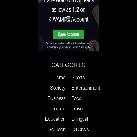
CATEGORIES
Home
Sports
Society
Entertainment
Business
Food
Politics
Travel
Education
Bilingual
Sci-Tech
Oil Crisis