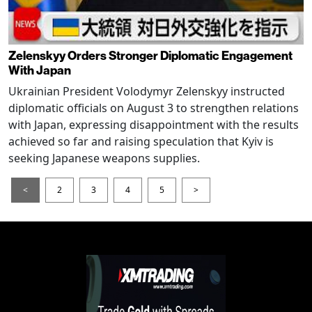
Zelenskyy Orders Stronger Diplomatic Engagement
With Japan
Ukrainian President Volodymyr Zelenskyy instructed
diplomatic officials on August 3 to strengthen relations
with Japan, expressing disappointment with the results
achieved so far and raising speculation that Kyiv is
seeking Japanese weapons supplies.
<
2
3
4
5
>