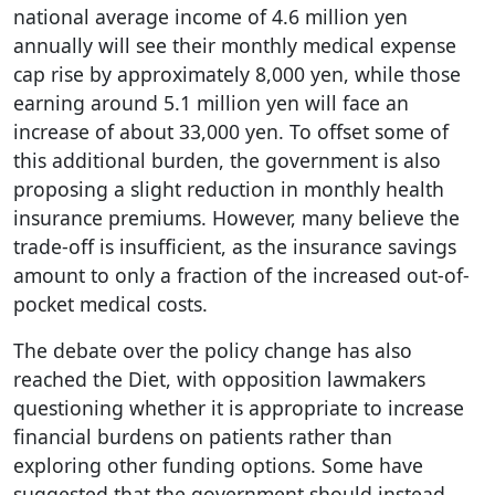
national average income of 4.6 million yen
annually will see their monthly medical expense
cap rise by approximately 8,000 yen, while those
earning around 5.1 million yen will face an
increase of about 33,000 yen. To offset some of
this additional burden, the government is also
proposing a slight reduction in monthly health
insurance premiums. However, many believe the
trade-off is insufficient, as the insurance savings
amount to only a fraction of the increased out-of-
pocket medical costs.
The debate over the policy change has also
reached the Diet, with opposition lawmakers
questioning whether it is appropriate to increase
financial burdens on patients rather than
exploring other funding options. Some have
suggested that the government should instead