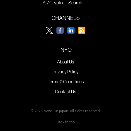
AI / Crypto
Search
CHANNELS
INFO
About Us
Privacy Policy
Terms & Conditions
Contact Us
© 2026 News On Japan. All rights reserved.
Back to top