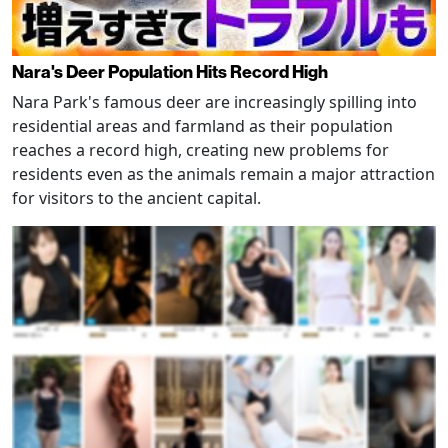
Nara's Deer Population Hits Record High
Nara Park's famous deer are increasingly spilling into
residential areas and farmland as their population
reaches a record high, creating new problems for
residents even as the animals remain a major attraction
for visitors to the ancient capital.