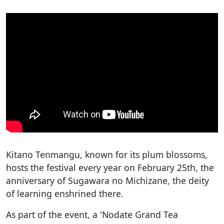
Kitano Tenmangu, known for its plum blossoms,
hosts the festival every year on February 25th, the
anniversary of Sugawara no Michizane, the deity
of learning enshrined there.
As part of the event, a 'Nodate Grand Tea