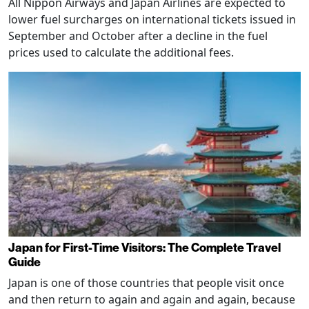
All Nippon Airways and Japan Airlines are expected to
lower fuel surcharges on international tickets issued in
September and October after a decline in the fuel
prices used to calculate the additional fees.
Japan for First-Time Visitors: The Complete Travel
Guide
Japan is one of those countries that people visit once
and then return to again and again and again, because