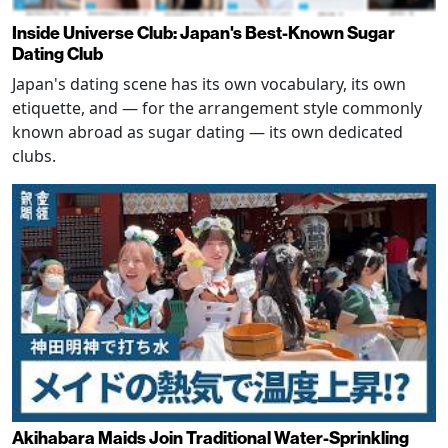
Inside Universe Club: Japan's Best-Known Sugar
Dating Club
Japan's dating scene has its own vocabulary, its own
etiquette, and — for the arrangement style commonly
known abroad as sugar dating — its own dedicated
clubs.
Akihabara Maids Join Traditional Water-Sprinkling