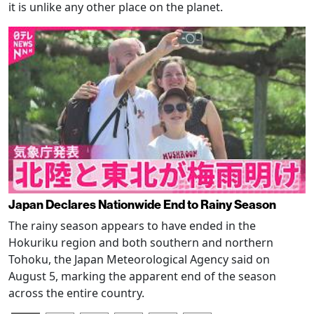
it is unlike any other place on the planet.
Japan Declares Nationwide End to Rainy Season
The rainy season appears to have ended in the
Hokuriku region and both southern and northern
Tohoku, the Japan Meteorological Agency said on
August 5, marking the apparent end of the season
across the entire country.