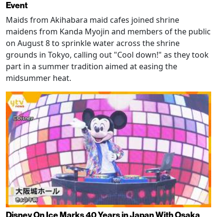
Event
Maids from Akihabara maid cafes joined shrine
maidens from Kanda Myojin and members of the public
on August 8 to sprinkle water across the shrine
grounds in Tokyo, calling out "Cool down!" as they took
part in a summer tradition aimed at easing the
midsummer heat.
Disney On Ice Marks 40 Years in Japan With Osaka