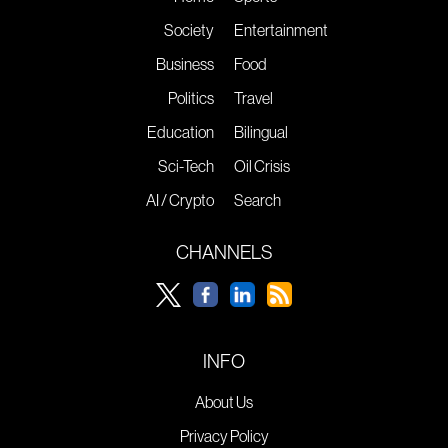
Society
Entertainment
Business
Food
Politics
Travel
Education
Bilingual
Sci-Tech
Oil Crisis
AI / Crypto
Search
CHANNELS
INFO
About Us
Privacy Policy