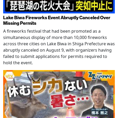
Lake Biwa Fireworks Event Abruptly Canceled Over
Missing Permits
A fireworks festival that had been promoted as a
simultaneous display of more than 10,000 fireworks
across three cities on Lake Biwa in Shiga Prefecture was
abruptly canceled on August 9, with organizers having
failed to submit applications for permits required to
hold the event.