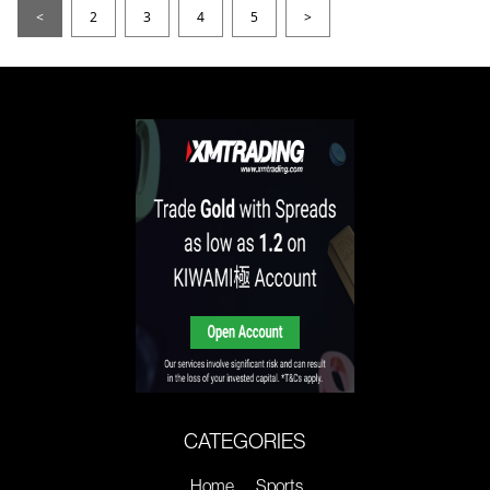
<
2
3
4
5
>
CATEGORIES
Home
Sports