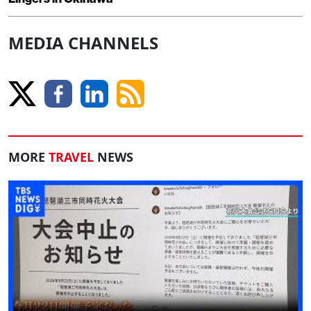
MEDIA CHANNELS
MORE
TRAVEL
NEWS