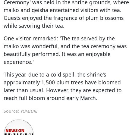
Ceremony' was held in the shrine grounds, where
maiko and geisha entertained visitors with tea.
Guests enjoyed the fragrance of plum blossoms
while savoring their tea.
One visitor remarked: 'The tea served by the
maiko was wonderful, and the tea ceremony was
beautifully performed. It was an enjoyable
experience.'
This year, due to a cold spell, the shrine's
approximately 1,500 plum trees have bloomed
later than usual. However, they are expected to
reach full bloom around early March.
Source:
YOMIURI