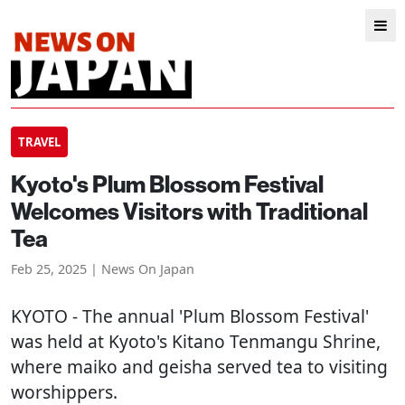
TRAVEL
Kyoto's Plum Blossom Festival
Welcomes Visitors with Traditional
Tea
Feb 25, 2025 | News On Japan
KYOTO
- The annual 'Plum Blossom Festival'
was held at Kyoto's Kitano Tenmangu Shrine,
where maiko and geisha served tea to visiting
worshippers.