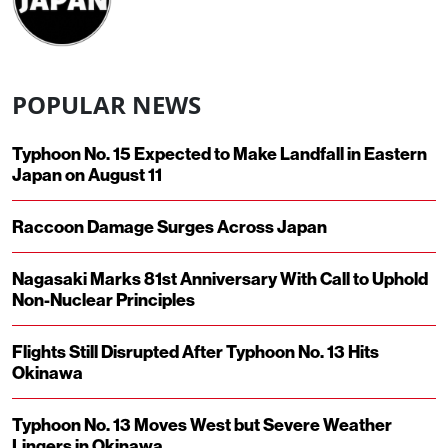
POPULAR NEWS
Typhoon No. 15 Expected to Make Landfall in Eastern
Japan on August 11
Raccoon Damage Surges Across Japan
Nagasaki Marks 81st Anniversary With Call to Uphold
Non-Nuclear Principles
Flights Still Disrupted After Typhoon No. 13 Hits
Okinawa
Typhoon No. 13 Moves West but Severe Weather
Lingers in Okinawa