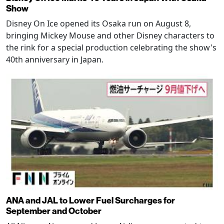
Show
Disney On Ice opened its Osaka run on August 8,
bringing Mickey Mouse and other Disney characters to
the rink for a special production celebrating the show's
40th anniversary in Japan.
ANA and JAL to Lower Fuel Surcharges for
September and October