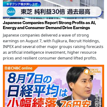
Japanese Companies Report Strong Profits as AI,
Energy and Consumer Demand Drive Earnings
Japanese companies delivered a wave of strong
earnings on August 7, with Fujikura, Recruit Holdings,
INPEX and several other major groups raising forecasts
as artificial intelligence investment, higher resource
prices and resilient consumer demand lifted profits.