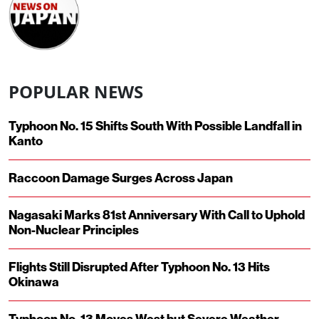
POPULAR NEWS
Typhoon No. 15 Shifts South With Possible Landfall in
Kanto
Raccoon Damage Surges Across Japan
Nagasaki Marks 81st Anniversary With Call to Uphold
Non-Nuclear Principles
Flights Still Disrupted After Typhoon No. 13 Hits
Okinawa