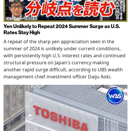
Yen Unlikely to Repeat 2024 Summer Surge as U.S.
Rates Stay High
A repeat of the sharp yen appreciation seen in the
summer of 2024 is unlikely under current conditions,
with persistently high U.S. interest rates and continued
structural pressure on Japan's currency making
another rapid surge difficult, according to UBS wealth
management chief investment officer Daiju Aoki.