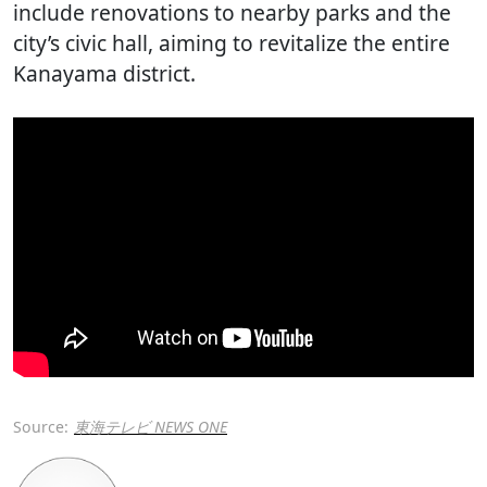
include renovations to nearby parks and the
city’s civic hall, aiming to revitalize the entire
Kanayama district.
Source:
東海テレビ NEWS ONE