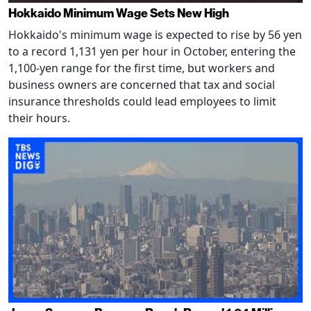
Hokkaido Minimum Wage Sets New High
Hokkaido's minimum wage is expected to rise by 56 yen
to a record 1,131 yen per hour in October, entering the
1,100-yen range for the first time, but workers and
business owners are concerned that tax and social
insurance thresholds could lead employees to limit
their hours.