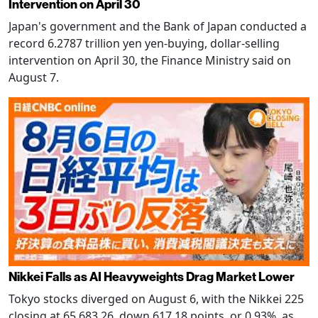
Intervention on April 30
Japan's government and the Bank of Japan conducted a
record 6.2787 trillion yen yen-buying, dollar-selling
intervention on April 30, the Finance Ministry said on
August 7.
Nikkei Falls as AI Heavyweights Drag Market Lower
Tokyo stocks diverged on August 6, with the Nikkei 225
closing at 65,683.26, down 617.18 points, or 0.93%, as