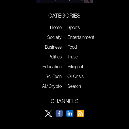
CATEGORIES
Home
Sports
Society
Entertainment
Business
Food
Politics
Travel
Education
Bilingual
Sci-Tech
Oil Crisis
AI / Crypto
Search
CHANNELS