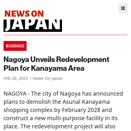
BUSINESS
Nagoya Unveils Redevelopment
Plan for Kanayama Area
Feb 28, 2025 | News On Japan
NAGOYA
- The city of Nagoya has announced
plans to demolish the Asunal Kanayama
shopping complex by February 2028 and
construct a new multi-purpose facility in its
place. The redevelopment project will also