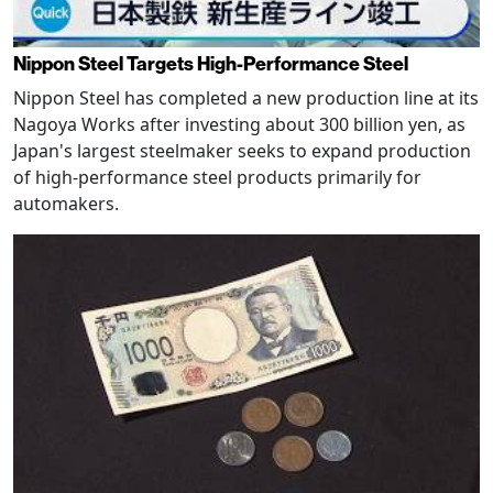
Nippon Steel Targets High-Performance Steel
Nippon Steel has completed a new production line at its
Nagoya Works after investing about 300 billion yen, as
Japan's largest steelmaker seeks to expand production
of high-performance steel products primarily for
automakers.