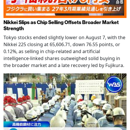
Nikkei Slips as Chip Selling Offsets Broader Market
Strength
Tokyo stocks ended slightly lower on August 7, with the
Nikkei 225 closing at 65,606.71, down 76.55 points, or
0.12%, as selling in chip-related and artificial
intelligence-linked shares outweighed solid buying in
the broader market and a late recovery led by Fujikura.