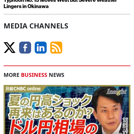
Typhoon No. 13 Moves West but Severe Weather
Lingers in Okinawa
MEDIA CHANNELS
MORE
BUSINESS
NEWS