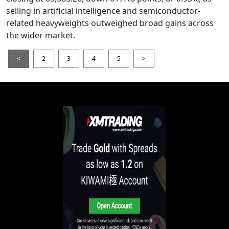
selling in artificial intelligence and semiconductor-
related heavyweights outweighed broad gains across
the wider market.
<
2
3
4
5
>