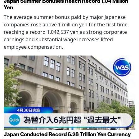
Japan Summer Bonuses Reach Record 1.04 Million
Yen
The average summer bonus paid by major Japanese
companies rose above 1 million yen for the first time,
reaching a record 1,042,537 yen as strong corporate
earnings and substantial wage increases lifted
employee compensation.
Japan Conducted Record 6.28 Trillion Yen Currency