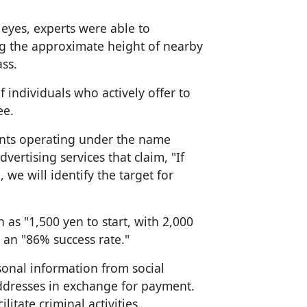
 eyes, experts were able to
g the approximate height of nearby
ss.
 individuals who actively offer to
ee.
nts operating under the name
advertising services that claim, "If
we will identify the target for
as "1,500 yen to start, with 2,000
 an "86% success rate."
sonal information from social
ddresses in exchange for payment.
litate criminal activities.