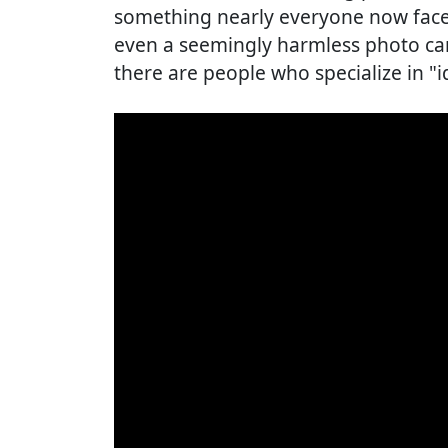
something nearly everyone now faces
even a seemingly harmless photo can
there are people who specialize in "i