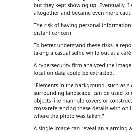
but they kept showing up. Eventually, 
altogether and became even more cautio
The risk of having personal information
distant concern.
To better understand these risks, a rep
taking a casual selfie while out at a caf
A cybersecurity firm analyzed the imag
location data could be extracted.
"Elements in the background, such as si
surrounding landscape, can be used to 
objects like manhole covers or construct
cross-referencing these details with onli
where the photo was taken."
A single image can reveal an alarming 