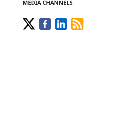
MEDIA CHANNELS