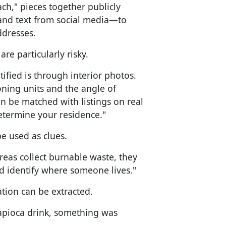
h," pieces together publicly
and text from social media—to
ddresses.
re particularly risky.
ied is through interior photos.
ioning units and the angle of
n be matched with listings on real
etermine your residence."
e used as clues.
eas collect burnable waste, they
d identify where someone lives."
tion can be extracted.
tapioca drink, something was