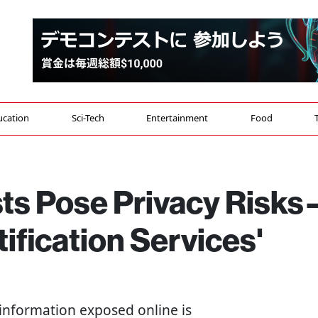
ucation
Sci-Tech
Entertainment
Food
sts Pose Privacy Risk
tification Services'
 information exposed online is