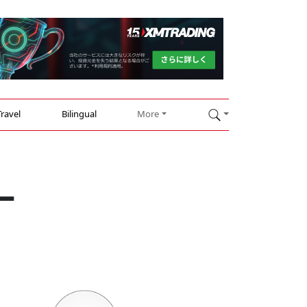
Travel
Bilingual
More
s—