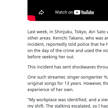
Last week, in Shinjuku, Tokyo, Airi Sato
other areas. Kenichi Takano, who was ar
incident, reportedly told police that he
on the day of the crime and used the vi
before seeking her out.
This incident has sent shockwaves thro
One such streamer, singer-songwriter Y
original songs for 13 years. However, th
experience of her own.
"My workplace was identified, and a vi
my shift. The stalking escalated, so I h