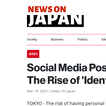
Society
Business
Politics
Ed
WEB3
Social Media Po
The Rise of 'Iden
Mar 19, 2025 | News On Japan
TOKYO
- The risk of having personal