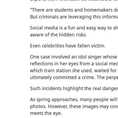
"There are students and homemakers doi
But criminals are leveraging this informa
Social media is a fun and easy way to 
aware of the hidden risks.
Even celebrities have fallen victim.
One case involved an idol singer whose 
reflections in her eyes from a social me
which train station she used, waited fo
ultimately committed a crime. The perpe
Such incidents highlight the real dange
As spring approaches, many people will
photos. However, these images may con
meets the eye.