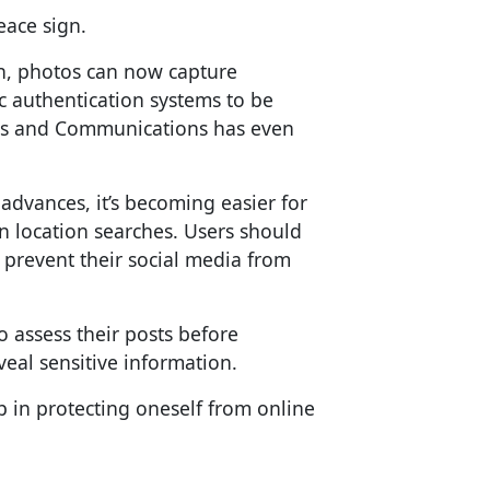
eace sign.
n, photos can now capture
c authentication systems to be
airs and Communications has even
dvances, it’s becoming easier for
 location searches. Users should
 prevent their social media from
o assess their posts before
eal sensitive information.
tep in protecting oneself from online