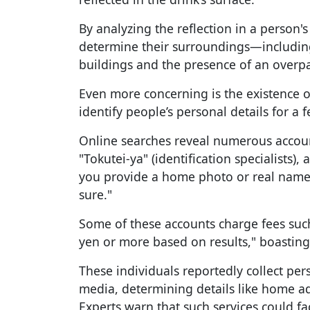
By analyzing the reflection in a person's
determine their surroundings—includin
buildings and the presence of an overpa
Even more concerning is the existence of
identify people’s personal details for a f
Online searches reveal numerous accou
"Tokutei-ya" (identification specialists), 
you provide a home photo or real name, 
sure."
Some of these accounts charge fees such 
yen or more based on results," boasting
These individuals reportedly collect per
media, determining details like home a
Experts warn that such services could faci