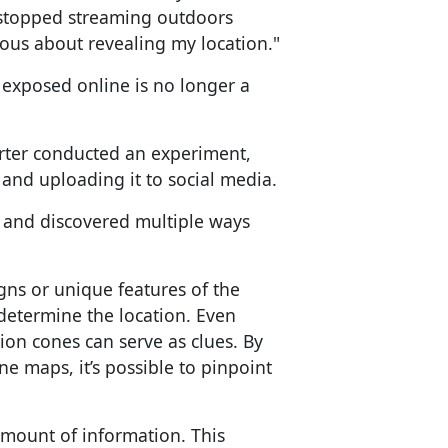
I stopped streaming outdoors
us about revealing my location."
 exposed online is no longer a
orter conducted an experiment,
é and uploading it to social media.
e and discovered multiple ways
gns or unique features of the
determine the location. Even
ion cones can serve as clues. By
ne maps, it’s possible to pinpoint
amount of information. This