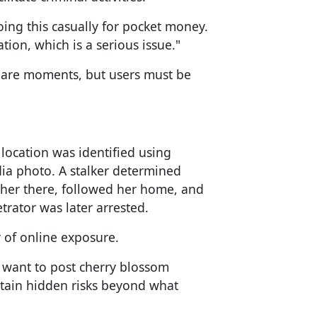
ng this casually for pocket money.
tion, which is a serious issue."
share moments, but users must be
location was identified using
dia photo. A stalker determined
r her there, followed her home, and
trator was later arrested.
r of online exposure.
 want to post cherry blossom
tain hidden risks beyond what