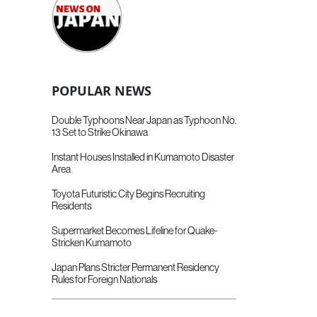
POPULAR NEWS
Double Typhoons Near Japan as Typhoon No.
13 Set to Strike Okinawa
Instant Houses Installed in Kumamoto Disaster
Area
Toyota Futuristic City Begins Recruiting
Residents
Supermarket Becomes Lifeline for Quake-
Stricken Kumamoto
Japan Plans Stricter Permanent Residency
Rules for Foreign Nationals