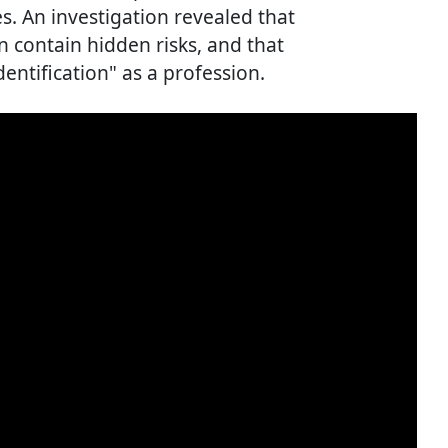
. An investigation revealed that
 contain hidden risks, and that
dentification" as a profession.