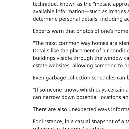
technique, known as the "mosaic approac
available information—such as images 
determine personal details, including a
Experts warn that photos of one’s home a
"The most common way homes are identif
Details like the placement of air condit
buildings visible through the window ca
estate websites, allowing someone to d
Even garbage collection schedules can b
"If someone knows which days certain ar
can narrow down potential locations an
There are also unexpected ways informa
For instance, in a casual snapshot of a 
reflected in the drink’s surface.