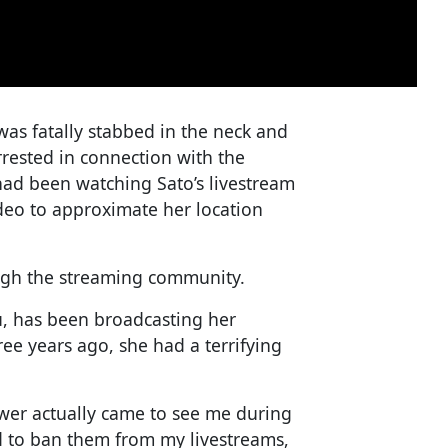
 was fatally stabbed in the neck and
rested in connection with the
 had been watching Sato’s livestream
deo to approximate her location
ugh the streaming community.
u, has been broadcasting her
ree years ago, she had a terrifying
ewer actually came to see me during
ad to ban them from my livestreams,