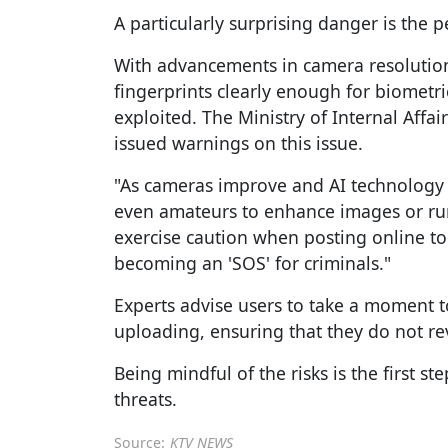
A particularly surprising danger is the p
With advancements in camera resolutio
fingerprints clearly enough for biometri
exploited. The Ministry of Internal Aff
issued warnings on this issue.
"As cameras improve and AI technology a
even amateurs to enhance images or run
exercise caution when posting online to
becoming an 'SOS' for criminals."
Experts advise users to take a moment t
uploading, ensuring that they do not rev
Being mindful of the risks is the first s
threats.
Source:
KTV NEWS