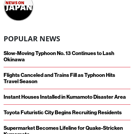
POPULAR NEWS
Slow-Moving Typhoon No. 13 Continues to Lash
Okinawa
Flights Canceled and Trains Fill as Typhoon Hits
Travel Season
Instant Houses Installed in Kumamoto Disaster Area
Toyota Futuristic City Begins Recruiting Residents
Supermarket Becomes Lifeline for Quake-Stricken