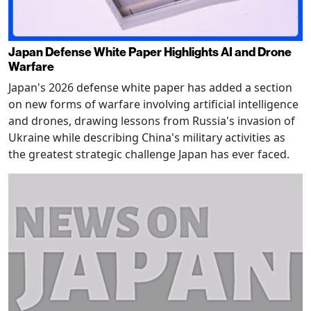
Japan Defense White Paper Highlights AI and Drone
Warfare
Japan's 2026 defense white paper has added a section
on new forms of warfare involving artificial intelligence
and drones, drawing lessons from Russia's invasion of
Ukraine while describing China's military activities as
the greatest strategic challenge Japan has ever faced.