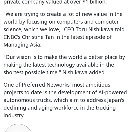
private company valued at over $1 billion.
"We are trying to create a lot of new value in the
world by focusing on computers and computer
science, which we love," CEO Toru Nishikawa told
CNBC's Christine Tan in the latest episode of
Managing Asia.
"Our vision is to make the world a better place by
making the latest technology available in the
shortest possible time," Nishikawa added.
One of Preferred Networks' most ambitious
projects to date is the development of AI-powered
autonomous trucks, which aim to address Japan's
declining and aging workforce in the trucking
industry.