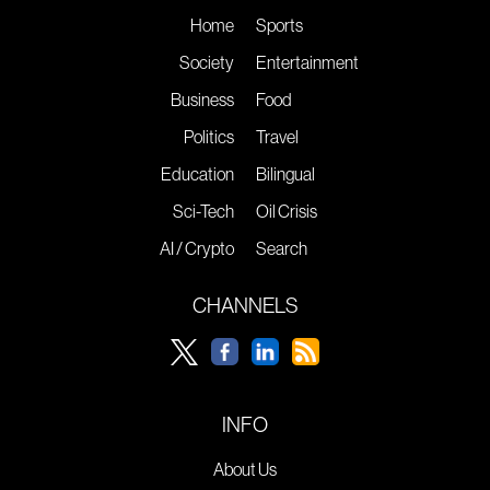
Home
Sports
Society
Entertainment
Business
Food
Politics
Travel
Education
Bilingual
Sci-Tech
Oil Crisis
AI / Crypto
Search
CHANNELS
INFO
About Us