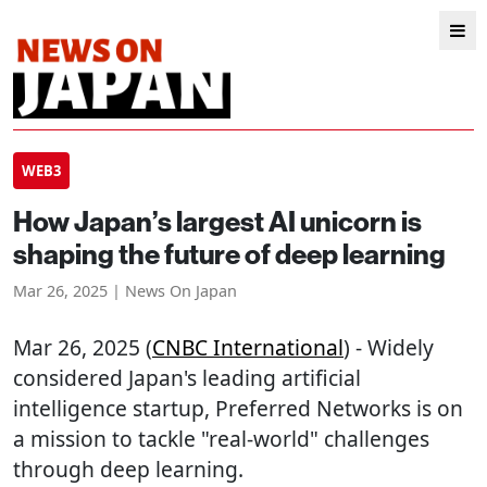
WEB3
How Japan’s largest AI unicorn is
shaping the future of deep learning
Mar 26, 2025 | News On Japan
Mar 26, 2025 (
CNBC International
) - Widely
considered Japan's leading artificial
intelligence startup, Preferred Networks is on
a mission to tackle "real-world" challenges
through deep learning.