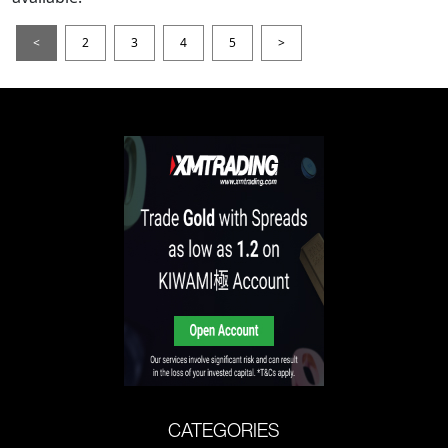
<
2
3
4
5
>
CATEGORIES