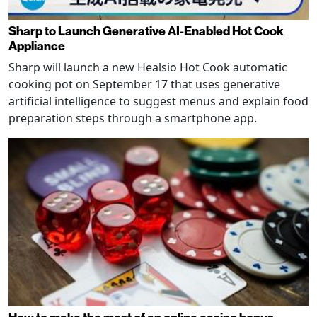
Sharp to Launch Generative AI-Enabled Hot Cook
Appliance
Sharp will launch a new Healsio Hot Cook automatic
cooking pot on September 17 that uses generative
artificial intelligence to suggest menus and explain food
preparation steps through a smartphone app.