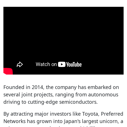
Founded in 2014, the company has embarked on
several joint projects, ranging from autonomous
driving to cutting-edge semiconductors.
By attracting major investors like Toyota, Preferred
Networks has grown into Japan's largest unicorn, a