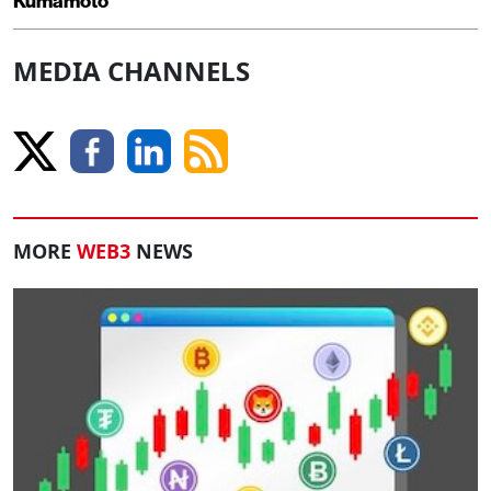
Kumamoto
MEDIA CHANNELS
MORE
WEB3
NEWS