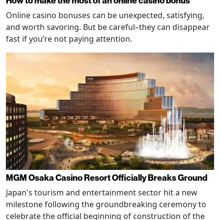
How to make the most of an online casino bonus
Online casino bonuses can be unexpected, satisfying,
and worth savoring. But be careful–they can disappear
fast if you’re not paying attention.
MGM Osaka Casino Resort Officially Breaks Ground
Japan's tourism and entertainment sector hit a new
milestone following the groundbreaking ceremony to
celebrate the official beginning of construction of the