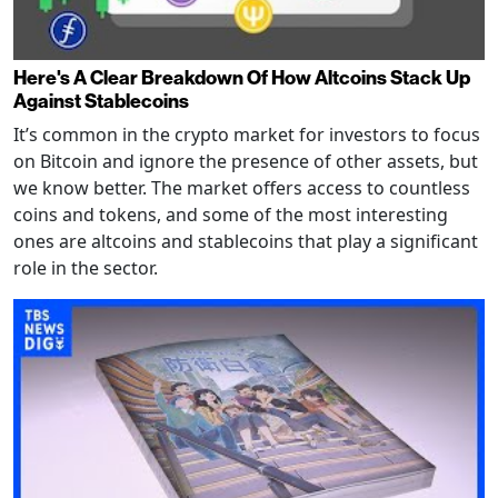
Here's A Clear Breakdown Of How Altcoins Stack Up
Against Stablecoins
It’s common in the crypto market for investors to focus
on Bitcoin and ignore the presence of other assets, but
we know better. The market offers access to countless
coins and tokens, and some of the most interesting
ones are altcoins and stablecoins that play a significant
role in the sector.