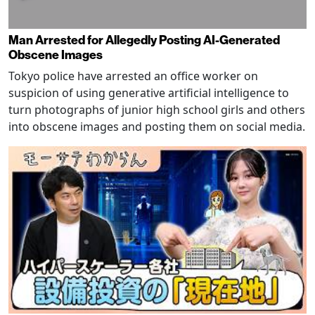
Man Arrested for Allegedly Posting AI-Generated
Obscene Images
Tokyo police have arrested an office worker on
suspicion of using generative artificial intelligence to
turn photographs of junior high school girls and others
into obscene images and posting them on social media.