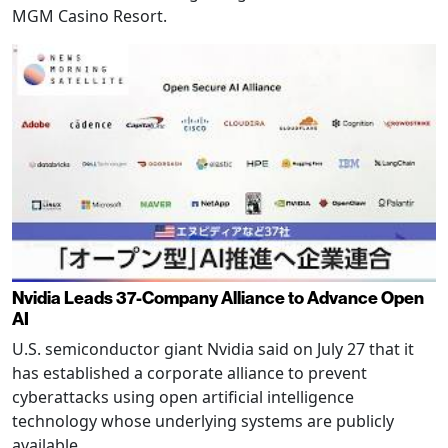
MGM Casino Resort.
Nvidia Leads 37-Company Alliance to Advance Open
AI
U.S. semiconductor giant Nvidia said on July 27 that it
has established a corporate alliance to prevent
cyberattacks using open artificial intelligence
technology whose underlying systems are publicly
available.