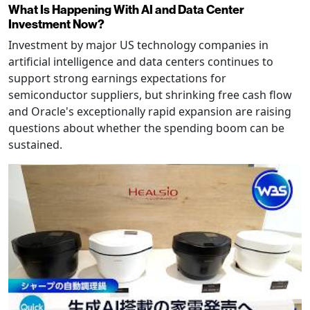
What Is Happening With AI and Data Center
Investment Now?
Investment by major US technology companies in
artificial intelligence and data centers continues to
support strong earnings expectations for
semiconductor suppliers, but shrinking free cash flow
and Oracle's exceptionally rapid expansion are raising
questions about whether the spending boom can be
sustained.