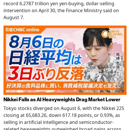
record 6.2787 trillion yen yen-buying, dollar-selling
intervention on April 30, the Finance Ministry said on
August 7.
Nikkei Falls as AI Heavyweights Drag Market Lower
Tokyo stocks diverged on August 6, with the Nikkei 225
closing at 65,683.26, down 617.18 points, or 0.93%, as
selling in artificial intelligence and semiconductor-
related heavyweights outweighed broad gains across