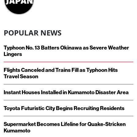
POPULAR NEWS
Typhoon No. 13 Batters Okinawa as Severe Weather
Lingers
Flights Canceled and Trains Fill as Typhoon Hits
Travel Season
Instant Houses Installed in Kumamoto Disaster Area
Toyota Futuristic City Begins Recruiting Residents
Supermarket Becomes Lifeline for Quake-Stricken
Kumamoto