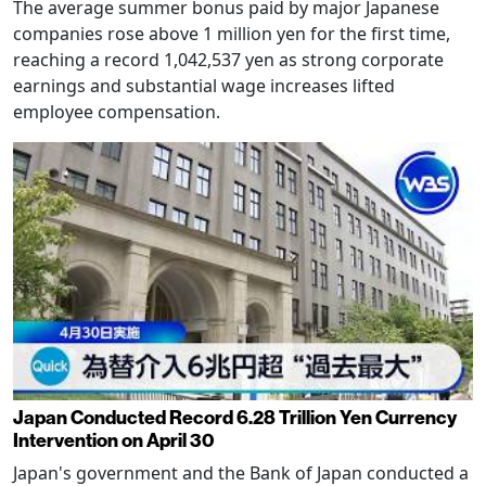
The average summer bonus paid by major Japanese
companies rose above 1 million yen for the first time,
reaching a record 1,042,537 yen as strong corporate
earnings and substantial wage increases lifted
employee compensation.
Japan Conducted Record 6.28 Trillion Yen Currency
Intervention on April 30
Japan's government and the Bank of Japan conducted a