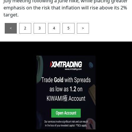
July meeting following a June hike, while placing greater
emphasis on the risk that inflation will rise above its 2%
target.
<
2
3
4
5
>