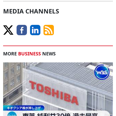
MEDIA CHANNELS
MORE
BUSINESS
NEWS