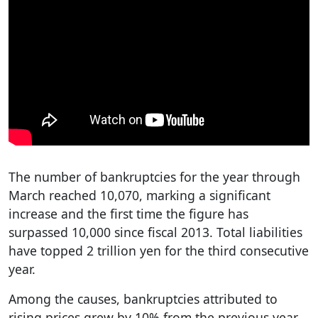
The number of bankruptcies for the year through
March reached 10,070, marking a significant
increase and the first time the figure has
surpassed 10,000 since fiscal 2013. Total liabilities
have topped 2 trillion yen for the third consecutive
year.
Among the causes, bankruptcies attributed to
rising prices grew by 10% from the previous year,