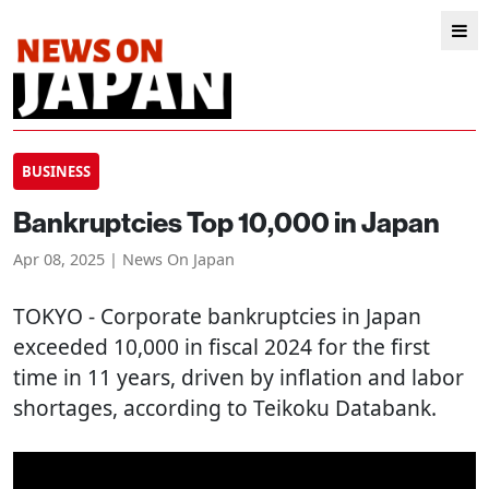
BUSINESS
Bankruptcies Top 10,000 in Japan
Apr 08, 2025 | News On Japan
TOKYO
- Corporate bankruptcies in Japan
exceeded 10,000 in fiscal 2024 for the first
time in 11 years, driven by inflation and labor
shortages, according to Teikoku Databank.