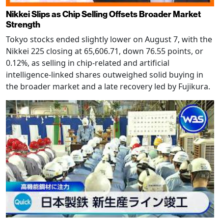
Nikkei Slips as Chip Selling Offsets Broader Market
Strength
Tokyo stocks ended slightly lower on August 7, with the
Nikkei 225 closing at 65,606.71, down 76.55 points, or
0.12%, as selling in chip-related and artificial
intelligence-linked shares outweighed solid buying in
the broader market and a late recovery led by Fujikura.