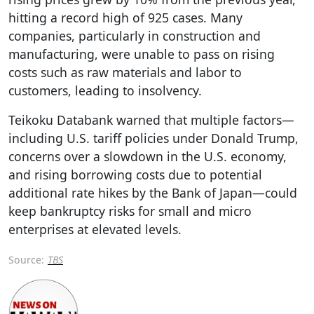
hitting a record high of 925 cases. Many
companies, particularly in construction and
manufacturing, were unable to pass on rising
costs such as raw materials and labor to
customers, leading to insolvency.
Teikoku Databank warned that multiple factors—
including U.S. tariff policies under Donald Trump,
concerns over a slowdown in the U.S. economy,
and rising borrowing costs due to potential
additional rate hikes by the Bank of Japan—could
keep bankruptcy risks for small and micro
enterprises at elevated levels.
Source:
TBS