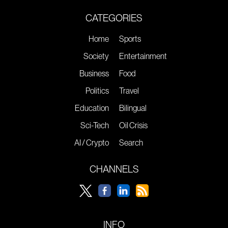
CATEGORIES
Home
Sports
Society
Entertainment
Business
Food
Politics
Travel
Education
Bilingual
Sci-Tech
Oil Crisis
AI / Crypto
Search
CHANNELS
INFO