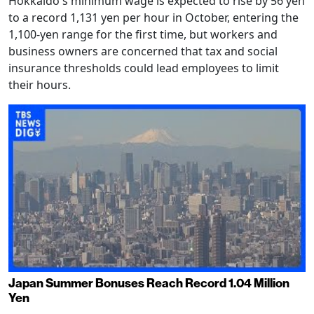
Hokkaido's minimum wage is expected to rise by 56 yen
to a record 1,131 yen per hour in October, entering the
1,100-yen range for the first time, but workers and
business owners are concerned that tax and social
insurance thresholds could lead employees to limit
their hours.
Japan Summer Bonuses Reach Record 1.04 Million
Yen