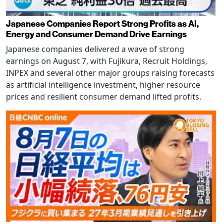
Japanese Companies Report Strong Profits as AI,
Energy and Consumer Demand Drive Earnings
Japanese companies delivered a wave of strong
earnings on August 7, with Fujikura, Recruit Holdings,
INPEX and several other major groups raising forecasts
as artificial intelligence investment, higher resource
prices and resilient consumer demand lifted profits.