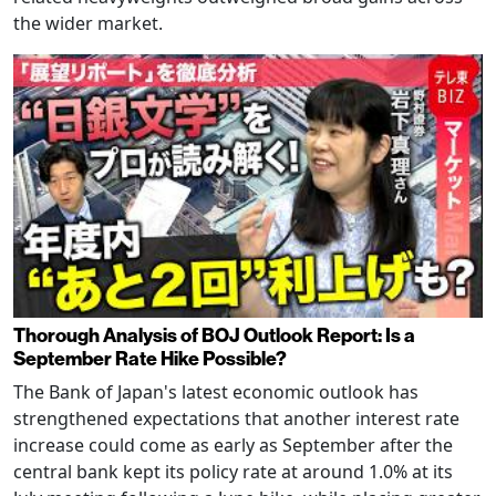
the wider market.
Thorough Analysis of BOJ Outlook Report: Is a
September Rate Hike Possible?
The Bank of Japan's latest economic outlook has
strengthened expectations that another interest rate
increase could come as early as September after the
central bank kept its policy rate at around 1.0% at its