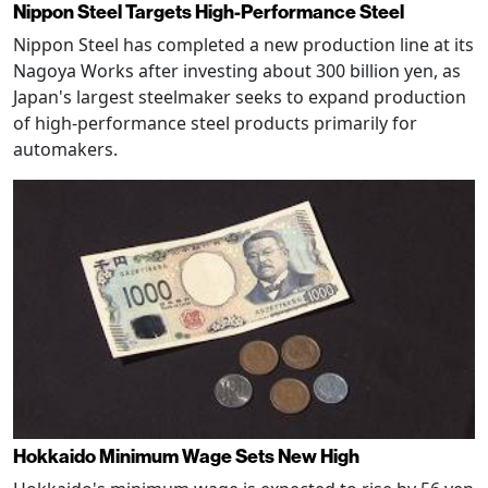
Nippon Steel Targets High-Performance Steel
Nippon Steel has completed a new production line at its
Nagoya Works after investing about 300 billion yen, as
Japan's largest steelmaker seeks to expand production
of high-performance steel products primarily for
automakers.
Hokkaido Minimum Wage Sets New High