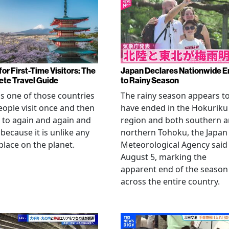
or First-Time Visitors: The
Japan Declares Nationwide E
te Travel Guide
to Rainy Season
is one of those countries
The rainy season appears t
eople visit once and then
have ended in the Hokuriku
 to again and again and
region and both southern 
 because it is unlike any
northern Tohoku, the Japan
place on the planet.
Meteorological Agency said
August 5, marking the
apparent end of the season
across the entire country.