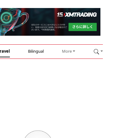
ravel
Bilingual
More