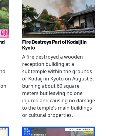
nd
Fire Destroys Part of Kodaiji in
Kyoto
o
A fire destroyed a wooden
reception building at a
and
subtemple within the grounds
of Kodaiji in Kyoto on August 3,
 on
burning about 60 square
meters but leaving no one
injured and causing no damage
to the temple's main buildings
or cultural properties.