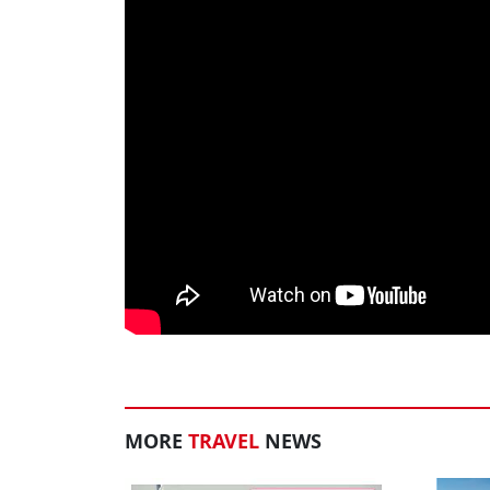
MORE
TRAVEL
NEWS