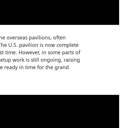
the overseas pavilions, often
The U.S. pavilion is now complete
st time. However, in some parts of
etup work is still ongoing, raising
e ready in time for the grand