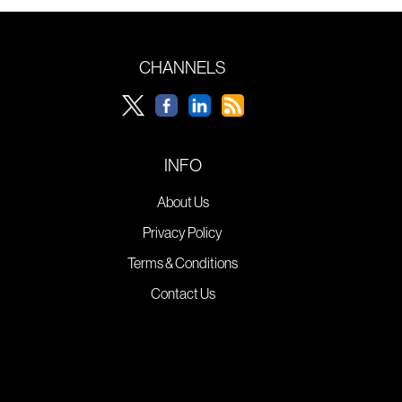
CHANNELS
INFO
About Us
Privacy Policy
Terms & Conditions
Contact Us