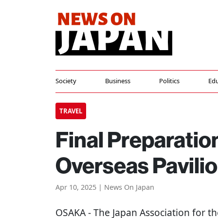
Society
Business
Politics
Edu
TRAVEL
Final Preparati
Overseas Pavilio
Apr 10, 2025 | News On Japan
OSAKA
- The Japan Association for t