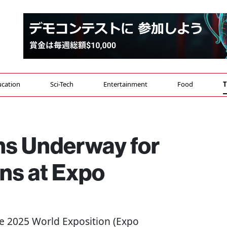
cation
Sci-Tech
Entertainment
Food
T
ons Underway for
ns at Expo
he 2025 World Exposition (Expo