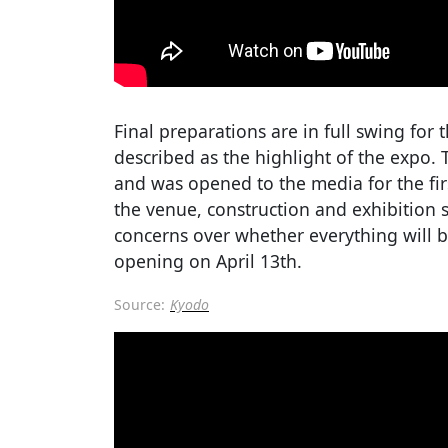
Final preparations are in full swing for 
described as the highlight of the expo. 
and was opened to the media for the fir
the venue, construction and exhibition s
concerns over whether everything will b
opening on April 13th.
Source:
Kyodo