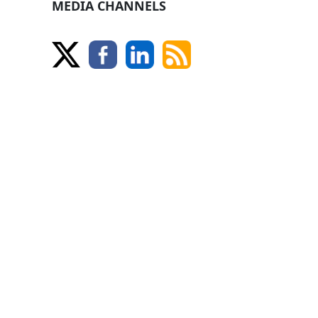
MEDIA CHANNELS