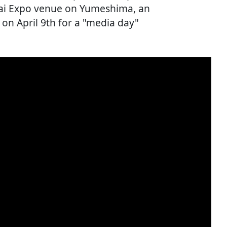
sai Expo venue on Yumeshima, an
s on April 9th for a "media day"