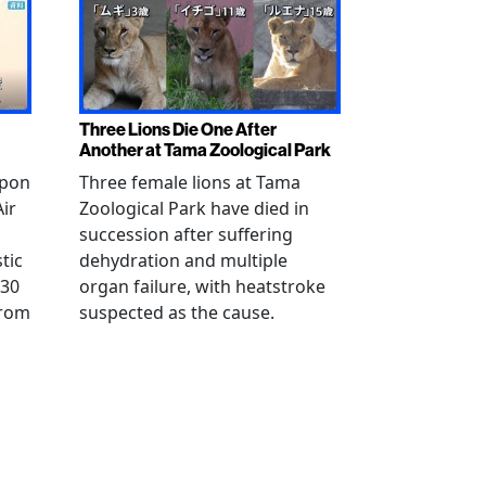
Three Lions Die One After
Another at Tama Zoological Park
ppon
Three female lions at Tama
Air
Zoological Park have died in
succession after suffering
tic
dehydration and multiple
 30
organ failure, with heatstroke
from
suspected as the cause.