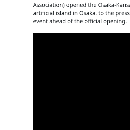
Association) opened the Osaka-Kan
artificial island in Osaka, to the pres
event ahead of the official opening.