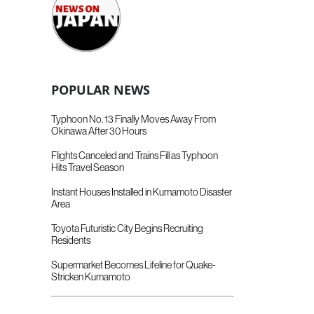
POPULAR NEWS
Typhoon No. 13 Finally Moves Away From
Okinawa After 30 Hours
Flights Canceled and Trains Fill as Typhoon
Hits Travel Season
Instant Houses Installed in Kumamoto Disaster
Area
Toyota Futuristic City Begins Recruiting
Residents
Supermarket Becomes Lifeline for Quake-
Stricken Kumamoto