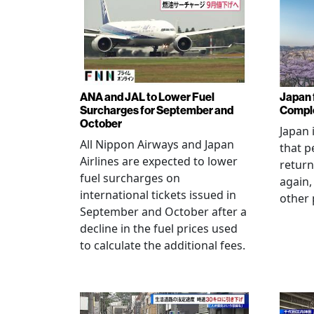
ANA and JAL to Lower Fuel
Japan f
Surcharges for September and
Comple
October
Japan 
All Nippon Airways and Japan
that p
Airlines are expected to lower
return
fuel surcharges on
again,
international tickets issued in
other 
September and October after a
decline in the fuel prices used
to calculate the additional fees.