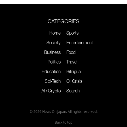
CATEGORIES
Home
Sports
Society
Entertainment
Business
Food
Politics
Travel
Education
Bilingual
Sci-Tech
Oil Crisis
AI / Crypto
Search
© 2026 News On Japan. All rights reserved.
Back to top