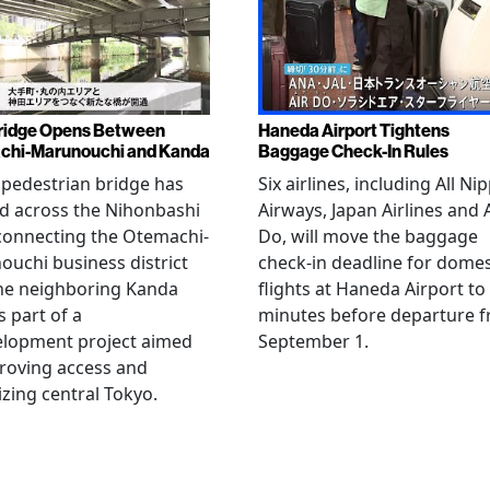
ridge Opens Between
Haneda Airport Tightens
chi-Marunouchi and Kanda
Baggage Check-In Rules
pedestrian bridge has
Six airlines, including All Ni
d across the Nihonbashi
Airways, Japan Airlines and 
 connecting the Otemachi-
Do, will move the baggage
uchi business district
check-in deadline for domes
he neighboring Kanda
flights at Haneda Airport to
s part of a
minutes before departure 
elopment project aimed
September 1.
roving access and
lizing central Tokyo.