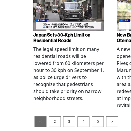
Japan Sets 30-Kph Limit on
New B
Residential Roads
Otema
The legal speed limit on many
A new 
residential roads will be
opene
lowered from 60 kilometers per
River,
hour to 30 kph on September 1,
Maruno
as police urge drivers to
with t
recognize that pedestrians
area a
should take priority on narrow
redev
neighborhood streets.
at imp
revita
<
2
3
4
5
>