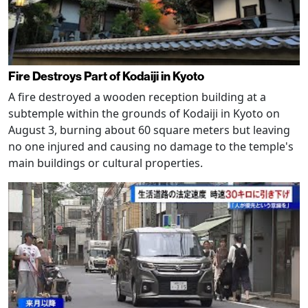
Fire Destroys Part of Kodaiji in Kyoto
A fire destroyed a wooden reception building at a
subtemple within the grounds of Kodaiji in Kyoto on
August 3, burning about 60 square meters but leaving
no one injured and causing no damage to the temple's
main buildings or cultural properties.