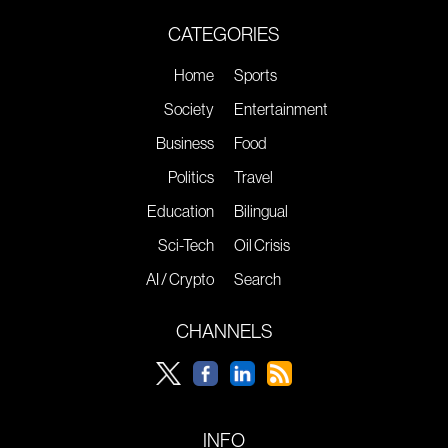
CATEGORIES
Home
Sports
Society
Entertainment
Business
Food
Politics
Travel
Education
Bilingual
Sci-Tech
Oil Crisis
AI / Crypto
Search
CHANNELS
INFO