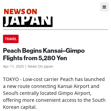
TRAVEL
Peach Begins Kansai–Gimpo
Flights from 5,280 Yen
Apr 11, 2025 | News On Japan
TOKYO
- Low-cost carrier Peach has launched
a new route connecting Kansai Airport and
Seoul’s centrally located Gimpo Airport,
offering more convenient access to the South
Korean capital.