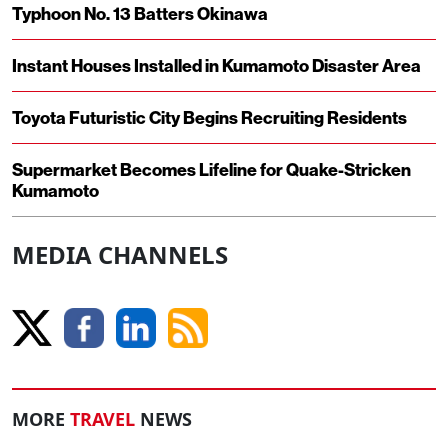
Typhoon No. 13 Batters Okinawa
Instant Houses Installed in Kumamoto Disaster Area
Toyota Futuristic City Begins Recruiting Residents
Supermarket Becomes Lifeline for Quake-Stricken
Kumamoto
MEDIA CHANNELS
MORE
TRAVEL
NEWS