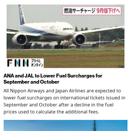
ANA and JAL to Lower Fuel Surcharges for
September and October
All Nippon Airways and Japan Airlines are expected to
lower fuel surcharges on international tickets issued in
September and October after a decline in the fuel
prices used to calculate the additional fees.