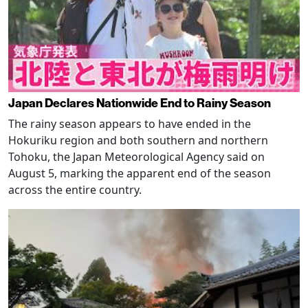
Japan Declares Nationwide End to Rainy Season
The rainy season appears to have ended in the
Hokuriku region and both southern and northern
Tohoku, the Japan Meteorological Agency said on
August 5, marking the apparent end of the season
across the entire country.