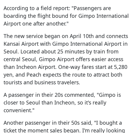
According to a field report: "Passengers are
boarding the flight bound for Gimpo International
Airport one after another."
The new service began on April 10th and connects
Kansai Airport with Gimpo International Airport in
Seoul. Located about 25 minutes by train from
central Seoul, Gimpo Airport offers easier access
than Incheon Airport. One-way fares start at 5,280
yen, and Peach expects the route to attract both
tourists and business travelers.
A passenger in their 20s commented, "Gimpo is
closer to Seoul than Incheon, so it's really
convenient."
Another passenger in their 50s said, "I bought a
ticket the moment sales began. I'm really looking