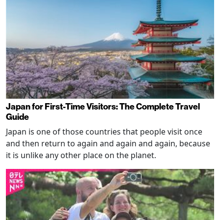
Japan for First-Time Visitors: The Complete Travel
Guide
Japan is one of those countries that people visit once
and then return to again and again and again, because
it is unlike any other place on the planet.