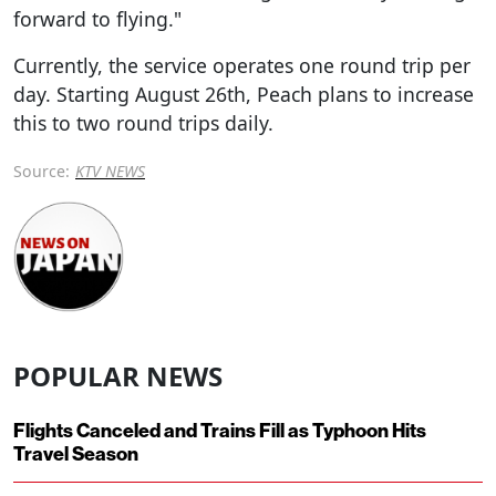
forward to flying."
Currently, the service operates one round trip per
day. Starting August 26th, Peach plans to increase
this to two round trips daily.
Source:
KTV NEWS
POPULAR NEWS
Flights Canceled and Trains Fill as Typhoon Hits
Travel Season