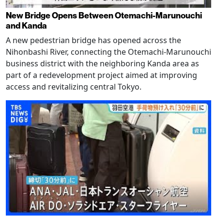
New Bridge Opens Between Otemachi-Marunouchi
and Kanda
A new pedestrian bridge has opened across the
Nihonbashi River, connecting the Otemachi-Marunouchi
business district with the neighboring Kanda area as
part of a redevelopment project aimed at improving
access and revitalizing central Tokyo.