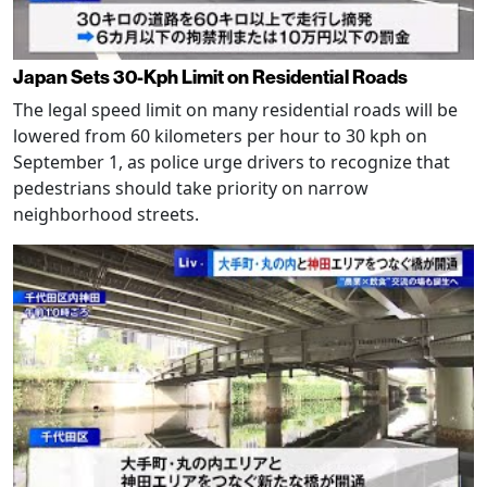
Japan Sets 30-Kph Limit on Residential Roads
The legal speed limit on many residential roads will be
lowered from 60 kilometers per hour to 30 kph on
September 1, as police urge drivers to recognize that
pedestrians should take priority on narrow
neighborhood streets.