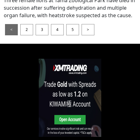
Three female lions at Tama Zoological Park have died in
succession after suffering dehydration and multiple
organ failure, with heatstroke suspected as the cause.
<
2
3
4
5
>