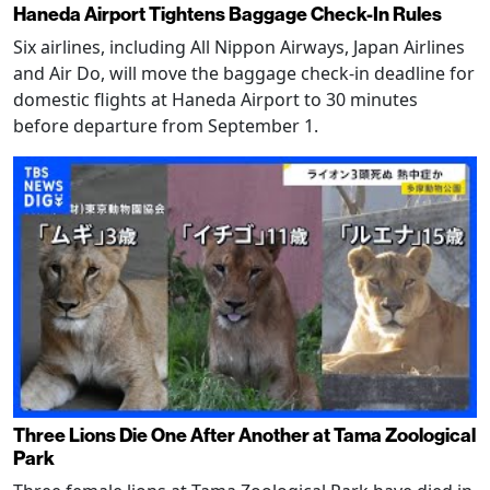
Haneda Airport Tightens Baggage Check-In Rules
Six airlines, including All Nippon Airways, Japan Airlines
and Air Do, will move the baggage check-in deadline for
domestic flights at Haneda Airport to 30 minutes
before departure from September 1.
Three Lions Die One After Another at Tama Zoological
Park