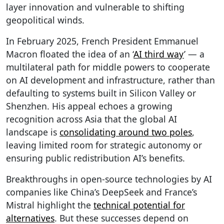
layer innovation and vulnerable to shifting
geopolitical winds.
In February 2025, French President Emmanuel
Macron floated the idea of an ‘
AI third way
’ — a
multilateral path for middle powers to cooperate
on AI development and infrastructure, rather than
defaulting to systems built in Silicon Valley or
Shenzhen. His appeal echoes a growing
recognition across Asia that the global AI
landscape is
consolidating around two poles
,
leaving limited room for strategic autonomy or
ensuring public redistribution AI’s benefits.
Breakthroughs in open-source technologies by AI
companies like China’s DeepSeek and France’s
Mistral highlight the
technical potential for
alternatives
. But these successes depend on