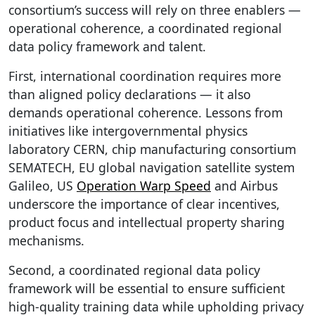
consortium’s success will rely on three enablers —
operational coherence, a coordinated regional
data policy framework and talent.
First, international coordination requires more
than aligned policy declarations — it also
demands operational coherence. Lessons from
initiatives like intergovernmental physics
laboratory CERN, chip manufacturing consortium
SEMATECH, EU global navigation satellite system
Galileo, US
Operation Warp Speed
and Airbus
underscore the importance of clear incentives,
product focus and intellectual property sharing
mechanisms.
Second, a coordinated regional data policy
framework will be essential to ensure sufficient
high-quality training data while upholding privacy