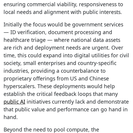
ensuring commercial viability, responsiveness to
local needs and alignment with public interests.
Initially the focus would be government services
— ID verification, document processing and
healthcare triage — where national data assets
are rich and deployment needs are urgent. Over
time, this could expand into digital utilities for civil
society, small enterprises and country-specific
industries, providing a counterbalance to
proprietary offerings from US and Chinese
hyperscalers. These deployments would help
establish the critical feedback loops that many
public AI
initiatives currently lack and demonstrate
that public value and performance can go hand in
hand.
Beyond the need to pool compute, the