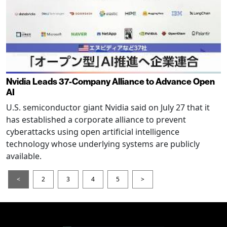
Nvidia Leads 37-Company Alliance to Advance Open
AI
U.S. semiconductor giant Nvidia said on July 27 that it
has established a corporate alliance to prevent
cyberattacks using open artificial intelligence
technology whose underlying systems are publicly
available.
<
2
3
4
5
>