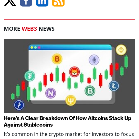
MORE
WEB3
NEWS
Here's A Clear Breakdown Of How Altcoins Stack Up
Against Stablecoins
It’s common in the crypto market for investors to focus