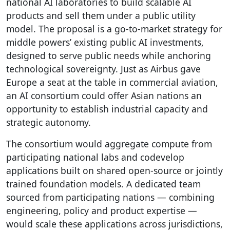
national AI laboratories to build scalable AI
products and sell them under a public utility
model. The proposal is a go-to-market strategy for
middle powers’ existing public AI investments,
designed to serve public needs while anchoring
technological sovereignty. Just as Airbus gave
Europe a seat at the table in commercial aviation,
an AI consortium could offer Asian nations an
opportunity to establish industrial capacity and
strategic autonomy.
The consortium would aggregate compute from
participating national labs and codevelop
applications built on shared open-source or jointly
trained foundation models. A dedicated team
sourced from participating nations — combining
engineering, policy and product expertise —
would scale these applications across jurisdictions,