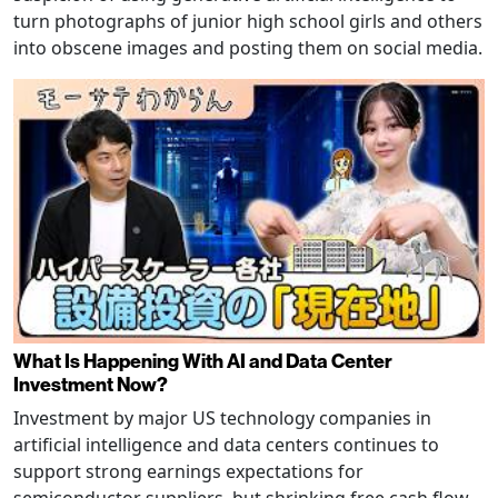
turn photographs of junior high school girls and others
into obscene images and posting them on social media.
What Is Happening With AI and Data Center
Investment Now?
Investment by major US technology companies in
artificial intelligence and data centers continues to
support strong earnings expectations for