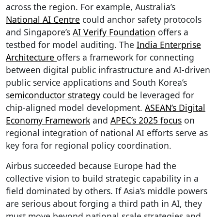
across the region. For example, Australia’s
National AI Centre
could anchor safety protocols
and Singapore’s
AI Verify Foundation
offers a
testbed for model auditing. The
India Enterprise
Architecture
offers a framework for connecting
between digital public infrastructure and AI-driven
public service applications and South Korea’s
s
emiconductor strategy
could be leveraged for
chip-aligned model development.
ASEAN’s Digital
Economy Framework
and
APEC’s 2025 focus
on
regional integration of national AI efforts serve as
key fora for regional policy coordination.
Airbus succeeded because Europe had the
collective vision to build strategic capability in a
field dominated by others. If Asia’s middle powers
are serious about forging a third path in AI, they
must move beyond national scale strategies and