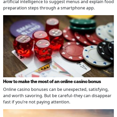
artificial intelligence to suggest menus and explain food
preparation steps through a smartphone app.
How to make the most of an online casino bonus
Online casino bonuses can be unexpected, satisfying,
and worth savoring. But be careful–they can disappear
fast if you’re not paying attention.