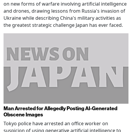
on new forms of warfare involving artificial intelligence
and drones, drawing lessons from Russia's invasion of
Ukraine while describing China's military activities as
the greatest strategic challenge Japan has ever faced.
Man Arrested for Allegedly Posting AI-Generated
Obscene Images
Tokyo police have arrested an office worker on
suspicion of using generative artificial intelligence to