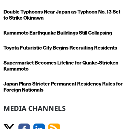
Double Typhoons Near Japan as Typhoon No. 13 Set
to Strike Okinawa
Kumamoto Earthquake Buildings Still Collapsing
Toyota Futuristic City Begins Recruiting Residents
Supermarket Becomes Lifeline for Quake-Stricken
Kumamoto
Japan Plans Stricter Permanent Residency Rules for
Foreign Nationals
MEDIA CHANNELS