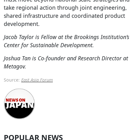
take regional action through joint engineering,
shared infrastructure and coordinated product
development.
Jacob Taylor is Fellow at the Brookings Institution’s
Center for Sustainable Development.
Joshua Tan is Co-founder and Research Director at
Metagov.
Source:
East Asia Forum
POPULAR NEWS