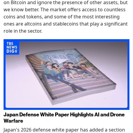
on Bitcoin and ignore the presence of other assets, but
we know better. The market offers access to countless
coins and tokens, and some of the most interesting
ones are altcoins and stablecoins that play a significant
role in the sector.
Japan Defense White Paper Highlights AI and Drone
Warfare
Japan's 2026 defense white paper has added a section