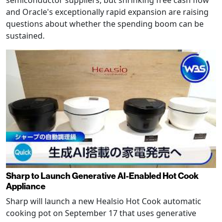
semiconductor suppliers, but shrinking free cash flow
and Oracle's exceptionally rapid expansion are raising
questions about whether the spending boom can be
sustained.
Sharp to Launch Generative AI-Enabled Hot Cook
Appliance
Sharp will launch a new Healsio Hot Cook automatic
cooking pot on September 17 that uses generative