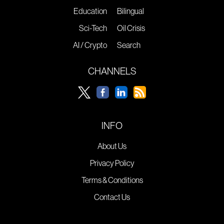
Education
Bilingual
Sci-Tech
Oil Crisis
AI / Crypto
Search
CHANNELS
INFO
About Us
Privacy Policy
Terms & Conditions
Contact Us