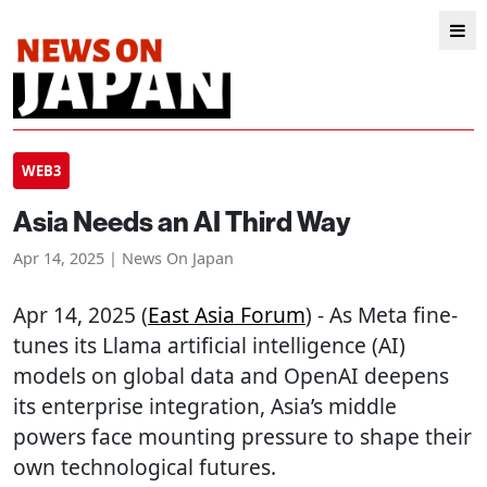
WEB3
Asia Needs an AI Third Way
Apr 14, 2025 | News On Japan
Apr 14, 2025 (
East Asia Forum
) - As Meta fine-
tunes its Llama artificial intelligence (AI)
models on global data and OpenAI deepens
its enterprise integration, Asia’s middle
powers face mounting pressure to shape their
own technological futures.