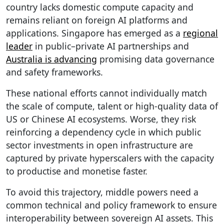
country lacks domestic compute capacity and
remains reliant on foreign AI platforms and
applications. Singapore has emerged as a
regional
leader
in public–private AI partnerships and
Australia is advancing
promising data governance
and safety frameworks.
These national efforts cannot individually match
the scale of compute, talent or high-quality data of
US or Chinese AI ecosystems. Worse, they risk
reinforcing a dependency cycle in which public
sector investments in open infrastructure are
captured by private hyperscalers with the capacity
to productise and monetise faster.
To avoid this trajectory, middle powers need a
common technical and policy framework to ensure
interoperability between sovereign AI assets. This