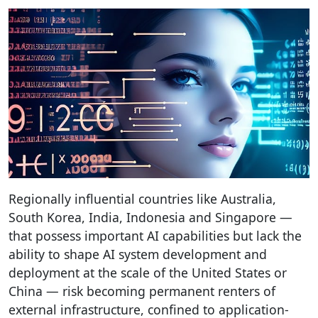
Regionally influential countries like Australia,
South Korea, India, Indonesia and Singapore —
that possess important AI capabilities but lack the
ability to shape AI system development and
deployment at the scale of the United States or
China — risk becoming permanent renters of
external infrastructure, confined to application-