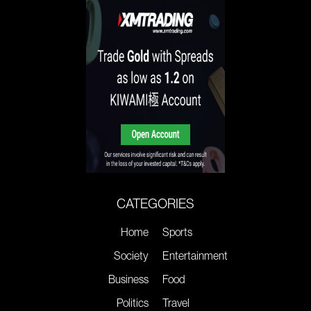
CATEGORIES
Home
Sports
Society
Entertainment
Business
Food
Politics
Travel