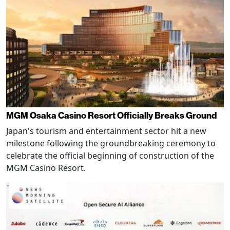
MGM Osaka Casino Resort Officially Breaks Ground
Japan's tourism and entertainment sector hit a new
milestone following the groundbreaking ceremony to
celebrate the official beginning of construction of the
MGM Casino Resort.