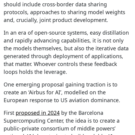
should include cross-border data sharing
protocols, approaches to sharing model weights
and, crucially, joint product development.
In an era of open-source systems, easy distillation
and rapidly advancing capabilities, it is not only
the models themselves, but also the iterative data
generated through deployment of applications,
that matter. Whoever controls these feedback
loops holds the leverage.
One emerging proposal gaining traction is to
create an ‘Airbus for AI’, modelled on the
European response to US aviation dominance.
First
proposed in 2024
by the Barcelona
Supercomputing Center, the idea is to create a
public–private consortium of middle powers’