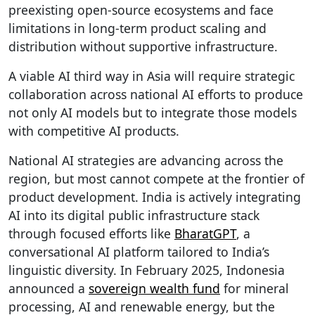
preexisting open-source ecosystems and face
limitations in long-term product scaling and
distribution without supportive infrastructure.
A viable AI third way in Asia will require strategic
collaboration across national AI efforts to produce
not only AI models but to integrate those models
with competitive AI products.
National AI strategies are advancing across the
region, but most cannot compete at the frontier of
product development. India is actively integrating
AI into its digital public infrastructure stack
through focused efforts like
BharatGPT
, a
conversational AI platform tailored to India’s
linguistic diversity. In February 2025, Indonesia
announced a
sovereign wealth fund
for mineral
processing, AI and renewable energy, but the