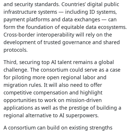
and security standards. Countries’ digital public
infrastructure systems — including ID systems,
payment platforms and data exchanges — can
form the foundation of equitable data ecosystems.
Cross-border interoperability will rely on the
development of trusted governance and shared
protocols.
Third, securing top AI talent remains a global
challenge. The consortium could serve as a case
for piloting more open regional labor and
migration rules. It will also need to offer
competitive compensation and highlight
opportunities to work on mission-driven
applications as well as the prestige of building a
regional alternative to AI superpowers.
A consortium can build on existing strengths