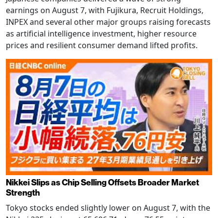
earnings on August 7, with Fujikura, Recruit Holdings,
INPEX and several other major groups raising forecasts
as artificial intelligence investment, higher resource
prices and resilient consumer demand lifted profits.
Nikkei Slips as Chip Selling Offsets Broader Market
Strength
Tokyo stocks ended slightly lower on August 7, with the