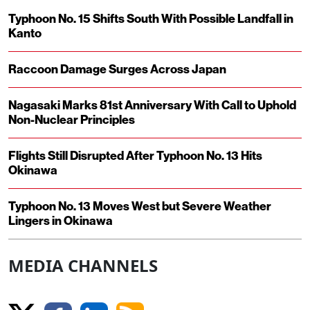
Typhoon No. 15 Shifts South With Possible Landfall in
Kanto
Raccoon Damage Surges Across Japan
Nagasaki Marks 81st Anniversary With Call to Uphold
Non-Nuclear Principles
Flights Still Disrupted After Typhoon No. 13 Hits
Okinawa
Typhoon No. 13 Moves West but Severe Weather
Lingers in Okinawa
MEDIA CHANNELS