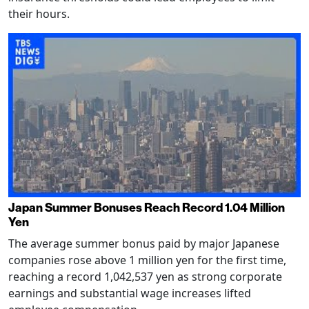
their hours.
Japan Summer Bonuses Reach Record 1.04 Million
Yen
The average summer bonus paid by major Japanese
companies rose above 1 million yen for the first time,
reaching a record 1,042,537 yen as strong corporate
earnings and substantial wage increases lifted