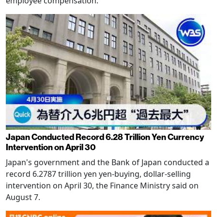
employee compensation.
Japan Conducted Record 6.28 Trillion Yen Currency
Intervention on April 30
Japan's government and the Bank of Japan conducted a
record 6.2787 trillion yen yen-buying, dollar-selling
intervention on April 30, the Finance Ministry said on
August 7.