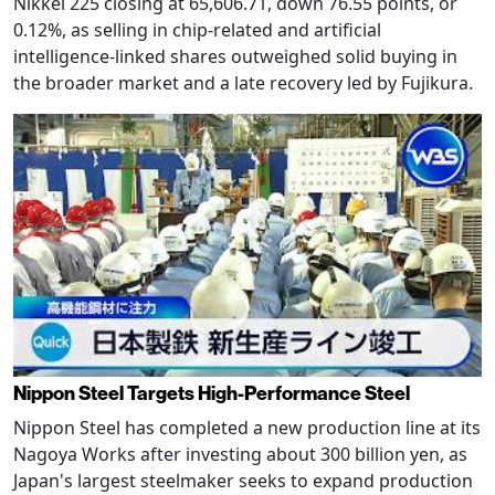
Nikkei 225 closing at 65,606.71, down 76.55 points, or
0.12%, as selling in chip-related and artificial
intelligence-linked shares outweighed solid buying in
the broader market and a late recovery led by Fujikura.
Nippon Steel Targets High-Performance Steel
Nippon Steel has completed a new production line at its
Nagoya Works after investing about 300 billion yen, as
Japan's largest steelmaker seeks to expand production