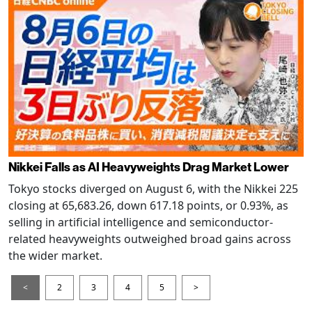
Nikkei Falls as AI Heavyweights Drag Market Lower
Tokyo stocks diverged on August 6, with the Nikkei 225
closing at 65,683.26, down 617.18 points, or 0.93%, as
selling in artificial intelligence and semiconductor-
related heavyweights outweighed broad gains across
the wider market.
<
2
3
4
5
>