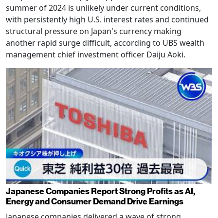
summer of 2024 is unlikely under current conditions,
with persistently high U.S. interest rates and continued
structural pressure on Japan's currency making
another rapid surge difficult, according to UBS wealth
management chief investment officer Daiju Aoki.
Japanese Companies Report Strong Profits as AI,
Energy and Consumer Demand Drive Earnings
Japanese companies delivered a wave of strong