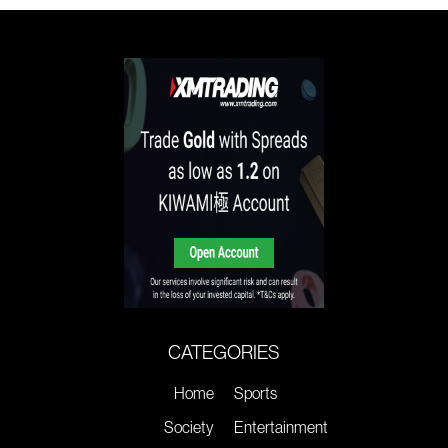
CATEGORIES
Home
Sports
Society
Entertainment