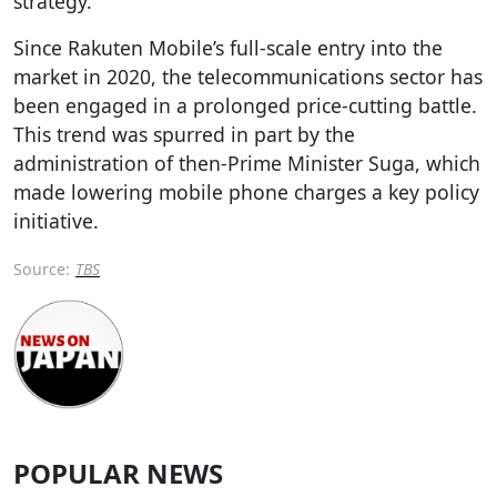
strategy.
Since Rakuten Mobile’s full-scale entry into the
market in 2020, the telecommunications sector has
been engaged in a prolonged price-cutting battle.
This trend was spurred in part by the
administration of then-Prime Minister Suga, which
made lowering mobile phone charges a key policy
initiative.
Source:
TBS
POPULAR NEWS