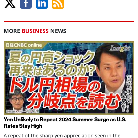
MORE
BUSINESS
NEWS
Yen Unlikely to Repeat 2024 Summer Surge as U.S.
Rates Stay High
A repeat of the sharp yen appreciation seen in the