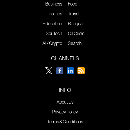
Business
Food
Politics
Travel
Education
Bilingual
Sci-Tech
Oil Crisis
AI / Crypto
Search
CHANNELS
INFO
About Us
Privacy Policy
Terms & Conditions