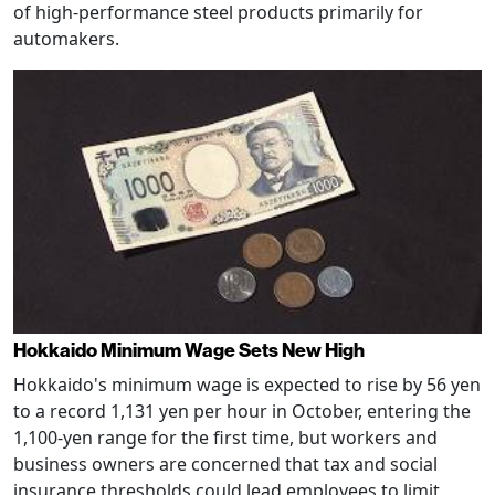
of high-performance steel products primarily for
automakers.
Hokkaido Minimum Wage Sets New High
Hokkaido's minimum wage is expected to rise by 56 yen
to a record 1,131 yen per hour in October, entering the
1,100-yen range for the first time, but workers and
business owners are concerned that tax and social
insurance thresholds could lead employees to limit