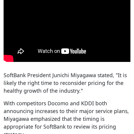
SoftBank President Junichi Miyagawa stated, "It is
likely the right time to reconsider pricing for the
healthy growth of the industry."
With competitors Docomo and KDDI both
announcing increases to their major service plans,
Miyagawa emphasized that the timing is
appropriate for SoftBank to review its pricing