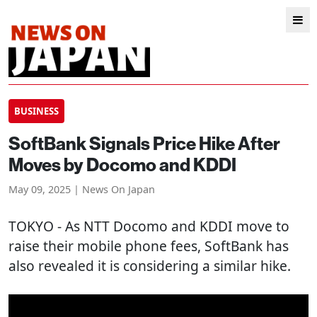
BUSINESS
SoftBank Signals Price Hike After
Moves by Docomo and KDDI
May 09, 2025 | News On Japan
TOKYO
- As NTT Docomo and KDDI move to
raise their mobile phone fees, SoftBank has
also revealed it is considering a similar hike.