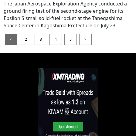
The Japan Aerospace Exploration Agency conducted a
ground firing test of the second-stage engine for its
Epsilon S small solid-fuel rocket at the Tanegashima
Space Center in Kagoshima Prefecture on July 23.
<
2
3
4
5
>