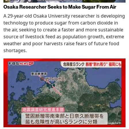
Osaka Researcher Seeks to Make Sugar From Air
A 29-year-old Osaka University researcher is developing
technology to produce sugar from carbon dioxide in
the air, seeking to create a faster and more sustainable
source of livestock feed as population growth, extreme
weather and poor harvests raise fears of future food
shortages.