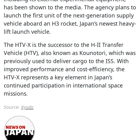
has been shown to the media. The agency plans to
launch the first unit of the next-generation supply
vehicle aboard an H3 rocket, Japan’s newest heavy-
lift launch vehicle.
The HTV-X is the successor to the H-II Transfer
Vehicle (HTV), also known as Kounotori, which was
previously used to deliver cargo to the ISS. With
improved performance and cost-efficiency, the
HTV-X represents a key element in Japan’s
continued participation in international space
missions.
Source:
Kyodo