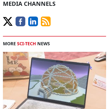
MEDIA CHANNELS
MORE
SCI-TECH
NEWS