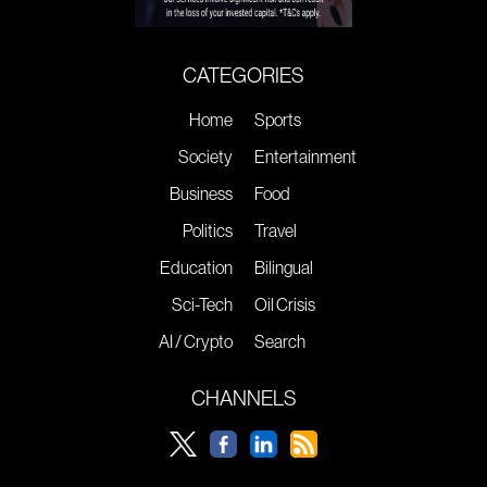
CATEGORIES
Home
Sports
Society
Entertainment
Business
Food
Politics
Travel
Education
Bilingual
Sci-Tech
Oil Crisis
AI / Crypto
Search
CHANNELS