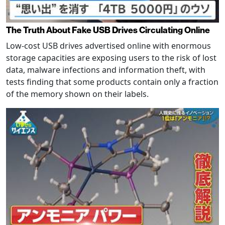
The Truth About Fake USB Drives Circulating Online
Low-cost USB drives advertised online with enormous
storage capacities are exposing users to the risk of lost
data, malware infections and information theft, with
tests finding that some products contain only a fraction
of the memory shown on their labels.