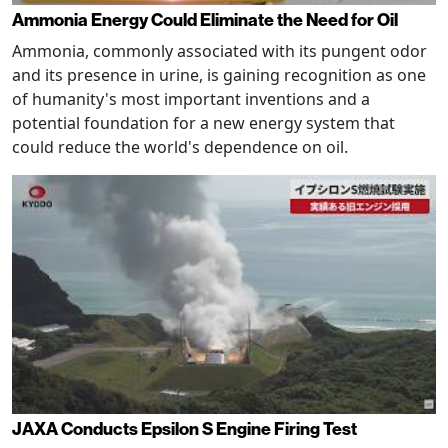
Ammonia Energy Could Eliminate the Need for Oil
Ammonia, commonly associated with its pungent odor
and its presence in urine, is gaining recognition as one
of humanity's most important inventions and a
potential foundation for a new energy system that
could reduce the world's dependence on oil.
JAXA Conducts Epsilon S Engine Firing Test