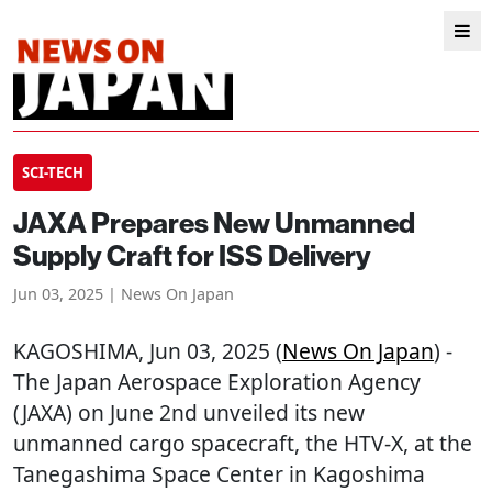
SCI-TECH
JAXA Prepares New Unmanned
Supply Craft for ISS Delivery
Jun 03, 2025 | News On Japan
KAGOSHIMA
, Jun 03, 2025 (
News On Japan
) -
The Japan Aerospace Exploration Agency
(JAXA) on June 2nd unveiled its new
unmanned cargo spacecraft, the HTV-X, at the
Tanegashima Space Center in Kagoshima