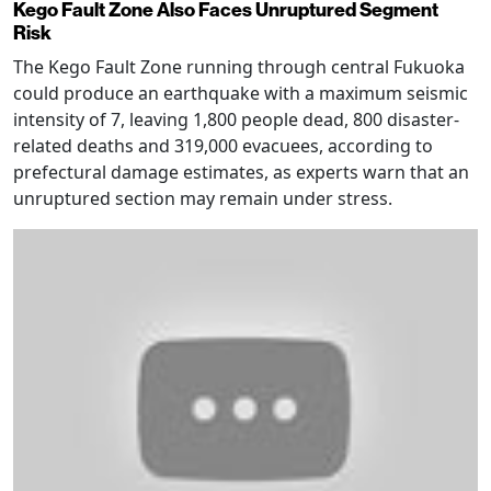
Kego Fault Zone Also Faces Unruptured Segment
Risk
The Kego Fault Zone running through central Fukuoka
could produce an earthquake with a maximum seismic
intensity of 7, leaving 1,800 people dead, 800 disaster-
related deaths and 319,000 evacuees, according to
prefectural damage estimates, as experts warn that an
unruptured section may remain under stress.