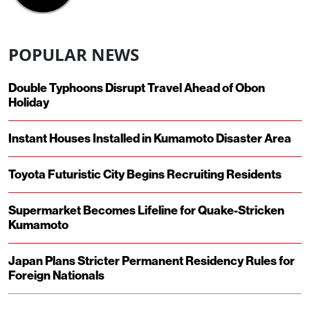
POPULAR NEWS
Double Typhoons Disrupt Travel Ahead of Obon
Holiday
Instant Houses Installed in Kumamoto Disaster Area
Toyota Futuristic City Begins Recruiting Residents
Supermarket Becomes Lifeline for Quake-Stricken
Kumamoto
Japan Plans Stricter Permanent Residency Rules for
Foreign Nationals