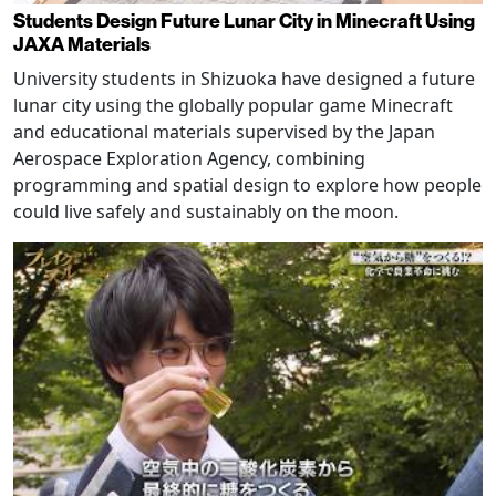
Students Design Future Lunar City in Minecraft Using
JAXA Materials
University students in Shizuoka have designed a future
lunar city using the globally popular game Minecraft
and educational materials supervised by the Japan
Aerospace Exploration Agency, combining
programming and spatial design to explore how people
could live safely and sustainably on the moon.