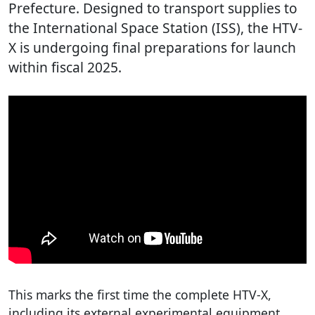
Prefecture. Designed to transport supplies to
the International Space Station (ISS), the HTV-
X is undergoing final preparations for launch
within fiscal 2025.
This marks the first time the complete HTV-X,
including its external experimental equipment,