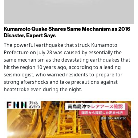
Kumamoto Quake Shares Same Mechanism as 2016
Disaster, Expert Says
The powerful earthquake that struck Kumamoto
Prefecture on July 28 was caused by essentially the
same mechanism as the devastating earthquakes that
hit the region 10 years ago, according to a leading
seismologist, who warned residents to prepare for
strong aftershocks and take precautions against
heatstroke even during the night.