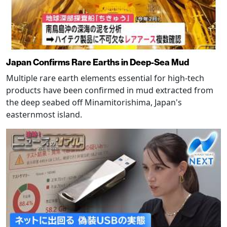
Japan Confirms Rare Earths in Deep-Sea Mud
Multiple rare earth elements essential for high-tech
products have been confirmed in mud extracted from
the deep seabed off Minamitorishima, Japan's
easternmost island.