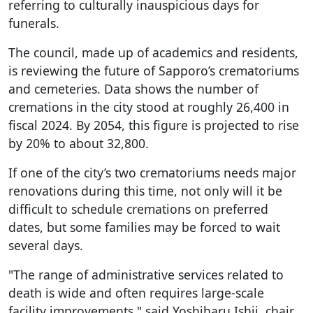
referring to culturally inauspicious days for
funerals.
The council, made up of academics and residents,
is reviewing the future of Sapporo’s crematoriums
and cemeteries. Data shows the number of
cremations in the city stood at roughly 26,400 in
fiscal 2024. By 2054, this figure is projected to rise
by 20% to about 32,800.
If one of the city’s two crematoriums needs major
renovations during this time, not only will it be
difficult to schedule cremations on preferred
dates, but some families may be forced to wait
several days.
"The range of administrative services related to
death is wide and often requires large-scale
facility improvements," said Yoshiharu Ishii, chair