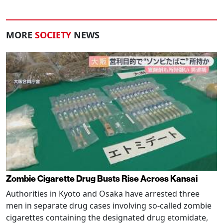
MORE
SOCIETY
NEWS
Zombie Cigarette Drug Busts Rise Across Kansai
Authorities in Kyoto and Osaka have arrested three
men in separate drug cases involving so-called zombie
cigarettes containing the designated drug etomidate,