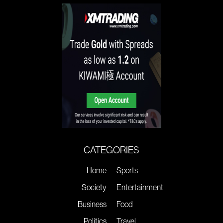
CATEGORIES
Home
Sports
Society
Entertainment
Business
Food
Politics
Travel