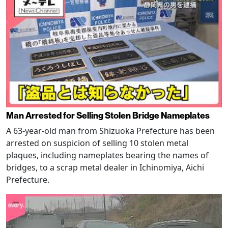
Man Arrested for Selling Stolen Bridge Nameplates
A 63-year-old man from Shizuoka Prefecture has been
arrested on suspicion of selling 10 stolen metal
plaques, including nameplates bearing the names of
bridges, to a scrap metal dealer in Ichinomiya, Aichi
Prefecture.