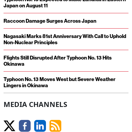
Japan on August 11
Raccoon Damage Surges Across Japan
Nagasaki Marks 81st Anniversary With Call to Uphold
Non-Nuclear Principles
Flights Still Disrupted After Typhoon No. 13 Hits
Okinawa
Typhoon No. 13 Moves West but Severe Weather
Lingers in Okinawa
MEDIA CHANNELS