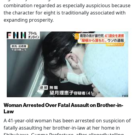
combination regarded as especially auspicious because
the character for eight is traditionally associated with
expanding prosperity.
Woman Arrested Over Fatal Assault on Brother-in-
Law
A 41-year-old woman has been arrested on suspicion of
fatally assaulting her brother-in-law at her home in
Shibukawa, Gunma Prefecture, after allegedly telling