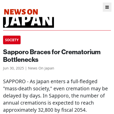
SOCIETY
Sapporo Braces for Crematorium
Bottlenecks
Jun 30, 2025 | News On Japan
SAPPORO
- As Japan enters a full-fledged
"mass-death society," even cremation may be
delayed by days. In Sapporo, the number of
annual cremations is expected to reach
approximately 32,800 by fiscal 2054.