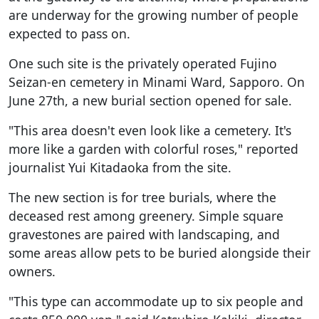
are underway for the growing number of people
expected to pass on.
One such site is the privately operated Fujino
Seizan-en cemetery in Minami Ward, Sapporo. On
June 27th, a new burial section opened for sale.
"This area doesn't even look like a cemetery. It's
more like a garden with colorful roses," reported
journalist Yui Kitadaoka from the site.
The new section is for tree burials, where the
deceased rest among greenery. Simple square
gravestones are paired with landscaping, and
some areas allow pets to be buried alongside their
owners.
"This type can accommodate up to six people and