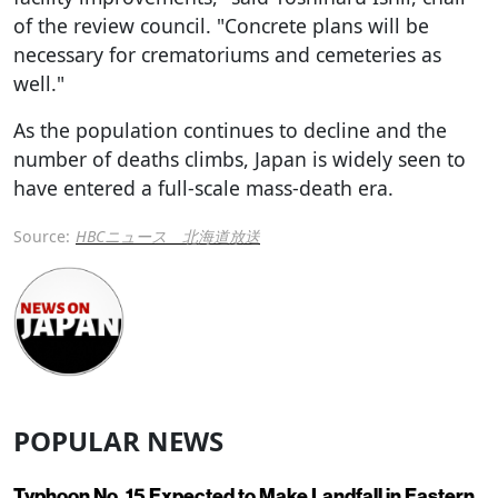
of the review council. "Concrete plans will be
necessary for crematoriums and cemeteries as
well."
As the population continues to decline and the
number of deaths climbs, Japan is widely seen to
have entered a full-scale mass-death era.
Source:
HBCニュース 北海道放送
POPULAR NEWS
Typhoon No. 15 Expected to Make Landfall in Eastern