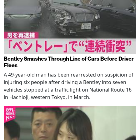
Bentley Smashes Through Line of Cars Before Driver
Flees
A 49-year-old man has been rearrested on suspicion of
injuring six people after driving a Bentley into seven
vehicles stopped at a traffic light on National Route 16
in Hachioji, western Tokyo, in March.