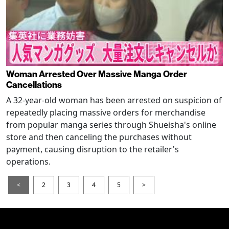
Woman Arrested Over Massive Manga Order
Cancellations
A 32-year-old woman has been arrested on suspicion of
repeatedly placing massive orders for merchandise
from popular manga series through Shueisha's online
store and then canceling the purchases without
payment, causing disruption to the retailer's
operations.
<
2
3
4
5
>