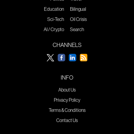
Education
Bilingual
Sci-Tech
Oil Crisis
AI / Crypto
Search
CHANNELS
INFO
About Us
Privacy Policy
Terms & Conditions
Contact Us