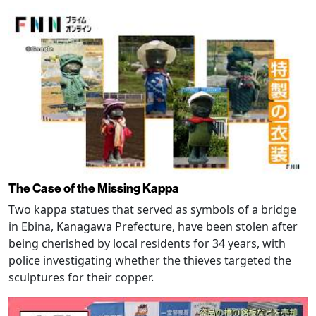
The Case of the Missing Kappa
Two kappa statues that served as symbols of a bridge
in Ebina, Kanagawa Prefecture, have been stolen after
being cherished by local residents for 34 years, with
police investigating whether the thieves targeted the
sculptures for their copper.