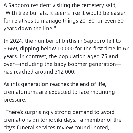
A Sapporo resident visiting the cemetery said,
"With tree burials, it seems like it would be easier
for relatives to manage things 20, 30, or even 50
years down the line."
In 2024, the number of births in Sapporo fell to
9,669, dipping below 10,000 for the first time in 62
years. In contrast, the population aged 75 and
over—including the baby boomer generation—
has reached around 312,000.
As this generation reaches the end of life,
crematoriums are expected to face mounting
pressure.
"There’s surprisingly strong demand to avoid
cremations on tomobiki days," a member of the
city’s funeral services review council noted,