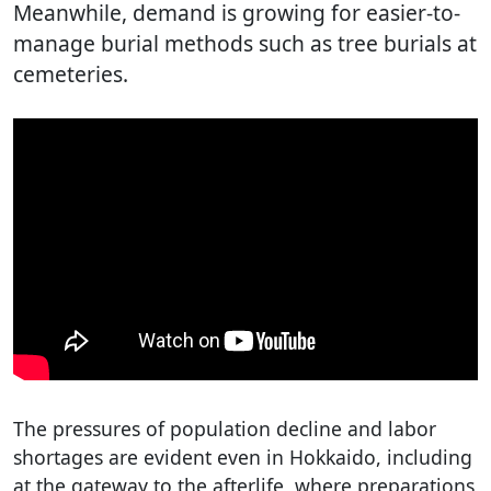
Meanwhile, demand is growing for easier-to-
manage burial methods such as tree burials at
cemeteries.
The pressures of population decline and labor
shortages are evident even in Hokkaido, including
at the gateway to the afterlife, where preparations