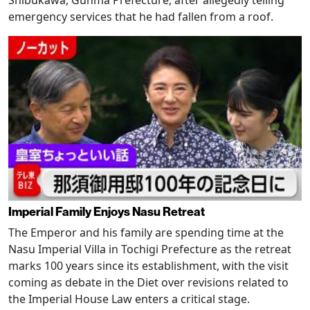
emergency services that he had fallen from a roof.
Imperial Family Enjoys Nasu Retreat
The Emperor and his family are spending time at the
Nasu Imperial Villa in Tochigi Prefecture as the retreat
marks 100 years since its establishment, with the visit
coming as debate in the Diet over revisions related to
the Imperial House Law enters a critical stage.