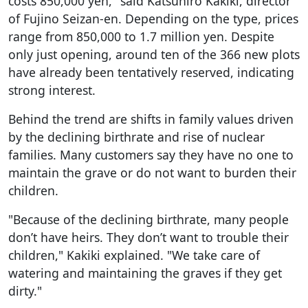
costs 850,000 yen," said Katsuhiro Kakiki, director
of Fujino Seizan-en. Depending on the type, prices
range from 850,000 to 1.7 million yen. Despite
only just opening, around ten of the 366 new plots
have already been tentatively reserved, indicating
strong interest.
Behind the trend are shifts in family values driven
by the declining birthrate and rise of nuclear
families. Many customers say they have no one to
maintain the grave or do not want to burden their
children.
"Because of the declining birthrate, many people
don’t have heirs. They don’t want to trouble their
children," Kakiki explained. "We take care of
watering and maintaining the graves if they get
dirty."