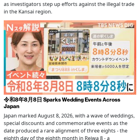
as investigators step up efforts against the illegal trade
in the Kansai region.
令和8年8月8日 Sparks Wedding Events Across
Japan
Japan marked August 8, 2026, with a wave of weddings,
special discounts and commemorative events as the
date produced a rare alignment of three eights - the
eighth day of the eighth month in Reiwa 8 - a