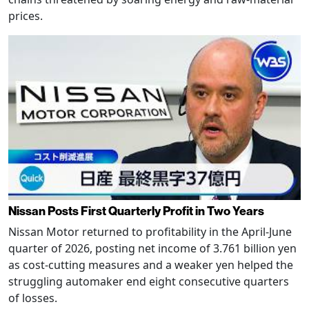
prices.
Nissan Posts First Quarterly Profit in Two Years
Nissan Motor returned to profitability in the April-June
quarter of 2026, posting net income of 3.761 billion yen
as cost-cutting measures and a weaker yen helped the
struggling automaker end eight consecutive quarters
of losses.