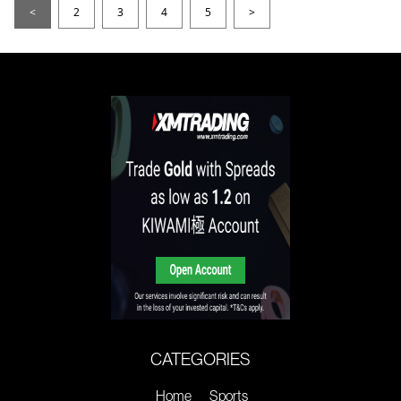
<
2
3
4
5
>
CATEGORIES
Home
Sports