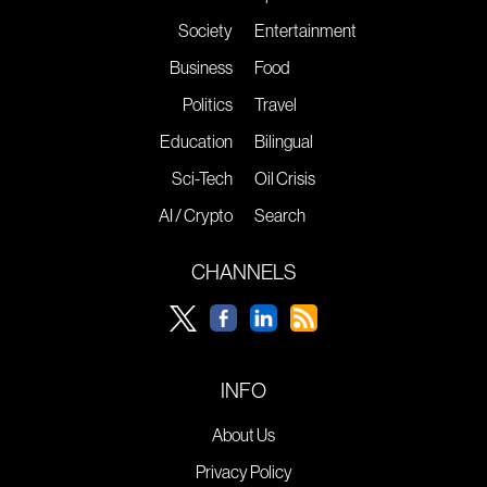
Society
Entertainment
Business
Food
Politics
Travel
Education
Bilingual
Sci-Tech
Oil Crisis
AI / Crypto
Search
CHANNELS
INFO
About Us
Privacy Policy