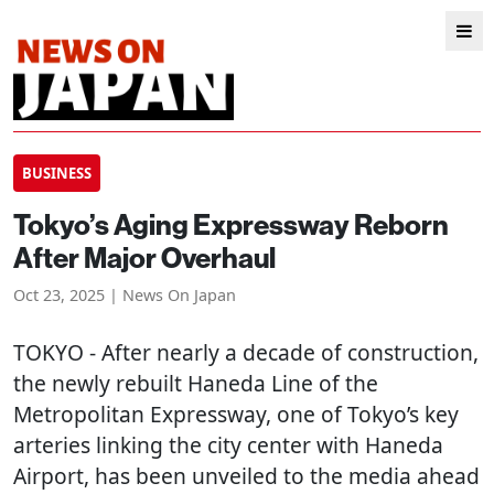
BUSINESS
Tokyo’s Aging Expressway Reborn
After Major Overhaul
Oct 23, 2025 | News On Japan
TOKYO
- After nearly a decade of construction,
the newly rebuilt Haneda Line of the
Metropolitan Expressway, one of Tokyo’s key
arteries linking the city center with Haneda
Airport, has been unveiled to the media ahead