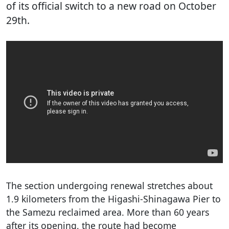
of its official switch to a new road on October
29th.
The section undergoing renewal stretches about
1.9 kilometers from the Higashi-Shinagawa Pier to
the Samezu reclaimed area. More than 60 years
after its opening, the route had become