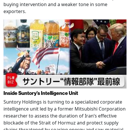
buying intervention and a weaker tone in some
exporters.
Inside Suntory’s Intelligence Unit
Suntory Holdings is turning to a specialized corporate
intelligence unit led by a former Mitsubishi Corporation
researcher to assess the duration of Iran’s effective
blockade of the Strait of Hormuz and protect supply
chains threatened by soaring energy and raw-material