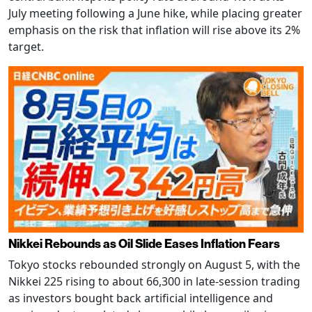
July meeting following a June hike, while placing greater
emphasis on the risk that inflation will rise above its 2%
target.
Nikkei Rebounds as Oil Slide Eases Inflation Fears
Tokyo stocks rebounded strongly on August 5, with the
Nikkei 225 rising to about 66,300 in late-session trading
as investors bought back artificial intelligence and