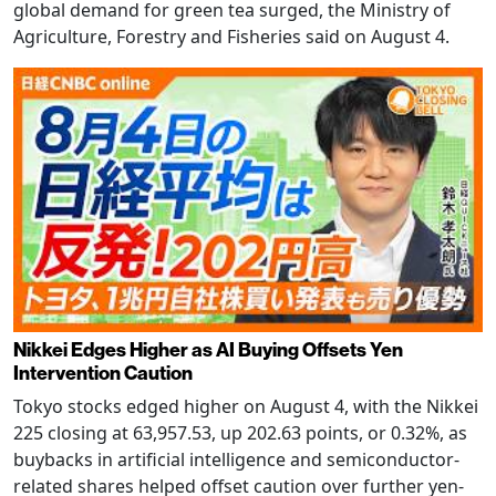
global demand for green tea surged, the Ministry of
Agriculture, Forestry and Fisheries said on August 4.
Nikkei Edges Higher as AI Buying Offsets Yen
Intervention Caution
Tokyo stocks edged higher on August 4, with the Nikkei
225 closing at 63,957.53, up 202.63 points, or 0.32%, as
buybacks in artificial intelligence and semiconductor-
related shares helped offset caution over further yen-