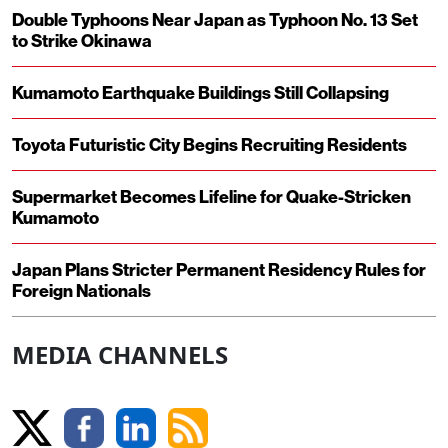
Double Typhoons Near Japan as Typhoon No. 13 Set
to Strike Okinawa
Kumamoto Earthquake Buildings Still Collapsing
Toyota Futuristic City Begins Recruiting Residents
Supermarket Becomes Lifeline for Quake-Stricken
Kumamoto
Japan Plans Stricter Permanent Residency Rules for
Foreign Nationals
MEDIA CHANNELS