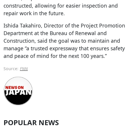
constructed, allowing for easier inspection and
repair work in the future.
Ishida Takahiro, Director of the Project Promotion
Department at the Bureau of Renewal and
Construction, said the goal was to maintain and
manage “a trusted expressway that ensures safety
and peace of mind for the next 100 years.”
Source:
FNN
POPULAR NEWS