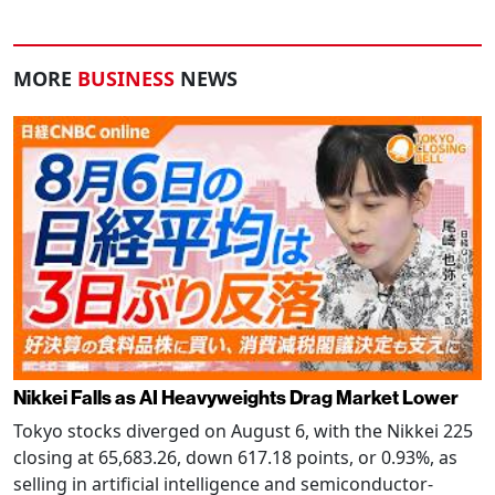
MORE
BUSINESS
NEWS
Nikkei Falls as AI Heavyweights Drag Market Lower
Tokyo stocks diverged on August 6, with the Nikkei 225
closing at 65,683.26, down 617.18 points, or 0.93%, as
selling in artificial intelligence and semiconductor-