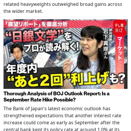
related heavyweights outweighed broad gains across
the wider market.
Thorough Analysis of BOJ Outlook Report: Is a
September Rate Hike Possible?
The Bank of Japan's latest economic outlook has
strengthened expectations that another interest rate
increase could come as early as September after the
central bank kept its policy rate at around 1.0% at its