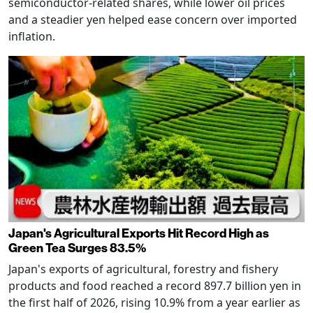
semiconductor-related shares, while lower oil prices
and a steadier yen helped ease concern over imported
inflation.
Japan's Agricultural Exports Hit Record High as
Green Tea Surges 83.5%
Japan's exports of agricultural, forestry and fishery
products and food reached a record 897.7 billion yen in
the first half of 2026, rising 10.9% from a year earlier as