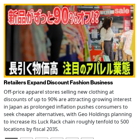
Retailers Expand Discount Fashion Business
Off-price apparel stores selling new clothing at
discounts of up to 90% are attracting growing interest
in Japan as prolonged inflation pushes consumers to
seek cheaper alternatives, with Geo Holdings planning
to increase its Luck Rack chain roughly tenfold to 500
locations by fiscal 2035.