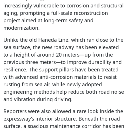
increasingly vulnerable to corrosion and structural
aging, prompting a full-scale reconstruction
project aimed at long-term safety and
modernization.
Unlike the old Haneda Line, which ran close to the
sea surface, the new roadway has been elevated
to a height of around 20 meters—up from the
previous three meters—to improve durability and
resilience. The support pillars have been treated
with advanced anti-corrosion materials to resist
rusting from sea air, while newly adopted
engineering methods help reduce both road noise
and vibration during driving.
Reporters were also allowed a rare look inside the
expressway’s interior structure. Beneath the road
surface, a spacious maintenance corridor has been