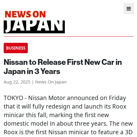
BUSINESS
Nissan to Release First New Car in
Japan in 3 Years
Aug 22, 2025 | News On Japan
TOKYO
- Nissan Motor announced on Friday
that it will fully redesign and launch its Roox
minicar this fall, marking the first new
domestic model in about three years. The new
Roox is the first Nissan minicar to feature a 3D