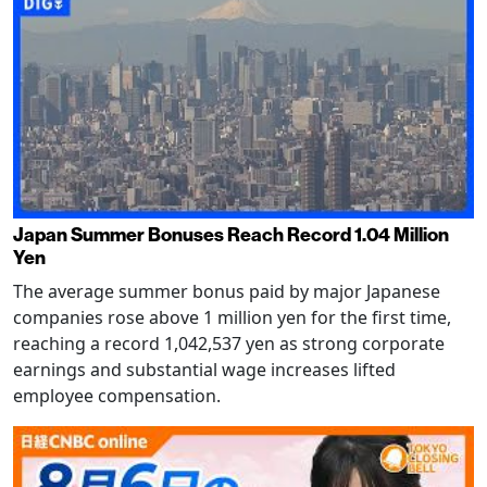
Japan Summer Bonuses Reach Record 1.04 Million
Yen
The average summer bonus paid by major Japanese
companies rose above 1 million yen for the first time,
reaching a record 1,042,537 yen as strong corporate
earnings and substantial wage increases lifted
employee compensation.