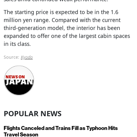
The starting price is expected to be in the 1.6
million yen range. Compared with the current
third-generation model, the interior has been
expanded to offer one of the largest cabin spaces
in its class.
Source:
Kyodo
POPULAR NEWS
Flights Canceled and Trains Fill as Typhoon Hits
Travel Season