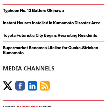
Typhoon No. 13 Batters Okinawa
Instant Houses Installed in Kumamoto Disaster Area
Toyota Futuristic City Begins Recruiting Residents
Supermarket Becomes Lifeline for Quake-Stricken
Kumamoto
MEDIA CHANNELS