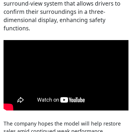
surround-view system that allows drivers to
confirm their surroundings in a three-
dimensional display, enhancing safety
functions.
The company hopes the model will help restore
sales amid continued weak performance.