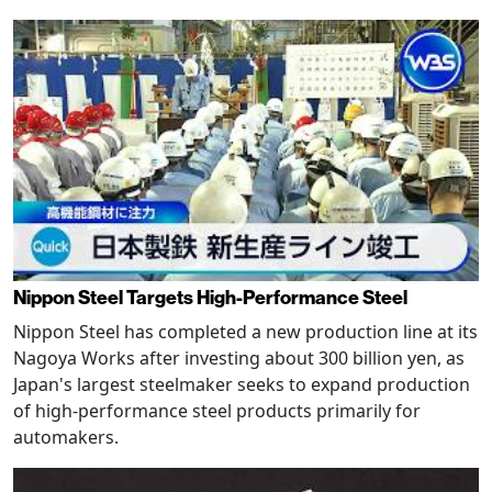
Nippon Steel Targets High-Performance Steel
Nippon Steel has completed a new production line at its
Nagoya Works after investing about 300 billion yen, as
Japan's largest steelmaker seeks to expand production
of high-performance steel products primarily for
automakers.