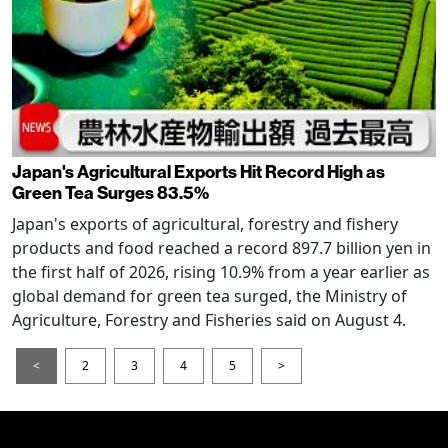
Japan's Agricultural Exports Hit Record High as
Green Tea Surges 83.5%
Japan's exports of agricultural, forestry and fishery
products and food reached a record 897.7 billion yen in
the first half of 2026, rising 10.9% from a year earlier as
global demand for green tea surged, the Ministry of
Agriculture, Forestry and Fisheries said on August 4.
<
2
3
4
5
>