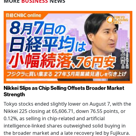
MORE
BUSINESS
NEWS
Nikkei Slips as Chip Selling Offsets Broader Market
Strength
Tokyo stocks ended slightly lower on August 7, with the
Nikkei 225 closing at 65,606.71, down 76.55 points, or
0.12%, as selling in chip-related and artificial
intelligence-linked shares outweighed solid buying in
the broader market and a late recovery led by Fujikura.