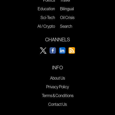
Politics
Travel
Education
Bilingual
Sci-Tech
Oil Crisis
AI / Crypto
Search
CHANNELS
INFO
About Us
Privacy Policy
Terms & Conditions
Contact Us