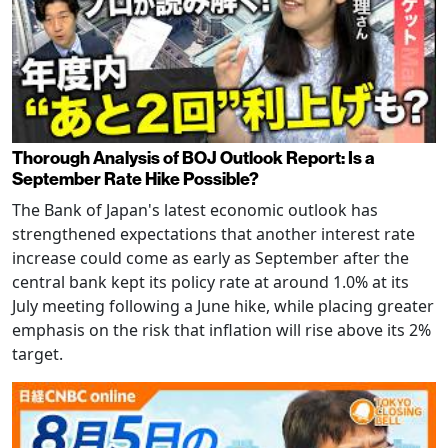
Thorough Analysis of BOJ Outlook Report: Is a
September Rate Hike Possible?
The Bank of Japan's latest economic outlook has
strengthened expectations that another interest rate
increase could come as early as September after the
central bank kept its policy rate at around 1.0% at its
July meeting following a June hike, while placing greater
emphasis on the risk that inflation will rise above its 2%
target.