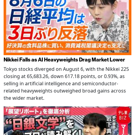
Nikkei Falls as AI Heavyweights Drag Market Lower
Tokyo stocks diverged on August 6, with the Nikkei 225
closing at 65,683.26, down 617.18 points, or 0.93%, as
selling in artificial intelligence and semiconductor-
related heavyweights outweighed broad gains across
the wider market.