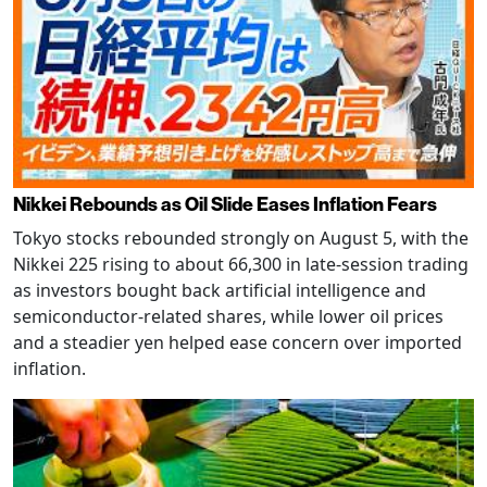
Nikkei Rebounds as Oil Slide Eases Inflation Fears
Tokyo stocks rebounded strongly on August 5, with the
Nikkei 225 rising to about 66,300 in late-session trading
as investors bought back artificial intelligence and
semiconductor-related shares, while lower oil prices
and a steadier yen helped ease concern over imported
inflation.