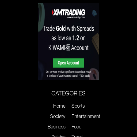
CATEGORIES
Home
Sports
Society
Entertainment
Business
Food