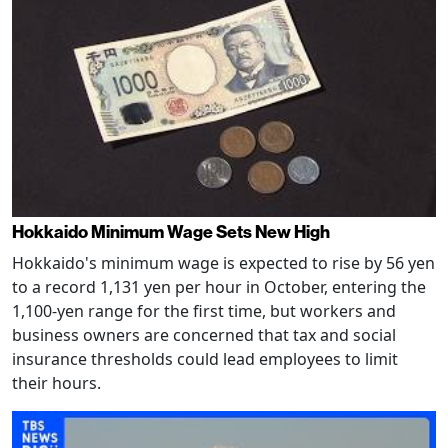
Hokkaido Minimum Wage Sets New High
Hokkaido's minimum wage is expected to rise by 56 yen
to a record 1,131 yen per hour in October, entering the
1,100-yen range for the first time, but workers and
business owners are concerned that tax and social
insurance thresholds could lead employees to limit
their hours.