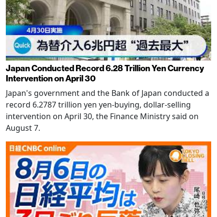
Japan Conducted Record 6.28 Trillion Yen Currency
Intervention on April 30
Japan's government and the Bank of Japan conducted a
record 6.2787 trillion yen yen-buying, dollar-selling
intervention on April 30, the Finance Ministry said on
August 7.