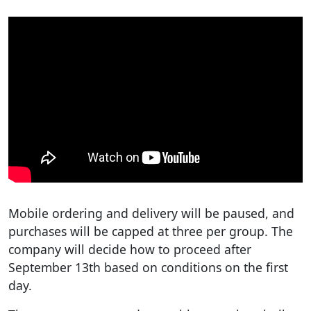
Mobile ordering and delivery will be paused, and
purchases will be capped at three per group. The
company will decide how to proceed after
September 13th based on conditions on the first
day.