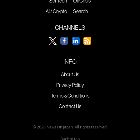
Sci-Tech
Oil Crisis
AI / Crypto
Search
CHANNELS
INFO
About Us
Privacy Policy
Terms & Conditions
Contact Us
© 2026 News On Japan. All rights reserved.
Back to top