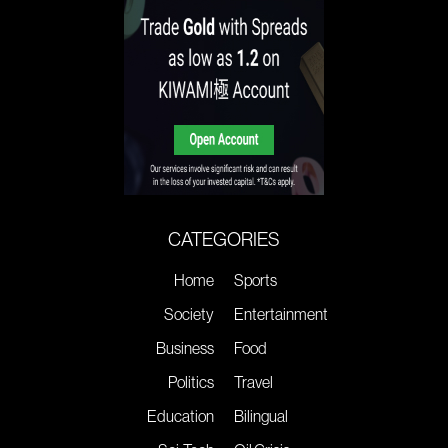
CATEGORIES
Home
Sports
Society
Entertainment
Business
Food
Politics
Travel
Education
Bilingual