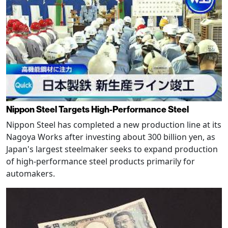
Nippon Steel Targets High-Performance Steel
Nippon Steel has completed a new production line at its
Nagoya Works after investing about 300 billion yen, as
Japan's largest steelmaker seeks to expand production
of high-performance steel products primarily for
automakers.