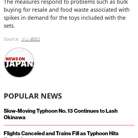
The measures respond to problems such as bulk
buying for resale and food waste associated with
spikes in demand for the toys included with the
sets.
Source:
テレ東BIZ
POPULAR NEWS
Slow-Moving Typhoon No. 13 Continues to Lash
Okinawa
Flights Canceled and Trains Fill as Typhoon Hits