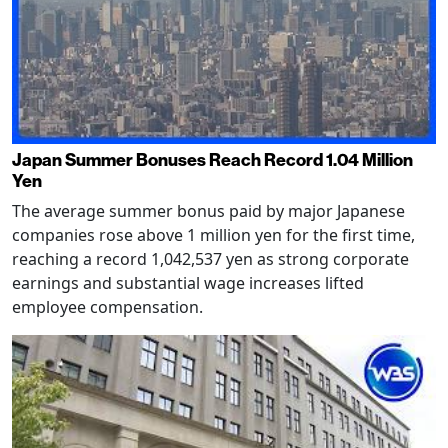
Japan Summer Bonuses Reach Record 1.04 Million
Yen
The average summer bonus paid by major Japanese
companies rose above 1 million yen for the first time,
reaching a record 1,042,537 yen as strong corporate
earnings and substantial wage increases lifted
employee compensation.