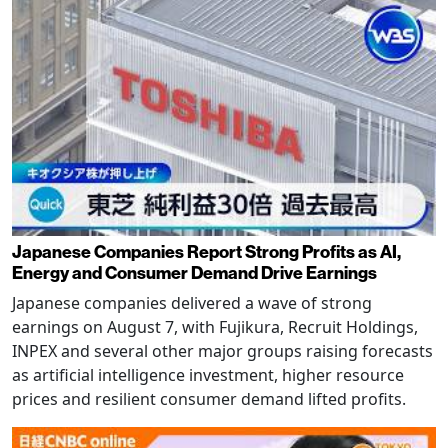
Japanese Companies Report Strong Profits as AI,
Energy and Consumer Demand Drive Earnings
Japanese companies delivered a wave of strong
earnings on August 7, with Fujikura, Recruit Holdings,
INPEX and several other major groups raising forecasts
as artificial intelligence investment, higher resource
prices and resilient consumer demand lifted profits.