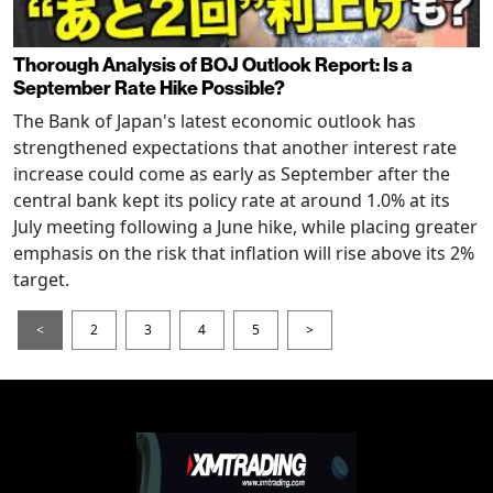
Thorough Analysis of BOJ Outlook Report: Is a
September Rate Hike Possible?
The Bank of Japan's latest economic outlook has
strengthened expectations that another interest rate
increase could come as early as September after the
central bank kept its policy rate at around 1.0% at its
July meeting following a June hike, while placing greater
emphasis on the risk that inflation will rise above its 2%
target.
<
2
3
4
5
>