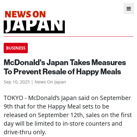
BUSINESS
McDonald's Japan Takes Measures
To Prevent Resale of Happy Meals
Sep 10, 2025 | News On Japan
TOKYO
- McDonald’s Japan said on September
9th that for the Happy Meal sets to be
released on September 12th, sales on the first
day will be limited to in-store counters and
drive-thru only.