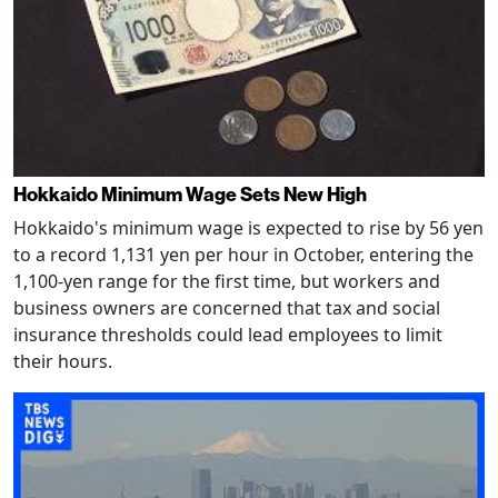
Hokkaido Minimum Wage Sets New High
Hokkaido's minimum wage is expected to rise by 56 yen
to a record 1,131 yen per hour in October, entering the
1,100-yen range for the first time, but workers and
business owners are concerned that tax and social
insurance thresholds could lead employees to limit
their hours.