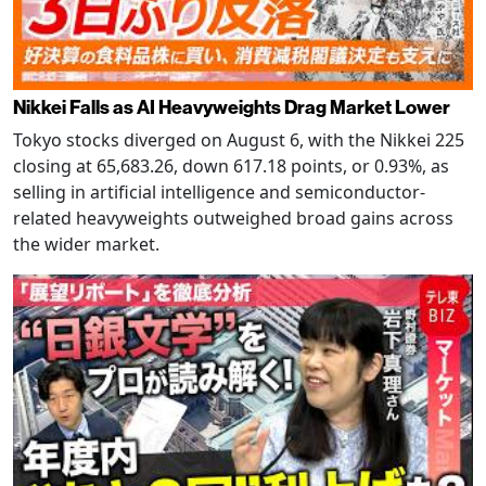
Nikkei Falls as AI Heavyweights Drag Market Lower
Tokyo stocks diverged on August 6, with the Nikkei 225
closing at 65,683.26, down 617.18 points, or 0.93%, as
selling in artificial intelligence and semiconductor-
related heavyweights outweighed broad gains across
the wider market.