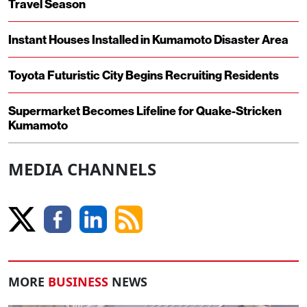
Travel Season
Instant Houses Installed in Kumamoto Disaster Area
Toyota Futuristic City Begins Recruiting Residents
Supermarket Becomes Lifeline for Quake-Stricken
Kumamoto
MEDIA CHANNELS
MORE
BUSINESS
NEWS