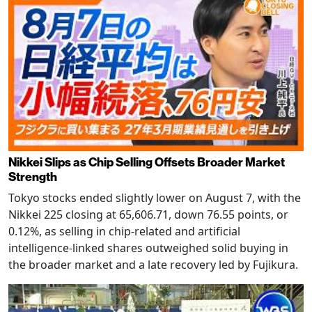
Nikkei Slips as Chip Selling Offsets Broader Market
Strength
Tokyo stocks ended slightly lower on August 7, with the
Nikkei 225 closing at 65,606.71, down 76.55 points, or
0.12%, as selling in chip-related and artificial
intelligence-linked shares outweighed solid buying in
the broader market and a late recovery led by Fujikura.