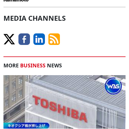
MEDIA CHANNELS
MORE
BUSINESS
NEWS