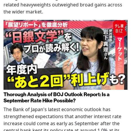
related heavyweights outweighed broad gains across
the wider market.
Thorough Analysis of BOJ Outlook Report: Is a
September Rate Hike Possible?
The Bank of Japan's latest economic outlook has
strengthened expectations that another interest rate
increase could come as early as September after the
central bank kept its policy rate at around 1.0% at its