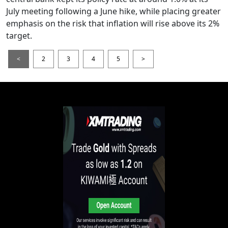
July meeting following a June hike, while placing greater
emphasis on the risk that inflation will rise above its 2%
target.
<
2
3
4
5
>