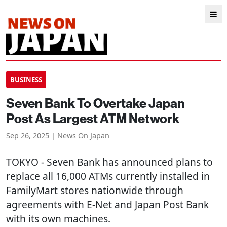
BUSINESS
Seven Bank To Overtake Japan
Post As Largest ATM Network
Sep 26, 2025 | News On Japan
TOKYO
- Seven Bank has announced plans to
replace all 16,000 ATMs currently installed in
FamilyMart stores nationwide through
agreements with E-Net and Japan Post Bank
with its own machines.