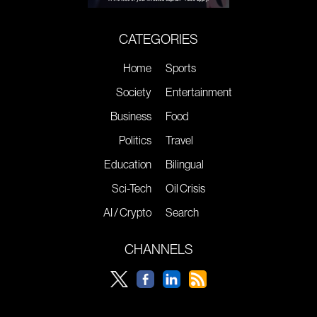
CATEGORIES
Home
Sports
Society
Entertainment
Business
Food
Politics
Travel
Education
Bilingual
Sci-Tech
Oil Crisis
AI / Crypto
Search
CHANNELS