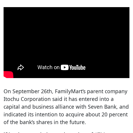
On September 26th, FamilyMart’s parent company
Itochu Corporation said it has entered into a
capital and business alliance with Seven Bank, and
indicated its intention to acquire about 20 percent
of the bank’s shares in the future.