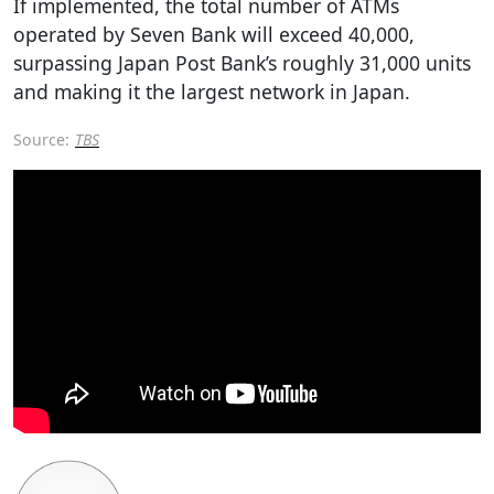
If implemented, the total number of ATMs
operated by Seven Bank will exceed 40,000,
surpassing Japan Post Bank’s roughly 31,000 units
and making it the largest network in Japan.
Source:
TBS