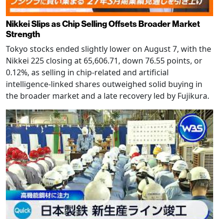
Nikkei Slips as Chip Selling Offsets Broader Market
Strength
Tokyo stocks ended slightly lower on August 7, with the
Nikkei 225 closing at 65,606.71, down 76.55 points, or
0.12%, as selling in chip-related and artificial
intelligence-linked shares outweighed solid buying in
the broader market and a late recovery led by Fujikura.