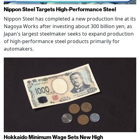
Nippon Steel Targets High-Performance Steel
Nippon Steel has completed a new production line at its
Nagoya Works after investing about 300 billion yen, as
Japan's largest steelmaker seeks to expand production
of high-performance steel products primarily for
automakers.
Hokkaido Minimum Wage Sets New High