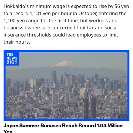
Hokkaido's minimum wage is expected to rise by 56 yen
to a record 1,131 yen per hour in October, entering the
1,100-yen range for the first time, but workers and
business owners are concerned that tax and social
insurance thresholds could lead employees to limit
their hours.
Japan Summer Bonuses Reach Record 1.04 Million
Yen