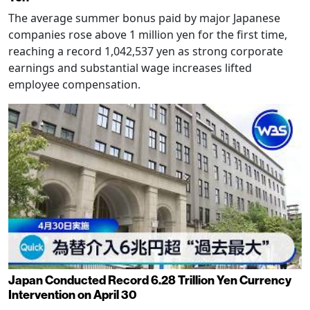
The average summer bonus paid by major Japanese
companies rose above 1 million yen for the first time,
reaching a record 1,042,537 yen as strong corporate
earnings and substantial wage increases lifted
employee compensation.
Japan Conducted Record 6.28 Trillion Yen Currency
Intervention on April 30