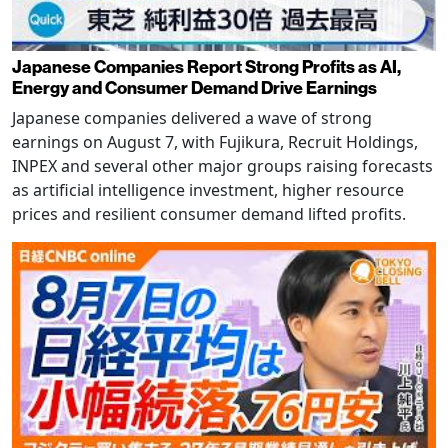
Japanese Companies Report Strong Profits as AI,
Energy and Consumer Demand Drive Earnings
Japanese companies delivered a wave of strong
earnings on August 7, with Fujikura, Recruit Holdings,
INPEX and several other major groups raising forecasts
as artificial intelligence investment, higher resource
prices and resilient consumer demand lifted profits.