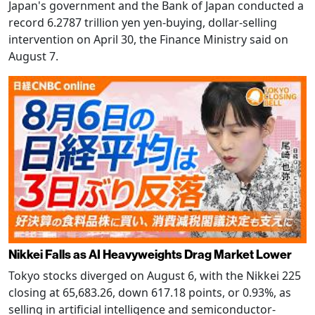
Japan's government and the Bank of Japan conducted a
record 6.2787 trillion yen yen-buying, dollar-selling
intervention on April 30, the Finance Ministry said on
August 7.
Nikkei Falls as AI Heavyweights Drag Market Lower
Tokyo stocks diverged on August 6, with the Nikkei 225
closing at 65,683.26, down 617.18 points, or 0.93%, as
selling in artificial intelligence and semiconductor-