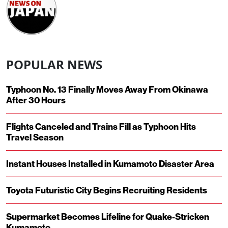
POPULAR NEWS
Typhoon No. 13 Finally Moves Away From Okinawa
After 30 Hours
Flights Canceled and Trains Fill as Typhoon Hits
Travel Season
Instant Houses Installed in Kumamoto Disaster Area
Toyota Futuristic City Begins Recruiting Residents
Supermarket Becomes Lifeline for Quake-Stricken
Kumamoto