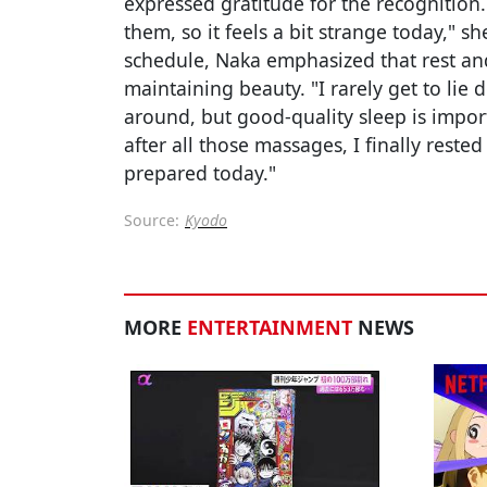
expressed gratitude for the recognition.
them, so it feels a bit strange today," s
schedule, Naka emphasized that rest and
maintaining beauty. "I rarely get to li
around, but good-quality sleep is import
after all those massages, I finally reste
prepared today."
Source:
Kyodo
MORE
ENTERTAINMENT
NEWS