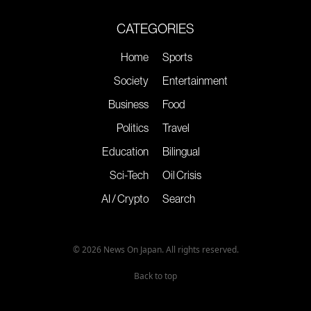
CATEGORIES
Home
Sports
Society
Entertainment
Business
Food
Politics
Travel
Education
Bilingual
Sci-Tech
Oil Crisis
AI / Crypto
Search
© 2026 News On Japan. All rights reserved.
Back to top