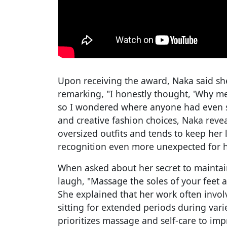
Upon receiving the award, Naka said sh
remarking, "I honestly thought, 'Why me?
so I wondered where anyone had even 
and creative fashion choices, Naka revea
oversized outfits and tends to keep her
recognition even more unexpected for h
When asked about her secret to maintain
laugh, "Massage the soles of your feet 
She explained that her work often invol
sitting for extended periods during var
prioritizes massage and self-care to imp