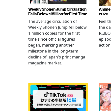
Weekly Shonen Jump Circulation
Anime 
Falls Below 1 Million for First Time
2026
The average circulation of
Feel t
Weekly Shonen Jump fell below
the da
1 million copies for the first
RIBBO
time since official figures
episod
began, marking another
action
milestone in the long-term
decline of Japan's print manga
magazine market.