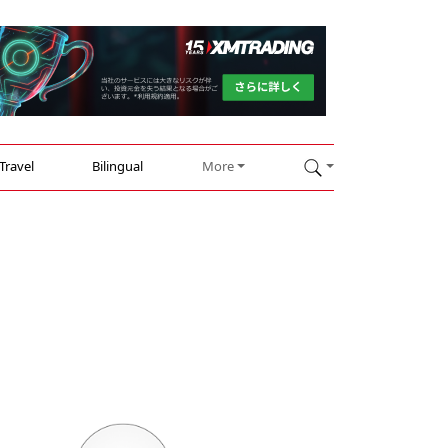
Travel
Bilingual
More