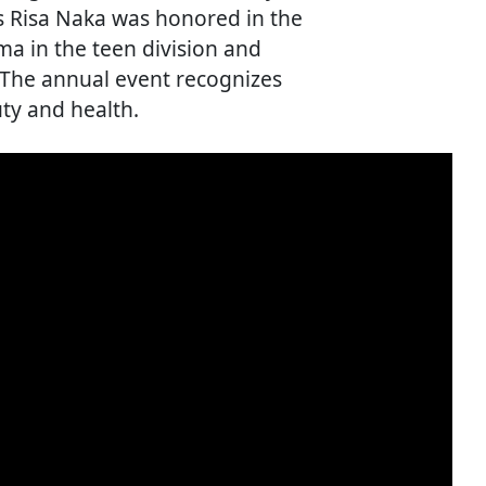
ss Risa Naka was honored in the
a in the teen division and
. The annual event recognizes
uty and health.