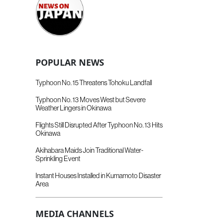
POPULAR NEWS
Typhoon No. 15 Threatens Tohoku Landfall
Typhoon No. 13 Moves West but Severe
Weather Lingers in Okinawa
Flights Still Disrupted After Typhoon No. 13 Hits
Okinawa
Akihabara Maids Join Traditional Water-
Sprinkling Event
Instant Houses Installed in Kumamoto Disaster
Area
MEDIA CHANNELS