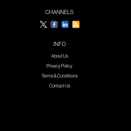
CHANNELS
INFO
About Us
Privacy Policy
Terms & Conditions
Contact Us