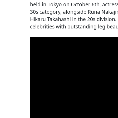
held in Tokyo on October 6th, actre
30s category, alongside Runa Nakajim
Hikaru Takahashi in the 20s division
celebrities with outstanding leg bea