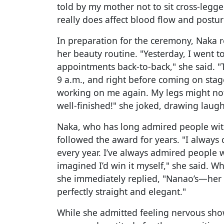
told by my mother not to sit cross-legged
really does affect blood flow and posture
In preparation for the ceremony, Naka r
her beauty routine. "Yesterday, I went t
appointments back-to-back," she said. "
9 a.m., and right before coming on stag
working on me again. My legs might not
well-finished!" she joked, drawing laug
Naka, who has long admired people with
followed the award for years. "I always
every year. I’ve always admired people w
imagined I’d win it myself," she said. 
she immediately replied, "Nanao’s—her 
perfectly straight and elegant."
While she admitted feeling nervous show