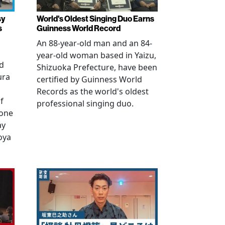
sy
World's Oldest Singing Duo Earns
s
Guinness World Record
An 88-year-old man and an 84-
year-old woman based in Yaizu,
ed
Shizuoka Prefecture, have been
ura
certified by Guinness World
Records as the world's oldest
f
professional singing duo.
 one
ay
oya