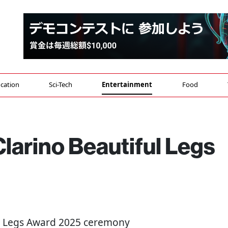
cation
Sci-Tech
Entertainment
Food
larino Beautiful Legs
ful Legs Award 2025 ceremony