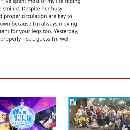
 "I’ve spent most of my life hiding
he smiled. Despite her busy
 proper circulation are key to
e down because I’m always moving
ant for your legs too. Yesterday,
d properly—so I guess I’m well-