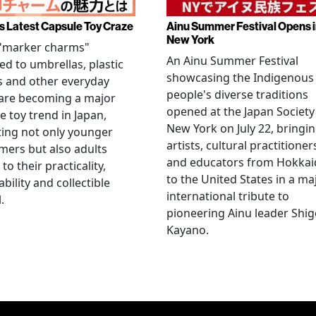
s Latest Capsule Toy Craze
Ainu Summer Festival Opens 
New York
 "marker charms"
An Ainu Summer Festival
ed to umbrellas, plastic
showcasing the Indigenous
s and other everyday
people's diverse traditions
 are becoming a major
opened at the Japan Society
e toy trend in Japan,
New York on July 22, bringi
ting not only younger
artists, cultural practitioner
ers but also adults
and educators from Hokka
to their practicality,
to the United States in a ma
ability and collectible
international tribute to
.
pioneering Ainu leader Shi
Kayano.