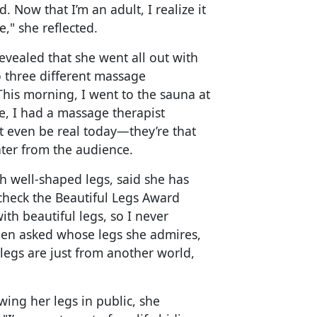
. Now that I’m an adult, I realize it
," she reflected.
evealed that she went all out with
o three different massage
This morning, I went to the sauna at
e, I had a massage therapist
 even be real today—they’re that
hter from the audience.
 well-shaped legs, said she has
 check the Beautiful Legs Award
ith beautiful legs, so I never
When asked whose legs she admires,
legs are just from another world,
ing her legs in public, she