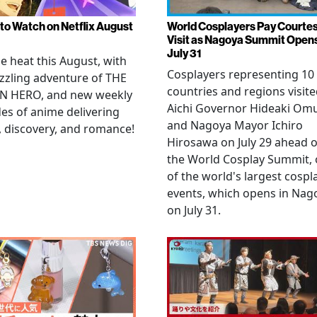
to Watch on Netflix August
World Cosplayers Pay Courte
Visit as Nagoya Summit Open
July 31
he heat this August, with
Cosplayers representing 10
zzling adventure of THE
countries and regions visit
N HERO, and new weekly
Aichi Governor Hideaki Om
es of anime delivering
and Nagoya Mayor Ichiro
, discovery, and romance!
Hirosawa on July 29 ahead o
the World Cosplay Summit,
of the world's largest cospl
events, which opens in Nag
on July 31.