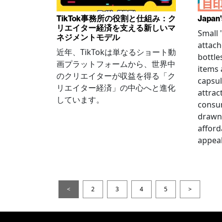
TikTok事務所の役割と仕組み：ク
Japan'
リエイター経済を支える新しいマ
Small
ネジメントモデル
attach
近年、TikTokは単なるショート動
bottle
画プラットフォームから、世界中
items
のクリエイターが収益を得る「ク
capsul
リエイター経済」の中心へと進化
attrac
しています。
consum
drawn 
afford
appeal
<
2
3
4
5
>