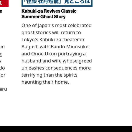
in
Kabuki-za Revives Classic
Summer Ghost Story
One of Japan's most celebrated
ghost stories will return to
Tokyo's Kabuki-za theater in
 in
August, with Bando Minosuke
ng
and Onoe Ukon portraying a
s
husband and wife whose greed
ido
unleashes consequences more
jor
terrifying than the spirits
haunting their home.
geru