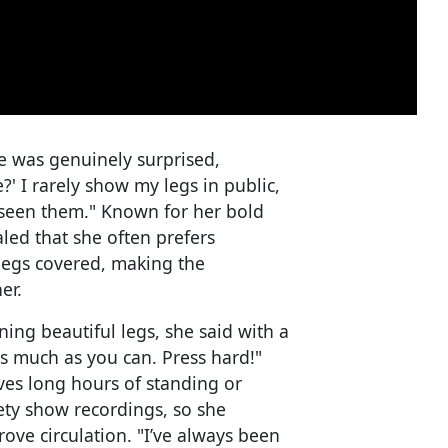
e was genuinely surprised,
' I rarely show my legs in public,
seen them." Known for her bold
led that she often prefers
 legs covered, making the
er.
ing beautiful legs, she said with a
as much as you can. Press hard!"
ves long hours of standing or
iety show recordings, so she
rove circulation. "I’ve always been