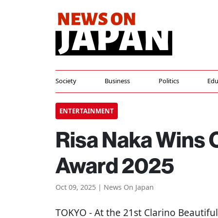
Society
Business
Politics
Edu
ENTERTAINMENT
Risa Naka Wins C
Award 2025
Oct 09, 2025 | News On Japan
TOKYO
- At the 21st Clarino Beauti