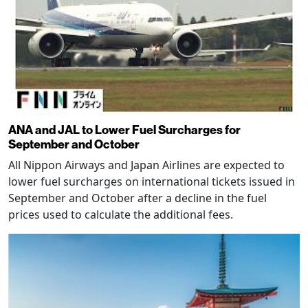
ANA and JAL to Lower Fuel Surcharges for
September and October
All Nippon Airways and Japan Airlines are expected to
lower fuel surcharges on international tickets issued in
September and October after a decline in the fuel
prices used to calculate the additional fees.