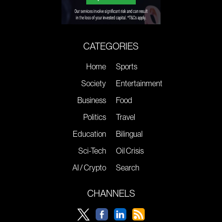
CATEGORIES
Home
Sports
Society
Entertainment
Business
Food
Politics
Travel
Education
Bilingual
Sci-Tech
Oil Crisis
AI / Crypto
Search
CHANNELS