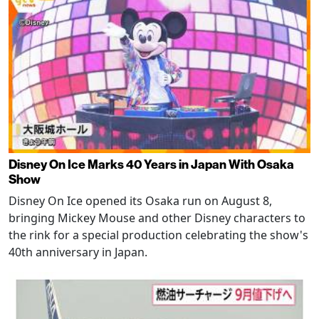
Disney On Ice Marks 40 Years in Japan With Osaka
Show
Disney On Ice opened its Osaka run on August 8,
bringing Mickey Mouse and other Disney characters to
the rink for a special production celebrating the show's
40th anniversary in Japan.