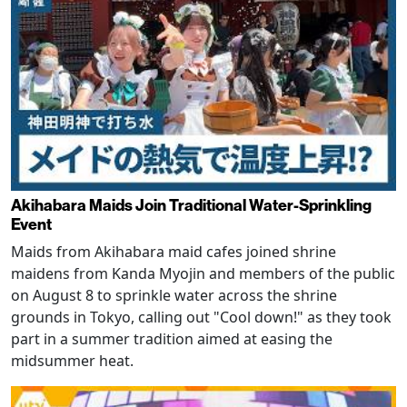
Akihabara Maids Join Traditional Water-Sprinkling
Event
Maids from Akihabara maid cafes joined shrine
maidens from Kanda Myojin and members of the public
on August 8 to sprinkle water across the shrine
grounds in Tokyo, calling out "Cool down!" as they took
part in a summer tradition aimed at easing the
midsummer heat.