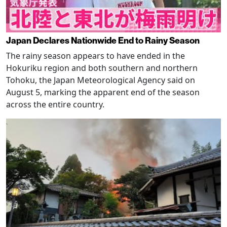
Japan Declares Nationwide End to Rainy Season
The rainy season appears to have ended in the
Hokuriku region and both southern and northern
Tohoku, the Japan Meteorological Agency said on
August 5, marking the apparent end of the season
across the entire country.