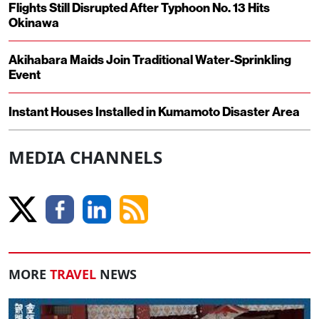
Flights Still Disrupted After Typhoon No. 13 Hits
Okinawa
Akihabara Maids Join Traditional Water-Sprinkling
Event
Instant Houses Installed in Kumamoto Disaster Area
MEDIA CHANNELS
MORE
TRAVEL
NEWS