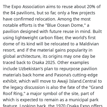
The Expo Association aims to reuse about 20% of
the 84 pavilions, but so far, only a few projects
have confirmed relocation. Among the most
notable efforts is the "Blue Ocean Dome," a
pavilion designed with future reuse in mind. Built
using lightweight carbon fiber, the world's first
dome of its kind will be relocated to a Maldivian
resort, and if the material gains popularity in
global architecture, its origins may one day be
traced back to Osaka 2025. Other examples
include Uzbekistan's plan to repurpose pavilion
materials back home and Pasona’s cutting-edge
exhibit, which will move to Awaji Island.Central to
the legacy discussion is also the fate of the "Grand
Roof Ring," a major symbol of the site, part of
which is expected to remain as a municipal park
feature. Looking back, the 1970 Osaka Expo offers