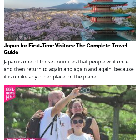
Japan for First-Time Visitors: The Complete Travel
Guide
Japan is one of those countries that people visit once
and then return to again and again and again, because
it is unlike any other place on the planet.