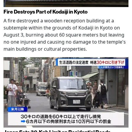
Fire Destroys Part of Kodaiji in Kyoto
A fire destroyed a wooden reception building at a
subtemple within the grounds of Kodaiji in Kyoto on
August 3, burning about 60 square meters but leaving
no one injured and causing no damage to the temple's
main buildings or cultural properties.