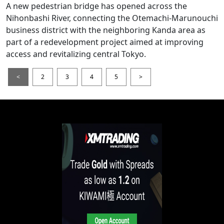
A new pedestrian bridge has opened across the
Nihonbashi River, connecting the Otemachi-Marunouchi
business district with the neighboring Kanda area as
part of a redevelopment project aimed at improving
access and revitalizing central Tokyo.
<
2
3
4
5
>