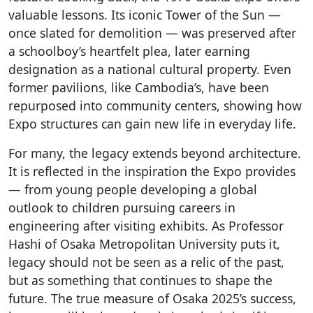
valuable lessons. Its iconic Tower of the Sun —
once slated for demolition — was preserved after
a schoolboy’s heartfelt plea, later earning
designation as a national cultural property. Even
former pavilions, like Cambodia’s, have been
repurposed into community centers, showing how
Expo structures can gain new life in everyday life.
For many, the legacy extends beyond architecture.
It is reflected in the inspiration the Expo provides
— from young people developing a global
outlook to children pursuing careers in
engineering after visiting exhibits. As Professor
Hashi of Osaka Metropolitan University puts it,
legacy should not be seen as a relic of the past,
but as something that continues to shape the
future. The true measure of Osaka 2025’s success,