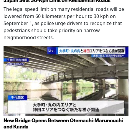
Japan Sets 30-Kph Limit on Residential Roads
The legal speed limit on many residential roads will be
lowered from 60 kilometers per hour to 30 kph on
September 1, as police urge drivers to recognize that
pedestrians should take priority on narrow
neighborhood streets.
New Bridge Opens Between Otemachi-Marunouchi
and Kanda