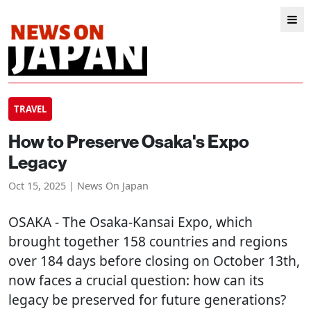
TRAVEL
How to Preserve Osaka's Expo
Legacy
Oct 15, 2025 | News On Japan
OSAKA
- The Osaka-Kansai Expo, which
brought together 158 countries and regions
over 184 days before closing on October 13th,
now faces a crucial question: how can its
legacy be preserved for future generations?