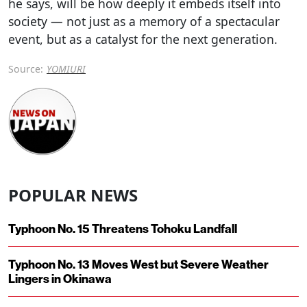
he says, will be how deeply it embeds itself into
society — not just as a memory of a spectacular
event, but as a catalyst for the next generation.
Source:
YOMIURI
POPULAR NEWS
Typhoon No. 15 Threatens Tohoku Landfall
Typhoon No. 13 Moves West but Severe Weather
Lingers in Okinawa