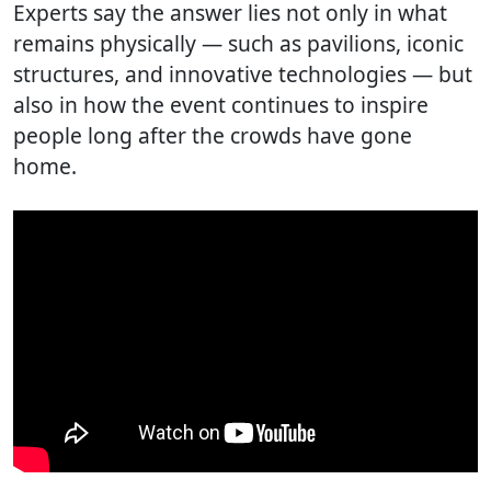
Experts say the answer lies not only in what
remains physically — such as pavilions, iconic
structures, and innovative technologies — but
also in how the event continues to inspire
people long after the crowds have gone
home.