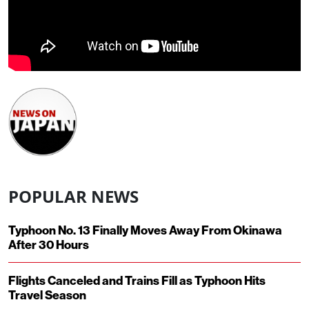
POPULAR NEWS
Typhoon No. 13 Finally Moves Away From Okinawa
After 30 Hours
Flights Canceled and Trains Fill as Typhoon Hits
Travel Season