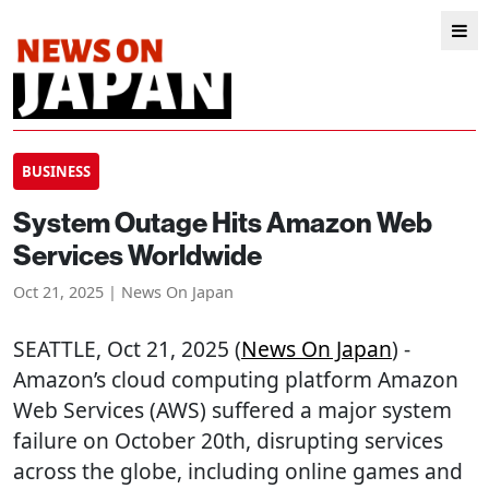
BUSINESS
System Outage Hits Amazon Web
Services Worldwide
Oct 21, 2025 | News On Japan
SEATTLE
, Oct 21, 2025 (
News On Japan
) -
Amazon’s cloud computing platform Amazon
Web Services (AWS) suffered a major system
failure on October 20th, disrupting services
across the globe, including online games and