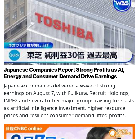
Japanese Companies Report Strong Profits as AI,
Energy and Consumer Demand Drive Earnings
Japanese companies delivered a wave of strong
earnings on August 7, with Fujikura, Recruit Holdings,
INPEX and several other major groups raising forecasts
as artificial intelligence investment, higher resource
prices and resilient consumer demand lifted profits.