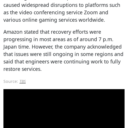
caused widespread disruptions to platforms such
as the video conferencing service Zoom and
various online gaming services worldwide.
Amazon stated that recovery efforts were
progressing in most areas as of around 7 p.m.
Japan time. However, the company acknowledged
that issues were still ongoing in some regions and
said that engineers were continuing work to fully
restore services.
Source:
TBS