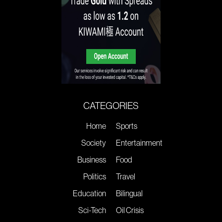
CATEGORIES
Home
Sports
Society
Entertainment
Business
Food
Politics
Travel
Education
Bilingual
Sci-Tech
Oil Crisis