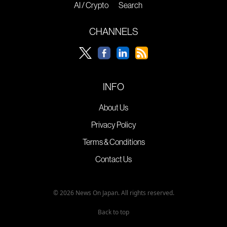
AI / Crypto
Search
CHANNELS
INFO
About Us
Privacy Policy
Terms & Conditions
Contact Us
© 2026 News On Japan. All rights reserved.
Back to top