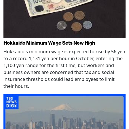
Hokkaido Minimum Wage Sets New High
Hokkaido's minimum wage is expected to rise by 56 yen
to a record 1,131 yen per hour in October, entering the
1,100-yen range for the first time, but workers and
business owners are concerned that tax and social
insurance thresholds could lead employees to limit
their hours.