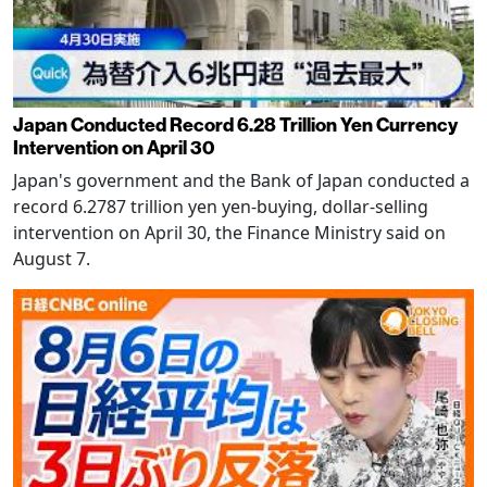
Japan Conducted Record 6.28 Trillion Yen Currency
Intervention on April 30
Japan's government and the Bank of Japan conducted a
record 6.2787 trillion yen yen-buying, dollar-selling
intervention on April 30, the Finance Ministry said on
August 7.