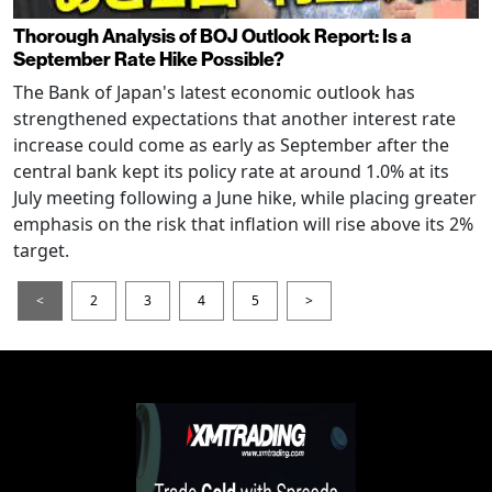
Thorough Analysis of BOJ Outlook Report: Is a
September Rate Hike Possible?
The Bank of Japan's latest economic outlook has
strengthened expectations that another interest rate
increase could come as early as September after the
central bank kept its policy rate at around 1.0% at its
July meeting following a June hike, while placing greater
emphasis on the risk that inflation will rise above its 2%
target.
<
2
3
4
5
>