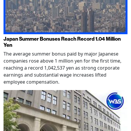
Japan Summer Bonuses Reach Record 1.04 Million
Yen
The average summer bonus paid by major Japanese
companies rose above 1 million yen for the first time,
reaching a record 1,042,537 yen as strong corporate
earnings and substantial wage increases lifted
employee compensation.