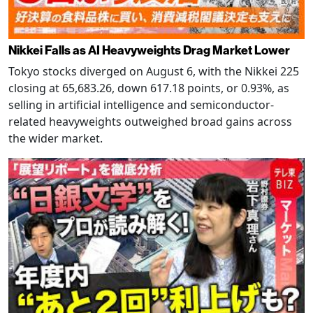
Nikkei Falls as AI Heavyweights Drag Market Lower
Tokyo stocks diverged on August 6, with the Nikkei 225
closing at 65,683.26, down 617.18 points, or 0.93%, as
selling in artificial intelligence and semiconductor-
related heavyweights outweighed broad gains across
the wider market.