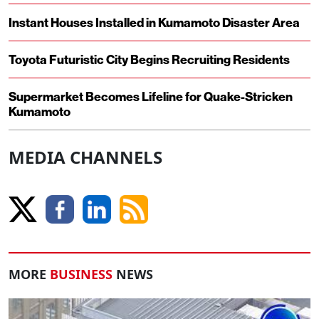
Instant Houses Installed in Kumamoto Disaster Area
Toyota Futuristic City Begins Recruiting Residents
Supermarket Becomes Lifeline for Quake-Stricken
Kumamoto
MEDIA CHANNELS
MORE
BUSINESS
NEWS