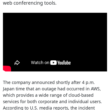
web conferencing tools.
The company announced shortly after 4 p.m.
Japan time that an outage had occurred in AWS,
which provides a wide range of cloud-based
services for both corporate and individual users.
According to U.S. media reports, the incident