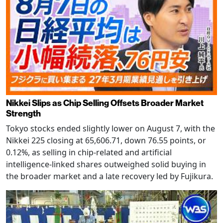
Nikkei Slips as Chip Selling Offsets Broader Market
Strength
Tokyo stocks ended slightly lower on August 7, with the
Nikkei 225 closing at 65,606.71, down 76.55 points, or
0.12%, as selling in chip-related and artificial
intelligence-linked shares outweighed solid buying in
the broader market and a late recovery led by Fujikura.