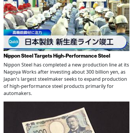
Nippon Steel Targets High-Performance Steel
Nippon Steel has completed a new production line at its
Nagoya Works after investing about 300 billion yen, as
Japan's largest steelmaker seeks to expand production
of high-performance steel products primarily for
automakers.