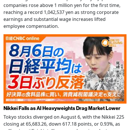
companies rose above 1 million yen for the first time,
reaching a record 1,042,537 yen as strong corporate
earnings and substantial wage increases lifted
employee compensation.
Nikkei Falls as AI Heavyweights Drag Market Lower
Tokyo stocks diverged on August 6, with the Nikkei 225
closing at 65,683.26, down 617.18 points, or 0.93%, as