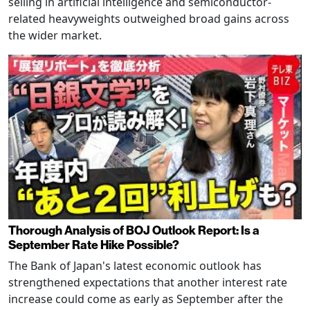
selling in artificial intelligence and semiconductor-
related heavyweights outweighed broad gains across
the wider market.
Thorough Analysis of BOJ Outlook Report: Is a
September Rate Hike Possible?
The Bank of Japan's latest economic outlook has
strengthened expectations that another interest rate
increase could come as early as September after the