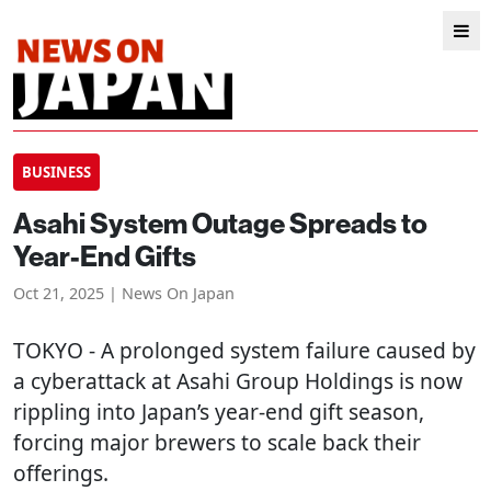
BUSINESS
Asahi System Outage Spreads to
Year-End Gifts
Oct 21, 2025 | News On Japan
TOKYO
- A prolonged system failure caused by
a cyberattack at Asahi Group Holdings is now
rippling into Japan’s year-end gift season,
forcing major brewers to scale back their
offerings.