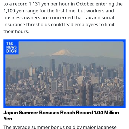
to a record 1,131 yen per hour in October, entering the
1,100-yen range for the first time, but workers and
business owners are concerned that tax and social
insurance thresholds could lead employees to limit
their hours.
Japan Summer Bonuses Reach Record 1.04 Million
Yen
The average summer bonus paid by major Japanese