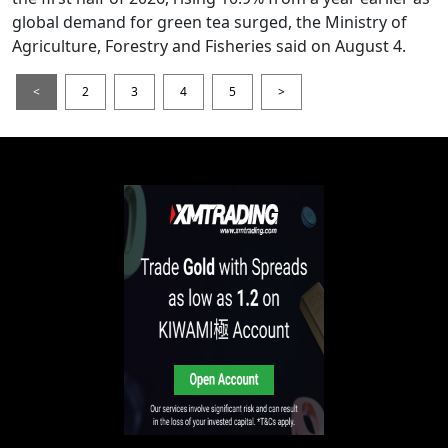
global demand for green tea surged, the Ministry of
Agriculture, Forestry and Fisheries said on August 4.
<
2
3
4
5
>