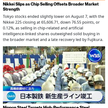
Nikkei Slips as Chip Selling Offsets Broader Market
Strength
Tokyo stocks ended slightly lower on August 7, with the
Nikkei 225 closing at 65,606.71, down 76.55 points, or
0.12%, as selling in chip-related and artificial
intelligence-linked shares outweighed solid buying in
the broader market and a late recovery led by Fujikura.
Nippon Steel Targets High-Performance Steel