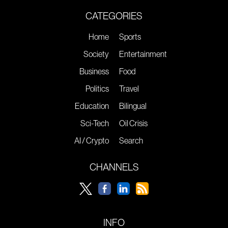
CATEGORIES
Home
Sports
Society
Entertainment
Business
Food
Politics
Travel
Education
Bilingual
Sci-Tech
Oil Crisis
AI / Crypto
Search
CHANNELS
INFO