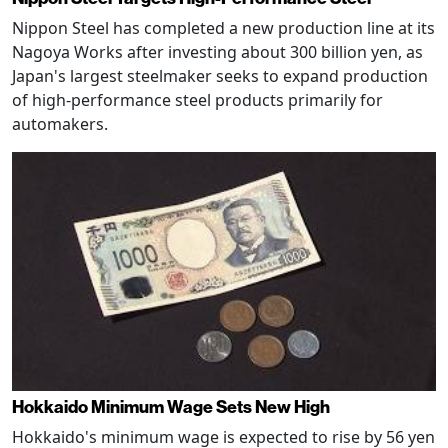
Nippon Steel has completed a new production line at its
Nagoya Works after investing about 300 billion yen, as
Japan's largest steelmaker seeks to expand production
of high-performance steel products primarily for
automakers.
Hokkaido Minimum Wage Sets New High
Hokkaido's minimum wage is expected to rise by 56 yen