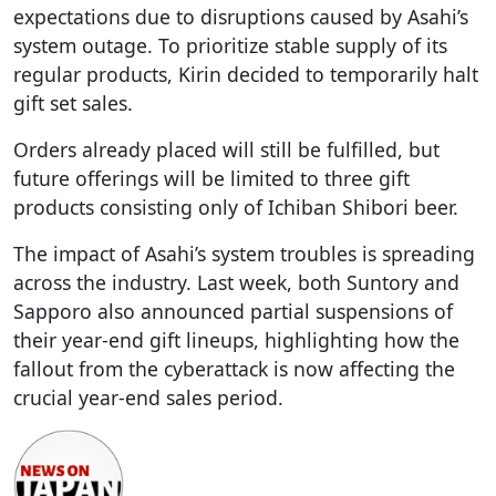
expectations due to disruptions caused by Asahi’s
system outage. To prioritize stable supply of its
regular products, Kirin decided to temporarily halt
gift set sales.
Orders already placed will still be fulfilled, but
future offerings will be limited to three gift
products consisting only of Ichiban Shibori beer.
The impact of Asahi’s system troubles is spreading
across the industry. Last week, both Suntory and
Sapporo also announced partial suspensions of
their year-end gift lineups, highlighting how the
fallout from the cyberattack is now affecting the
crucial year-end sales period.