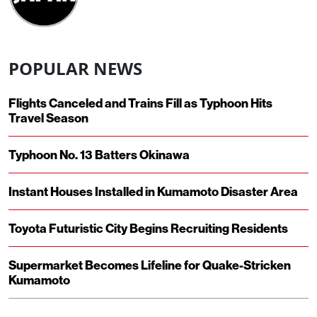
POPULAR NEWS
Flights Canceled and Trains Fill as Typhoon Hits
Travel Season
Typhoon No. 13 Batters Okinawa
Instant Houses Installed in Kumamoto Disaster Area
Toyota Futuristic City Begins Recruiting Residents
Supermarket Becomes Lifeline for Quake-Stricken
Kumamoto