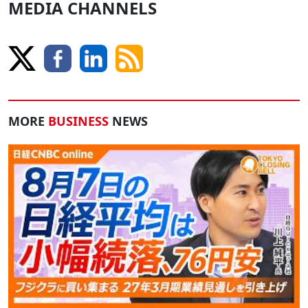
MEDIA CHANNELS
MORE
BUSINESS
NEWS