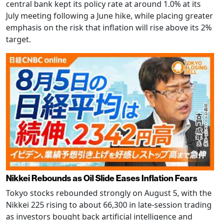
central bank kept its policy rate at around 1.0% at its
July meeting following a June hike, while placing greater
emphasis on the risk that inflation will rise above its 2%
target.
Nikkei Rebounds as Oil Slide Eases Inflation Fears
Tokyo stocks rebounded strongly on August 5, with the
Nikkei 225 rising to about 66,300 in late-session trading
as investors bought back artificial intelligence and