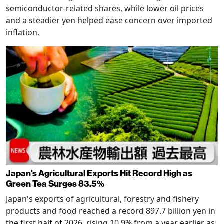
semiconductor-related shares, while lower oil prices
and a steadier yen helped ease concern over imported
inflation.
Japan's Agricultural Exports Hit Record High as
Green Tea Surges 83.5%
Japan's exports of agricultural, forestry and fishery
products and food reached a record 897.7 billion yen in
the first half of 2026, rising 10.9% from a year earlier as