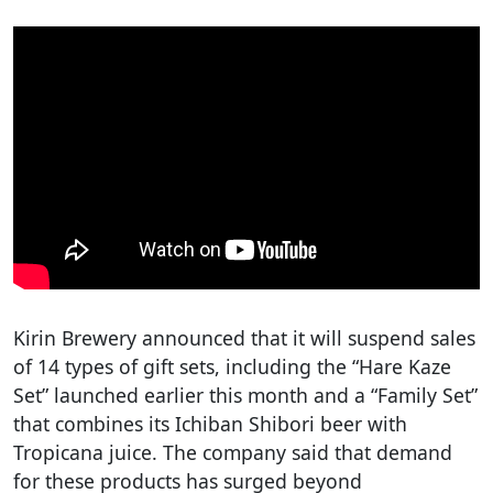
Kirin Brewery announced that it will suspend sales
of 14 types of gift sets, including the “Hare Kaze
Set” launched earlier this month and a “Family Set”
that combines its Ichiban Shibori beer with
Tropicana juice. The company said that demand
for these products has surged beyond