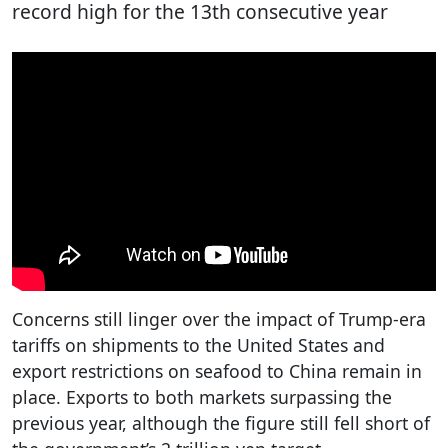
record high for the 13th consecutive year
Concerns still linger over the impact of Trump-era
tariffs on shipments to the United States and
export restrictions on seafood to China remain in
place. Exports to both markets surpassing the
previous year, although the figure still fell short of