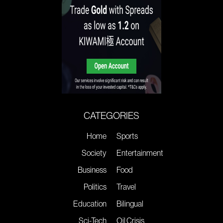
CATEGORIES
Home
Sports
Society
Entertainment
Business
Food
Politics
Travel
Education
Bilingual
Sci-Tech
Oil Crisis