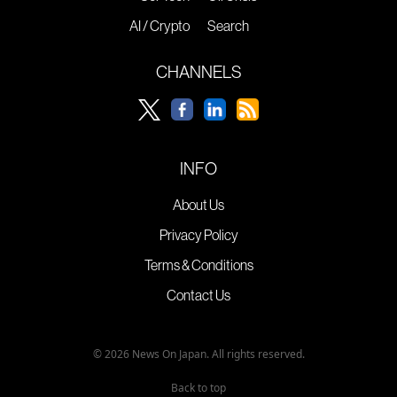
AI / Crypto
Search
CHANNELS
INFO
About Us
Privacy Policy
Terms & Conditions
Contact Us
© 2026 News On Japan. All rights reserved.
Back to top