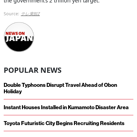
the government’s 2 trillion yen target.
Source:
テレ東BIZ
POPULAR NEWS
Double Typhoons Disrupt Travel Ahead of Obon
Holiday
Instant Houses Installed in Kumamoto Disaster Area
Toyota Futuristic City Begins Recruiting Residents