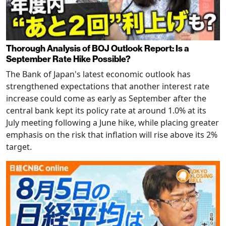
Thorough Analysis of BOJ Outlook Report: Is a
September Rate Hike Possible?
The Bank of Japan's latest economic outlook has
strengthened expectations that another interest rate
increase could come as early as September after the
central bank kept its policy rate at around 1.0% at its
July meeting following a June hike, while placing greater
emphasis on the risk that inflation will rise above its 2%
target.