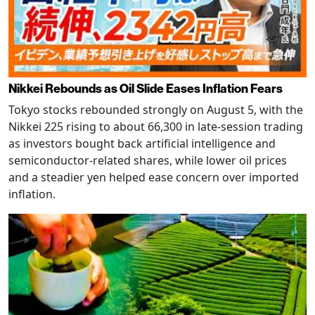
Nikkei Rebounds as Oil Slide Eases Inflation Fears
Tokyo stocks rebounded strongly on August 5, with the
Nikkei 225 rising to about 66,300 in late-session trading
as investors bought back artificial intelligence and
semiconductor-related shares, while lower oil prices
and a steadier yen helped ease concern over imported
inflation.