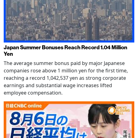
Japan Summer Bonuses Reach Record 1.04 Million
Yen
The average summer bonus paid by major Japanese
companies rose above 1 million yen for the first time,
reaching a record 1,042,537 yen as strong corporate
earnings and substantial wage increases lifted
employee compensation.