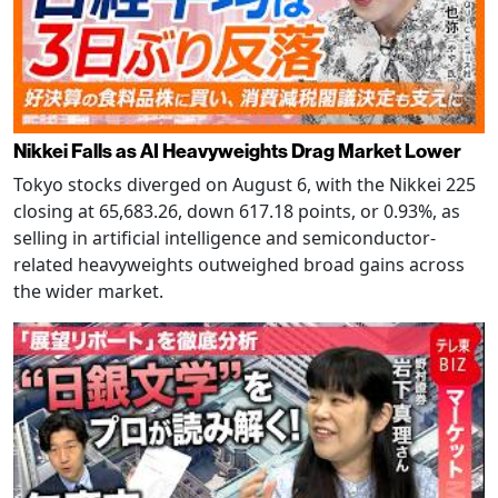
Nikkei Falls as AI Heavyweights Drag Market Lower
Tokyo stocks diverged on August 6, with the Nikkei 225
closing at 65,683.26, down 617.18 points, or 0.93%, as
selling in artificial intelligence and semiconductor-
related heavyweights outweighed broad gains across
the wider market.