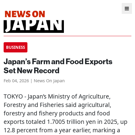
BUSINESS
Japan’s Farm and Food Exports
Set New Record
Feb 04, 2026 | News On Japan
TOKYO
- Japan’s Ministry of Agriculture,
Forestry and Fisheries said agricultural,
forestry and fishery products and food
exports totaled 1.7005 trillion yen in 2025, up
12.8 percent from a year earlier, marking a