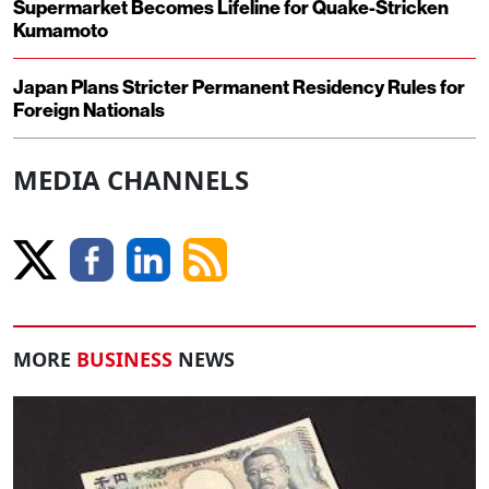
Supermarket Becomes Lifeline for Quake-Stricken
Kumamoto
Japan Plans Stricter Permanent Residency Rules for
Foreign Nationals
MEDIA CHANNELS
MORE
BUSINESS
NEWS