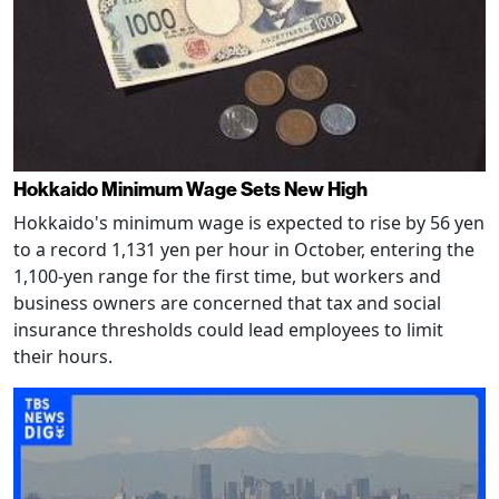
Hokkaido Minimum Wage Sets New High
Hokkaido's minimum wage is expected to rise by 56 yen
to a record 1,131 yen per hour in October, entering the
1,100-yen range for the first time, but workers and
business owners are concerned that tax and social
insurance thresholds could lead employees to limit
their hours.