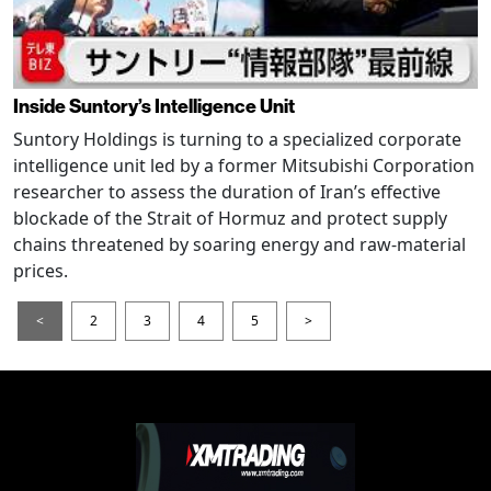
Inside Suntory’s Intelligence Unit
Suntory Holdings is turning to a specialized corporate
intelligence unit led by a former Mitsubishi Corporation
researcher to assess the duration of Iran’s effective
blockade of the Strait of Hormuz and protect supply
chains threatened by soaring energy and raw-material
prices.
<
2
3
4
5
>