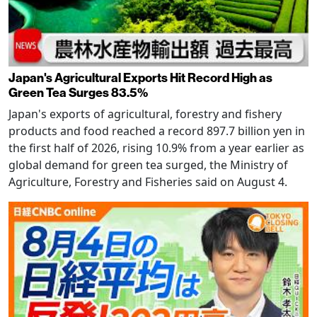
Japan's Agricultural Exports Hit Record High as
Green Tea Surges 83.5%
Japan's exports of agricultural, forestry and fishery
products and food reached a record 897.7 billion yen in
the first half of 2026, rising 10.9% from a year earlier as
global demand for green tea surged, the Ministry of
Agriculture, Forestry and Fisheries said on August 4.