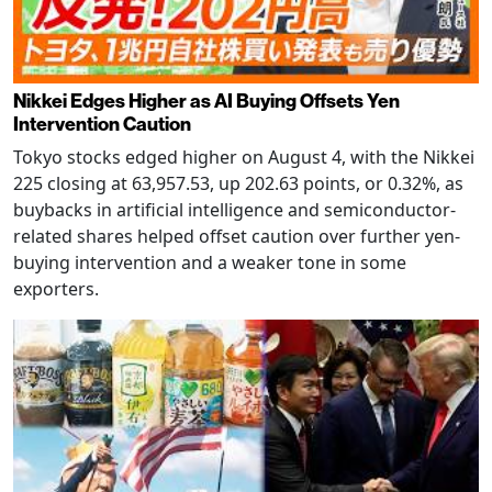
Nikkei Edges Higher as AI Buying Offsets Yen
Intervention Caution
Tokyo stocks edged higher on August 4, with the Nikkei
225 closing at 63,957.53, up 202.63 points, or 0.32%, as
buybacks in artificial intelligence and semiconductor-
related shares helped offset caution over further yen-
buying intervention and a weaker tone in some
exporters.