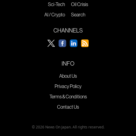
Sci-Tech
Oil Crisis
AI / Crypto
Search
CHANNELS
INFO
About Us
Privacy Policy
Terms & Conditions
Contact Us
© 2026 News On Japan. All rights reserved.