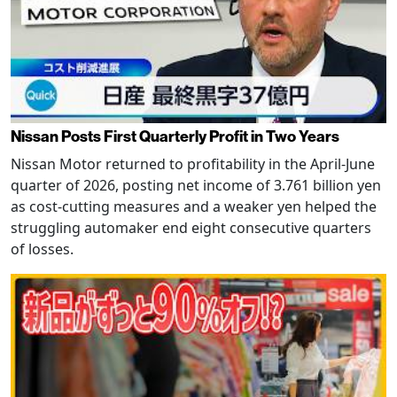
Nissan Posts First Quarterly Profit in Two Years
Nissan Motor returned to profitability in the April-June
quarter of 2026, posting net income of 3.761 billion yen
as cost-cutting measures and a weaker yen helped the
struggling automaker end eight consecutive quarters
of losses.