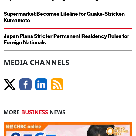
Supermarket Becomes Lifeline for Quake-Stricken
Kumamoto
Japan Plans Stricter Permanent Residency Rules for
Foreign Nationals
MEDIA CHANNELS
MORE
BUSINESS
NEWS