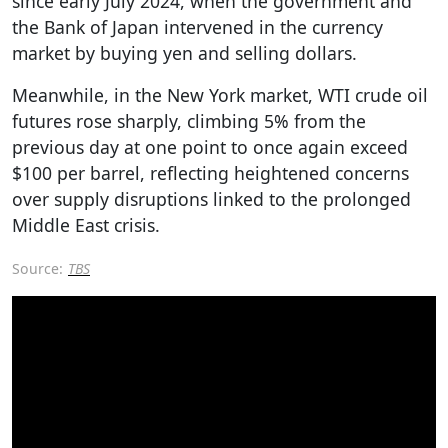
since early July 2024, when the government and
the Bank of Japan intervened in the currency
market by buying yen and selling dollars.
Meanwhile, in the New York market, WTI crude oil
futures rose sharply, climbing 5% from the
previous day at one point to once again exceed
$100 per barrel, reflecting heightened concerns
over supply disruptions linked to the prolonged
Middle East crisis.
Source:
TBS