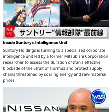
Inside Suntory’s Intelligence Unit
Suntory Holdings is turning to a specialized corporate
intelligence unit led by a former Mitsubishi Corporation
researcher to assess the duration of Iran’s effective
blockade of the Strait of Hormuz and protect supply
chains threatened by soaring energy and raw-material
prices.