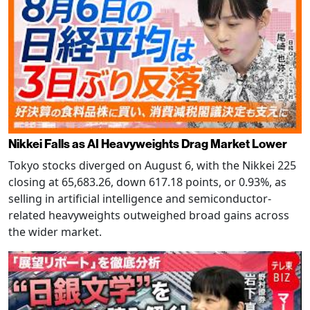
Nikkei Falls as AI Heavyweights Drag Market Lower
Tokyo stocks diverged on August 6, with the Nikkei 225
closing at 65,683.26, down 617.18 points, or 0.93%, as
selling in artificial intelligence and semiconductor-
related heavyweights outweighed broad gains across
the wider market.