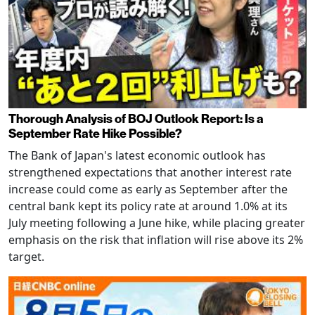
Thorough Analysis of BOJ Outlook Report: Is a
September Rate Hike Possible?
The Bank of Japan's latest economic outlook has
strengthened expectations that another interest rate
increase could come as early as September after the
central bank kept its policy rate at around 1.0% at its
July meeting following a June hike, while placing greater
emphasis on the risk that inflation will rise above its 2%
target.