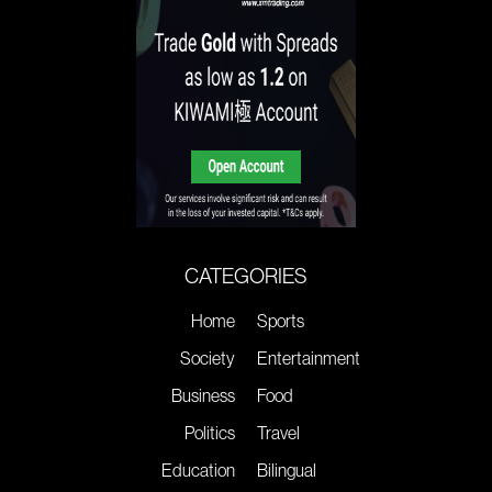
CATEGORIES
Home
Sports
Society
Entertainment
Business
Food
Politics
Travel
Education
Bilingual