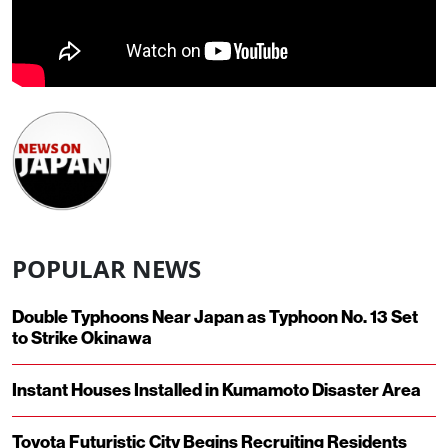
POPULAR NEWS
Double Typhoons Near Japan as Typhoon No. 13 Set
to Strike Okinawa
Instant Houses Installed in Kumamoto Disaster Area
Toyota Futuristic City Begins Recruiting Residents