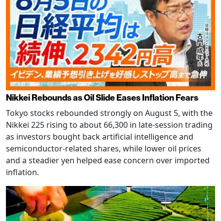
Nikkei Rebounds as Oil Slide Eases Inflation Fears
Tokyo stocks rebounded strongly on August 5, with the
Nikkei 225 rising to about 66,300 in late-session trading
as investors bought back artificial intelligence and
semiconductor-related shares, while lower oil prices
and a steadier yen helped ease concern over imported
inflation.