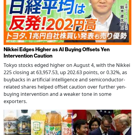
Nikkei Edges Higher as AI Buying Offsets Yen
Intervention Caution
Tokyo stocks edged higher on August 4, with the Nikkei
225 closing at 63,957.53, up 202.63 points, or 0.32%, as
buybacks in artificial intelligence and semiconductor-
related shares helped offset caution over further yen-
buying intervention and a weaker tone in some
exporters.