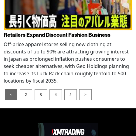
Retailers Expand Discount Fashion Business
Off-price apparel stores selling new clothing at
discounts of up to 90% are attracting growing interest
in Japan as prolonged inflation pushes consumers to
seek cheaper alternatives, with Geo Holdings planning
to increase its Luck Rack chain roughly tenfold to 500
locations by fiscal 2035.
<
2
3
4
5
>