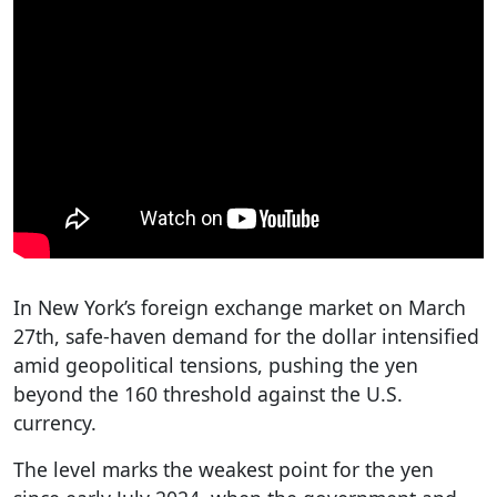
In New York’s foreign exchange market on March
27th, safe-haven demand for the dollar intensified
amid geopolitical tensions, pushing the yen
beyond the 160 threshold against the U.S.
currency.
The level marks the weakest point for the yen