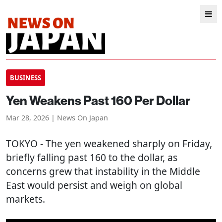
BUSINESS
Yen Weakens Past 160 Per Dollar
Mar 28, 2026 | News On Japan
TOKYO
- The yen weakened sharply on Friday,
briefly falling past 160 to the dollar, as
concerns grew that instability in the Middle
East would persist and weigh on global
markets.