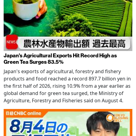
Japan's Agricultural Exports Hit Record High as
Green Tea Surges 83.5%
Japan's exports of agricultural, forestry and fishery
products and food reached a record 897.7 billion yen in
the first half of 2026, rising 10.9% from a year earlier as
global demand for green tea surged, the Ministry of
Agriculture, Forestry and Fisheries said on August 4.