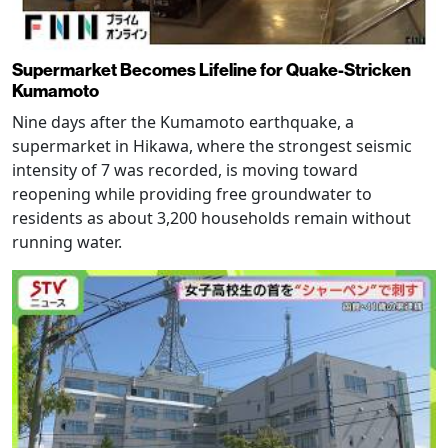
Supermarket Becomes Lifeline for Quake-Stricken
Kumamoto
Nine days after the Kumamoto earthquake, a
supermarket in Hikawa, where the strongest seismic
intensity of 7 was recorded, is moving toward
reopening while providing free groundwater to
residents as about 3,200 households remain without
running water.