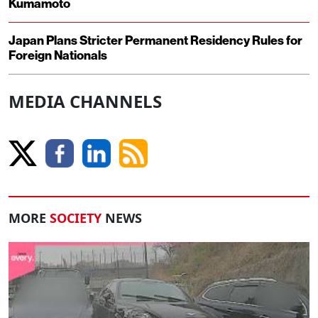
Kumamoto
Japan Plans Stricter Permanent Residency Rules for
Foreign Nationals
MEDIA CHANNELS
MORE
SOCIETY
NEWS