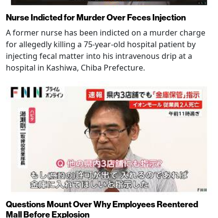
Nurse Indicted for Murder Over Feces Injection
A former nurse has been indicted on a murder charge
for allegedly killing a 75-year-old hospital patient by
injecting fecal matter into his intravenous drip at a
hospital in Kashiwa, Chiba Prefecture.
Questions Mount Over Why Employees Reentered
Mall Before Explosion