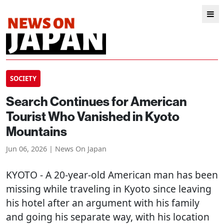
SOCIETY
Search Continues for American
Tourist Who Vanished in Kyoto
Mountains
Jun 06, 2026 | News On Japan
KYOTO
- A 20-year-old American man has been
missing while traveling in Kyoto since leaving
his hotel after an argument with his family
and going his separate way, with his location