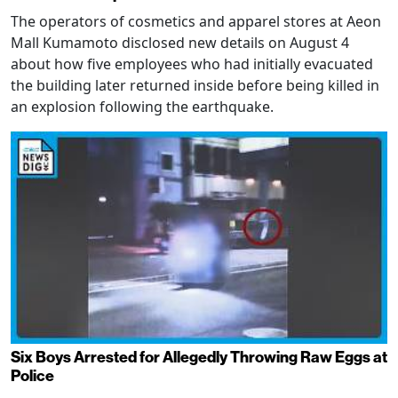
The operators of cosmetics and apparel stores at Aeon
Mall Kumamoto disclosed new details on August 4
about how five employees who had initially evacuated
the building later returned inside before being killed in
an explosion following the earthquake.
Six Boys Arrested for Allegedly Throwing Raw Eggs at
Police