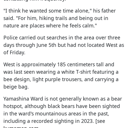
"I think he wanted some time alone," his father
said. "For him, hiking trails and being out in
nature are places where he feels calm."
Police carried out searches in the area over three
days through June 5th but had not located West as
of Friday.
West is approximately 185 centimeters tall and
was last seen wearing a white T-shirt featuring a
bee design, light purple trousers, and carrying a
beige bag.
Yamashina Ward is not generally known as a bear
hotspot, although black bears have been sighted
in the ward's mountainous areas in the past,
including a recorded sighting in 2023. [see