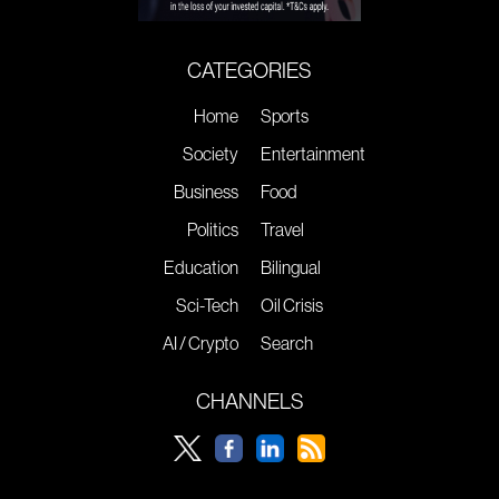
CATEGORIES
Home
Sports
Society
Entertainment
Business
Food
Politics
Travel
Education
Bilingual
Sci-Tech
Oil Crisis
AI / Crypto
Search
CHANNELS