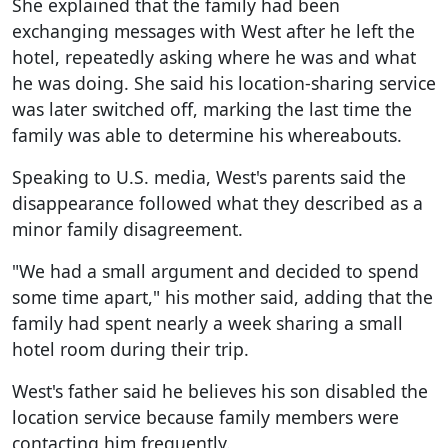
She explained that the family had been
exchanging messages with West after he left the
hotel, repeatedly asking where he was and what
he was doing. She said his location-sharing service
was later switched off, marking the last time the
family was able to determine his whereabouts.
Speaking to U.S. media, West's parents said the
disappearance followed what they described as a
minor family disagreement.
"We had a small argument and decided to spend
some time apart," his mother said, adding that the
family had spent nearly a week sharing a small
hotel room during their trip.
West's father said he believes his son disabled the
location service because family members were
contacting him frequently.