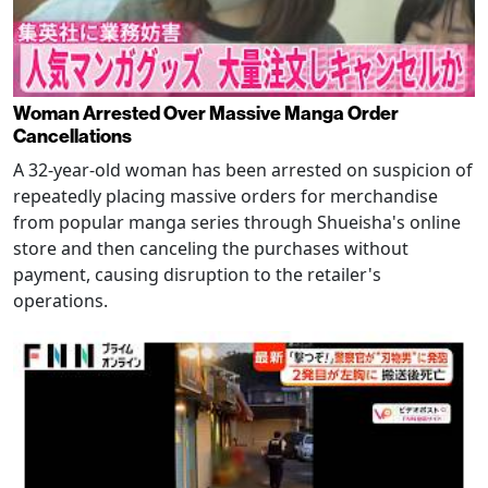
Woman Arrested Over Massive Manga Order
Cancellations
A 32-year-old woman has been arrested on suspicion of
repeatedly placing massive orders for merchandise
from popular manga series through Shueisha's online
store and then canceling the purchases without
payment, causing disruption to the retailer's
operations.