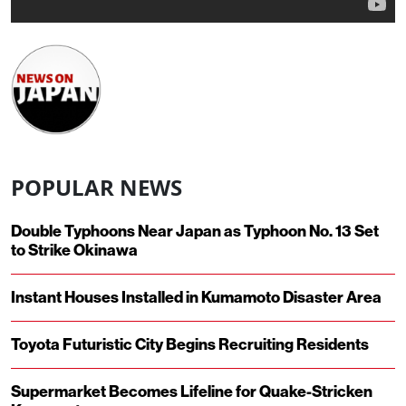
POPULAR NEWS
Double Typhoons Near Japan as Typhoon No. 13 Set
to Strike Okinawa
Instant Houses Installed in Kumamoto Disaster Area
Toyota Futuristic City Begins Recruiting Residents
Supermarket Becomes Lifeline for Quake-Stricken