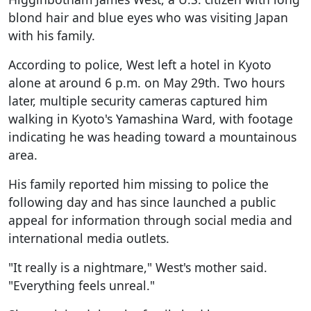
blond hair and blue eyes who was visiting Japan
with his family.
According to police, West left a hotel in Kyoto
alone at around 6 p.m. on May 29th. Two hours
later, multiple security cameras captured him
walking in Kyoto's Yamashina Ward, with footage
indicating he was heading toward a mountainous
area.
His family reported him missing to police the
following day and has since launched a public
appeal for information through social media and
international media outlets.
"It really is a nightmare," West's mother said.
"Everything feels unreal."