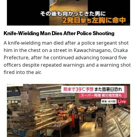
Knife-Wielding Man Dies After Police Shooting
A knife-wielding man died after a police sergeant shot
him in the chest on a street in Kawachinagano, Osaka
Prefecture, after he continued advancing toward five
officers despite repeated warnings and a warning shot
fired into the air.