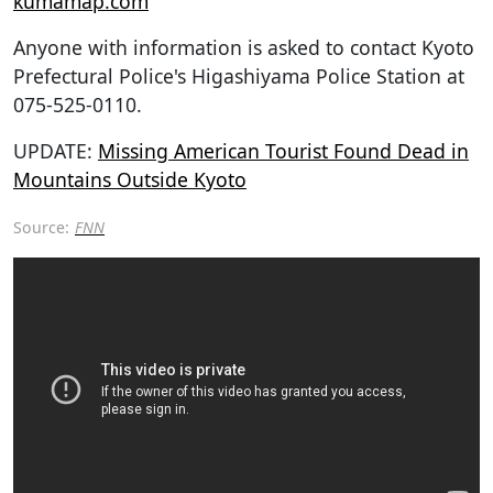
kumamap.com
Anyone with information is asked to contact Kyoto
Prefectural Police's Higashiyama Police Station at
075-525-0110.
UPDATE:
Missing American Tourist Found Dead in
Mountains Outside Kyoto
Source:
FNN