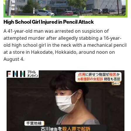
High School Girl Injured in Pencil Attack
A 41-year-old man was arrested on suspicion of
attempted murder after allegedly stabbing a 16-year-
old high school girl in the neck with a mechanical pencil
at a store in Hakodate, Hokkaido, around noon on
August 4.