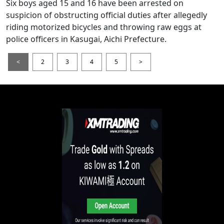
Six boys aged 15 and 16 have been arrested on
suspicion of obstructing official duties after allegedly
riding motorized bicycles and throwing raw eggs at
police officers in Kasugai, Aichi Prefecture.
<
2
3
4
5
>