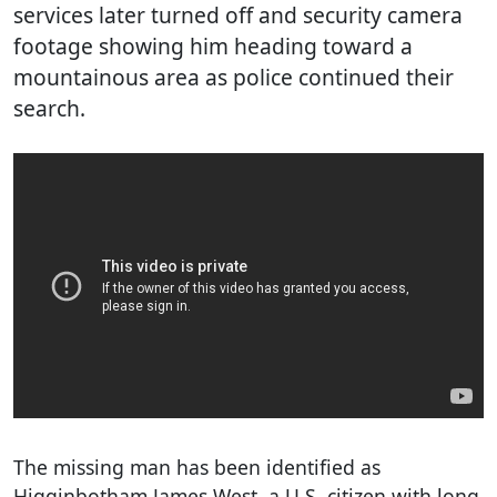
services later turned off and security camera
footage showing him heading toward a
mountainous area as police continued their
search.
The missing man has been identified as
Higginbotham James West, a U.S. citizen with long