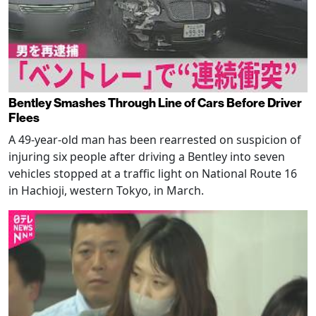
Bentley Smashes Through Line of Cars Before Driver
Flees
A 49-year-old man has been rearrested on suspicion of
injuring six people after driving a Bentley into seven
vehicles stopped at a traffic light on National Route 16
in Hachioji, western Tokyo, in March.