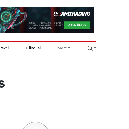
Travel
Bilingual
More
s