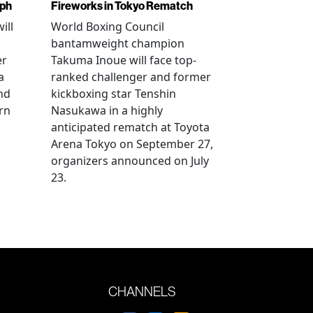
mph
Fireworks in Tokyo Rematch
ill
World Boxing Council
bantamweight champion
er
Takuma Inoue will face top-
a
ranked challenger and former
nd
kickboxing star Tenshin
rn
Nasukawa in a highly
anticipated rematch at Toyota
Arena Tokyo on September 27,
organizers announced on July
23.
CHANNELS