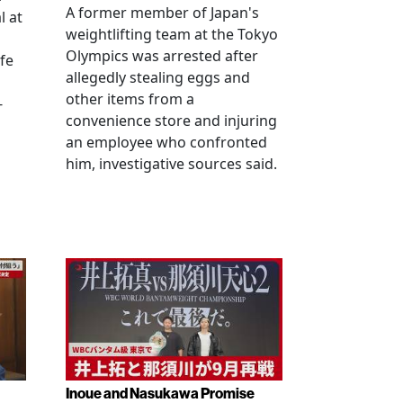
A former member of Japan's
l at
weightlifting team at the Tokyo
Olympics was arrested after
fe
allegedly stealing eggs and
other items from a
-
convenience store and injuring
an employee who confronted
him, investigative sources said.
Inoue and Nasukawa Promise