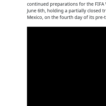
continued preparations for the FIFA
June 6th, holding a partially closed 
Mexico, on the fourth day of its pr