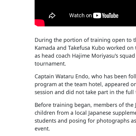
During the portion of training open to 
Kamada and Takefusa Kubo worked on tac
as head coach Hajime Moriyasu's squad 
tournament.
Captain Wataru Endo, who has been foll
program at the team hotel, appeared on t
session and did not take part in the ful
Before training began, members of the 
children from a local Japanese suppleme
students and posing for photographs as
event.