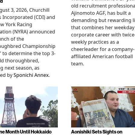
ed
old recruitment professiona
ust 3, 2026, Churchill
Ajinomoto AGF, has built a
 Incorporated (CDI) and
demanding but rewarding li
ew York Racing
that combines her weekday
iation (NYRA) announced
corporate career with twice
unch of the
weekly practices as a
oughbred Championship
cheerleader for a company-
" to determine the top 3-
affiliated American football
ld thoroughbred,
team.
ng next season, as
ted by
Sponichi Annex
.
ne Month Until Hokkaido
Aonishiki Sets Sights on