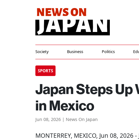
Society
Business
Politics
Ed
SPORTS
Japan Steps Up 
in Mexico
Jun 08, 2026 | News On Japan
MONTERREY, MEXICO
, Jun 08, 2026 