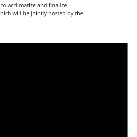
to acclimatize and finalize
ich will be jointly hosted by the