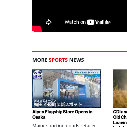
MORE
SPORTS
NEWS
Alpen Flagship Store Opens in
CDI an
Osaka
Old Ch
Leavin
Major sporting goods retailer