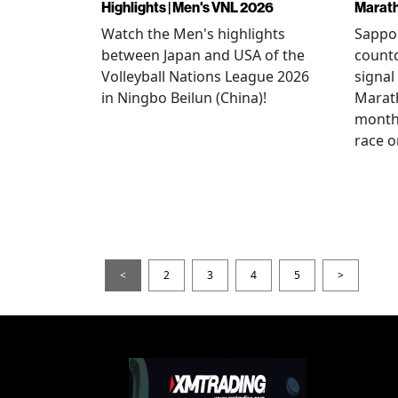
Highlights | Men's VNL 2026
Marat
Watch the Men's highlights
Sappor
between Japan and USA of the
countd
Volleyball Nations League 2026
signal
in Ningbo Beilun (China)!
Marat
month
race o
<
2
3
4
5
>