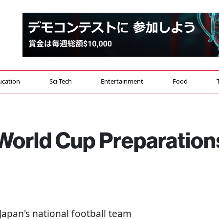
ucation
Sci-Tech
Entertainment
Food
World Cup Preparation
- Japan's national football team