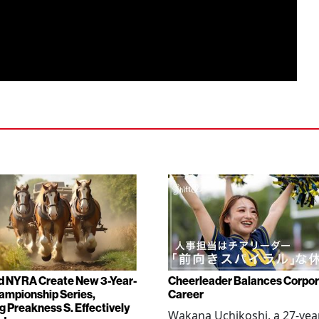
d NYRA Create New 3-Year-
Cheerleader Balances Corpo
ampionship Series,
Career
g Preakness S. Effectively
Wakana Uchikoshi, a 27-yea