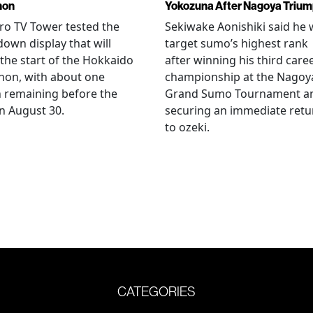
hon
Yokozuna After Nagoya Triu
o TV Tower tested the
Sekiwake Aonishiki said he w
own display that will
target sumo’s highest rank
 the start of the Hokkaido
after winning his third care
hon, with about one
championship at the Nagoy
 remaining before the
Grand Sumo Tournament a
n August 30.
securing an immediate retu
to ozeki.
CATEGORIES