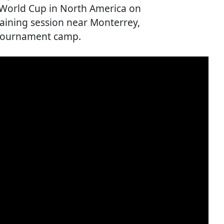
 World Cup in North America on
training session near Monterrey,
e-tournament camp.