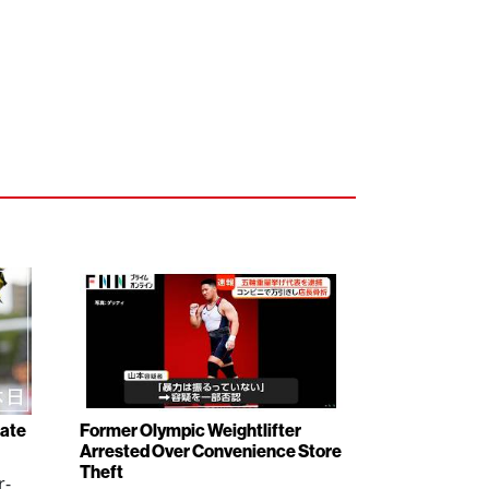
rate
Former Olympic Weightlifter
Arrested Over Convenience Store
Theft
r-