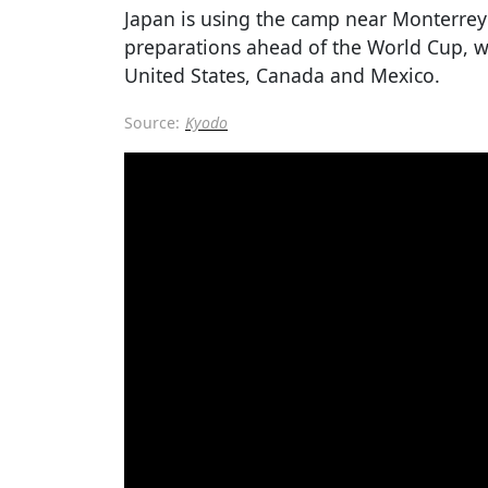
Japan is using the camp near Monterrey 
preparations ahead of the World Cup, wh
United States, Canada and Mexico.
Source:
Kyodo