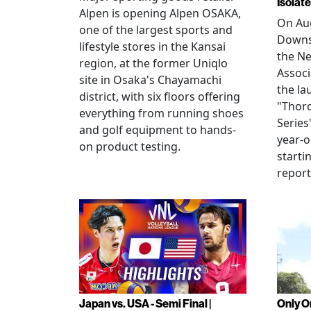
Isolat
Alpen is opening Alpen OSAKA,
On Aug
one of the largest sports and
Downs
lifestyle stores in the Kansai
the N
region, at the former Uniqlo
Assoc
site in Osaka's Chayamachi
the la
district, with six floors offering
"Thor
everything from running shoes
Series
and golf equipment to hands-
year-o
on product testing.
starti
repor
Japan vs. USA - Semi Final |
Only O