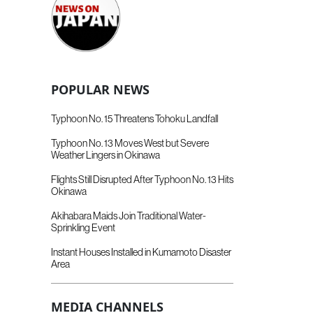
POPULAR NEWS
Typhoon No. 15 Threatens Tohoku Landfall
Typhoon No. 13 Moves West but Severe
Weather Lingers in Okinawa
Flights Still Disrupted After Typhoon No. 13 Hits
Okinawa
Akihabara Maids Join Traditional Water-
Sprinkling Event
Instant Houses Installed in Kumamoto Disaster
Area
MEDIA CHANNELS