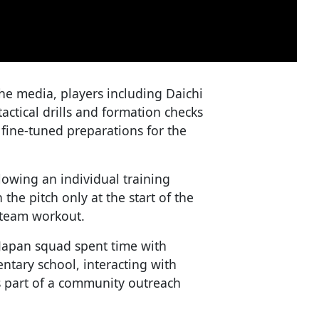
the media, players including Daichi
tical drills and formation checks
fine-tuned preparations for the
owing an individual training
he pitch only at the start of the
l team workout.
Japan squad spent time with
ntary school, interacting with
 part of a community outreach