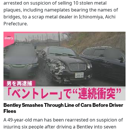
arrested on suspicion of selling 10 stolen metal
plaques, including nameplates bearing the names of
bridges, to a scrap metal dealer in Ichinomiya, Aichi
Prefecture.
Bentley Smashes Through Line of Cars Before Driver
Flees
A 49-year-old man has been rearrested on suspicion of
injuring six people after driving a Bentley into seven