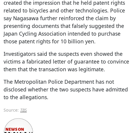
created the impression that he held patent rights
related to bicycles and other technologies. Police
say Nagasawa further reinforced the claim by
presenting documents that falsely suggested the
Japan Cycling Association intended to purchase
those patent rights for 10 billion yen.
Investigators said the suspects even showed the
victims a fabricated letter of guarantee to convince
them that the transaction was legitimate.
The Metropolitan Police Department has not
disclosed whether the two suspects have admitted
to the allegations.
Source:
TBS