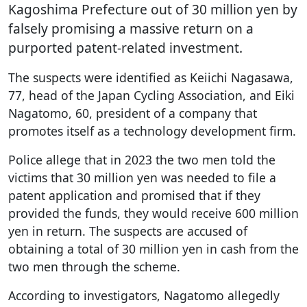
Kagoshima Prefecture out of 30 million yen by
falsely promising a massive return on a
purported patent-related investment.
The suspects were identified as Keiichi Nagasawa,
77, head of the Japan Cycling Association, and Eiki
Nagatomo, 60, president of a company that
promotes itself as a technology development firm.
Police allege that in 2023 the two men told the
victims that 30 million yen was needed to file a
patent application and promised that if they
provided the funds, they would receive 600 million
yen in return. The suspects are accused of
obtaining a total of 30 million yen in cash from the
two men through the scheme.
According to investigators, Nagatomo allegedly