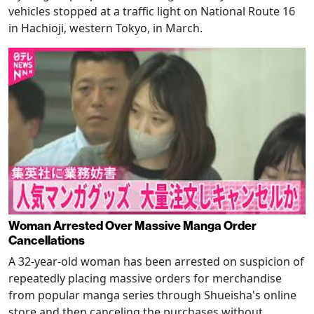
vehicles stopped at a traffic light on National Route 16
in Hachioji, western Tokyo, in March.
Woman Arrested Over Massive Manga Order
Cancellations
A 32-year-old woman has been arrested on suspicion of
repeatedly placing massive orders for merchandise
from popular manga series through Shueisha's online
store and then canceling the purchases without