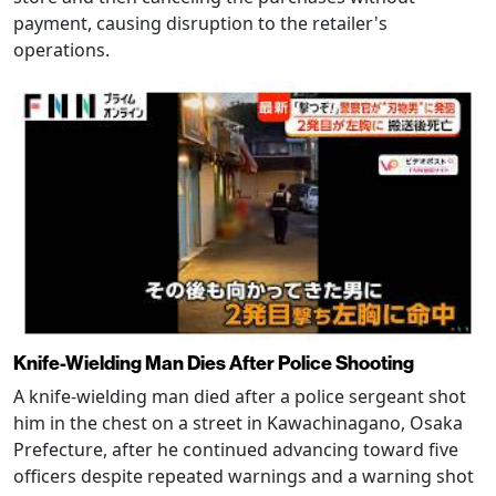
payment, causing disruption to the retailer's
operations.
Knife-Wielding Man Dies After Police Shooting
A knife-wielding man died after a police sergeant shot
him in the chest on a street in Kawachinagano, Osaka
Prefecture, after he continued advancing toward five
officers despite repeated warnings and a warning shot