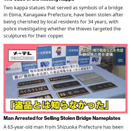
Two kappa statues that served as symbols of a bridge
in Ebina, Kanagawa Prefecture, have been stolen after
being cherished by local residents for 34 years, with
police investigating whether the thieves targeted the
sculptures for their copper.
Man Arrested for Selling Stolen Bridge Nameplates
A 63-year-old man from Shizuoka Prefecture has been