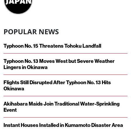
POPULAR NEWS
Typhoon No. 15 Threatens Tohoku Landfall
Typhoon No. 13 Moves West but Severe Weather
Lingers in Okinawa
Flights Still Disrupted After Typhoon No. 13 Hits
Okinawa
Akihabara Maids Join Traditional Water-Sprinkling
Event
Instant Houses Installed in Kumamoto Disaster Area