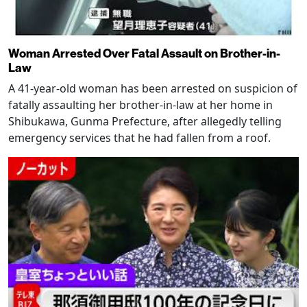
Woman Arrested Over Fatal Assault on Brother-in-
Law
A 41-year-old woman has been arrested on suspicion of
fatally assaulting her brother-in-law at her home in
Shibukawa, Gunma Prefecture, after allegedly telling
emergency services that he had fallen from a roof.