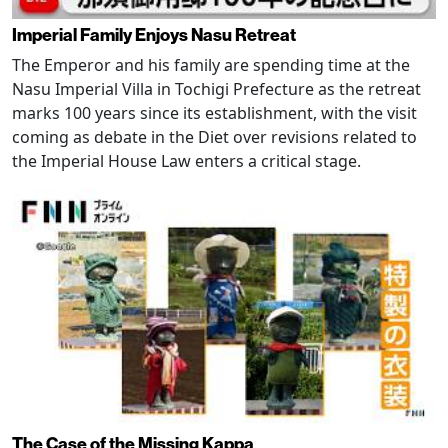
Imperial Family Enjoys Nasu Retreat
The Emperor and his family are spending time at the
Nasu Imperial Villa in Tochigi Prefecture as the retreat
marks 100 years since its establishment, with the visit
coming as debate in the Diet over revisions related to
the Imperial House Law enters a critical stage.
The Case of the Missing Kappa