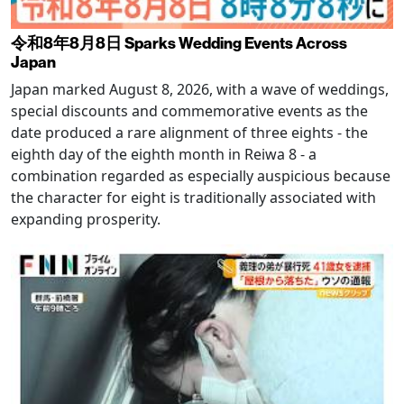
令和8年8月8日 Sparks Wedding Events Across
Japan
Japan marked August 8, 2026, with a wave of weddings,
special discounts and commemorative events as the
date produced a rare alignment of three eights - the
eighth day of the eighth month in Reiwa 8 - a
combination regarded as especially auspicious because
the character for eight is traditionally associated with
expanding prosperity.