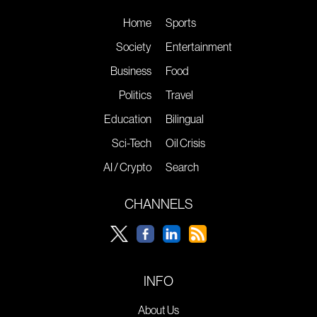
Home
Sports
Society
Entertainment
Business
Food
Politics
Travel
Education
Bilingual
Sci-Tech
Oil Crisis
AI / Crypto
Search
CHANNELS
INFO
About Us