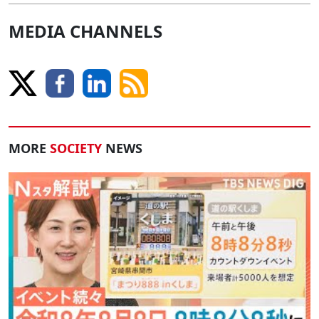
MEDIA CHANNELS
MORE
SOCIETY
NEWS