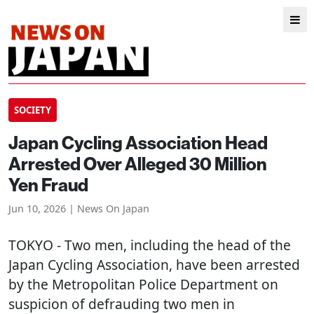
SOCIETY
Japan Cycling Association Head
Arrested Over Alleged 30 Million
Yen Fraud
Jun 10, 2026 | News On Japan
TOKYO
- Two men, including the head of the
Japan Cycling Association, have been arrested
by the Metropolitan Police Department on
suspicion of defrauding two men in