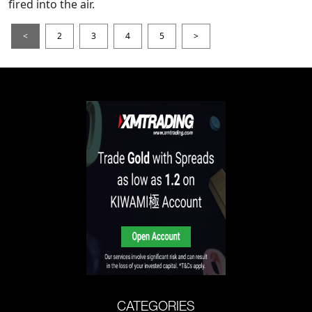
fired into the air.
<
2
3
4
5
>
CATEGORIES