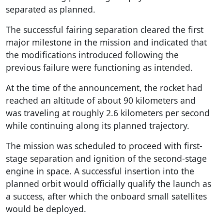
separated as planned.
The successful fairing separation cleared the first
major milestone in the mission and indicated that
the modifications introduced following the
previous failure were functioning as intended.
At the time of the announcement, the rocket had
reached an altitude of about 90 kilometers and
was traveling at roughly 2.6 kilometers per second
while continuing along its planned trajectory.
The mission was scheduled to proceed with first-
stage separation and ignition of the second-stage
engine in space. A successful insertion into the
planned orbit would officially qualify the launch as
a success, after which the onboard small satellites
would be deployed.