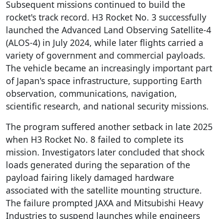
Subsequent missions continued to build the
rocket's track record. H3 Rocket No. 3 successfully
launched the Advanced Land Observing Satellite-4
(ALOS-4) in July 2024, while later flights carried a
variety of government and commercial payloads.
The vehicle became an increasingly important part
of Japan's space infrastructure, supporting Earth
observation, communications, navigation,
scientific research, and national security missions.
The program suffered another setback in late 2025
when H3 Rocket No. 8 failed to complete its
mission. Investigators later concluded that shock
loads generated during the separation of the
payload fairing likely damaged hardware
associated with the satellite mounting structure.
The failure prompted JAXA and Mitsubishi Heavy
Industries to suspend launches while engineers