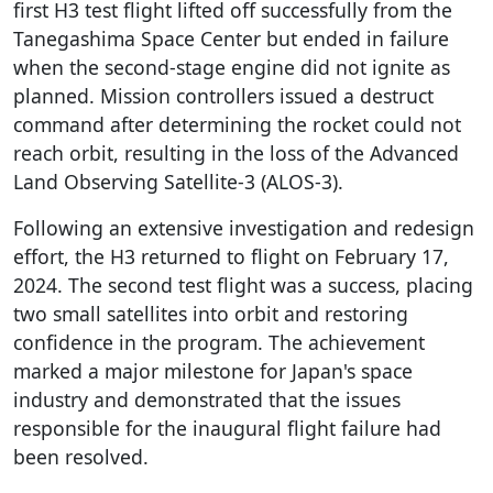
first H3 test flight lifted off successfully from the
Tanegashima Space Center but ended in failure
when the second-stage engine did not ignite as
planned. Mission controllers issued a destruct
command after determining the rocket could not
reach orbit, resulting in the loss of the Advanced
Land Observing Satellite-3 (ALOS-3).
Following an extensive investigation and redesign
effort, the H3 returned to flight on February 17,
2024. The second test flight was a success, placing
two small satellites into orbit and restoring
confidence in the program. The achievement
marked a major milestone for Japan's space
industry and demonstrated that the issues
responsible for the inaugural flight failure had
been resolved.