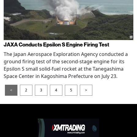
JAXA Conducts Epsilon S Engine Firing Test
The Japan Aerospace Exploration Agency conducted a
ground firing test of the second-stage engine for its
Epsilon S small solid-fuel rocket at the Tanegashima
Space Center in Kagoshima Prefecture on July 23.
<
2
3
4
5
>