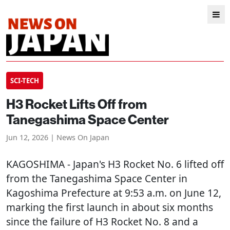
SCI-TECH
H3 Rocket Lifts Off from
Tanegashima Space Center
Jun 12, 2026 | News On Japan
KAGOSHIMA
- Japan's H3 Rocket No. 6 lifted off
from the Tanegashima Space Center in
Kagoshima Prefecture at 9:53 a.m. on June 12,
marking the first launch in about six months
since the failure of H3 Rocket No. 8 and a