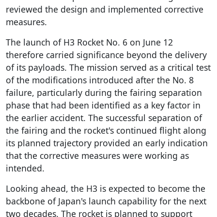
reviewed the design and implemented corrective
measures.
The launch of H3 Rocket No. 6 on June 12
therefore carried significance beyond the delivery
of its payloads. The mission served as a critical test
of the modifications introduced after the No. 8
failure, particularly during the fairing separation
phase that had been identified as a key factor in
the earlier accident. The successful separation of
the fairing and the rocket's continued flight along
its planned trajectory provided an early indication
that the corrective measures were working as
intended.
Looking ahead, the H3 is expected to become the
backbone of Japan's launch capability for the next
two decades. The rocket is planned to support