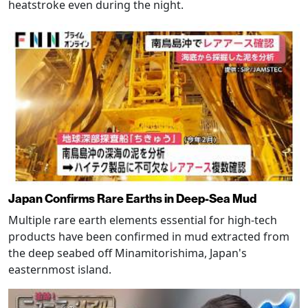
heatstroke even during the night.
Japan Confirms Rare Earths in Deep-Sea Mud
Multiple rare earth elements essential for high-tech
products have been confirmed in mud extracted from
the deep seabed off Minamitorishima, Japan's
easternmost island.