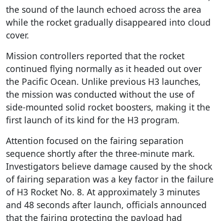
the sound of the launch echoed across the area
while the rocket gradually disappeared into cloud
cover.
Mission controllers reported that the rocket
continued flying normally as it headed out over
the Pacific Ocean. Unlike previous H3 launches,
the mission was conducted without the use of
side-mounted solid rocket boosters, making it the
first launch of its kind for the H3 program.
Attention focused on the fairing separation
sequence shortly after the three-minute mark.
Investigators believe damage caused by the shock
of fairing separation was a key factor in the failure
of H3 Rocket No. 8. At approximately 3 minutes
and 48 seconds after launch, officials announced
that the fairing protecting the payload had