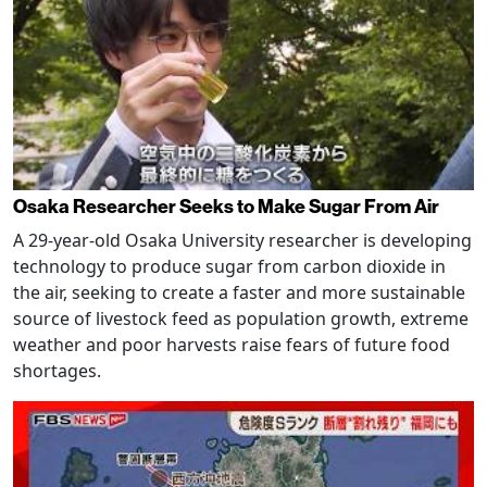
Osaka Researcher Seeks to Make Sugar From Air
A 29-year-old Osaka University researcher is developing
technology to produce sugar from carbon dioxide in
the air, seeking to create a faster and more sustainable
source of livestock feed as population growth, extreme
weather and poor harvests raise fears of future food
shortages.