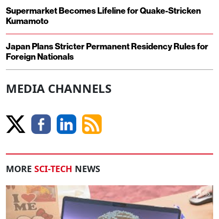
Supermarket Becomes Lifeline for Quake-Stricken
Kumamoto
Japan Plans Stricter Permanent Residency Rules for
Foreign Nationals
MEDIA CHANNELS
MORE
SCI-TECH
NEWS