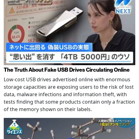
The Truth About Fake USB Drives Circulating Online
Low-cost USB drives advertised online with enormous
storage capacities are exposing users to the risk of lost
data, malware infections and information theft, with
tests finding that some products contain only a fraction
of the memory shown on their labels.