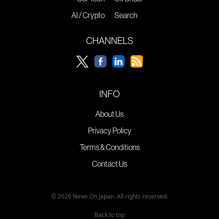
AI / Crypto
Search
CHANNELS
INFO
About Us
Privacy Policy
Terms & Conditions
Contact Us
© 2026 News On Japan. All rights reserved.
Back to top