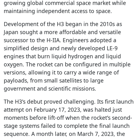
growing global commercial space market while
maintaining independent access to space.
Development of the H3 began in the 2010s as
Japan sought a more affordable and versatile
successor to the H-IIA. Engineers adopted a
simplified design and newly developed LE-9
engines that burn liquid hydrogen and liquid
oxygen. The rocket can be configured in multiple
versions, allowing it to carry a wide range of
payloads, from small satellites to large
government and scientific missions.
The H3's debut proved challenging. Its first launch
attempt on February 17, 2023, was halted just
moments before lift-off when the rocket's second-
stage systems failed to complete the final launch
sequence. A month later, on March 7, 2023, the