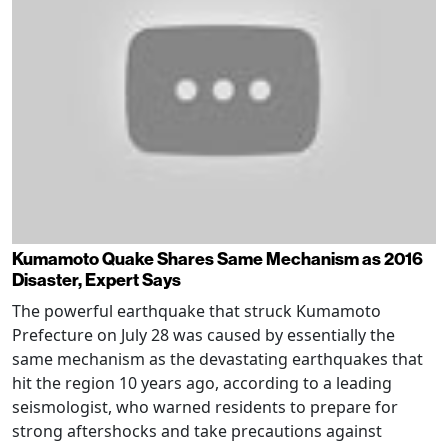
Kumamoto Quake Shares Same Mechanism as 2016
Disaster, Expert Says
The powerful earthquake that struck Kumamoto
Prefecture on July 28 was caused by essentially the
same mechanism as the devastating earthquakes that
hit the region 10 years ago, according to a leading
seismologist, who warned residents to prepare for
strong aftershocks and take precautions against