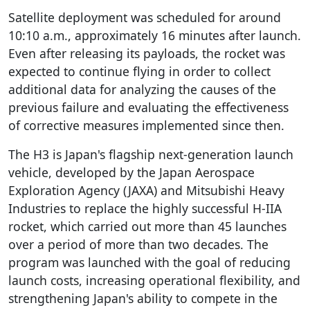
Satellite deployment was scheduled for around
10:10 a.m., approximately 16 minutes after launch.
Even after releasing its payloads, the rocket was
expected to continue flying in order to collect
additional data for analyzing the causes of the
previous failure and evaluating the effectiveness
of corrective measures implemented since then.
The H3 is Japan's flagship next-generation launch
vehicle, developed by the Japan Aerospace
Exploration Agency (JAXA) and Mitsubishi Heavy
Industries to replace the highly successful H-IIA
rocket, which carried out more than 45 launches
over a period of more than two decades. The
program was launched with the goal of reducing
launch costs, increasing operational flexibility, and
strengthening Japan's ability to compete in the