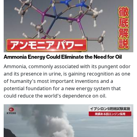
Ammonia Energy Could Eliminate the Need for Oil
Ammonia, commonly associated with its pungent odor
and its presence in urine, is gaining recognition as one
of humanity's most important inventions and a
potential foundation for a new energy system that
could reduce the world's dependence on oil.