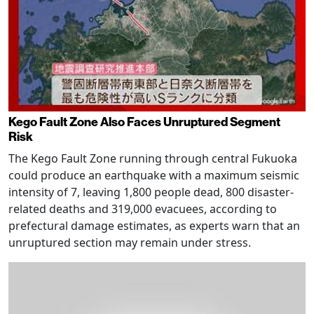
Kego Fault Zone Also Faces Unruptured Segment
Risk
The Kego Fault Zone running through central Fukuoka
could produce an earthquake with a maximum seismic
intensity of 7, leaving 1,800 people dead, 800 disaster-
related deaths and 319,000 evacuees, according to
prefectural damage estimates, as experts warn that an
unruptured section may remain under stress.