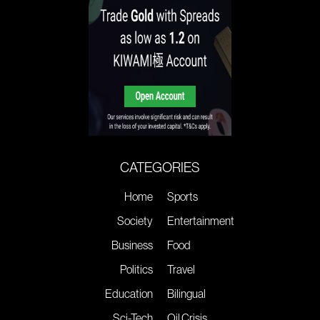
CATEGORIES
Home
Sports
Society
Entertainment
Business
Food
Politics
Travel
Education
Bilingual
Sci-Tech
Oil Crisis