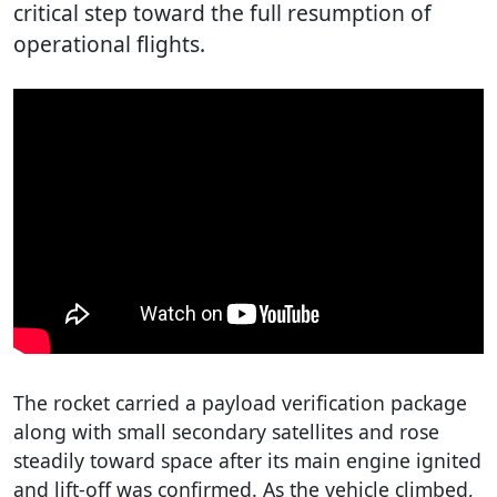
critical step toward the full resumption of
operational flights.
The rocket carried a payload verification package
along with small secondary satellites and rose
steadily toward space after its main engine ignited
and lift-off was confirmed. As the vehicle climbed,