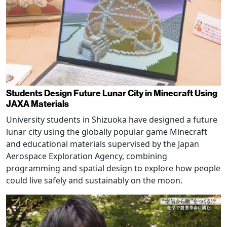
Students Design Future Lunar City in Minecraft Using
JAXA Materials
University students in Shizuoka have designed a future
lunar city using the globally popular game Minecraft
and educational materials supervised by the Japan
Aerospace Exploration Agency, combining
programming and spatial design to explore how people
could live safely and sustainably on the moon.