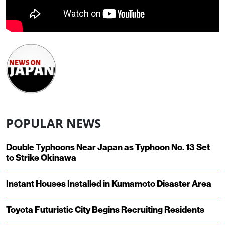
POPULAR NEWS
Double Typhoons Near Japan as Typhoon No. 13 Set
to Strike Okinawa
Instant Houses Installed in Kumamoto Disaster Area
Toyota Futuristic City Begins Recruiting Residents