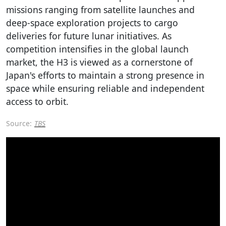
missions ranging from satellite launches and
deep-space exploration projects to cargo
deliveries for future lunar initiatives. As
competition intensifies in the global launch
market, the H3 is viewed as a cornerstone of
Japan's efforts to maintain a strong presence in
space while ensuring reliable and independent
access to orbit.
Source:
TBS