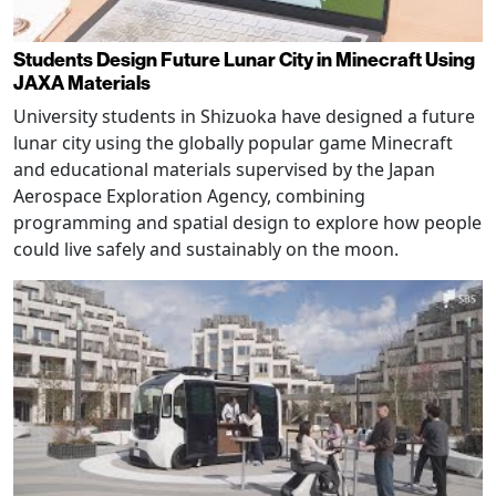
Students Design Future Lunar City in Minecraft Using
JAXA Materials
University students in Shizuoka have designed a future
lunar city using the globally popular game Minecraft
and educational materials supervised by the Japan
Aerospace Exploration Agency, combining
programming and spatial design to explore how people
could live safely and sustainably on the moon.