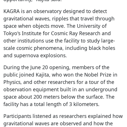
KAGRA is an observatory designed to detect
gravitational waves, ripples that travel through
space when objects move. The University of
Tokyo's Institute for Cosmic Ray Research and
other institutions use the facility to study large-
scale cosmic phenomena, including black holes
and supernova explosions.
During the June 20 opening, members of the
public joined Kajita, who won the Nobel Prize in
Physics, and other researchers for a tour of the
observation equipment built in an underground
space about 200 meters below the surface. The
facility has a total length of 3 kilometers.
Participants listened as researchers explained how
gravitational waves are observed and how the