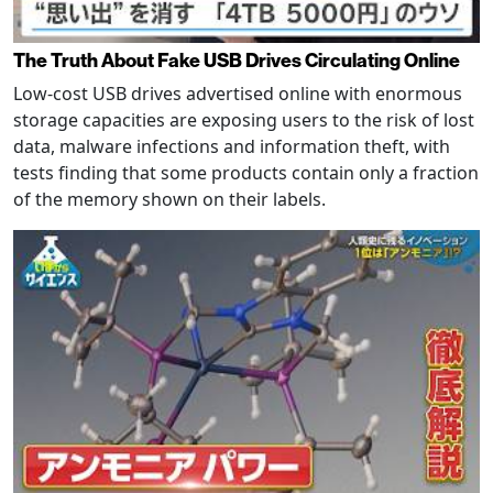
The Truth About Fake USB Drives Circulating Online
Low-cost USB drives advertised online with enormous
storage capacities are exposing users to the risk of lost
data, malware infections and information theft, with
tests finding that some products contain only a fraction
of the memory shown on their labels.