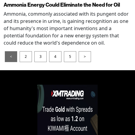
Ammonia Energy Could Eliminate the Need for Oil
Ammonia, commonly associated with its pungent odor
and its presence in urine, is gaining recognition as one
of humanity's most important inventions and a
potential foundation for a new energy system that
could reduce the world's dependence on oil.
<
2
3
4
5
>