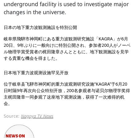
underground facility is used to investigate major
changes in the universe.
日本の地下重力波観測施設を特別公開
岐阜県飛騨市神岡町にある重力波観測研究施設「KAGRA」が6月
20日、9年ぶりに一般向けに特別公開され、参加者200人がノーベ
ル物理学賞受賞者の梶田隆章さんとともに、地下観測施設を見学
する貴重な機会を得ました。
日本地下重力波观测设施罕见开放
位于岐阜县飞騨市神冈町的重力波观测研究设施“KAGRA”于6月20
日时隔9年再次向公众特别开放，200名参观者与诺贝尔物理学奖得
主梶田隆章一同参观了这座地下观测设施，获得了一次难得的机
会。
Source:
Nagoya TV News