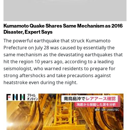
Kumamoto Quake Shares Same Mechanism as 2016
Disaster, Expert Says
The powerful earthquake that struck Kumamoto
Prefecture on July 28 was caused by essentially the
same mechanism as the devastating earthquakes that
hit the region 10 years ago, according to a leading
seismologist, who warned residents to prepare for
strong aftershocks and take precautions against
heatstroke even during the night.