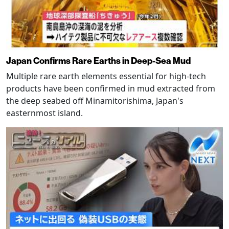
Japan Confirms Rare Earths in Deep-Sea Mud
Multiple rare earth elements essential for high-tech
products have been confirmed in mud extracted from
the deep seabed off Minamitorishima, Japan's
easternmost island.