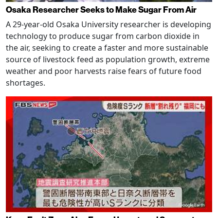
Osaka Researcher Seeks to Make Sugar From Air
A 29-year-old Osaka University researcher is developing
technology to produce sugar from carbon dioxide in
the air, seeking to create a faster and more sustainable
source of livestock feed as population growth, extreme
weather and poor harvests raise fears of future food
shortages.