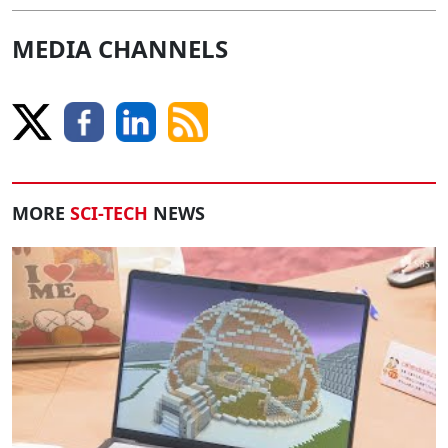
MEDIA CHANNELS
MORE
SCI-TECH
NEWS