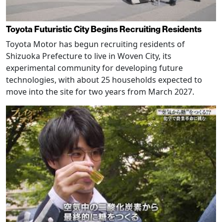
Toyota Futuristic City Begins Recruiting Residents
Toyota Motor has begun recruiting residents of
Shizuoka Prefecture to live in Woven City, its
experimental community for developing future
technologies, with about 25 households expected to
move into the site for two years from March 2027.