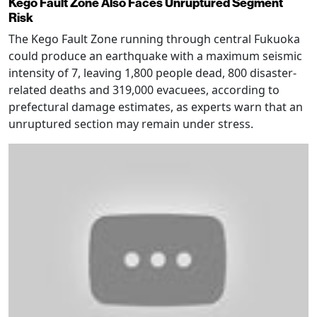
Kego Fault Zone Also Faces Unruptured Segment
Risk
The Kego Fault Zone running through central Fukuoka
could produce an earthquake with a maximum seismic
intensity of 7, leaving 1,800 people dead, 800 disaster-
related deaths and 319,000 evacuees, according to
prefectural damage estimates, as experts warn that an
unruptured section may remain under stress.