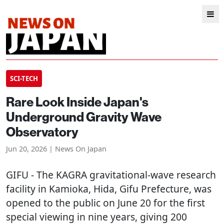
SCI-TECH
Rare Look Inside Japan's
Underground Gravity Wave
Observatory
Jun 20, 2026 | News On Japan
GIFU
- The KAGRA gravitational-wave research
facility in Kamioka, Hida, Gifu Prefecture, was
opened to the public on June 20 for the first
special viewing in nine years, giving 200