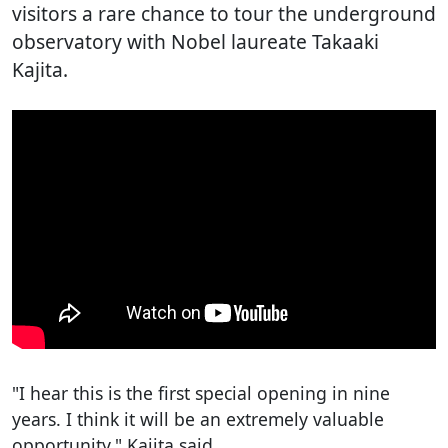
visitors a rare chance to tour the underground
observatory with Nobel laureate Takaaki
Kajita.
"I hear this is the first special opening in nine
years. I think it will be an extremely valuable
opportunity," Kajita said.