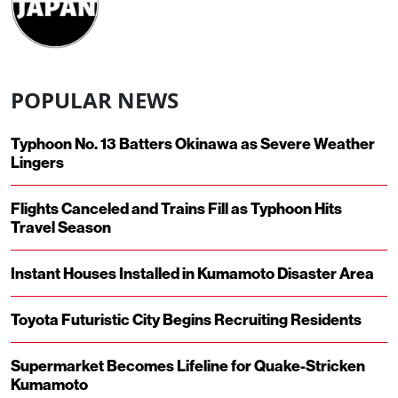
POPULAR NEWS
Typhoon No. 13 Batters Okinawa as Severe Weather
Lingers
Flights Canceled and Trains Fill as Typhoon Hits
Travel Season
Instant Houses Installed in Kumamoto Disaster Area
Toyota Futuristic City Begins Recruiting Residents
Supermarket Becomes Lifeline for Quake-Stricken
Kumamoto