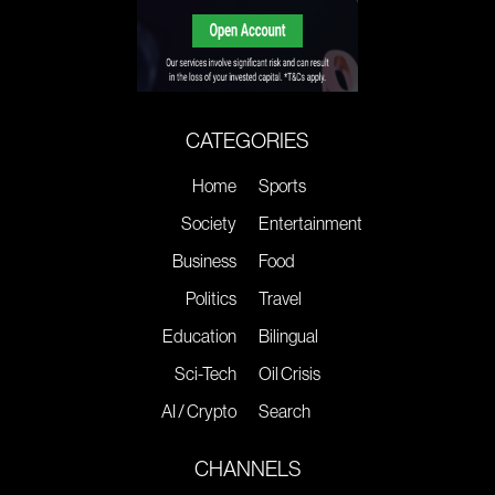
CATEGORIES
Home
Sports
Society
Entertainment
Business
Food
Politics
Travel
Education
Bilingual
Sci-Tech
Oil Crisis
AI / Crypto
Search
CHANNELS